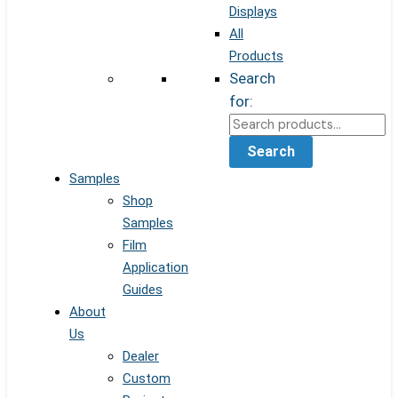
Displays
All
Products
Search
for:
Search
Samples
Shop
Samples
Film
Application
Guides
About
Us
Dealer
Custom