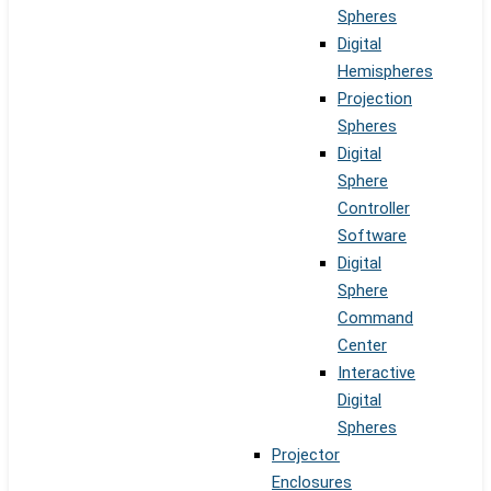
Spheres
Digital
Hemispheres
Projection
Spheres
Digital
Sphere
Controller
Software
Digital
Sphere
Command
Center
Interactive
Digital
Spheres
Projector
Enclosures