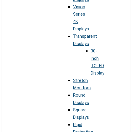
Vision
Series
4K
Displays
Transparent
Displays
30-
inch
TOLED
Display
Stretch
Monitors
Round
Displays
Square
Displays
Rigid