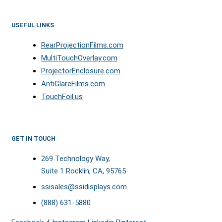
USEFUL LINKS
RearProjectionFilms.com
MultiTouchOverlay.com
ProjectorEnclosure.com
AntiGlareFilms.com
TouchFoil.us
GET IN TOUCH
269 Technology Way,
Suite 1 Rocklin, CA, 95765
ssisales@ssidisplays.com
(888) 631-5880