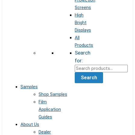
Projection
Screens
High
Bright
Displays
All
Products
Search
for:
Search
Samples
Shop Samples
Film
Application
Guides
About Us
Dealer