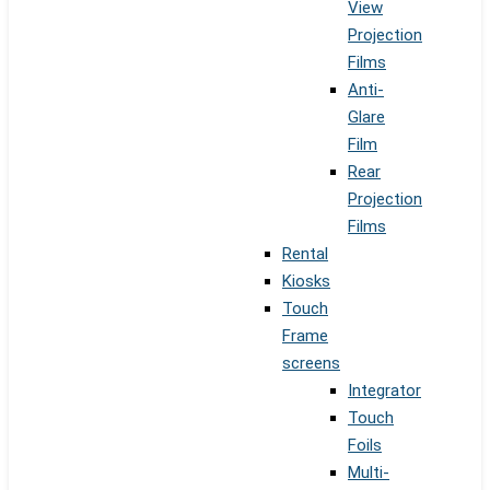
View
Projection
Films
Anti-
Glare
Film
Rear
Projection
Films
Rental
Kiosks
Touch
Frame
screens
Integrator
Touch
Foils
Multi-