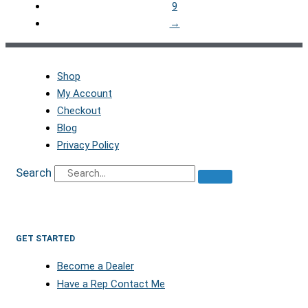
9
→
Shop
My Account
Checkout
Blog
Privacy Policy
Search
GET STARTED
Become a Dealer
Have a Rep Contact Me