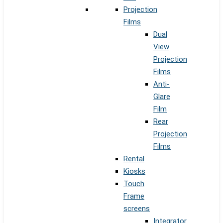
Projection
Films
Dual
View
Projection
Films
Anti-
Glare
Film
Rear
Projection
Films
Rental
Kiosks
Touch
Frame
screens
Integrator