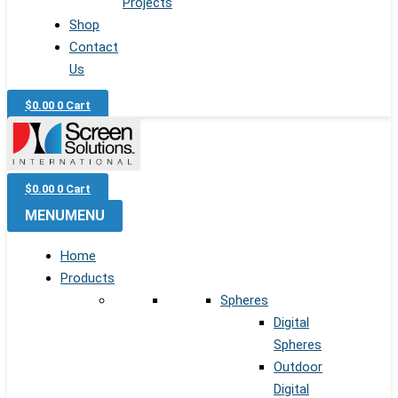
Projects
Shop
Contact
Us
$
0.00
0
Cart
$
0.00
0
Cart
MENU
MENU
Home
Products
Spheres
Digital
Spheres
Outdoor
Digital