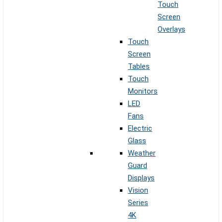
Touch
Screen
Overlays
Touch
Screen
Tables
Touch
Monitors
LED
Fans
Electric
Glass
Weather
Guard
Displays
Vision
Series
4K