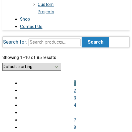
Custom
Projects
Shop
Contact Us
Search for:
Search
Showing 1–10 of 85 results
1
2
3
4
…
7
8