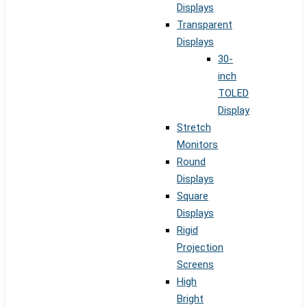
Displays
Transparent
Displays
30-
inch
TOLED
Display
Stretch
Monitors
Round
Displays
Square
Displays
Rigid
Projection
Screens
High
Bright