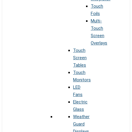
Touch
Foils
Multi-
Touch
Screen
Overlays
Touch
Screen
Tables
Touch
Monitors
LED
Fans
Electric
Glass
Weather
Guard
Displays