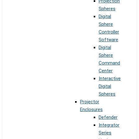
Projection
Spheres
Digital
Sphere
Controller
Software
Digital
Sphere
Command
Center
Interactive
Digital
Spheres
Projector
Enclosures
Defender
Integrator
Series