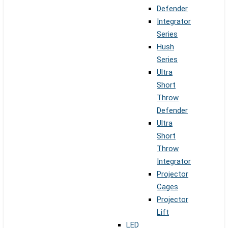
Defender
Integrator
Series
Hush
Series
Ultra
Short
Throw
Defender
Ultra
Short
Throw
Integrator
Projector
Cages
Projector
Lift
LED