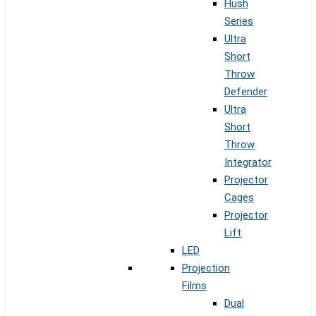
Hush
Series
Ultra
Short
Throw
Defender
Ultra
Short
Throw
Integrator
Projector
Cages
Projector
Lift
LED
Projection
Films
Dual