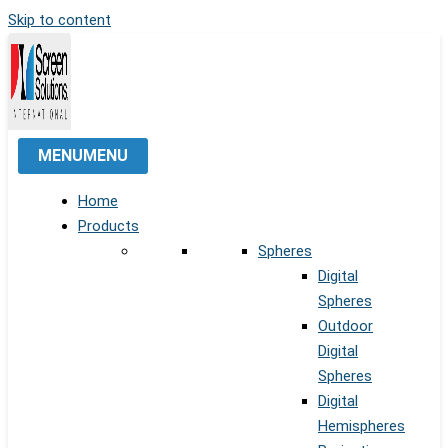
Skip to content
MENU
MENU
Home
Products
Spheres
Digital
Spheres
Outdoor
Digital
Spheres
Digital
Hemispheres