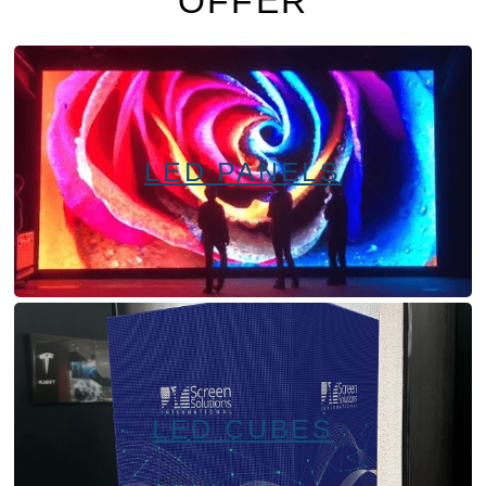
OFFER
LED PANELS
LED CUBES