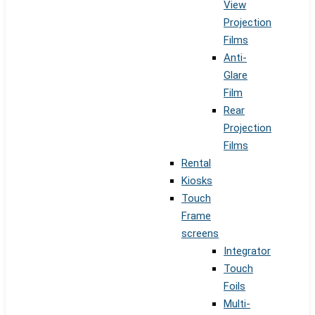
View
Projection
Films
Anti-
Glare
Film
Rear
Projection
Films
Rental
Kiosks
Touch
Frame
screens
Integrator
Touch
Foils
Multi-