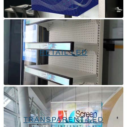
RETAIL LED
TRANSPARENT LED