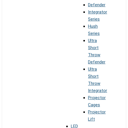
Defender
Integrator
Series
Hush
Series
Ultra
Short
Throw
Defender
Ultra
Short
Throw
Integrator
Projector
Cages
Projector
Lift
LED