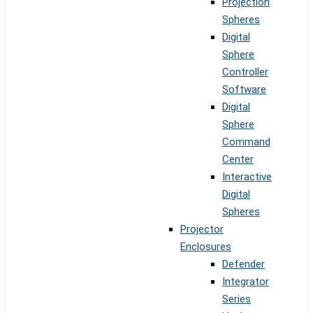
Projection
Spheres
Digital
Sphere
Controller
Software
Digital
Sphere
Command
Center
Interactive
Digital
Spheres
Projector
Enclosures
Defender
Integrator
Series