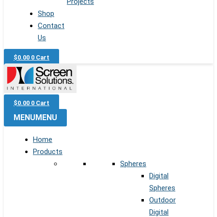
Projects
Shop
Contact
Us
$
0.00
0
Cart
$
0.00
0
Cart
MENU
MENU
Home
Products
Spheres
Digital
Spheres
Outdoor
Digital