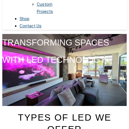
Custom
Projects
Shop
Contact Us
TRANSFORMING SPACES
WITH LED TECHNOLOGY
TYPES OF LED WE