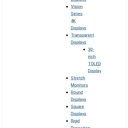
Vision
Series
4K
Displays
Transparent
Displays
30-
inch
TOLED
Display
Stretch
Monitors
Round
Displays
Square
Displays
Rigid