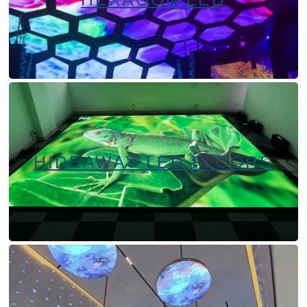
HIDEAWAY LED FLOORS