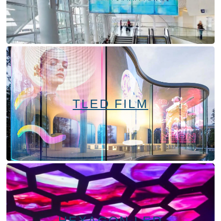
TLED FILM
HEXAGON LED