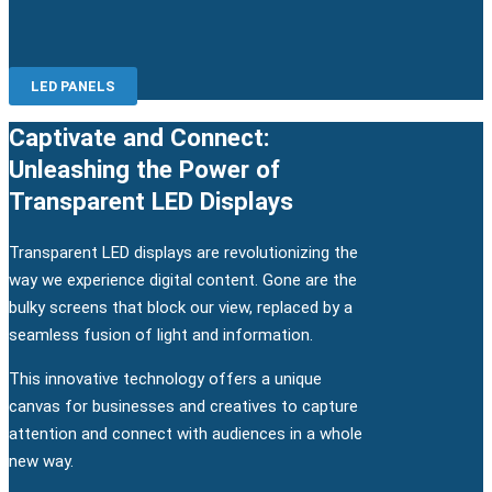
LED PANELS
Captivate and Connect:
Unleashing the Power of
Transparent LED Displays
Transparent LED displays are revolutionizing the
way we experience digital content. Gone are the
bulky screens that block our view, replaced by a
seamless fusion of light and information.
This innovative technology offers a unique
canvas for businesses and creatives to capture
attention and connect with audiences in a whole
new way.