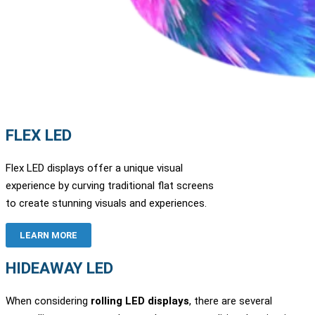
FLEX LED
Flex LED displays offer a unique visual
experience by curving traditional flat screens
to create stunning visuals and experiences.
LEARN MORE
HIDEAWAY LED
When considering
rolling LED displays
, there are several