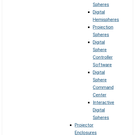
Spheres
Digital
Hemispheres
Projection
Spheres
Digital
Sphere
Controller
Software
Digital
Sphere
Command
Center
Interactive
Digital
Spheres
Projector
Enclosures