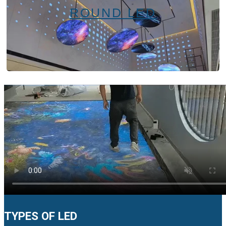
ROUND LED
TYPES OF LED