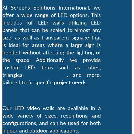
At Screens Solutions International, we
offer a wide range of LED options. This
includes full LED walls utilizing LED
panels that can be scaled to almost any
size, as well as transparent signage that
is ideal for areas where a large sign is
needed without affecting the lighting of
the space. Additionally, we provide
custom LED items such as cubes,
triangles,
digital spheres
, and more,
tailored to fit specific project needs.
Our LED video walls are available in a
wide variety of sizes, resolutions, and
configurations, and can be used for both
indoor and outdoor applications.