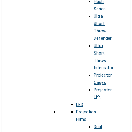
Hush
Series
Ultra
Short
Throw
Defender
Ultra
Short
Throw
Integrator
Projector
Cages
Projector
Lift
LED
Projection
Films
Dual