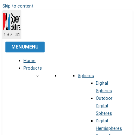
Skip to content
MENU
MENU
Home
Products
Spheres
Digital
Spheres
Outdoor
Digital
Spheres
Digital
Hemispheres