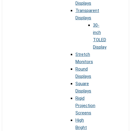
Displays
Transparent
Displays
30-
inch
TOLED
Display
Stretch
Monitors
Round
Displays
Square
Displays
Rigid
Projection
Screens
High
Bright