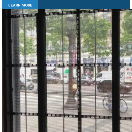
LEARN MORE