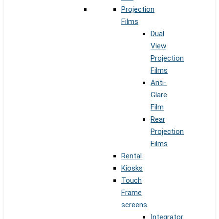
Projection
Films
Dual
View
Projection
Films
Anti-
Glare
Film
Rear
Projection
Films
Rental
Kiosks
Touch
Frame
screens
Integrator