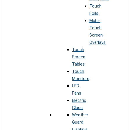
Touch
Foils
Multi-
Touch
Screen
Overlays
Touch
Screen
Tables
Touch
Monitors
LED
Fans
Electric
Glass
Weather
Guard
Displays