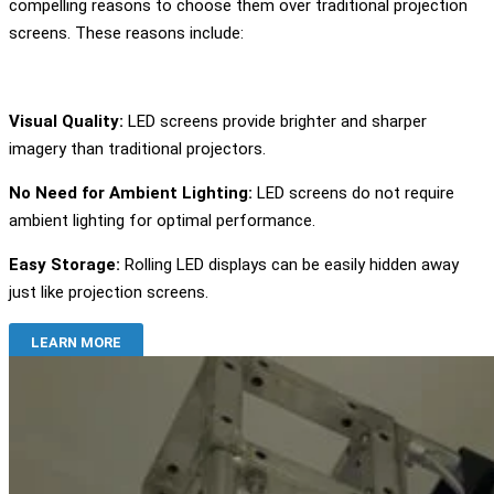
compelling reasons to choose them over traditional projection
screens. These reasons include:
Visual Quality:
LED screens provide brighter and sharper
imagery than traditional projectors.
No Need for Ambient Lighting:
LED screens do not require
ambient lighting for optimal performance.
Easy Storage:
Rolling LED displays can be easily hidden away
just like projection screens.
LEARN MORE