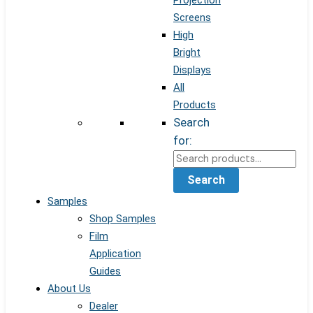
Projection
Screens
High
Bright
Displays
All
Products
Search
for:
Search
Samples
Shop Samples
Film
Application
Guides
About Us
Dealer