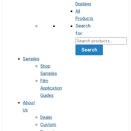
Displays
All
Products
Search
for:
Search
Samples
Shop
Samples
Film
Application
Guides
About
Us
Dealer
Custom