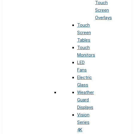
Touch
Screen
Overlays
Touch
Screen
Tables
Touch
Monitors
LED
Fans
Electric
Glass
Weather
Guard
Displays
Vision
Series
4K