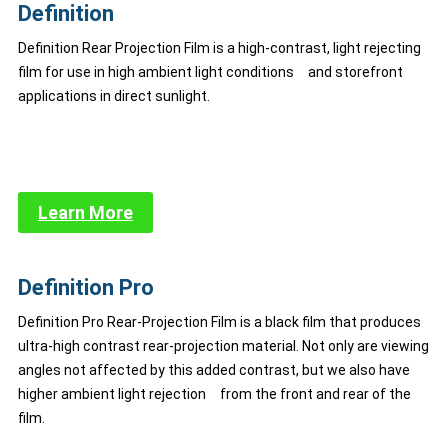
Definition
Definition Rear Projection Film is a high-contrast, light rejecting
film for use in high ambient light conditions and storefront
applications in direct sunlight.
Learn More
Definition Pro
Definition Pro Rear-Projection Film is a black film that produces
ultra-high contrast rear-projection material. Not only are viewing
angles not affected by this added contrast, but we also have
higher ambient light rejection from the front and rear of the
film.