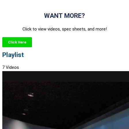
WANT MORE?
Click to view videos, spec sheets, and more!
Click Here
Playlist
7 Videos