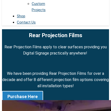
Custom
Projects
Shop
Contact Us
Rear Projection Films
Rear Projection Films apply to clear surfaces providing you
Digital Signage practically anywhere!
We have been providing Rear Projection Films for over a
decade and offer 8 different projection film options covering
all installation types!
Purchase Here