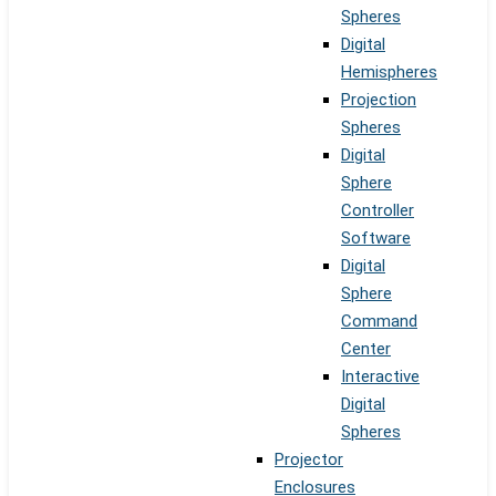
Spheres
Digital
Hemispheres
Projection
Spheres
Digital
Sphere
Controller
Software
Digital
Sphere
Command
Center
Interactive
Digital
Spheres
Projector
Enclosures