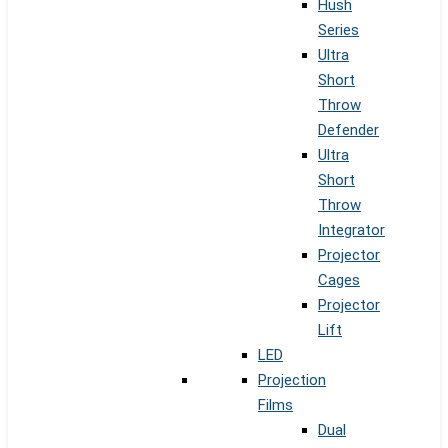
Hush
Series
Ultra
Short
Throw
Defender
Ultra
Short
Throw
Integrator
Projector
Cages
Projector
Lift
LED
Projection
Films
Dual