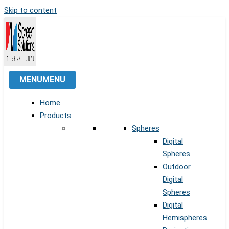
Skip to content
MENU
MENU
Home
Products
Spheres
Digital
Spheres
Outdoor
Digital
Spheres
Digital
Hemispheres