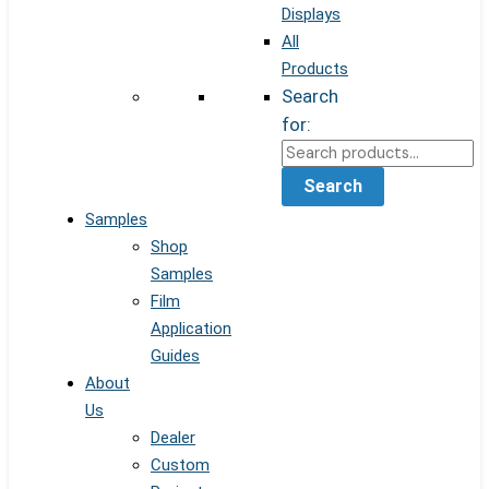
Displays
All
Products
Search
for:
Search
Samples
Shop
Samples
Film
Application
Guides
About
Us
Dealer
Custom