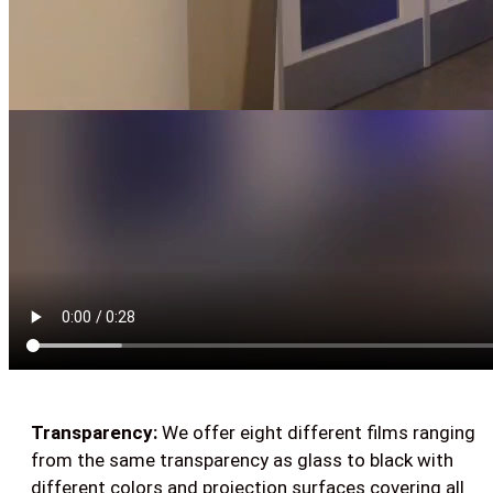
Transparency:
We offer eight different films ranging
from the same transparency as glass to black with
different colors and projection surfaces covering all