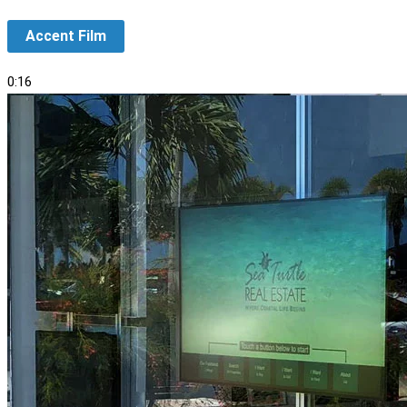
Accent Film
0:16