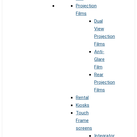
Projection
Films
Dual
View
Projection
Films
Anti-
Glare
Film
Rear
Projection
Films
Rental
Kiosks
Touch
Frame
screens
Integrator