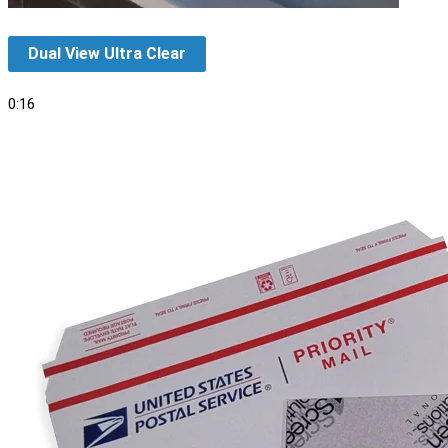
Dual View Ultra Clear
0:16