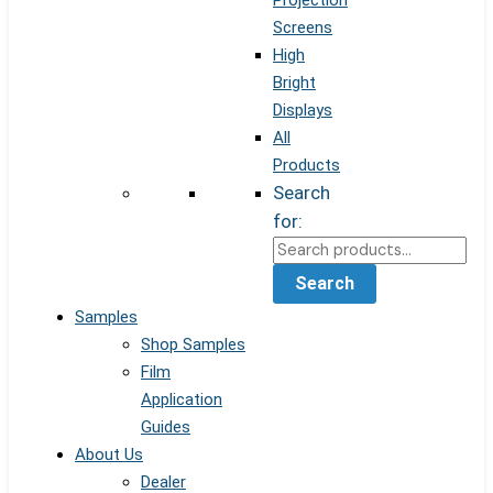
Projection
Screens
High
Bright
Displays
All
Products
Search
for:
Search
Samples
Shop Samples
Film
Application
Guides
About Us
Dealer