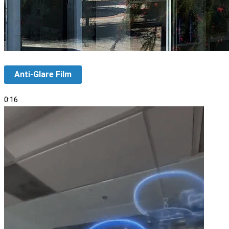
Anti-Glare Film
0:16