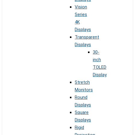
Vision
Series
4K
Displays
Transparent
Displays
30-
inch
TOLED
Display
Stretch
Monitors
Round
Displays
Square
Displays
Rigid