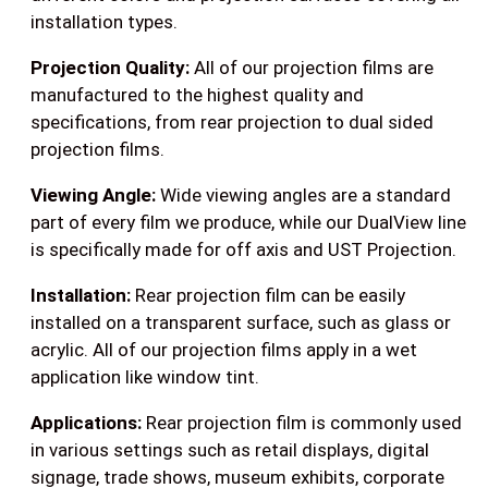
installation types.
Projection Quality:
All of our projection films are
manufactured to the highest quality and
specifications, from rear projection to dual sided
projection films.
Viewing Angle:
Wide viewing angles are a standard
part of every film we produce, while our DualView line
is specifically made for off axis and UST Projection.
Installation:
Rear projection film can be easily
installed on a transparent surface, such as glass or
acrylic. All of our projection films apply in a wet
application like window tint.
Applications:
Rear projection film is commonly used
in various settings such as retail displays, digital
signage, trade shows, museum exhibits, corporate