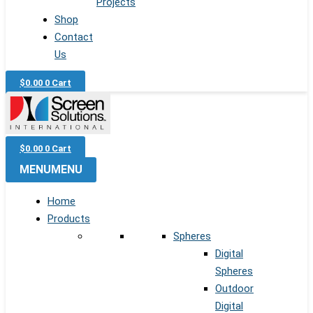
Projects
Shop
Contact
Us
$
0.00
0
Cart
$
0.00
0
Cart
MENU
MENU
Home
Products
Spheres
Digital
Spheres
Outdoor
Digital