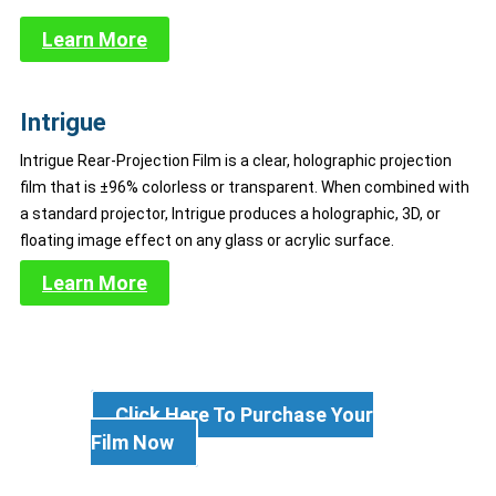
Learn More
Intrigue
Intrigue Rear-Projection Film is a clear, holographic projection
film that is ±96% colorless or transparent. When combined with
a standard projector, Intrigue produces a holographic, 3D, or
floating image effect on any glass or acrylic surface.
Learn More
Click Here To Purchase Your
Film Now