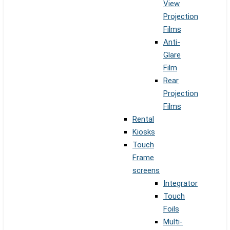
View
Projection
Films
Anti-
Glare
Film
Rear
Projection
Films
Rental
Kiosks
Touch
Frame
screens
Integrator
Touch
Foils
Multi-