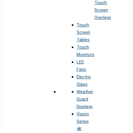
Touch
Screen
Overlays
Touch
Screen
Tables
Touch
Monitors
LED
Fans
Electric
Glass
Weather
Guard
Displays
Vision
Series
4K