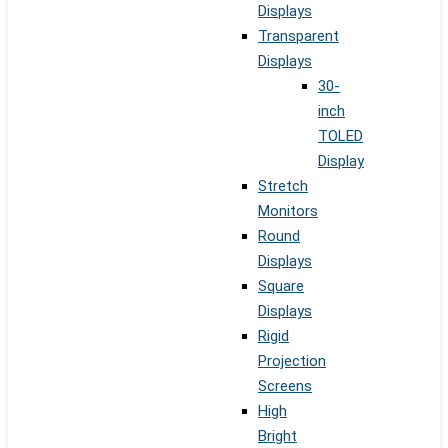
Displays
Transparent
Displays
30-
inch
TOLED
Display
Stretch
Monitors
Round
Displays
Square
Displays
Rigid
Projection
Screens
High
Bright