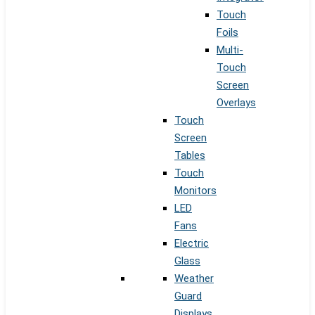
Touch
Foils
Multi-
Touch
Screen
Overlays
Touch
Screen
Tables
Touch
Monitors
LED
Fans
Electric
Glass
Weather
Guard
Displays