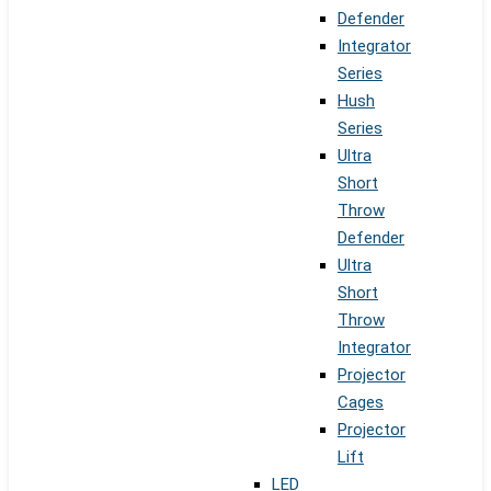
Defender
Integrator
Series
Hush
Series
Ultra
Short
Throw
Defender
Ultra
Short
Throw
Integrator
Projector
Cages
Projector
Lift
LED