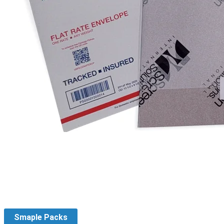
Smaple Packs