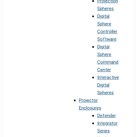
Projection
Spheres
Digital
Sphere
Controller
Software
Digital
Sphere
Command
Center
Interactive
Digital
Spheres
Projector
Enclosures
Defender
Integrator
Series