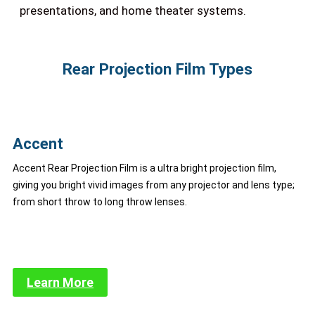
presentations, and home theater systems.
Rear Projection Film Types
Accent
Accent Rear Projection Film is a ultra bright projection film,
giving you bright vivid images from any projector and lens type;
from short throw to long throw lenses.
Learn More