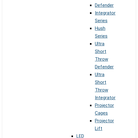
Defender
Integrator
Series
Hush
Series
Ultra
Short
Throw
Defender
Ultra
Short
Throw
Integrator
Projector
Cages
Projector
Lift
LED