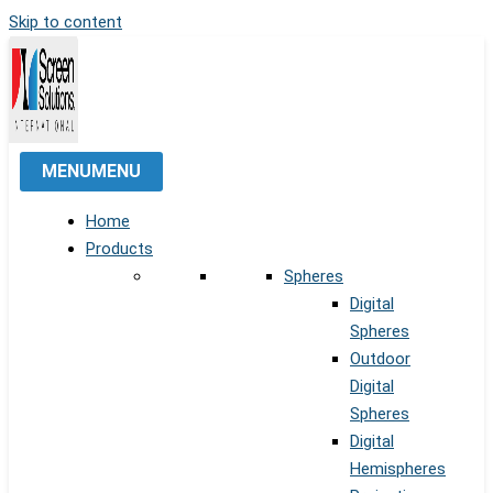
Skip to content
MENU
MENU
Home
Products
Spheres
Digital
Spheres
Outdoor
Digital
Spheres
Digital
Hemispheres