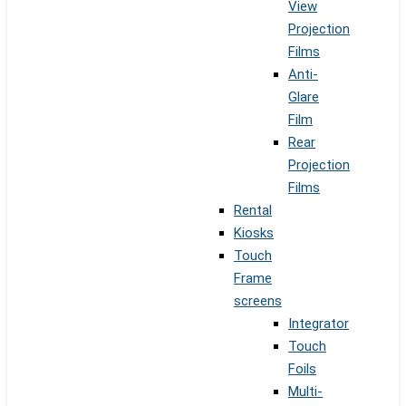
View
Projection
Films
Anti-
Glare
Film
Rear
Projection
Films
Rental
Kiosks
Touch
Frame
screens
Integrator
Touch
Foils
Multi-