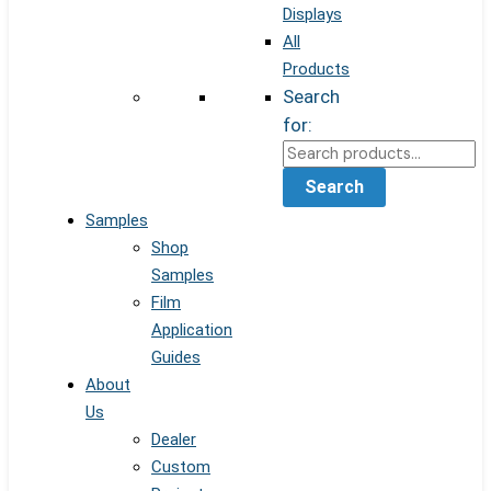
Displays
All
Products
Search
for:
Search
Samples
Shop
Samples
Film
Application
Guides
About
Us
Dealer
Custom