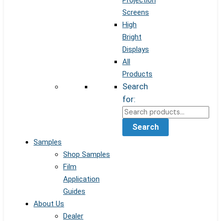
Projection
Screens
High
Bright
Displays
All
Products
Search
for:
Search
Samples
Shop Samples
Film
Application
Guides
About Us
Dealer