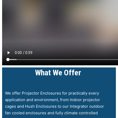
What We Offer
We offer Projector Enclosures for practically every
application and environment, from Indoor projector
cages and Hush Enclosures to our Integrator outdoor
fan cooled enclosures and fully climate controlled