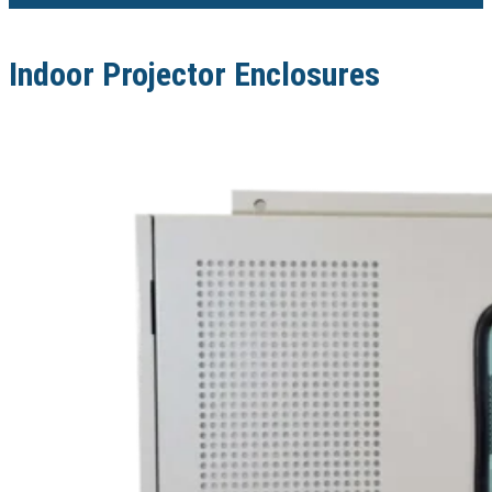
Indoor Projector Enclosures