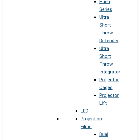
Hush
Series
Ultra
Short
Throw
Defender
Ultra
Short
Throw
Integrator
Projector
Cages
Projector
Lift
LED
Projection
Films
Dual