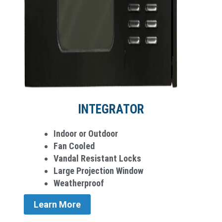
INTEGRATOR
Indoor or Outdoor
Fan Cooled
Vandal Resistant Locks
Large Projection Window
Weatherproof
Learn More