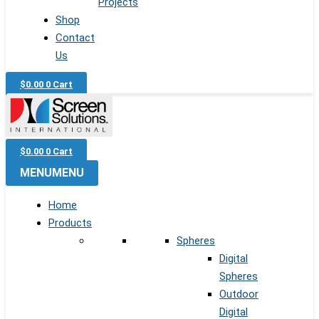
Projects
Shop
Contact
Us
$
0.00
0
Cart
$
0.00
0
Cart
MENU
MENU
Home
Products
Spheres
Digital
Spheres
Outdoor
Digital