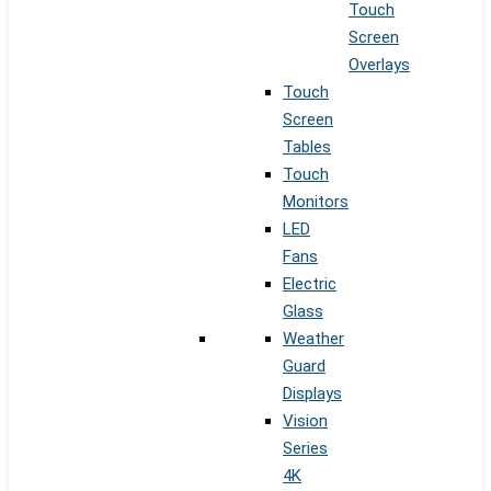
Touch
Screen
Overlays
Touch
Screen
Tables
Touch
Monitors
LED
Fans
Electric
Glass
Weather
Guard
Displays
Vision
Series
4K