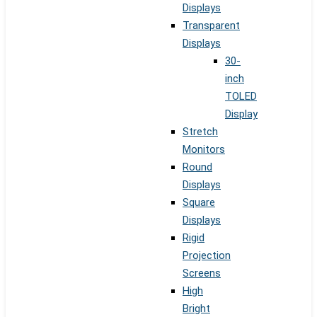
Displays
Transparent
Displays
30-
inch
TOLED
Display
Stretch
Monitors
Round
Displays
Square
Displays
Rigid
Projection
Screens
High
Bright