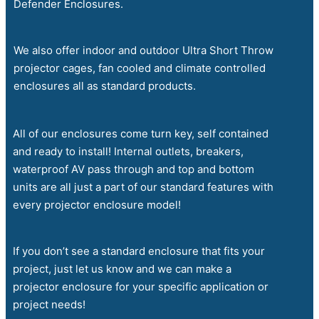
Defender Enclosures.
We also offer indoor and outdoor Ultra Short Throw
projector cages, fan cooled and climate controlled
enclosures all as standard products.
All of our enclosures come turn key, self contained
and ready to install! Internal outlets, breakers,
waterproof AV pass through and top and bottom
units are all just a part of our standard features with
every projector enclosure model!
If you don’t see a standard enclosure that fits your
project, just let us know and we can make a
projector enclosure for your specific application or
project needs!