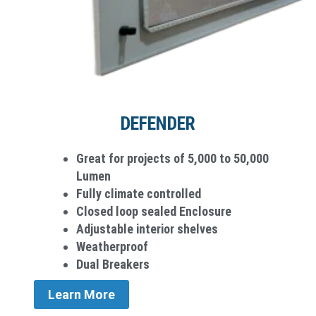
DEFENDER
Great for projects of 5,000 to 50,000
Lumen
Fully climate controlled
Closed loop sealed Enclosure
Adjustable interior shelves
Weatherproo­f
Dual Breakers
Learn More