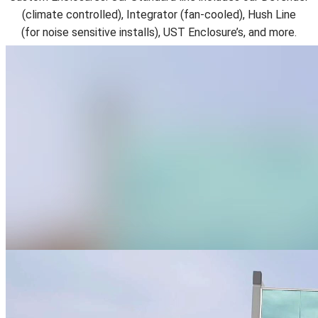
(climate controlled), Integrator (fan-cooled), Hush Line
(for
noise sensitive installs), UST Enclosure’s, and more.