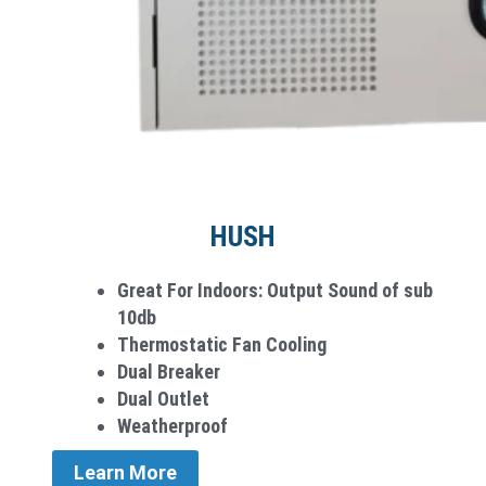
HUSH
Great For Indoors: Output Sound of sub
10db
Thermostatic Fan Cooling
Dual Breaker
Dual Outlet
Weatherproof
Learn More