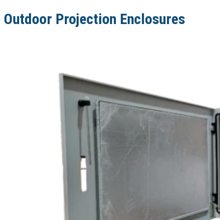
Outdoor Projection Enclosures