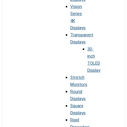
Vision
Series
4K
Displays
Transparent
Displays
30-
inch
TOLED
Display
Stretch
Monitors
Round
Displays
Square
Displays
Rigid