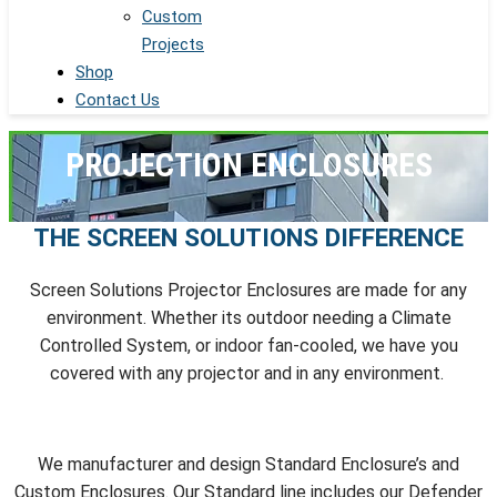
Custom
Projects
Shop
Contact Us
PROJECTION ENCLOSURES
THE SCREEN SOLUTIONS DIFFERENCE
Screen Solutions Projector Enclosures are made for any
environment. Whether its outdoor needing a Climate
Controlled System, or indoor fan-cooled, we have you
covered with any projector and in any environment.
We manufacturer and design Standard Enclosure’s and
Custom Enclosures. Our Standard line includes our Defender