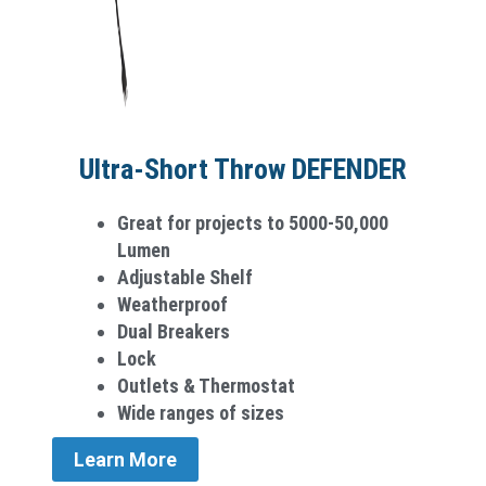
Ultra-Short Throw DEFENDER
Great for projects to 5000-50,000
Lumen
Adjustable Shelf
Weatherproo­f
Dual Breakers
Lock
Outlets & Thermostat
Wide ranges of sizes
Learn More