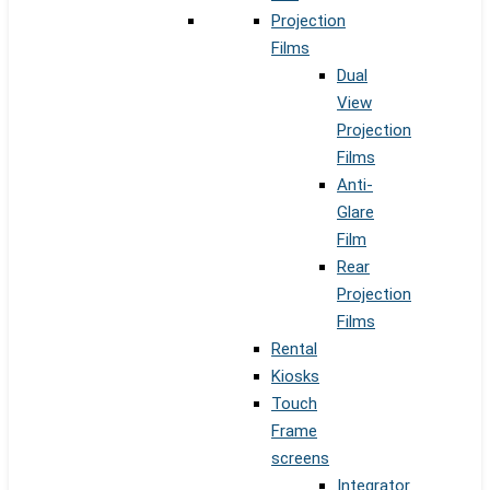
Projection
Films
Dual
View
Projection
Films
Anti-
Glare
Film
Rear
Projection
Films
Rental
Kiosks
Touch
Frame
screens
Integrator