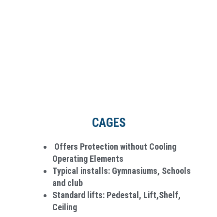
CAGES
Offers Protection without Cooling
Operating Elements
Typical installs: Gymnasiums, Schools
and club
Standard lifts: Pedestal, Lift,Shelf,
Ceiling