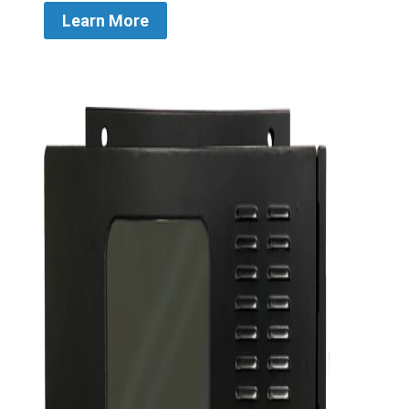
Learn More