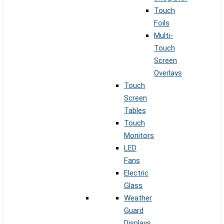
Touch
Foils
Multi-
Touch
Screen
Overlays
Touch
Screen
Tables
Touch
Monitors
LED
Fans
Electric
Glass
Weather
Guard
Displays