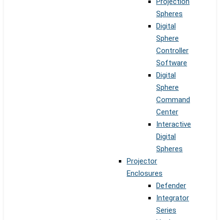
Projection
Spheres
Digital
Sphere
Controller
Software
Digital
Sphere
Command
Center
Interactive
Digital
Spheres
Projector
Enclosures
Defender
Integrator
Series