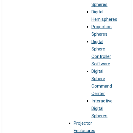
Spheres
Digital
Hemispheres
Projection
Spheres
Digital
Sphere
Controller
Software
Digital
Sphere
Command
Center
Interactive
Digital
Spheres
Projector
Enclosures