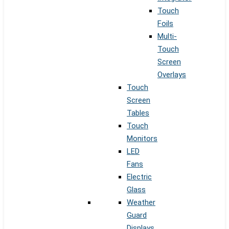
Touch
Foils
Multi-
Touch
Screen
Overlays
Touch
Screen
Tables
Touch
Monitors
LED
Fans
Electric
Glass
Weather
Guard
Displays