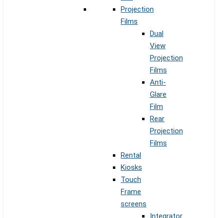
Projection
Films
Dual
View
Projection
Films
Anti-
Glare
Film
Rear
Projection
Films
Rental
Kiosks
Touch
Frame
screens
Integrator