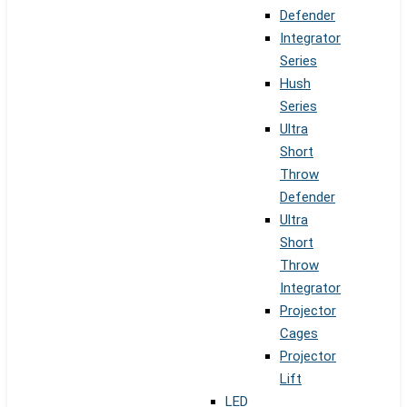
Defender
Integrator
Series
Hush
Series
Ultra
Short
Throw
Defender
Ultra
Short
Throw
Integrator
Projector
Cages
Projector
Lift
LED