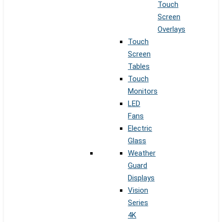
Touch
Screen
Overlays
Touch
Screen
Tables
Touch
Monitors
LED
Fans
Electric
Glass
Weather
Guard
Displays
Vision
Series
4K