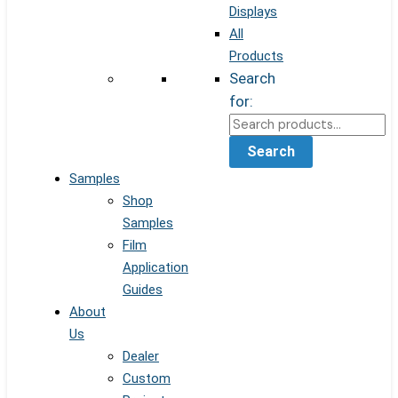
Displays
All
Products
Search
for:
Search
Samples
Shop
Samples
Film
Application
Guides
About
Us
Dealer
Custom