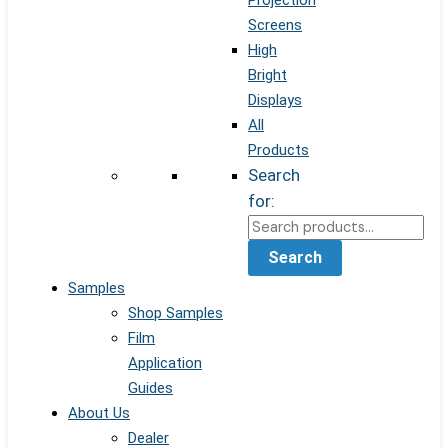
Projection
Screens
High
Bright
Displays
All
Products
Search
for:
Search
Samples
Shop Samples
Film
Application
Guides
About Us
Dealer