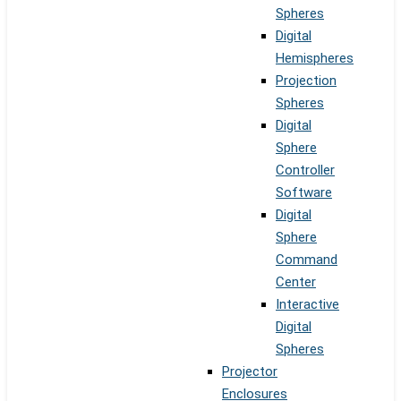
Spheres
Digital
Hemispheres
Projection
Spheres
Digital
Sphere
Controller
Software
Digital
Sphere
Command
Center
Interactive
Digital
Spheres
Projector
Enclosures