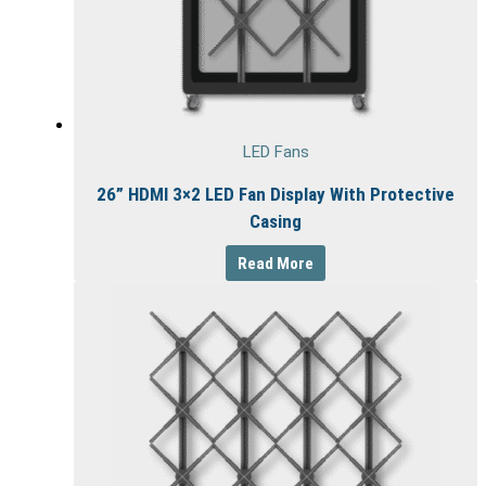
LED Fans
26” HDMI 3×2 LED Fan Display With Protective
Casing
Read More