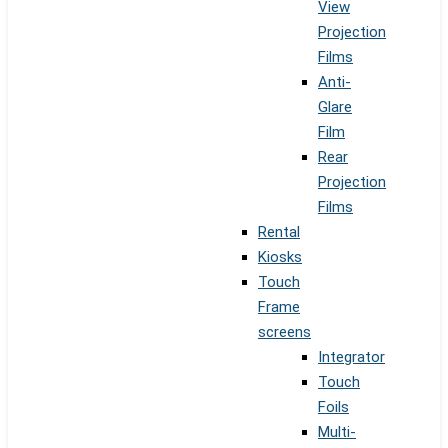
View
Projection
Films
Anti-
Glare
Film
Rear
Projection
Films
Rental
Kiosks
Touch
Frame
screens
Integrator
Touch
Foils
Multi-