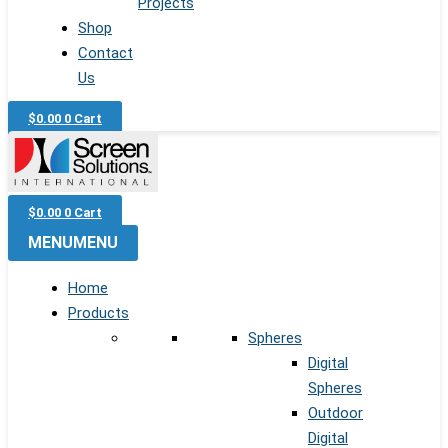
Projects
Shop
Contact
Us
$
0.00
0
Cart
$
0.00
0
Cart
MENU
MENU
Home
Products
Spheres
Digital
Spheres
Outdoor
Digital