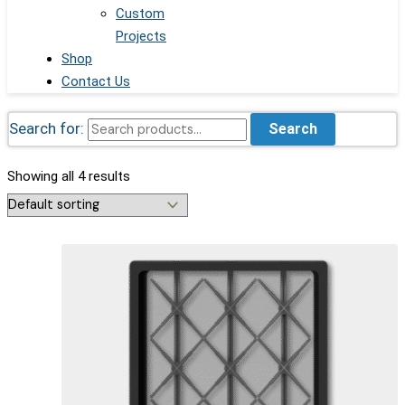
Custom
Projects
Shop
Contact Us
Search for:
Search
Showing all 4 results