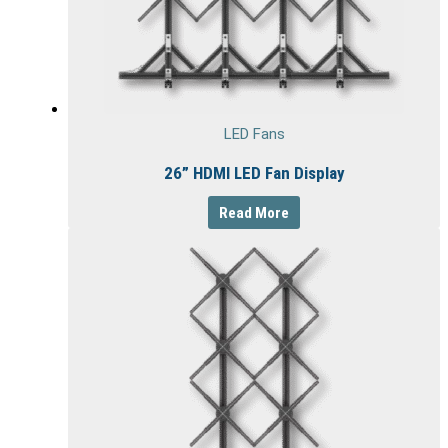
LED Fans
26” HDMI LED Fan Display
Read More