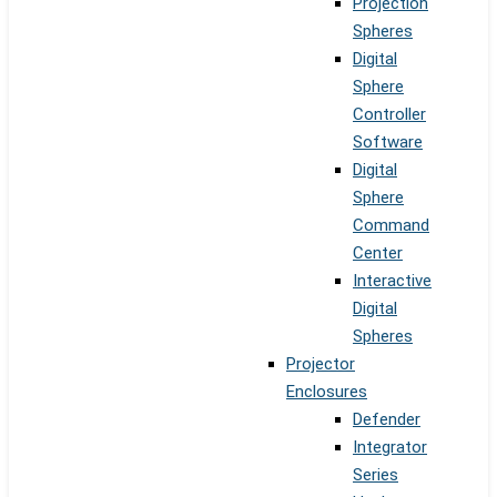
Projection
Spheres
Digital
Sphere
Controller
Software
Digital
Sphere
Command
Center
Interactive
Digital
Spheres
Projector
Enclosures
Defender
Integrator
Series