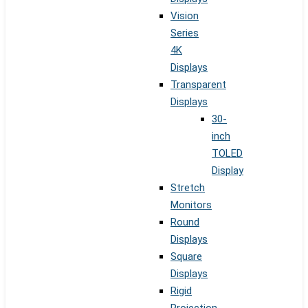
Vision
Series
4K
Displays
Transparent
Displays
30-
inch
TOLED
Display
Stretch
Monitors
Round
Displays
Square
Displays
Rigid