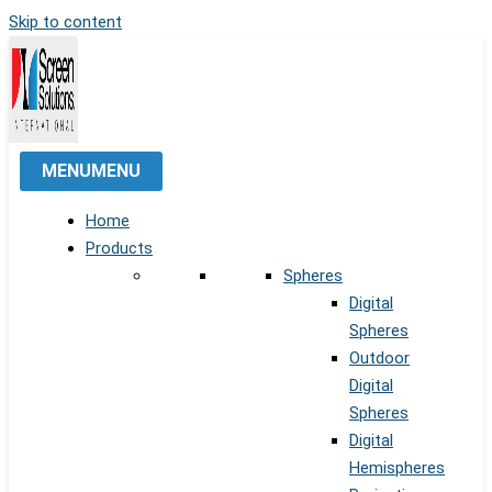
Skip to content
MENU
MENU
Home
Products
Spheres
Digital
Spheres
Outdoor
Digital
Spheres
Digital
Hemispheres