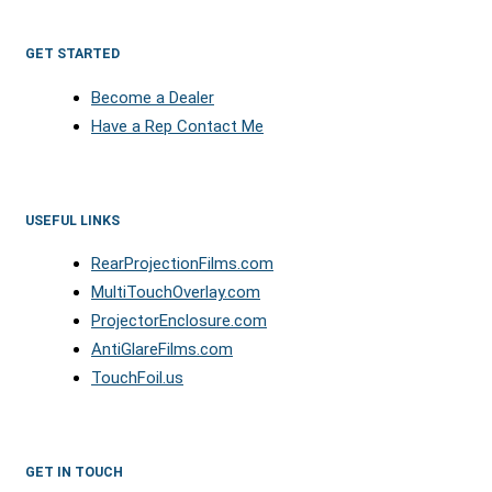
GET STARTED
Become a Dealer
Have a Rep Contact Me
USEFUL LINKS
RearProjectionFilms.com
MultiTouchOverlay.com
ProjectorEnclosure.com
AntiGlareFilms.com
TouchFoil.us
GET IN TOUCH