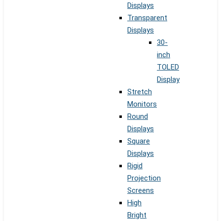
Displays
Transparent
Displays
30-
inch
TOLED
Display
Stretch
Monitors
Round
Displays
Square
Displays
Rigid
Projection
Screens
High
Bright