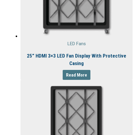
LED Fans
25” HDMI 3×3 LED Fan Display With Protective
Casing
Read More