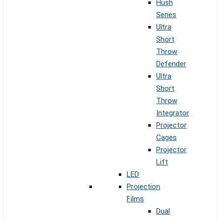
Hush
Series
Ultra
Short
Throw
Defender
Ultra
Short
Throw
Integrator
Projector
Cages
Projector
Lift
LED
Projection
Films
Dual