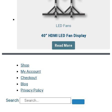
LED Fans
40” HDMI LED Fan Display
Read More
Shop
My Account
Checkout
Blog
Privacy Policy
Search