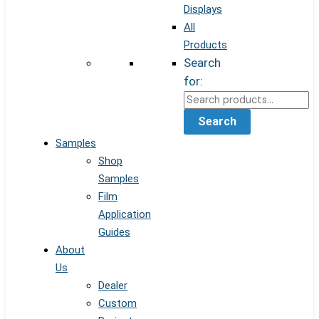
Displays
All
Products
Search
for:
Search
Samples
Shop
Samples
Film
Application
Guides
About
Us
Dealer
Custom