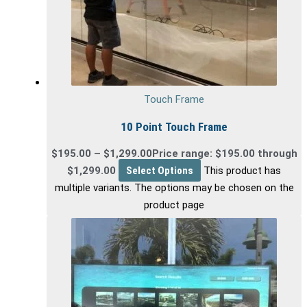
Touch Frame
10 Point Touch Frame
$
195.00
–
$
1,299.00
Price range: $195.00 through
$1,299.00
Select Options
This product has
multiple variants. The options may be chosen on the
product page