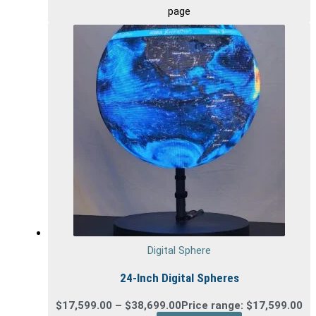
page
Digital Sphere
24-Inch Digital Spheres
$
17,599.00
–
$
38,699.00
Price range: $17,599.00