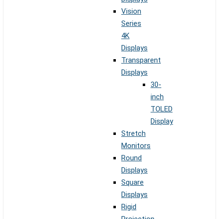
Vision
Series
4K
Displays
Transparent
Displays
30-
inch
TOLED
Display
Stretch
Monitors
Round
Displays
Square
Displays
Rigid