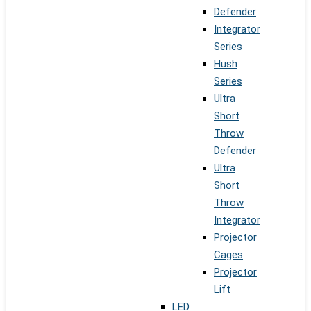
Defender
Integrator
Series
Hush
Series
Ultra
Short
Throw
Defender
Ultra
Short
Throw
Integrator
Projector
Cages
Projector
Lift
LED