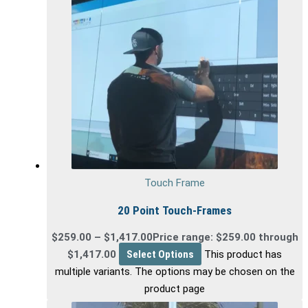
Touch Frame
20 Point Touch-Frames
$
259.00
–
$
1,417.00
Price range: $259.00 through
$1,417.00
Select Options
This product has
multiple variants. The options may be chosen on the
product page