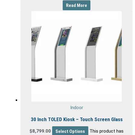
Read More
Indoor
30 Inch TOLED Kiosk – Touch Screen Glass
$
8,799.00
Select Options
This product has