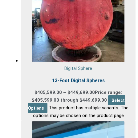
Digital Sphere
13-Foot Digital Spheres
$
405,599.00
–
$
449,699.00
Price range:
$405,599.00 through $449,699.00
Select
Options
This product has multiple variants. The
options may be chosen on the product page