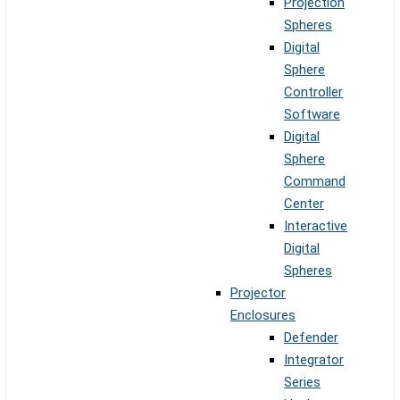
Projection
Spheres
Digital
Sphere
Controller
Software
Digital
Sphere
Command
Center
Interactive
Digital
Spheres
Projector
Enclosures
Defender
Integrator
Series