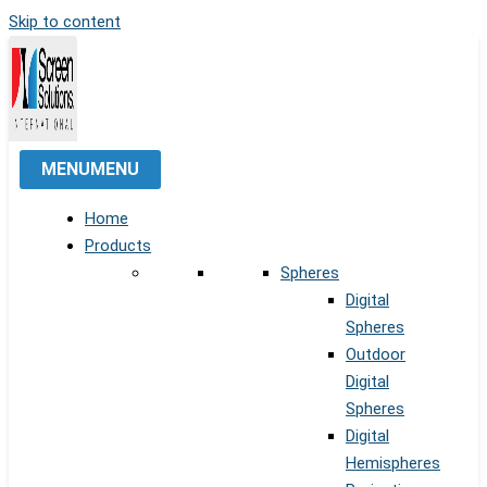
Skip to content
MENU
MENU
Home
Products
Spheres
Digital
Spheres
Outdoor
Digital
Spheres
Digital
Hemispheres