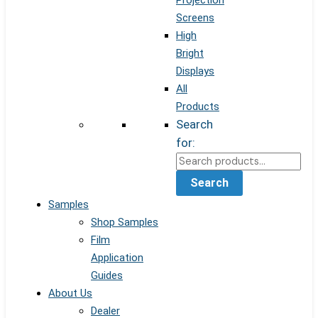
Projection
Screens
High
Bright
Displays
All
Products
Search
for:
Search
Samples
Shop Samples
Film
Application
Guides
About Us
Dealer