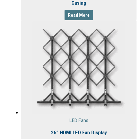
Casing
Read More
LED Fans
26” HDMI LED Fan Display