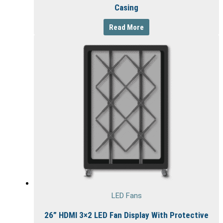
Casing
Read More
LED Fans
26” HDMI 3×2 LED Fan Display With Protective