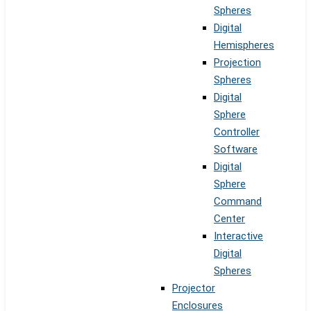
Spheres
Digital
Hemispheres
Projection
Spheres
Digital
Sphere
Controller
Software
Digital
Sphere
Command
Center
Interactive
Digital
Spheres
Projector
Enclosures