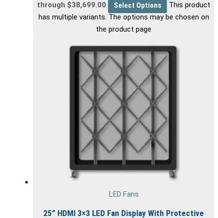
through $38,699.00
Select Options
This product
has multiple variants. The options may be chosen on
the product page
LED Fans
25” HDMI 3×3 LED Fan Display With Protective