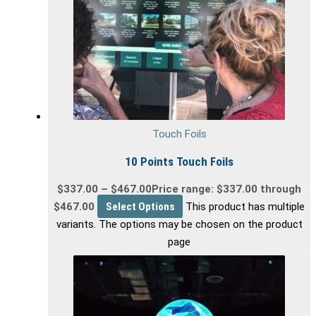
Touch Foils
10 Points Touch Foils
$
337.00
–
$
467.00
Price range: $337.00 through
$467.00
Select Options
This product has multiple
variants. The options may be chosen on the product
page