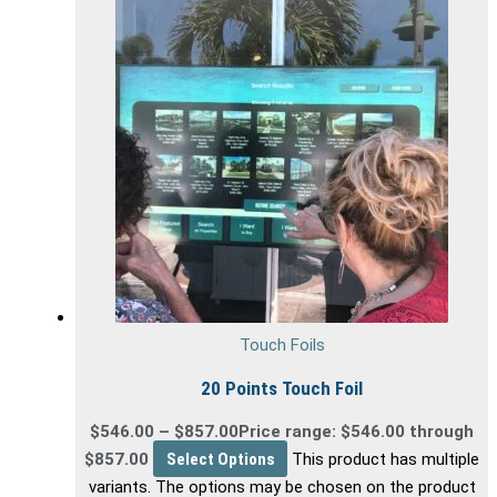
Touch Foils
20 Points Touch Foil
$
546.00
–
$
857.00
Price range: $546.00 through
$857.00
Select Options
This product has multiple
variants. The options may be chosen on the product