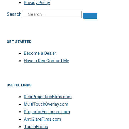
Privacy Policy
Search
GET STARTED
Become a Dealer
Have a Rep Contact Me
USEFUL LINKS
RearProjectionFilms.com
MultiTouchOverlay.com
ProjectorEnclosure.com
AntiGlareFilms.com
TouchFoil.us