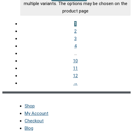
multiple variants. The options may be chosen on the
product page
1
2
3
4
…
10
11
12
→
Shop
My Account
Checkout
Blog