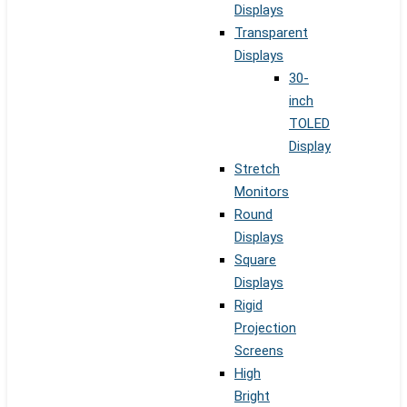
Displays
Transparent
Displays
30-
inch
TOLED
Display
Stretch
Monitors
Round
Displays
Square
Displays
Rigid
Projection
Screens
High
Bright