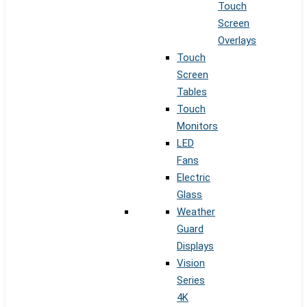
Touch
Screen
Overlays
Touch
Screen
Tables
Touch
Monitors
LED
Fans
Electric
Glass
Weather
Guard
Displays
Vision
Series
4K