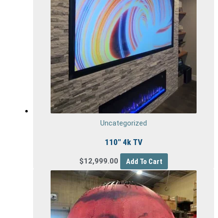
Uncategorized
110″ 4k TV
$
12,999.00
Add To Cart