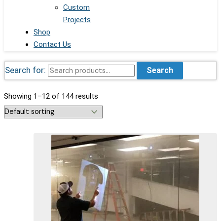
Custom
Projects
Shop
Contact Us
Search for:
Search
Showing 1–12 of 144 results