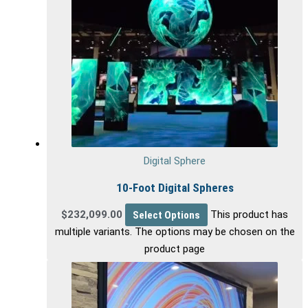
Digital Sphere
10-Foot Digital Spheres
$
232,099.00
Select Options
This product has
multiple variants. The options may be chosen on the
product page