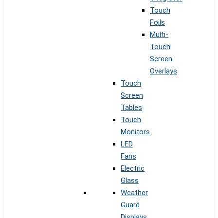
Touch
Foils
Multi-
Touch
Screen
Overlays
Touch
Screen
Tables
Touch
Monitors
LED
Fans
Electric
Glass
Weather
Guard
Displays