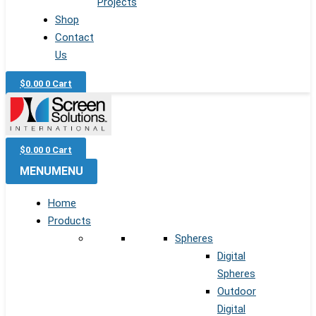
Projects
Shop
Contact
Us
$
0.00
0
Cart
$
0.00
0
Cart
MENU
MENU
Home
Products
Spheres
Digital
Spheres
Outdoor
Digital