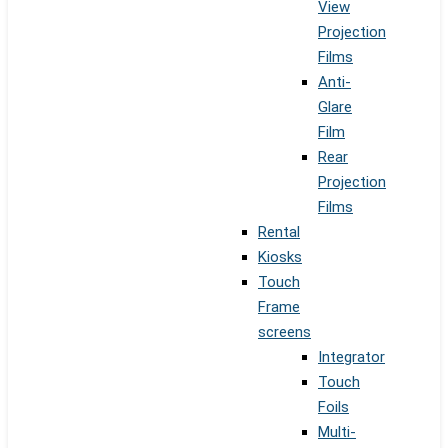
View
Projection
Films
Anti-
Glare
Film
Rear
Projection
Films
Rental
Kiosks
Touch
Frame
screens
Integrator
Touch
Foils
Multi-