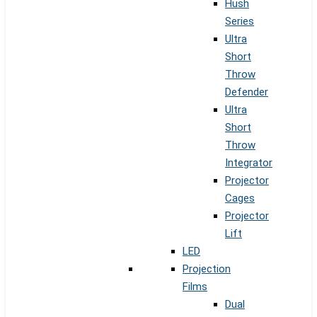
Hush
Series
Ultra
Short
Throw
Defender
Ultra
Short
Throw
Integrator
Projector
Cages
Projector
Lift
LED
Projection
Films
Dual