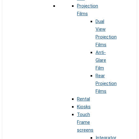
Projection
Films
Dual
View
Projection
Films
Anti-
Glare
Film
Rear
Projection
Films
Rental
Kiosks
Touch
Frame
screens
Integrator