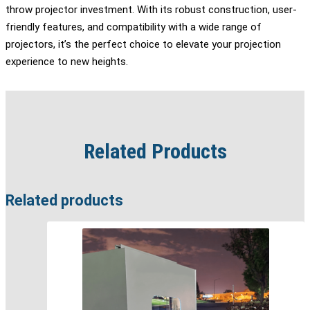
throw projector investment. With its robust construction, user-
friendly features, and compatibility with a wide range of
projectors, it’s the perfect choice to elevate your projection
experience to new heights.
Related Products
Related products