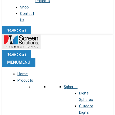
Projects
Shop
Contact
Us
$
0.00
0
Cart
$
0.00
0
Cart
MENU
MENU
Home
Products
Spheres
Digital
Spheres
Outdoor
Digital