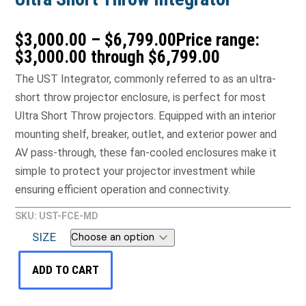
$
3,000.00
–
$
6,799.00
Price range:
$3,000.00 through $6,799.00
The UST Integrator, commonly referred to as an ultra-
short throw projector enclosure, is perfect for most
Ultra Short Throw projectors. Equipped with an interior
mounting shelf, breaker, outlet, and exterior power and
AV pass-through, these fan-cooled enclosures make it
simple to protect your projector investment while
ensuring efficient operation and connectivity.
SKU: UST-FCE-MD
SIZE
ADD TO CART