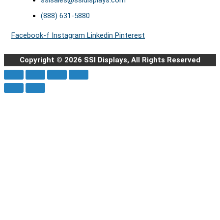
ssisales@ssidisplays.com
(888) 631-5880
Facebook-f
Instagram
Linkedin
Pinterest
Copyright © 2026 SSI Displays, All Rights Reserved