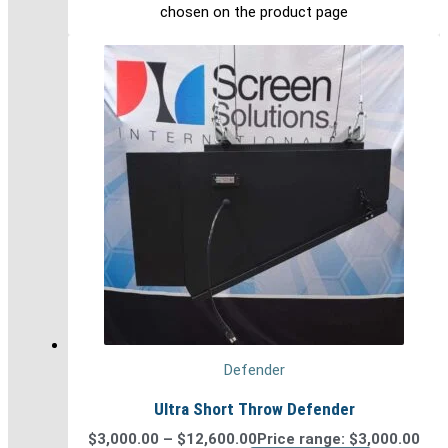
chosen on the product page
Defender
Ultra Short Throw Defender
$
3,000.00
–
$
12,600.00
Price range: $3,000.00