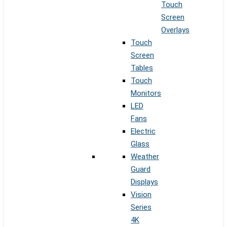
Touch
Screen
Overlays
Touch
Screen
Tables
Touch
Monitors
LED
Fans
Electric
Glass
Weather
Guard
Displays
Vision
Series
4K