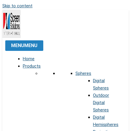
Skip to content
MENU
MENU
Home
Products
Spheres
Digital
Spheres
Outdoor
Digital
Spheres
Digital
Hemispheres