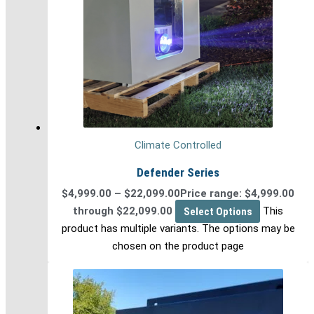
Climate Controlled
Defender Series
$
4,999.00
–
$
22,099.00
Price range: $4,999.00
through $22,099.00
Select Options
This
product has multiple variants. The options may be
chosen on the product page