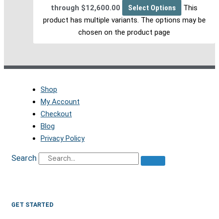
through $12,600.00
Select Options
This
product has multiple variants. The options may be
chosen on the product page
Shop
My Account
Checkout
Blog
Privacy Policy
Search
GET STARTED