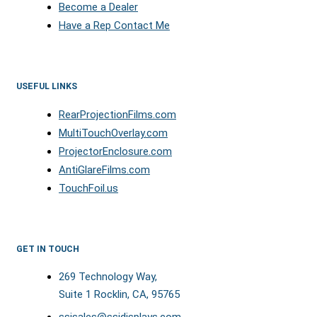
Become a Dealer
Have a Rep Contact Me
USEFUL LINKS
RearProjectionFilms.com
MultiTouchOverlay.com
ProjectorEnclosure.com
AntiGlareFilms.com
TouchFoil.us
GET IN TOUCH
269 Technology Way,
Suite 1 Rocklin, CA, 95765