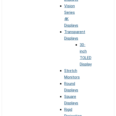
Vision
Series
4K
Displays
Transparent
Displays
30-
inch
TOLED
Display
Stretch
Monitors
Round
Displays
Square
Displays
Rigid