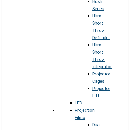
Hush
Series
Ultra
Short
Throw
Defender
Ultra
Short
Throw
Integrator
Projector
Cages
Projector
Lift
LED
Projection
Films
Dual