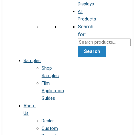
Displays
All
Products
Search
for:
Search
Samples
Shop
Samples
Film
Application
Guides
About
Us
Dealer
Custom