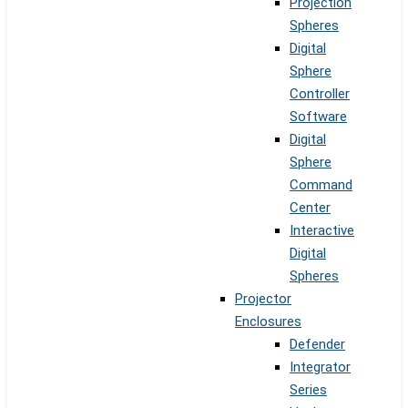
Projection
Spheres
Digital
Sphere
Controller
Software
Digital
Sphere
Command
Center
Interactive
Digital
Spheres
Projector
Enclosures
Defender
Integrator
Series