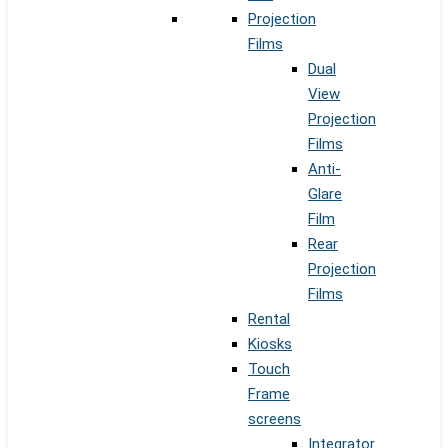
Projection
Films
Dual
View
Projection
Films
Anti-
Glare
Film
Rear
Projection
Films
Rental
Kiosks
Touch
Frame
screens
Integrator