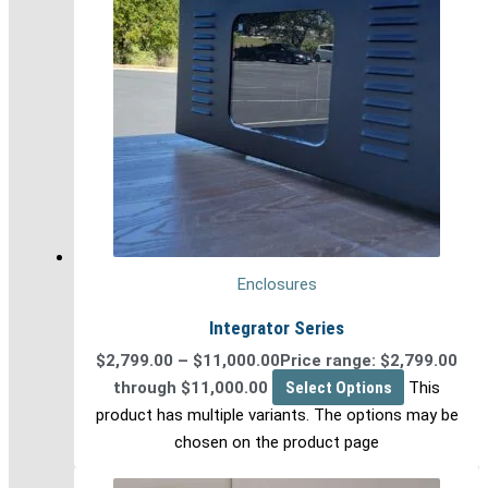
Enclosures
Integrator Series
$
2,799.00
–
$
11,000.00
Price range: $2,799.00
through $11,000.00
Select Options
This
product has multiple variants. The options may be
chosen on the product page