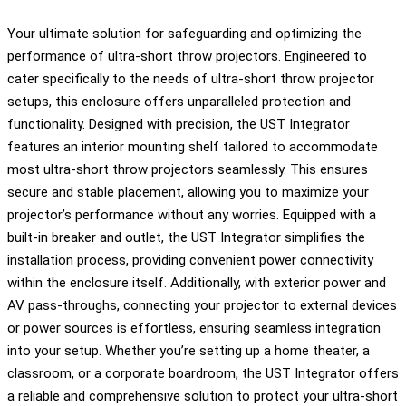
Your ultimate solution for safeguarding and optimizing the
performance of ultra-short throw projectors. Engineered to
cater specifically to the needs of ultra-short throw projector
setups, this enclosure offers unparalleled protection and
functionality. Designed with precision, the UST Integrator
features an interior mounting shelf tailored to accommodate
most ultra-short throw projectors seamlessly. This ensures
secure and stable placement, allowing you to maximize your
projector’s performance without any worries. Equipped with a
built-in breaker and outlet, the UST Integrator simplifies the
installation process, providing convenient power connectivity
within the enclosure itself. Additionally, with exterior power and
AV pass-throughs, connecting your projector to external devices
or power sources is effortless, ensuring seamless integration
into your setup. Whether you’re setting up a home theater, a
classroom, or a corporate boardroom, the UST Integrator offers
a reliable and comprehensive solution to protect your ultra-short