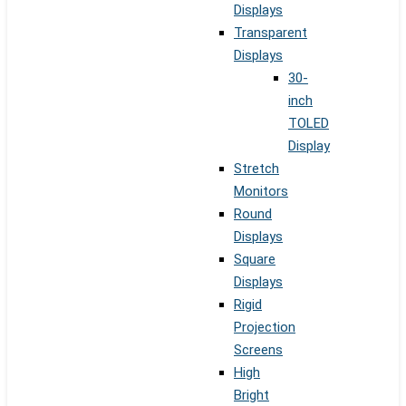
Displays
Transparent
Displays
30-
inch
TOLED
Display
Stretch
Monitors
Round
Displays
Square
Displays
Rigid
Projection
Screens
High
Bright