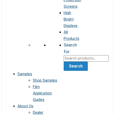
Projection
Screens
High
Bright
Displays
All
Products
Search
for:
Search
Samples
Shop Samples
Film
Application
Guides
About Us
Dealer