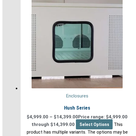
Enclosures
Hush Series
$
4,999.00
–
$
14,399.00
Price range: $4,999.00
through $14,399.00
Select Options
This
product has multiple variants. The options may be