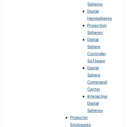
Spheres
Digital
Hemispheres
Projection
Spheres
Digital
Sphere
Controller
Software
Digital
Sphere
Command
Center
Interactive
Digital
Spheres
Projector
Enclosures