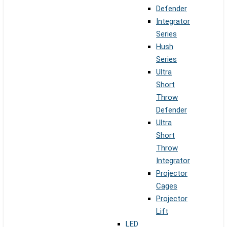
Defender
Integrator
Series
Hush
Series
Ultra
Short
Throw
Defender
Ultra
Short
Throw
Integrator
Projector
Cages
Projector
Lift
LED