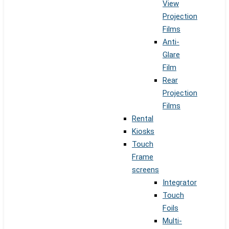
View
Projection
Films
Anti-
Glare
Film
Rear
Projection
Films
Rental
Kiosks
Touch
Frame
screens
Integrator
Touch
Foils
Multi-