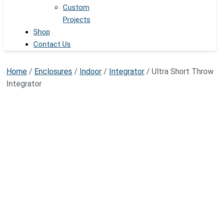
Custom
Projects
Shop
Contact Us
Home
/
Enclosures
/
Indoor
/
Integrator
/ Ultra Short Throw
Integrator