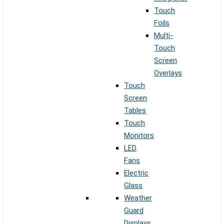
Touch
Foils
Multi-
Touch
Screen
Overlays
Touch
Screen
Tables
Touch
Monitors
LED
Fans
Electric
Glass
Weather
Guard
Displays