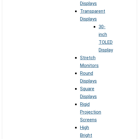
Displays
Transparent
Displays
30-
inch
TOLED
Display
Stretch
Monitors
Round
Displays
Square
Displays
Rigid
Projection
Screens
High
Bright