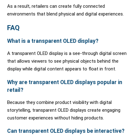
As a result, retailers can create fully connected
environments that blend physical and digital experiences.
FAQ
What is a transparent OLED display?
A transparent OLED display is a see-through digital screen
that allows viewers to see physical objects behind the
display while digital content appears to float in front.
Why are transparent OLED displays popular in
retail?
Because they combine product visibility with digital
storytelling, transparent OLED displays create engaging
customer experiences without hiding products.
Can transparent OLED displays be interactive?