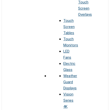
Touch
Screen
Overlays
Touch
Screen
Tables
Touch
Monitors
LED
Fans
Electric
Glass
Weather
Guard
Displays
Vision
Series
4K