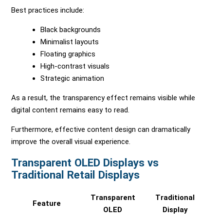
Best practices include:
Black backgrounds
Minimalist layouts
Floating graphics
High-contrast visuals
Strategic animation
As a result, the transparency effect remains visible while
digital content remains easy to read.
Furthermore, effective content design can dramatically
improve the overall visual experience.
Transparent OLED Displays vs
Traditional Retail Displays
Transparent
Traditional
Feature
OLED
Display