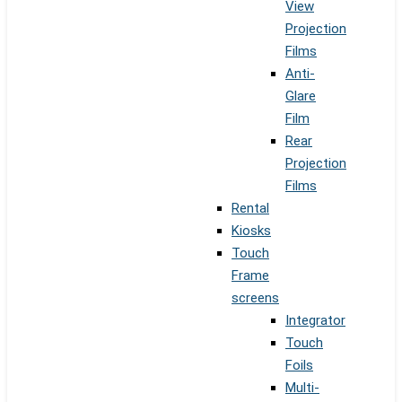
View
Projection
Films
Anti-
Glare
Film
Rear
Projection
Films
Rental
Kiosks
Touch
Frame
screens
Integrator
Touch
Foils
Multi-