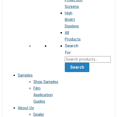
Projection
Screens
High
Bright
Displays
All
Products
Search
for:
Search
Samples
Shop Samples
Film
Application
Guides
About Us
Dealer