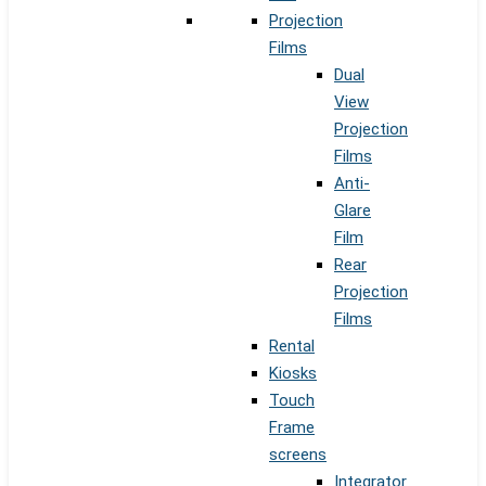
Projection
Films
Dual
View
Projection
Films
Anti-
Glare
Film
Rear
Projection
Films
Rental
Kiosks
Touch
Frame
screens
Integrator