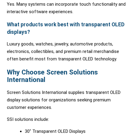
Yes. Many systems can incorporate touch functionality and
interactive software experiences.
What products work best with transparent OLED
displays?
Luxury goods, watches, jewelry, automotive products,
electronics, collectibles, and premium retail merchandise
often benefit most from transparent OLED technology.
Why Choose Screen Solutions
International
Screen Solutions International supplies transparent OLED
display solutions for organizations seeking premium
customer experiences.
SSI solutions include:
30″ Transparent OLED Displays