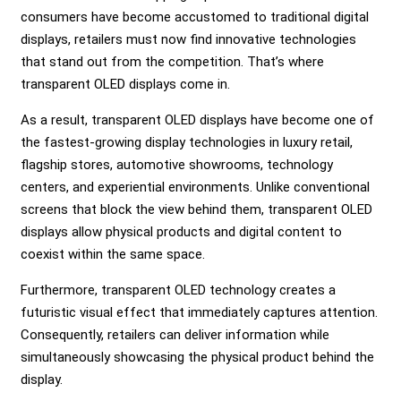
consumers have become accustomed to traditional digital
displays, retailers must now find innovative technologies
that stand out from the competition. That’s where
transparent OLED displays come in.
As a result, transparent OLED displays have become one of
the fastest-growing display technologies in luxury retail,
flagship stores, automotive showrooms, technology
centers, and experiential environments. Unlike conventional
screens that block the view behind them, transparent OLED
displays allow physical products and digital content to
coexist within the same space.
Furthermore, transparent OLED technology creates a
futuristic visual effect that immediately captures attention.
Consequently, retailers can deliver information while
simultaneously showcasing the physical product behind the
display.