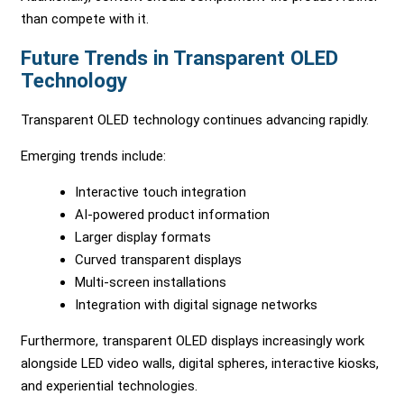
than compete with it.
Future Trends in Transparent OLED
Technology
Transparent OLED technology continues advancing rapidly.
Emerging trends include:
Interactive touch integration
AI-powered product information
Larger display formats
Curved transparent displays
Multi-screen installations
Integration with digital signage networks
Furthermore, transparent OLED displays increasingly work
alongside LED video walls, digital spheres, interactive kiosks,
and experiential technologies.