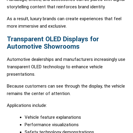
storytelling content that reinforces brand identity.
As a result, luxury brands can create experiences that feel
more immersive and exclusive.
Transparent OLED Displays for
Automotive Showrooms
Automotive dealerships and manufacturers increasingly use
transparent OLED technology to enhance vehicle
presentations.
Because customers can see through the display, the vehicle
remains the center of attention.
Applications include:
Vehicle feature explanations
Performance visualizations
Safety technology demonstrations