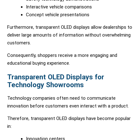
Interactive vehicle comparisons
Concept vehicle presentations
Furthermore, transparent OLED displays allow dealerships to
deliver large amounts of information without overwhelming
customers.
Consequently, shoppers receive a more engaging and
educational buying experience.
Transparent OLED Displays for
Technology Showrooms
Technology companies often need to communicate
innovation before customers even interact with a product.
Therefore, transparent OLED displays have become popular
in:
Innovation centers