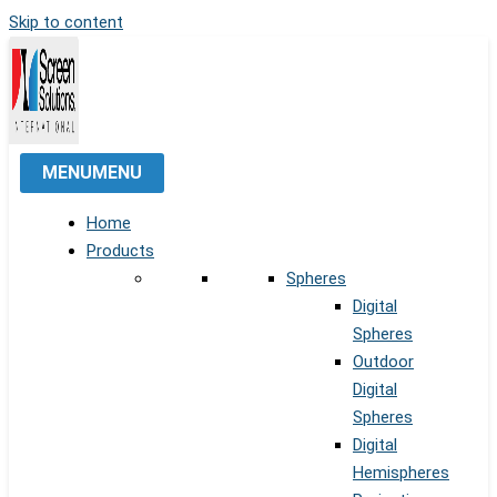
Skip to content
MENU
MENU
Home
Products
Spheres
Digital
Spheres
Outdoor
Digital
Spheres
Digital
Hemispheres