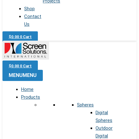
Projects
Shop
Contact
Us
$
0.00
0
Cart
$
0.00
0
Cart
MENU
MENU
Home
Products
Spheres
Digital
Spheres
Outdoor
Digital