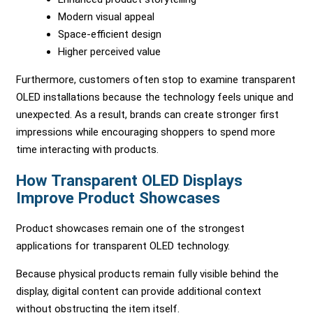
Modern visual appeal
Space-efficient design
Higher perceived value
Furthermore, customers often stop to examine transparent
OLED installations because the technology feels unique and
unexpected. As a result, brands can create stronger first
impressions while encouraging shoppers to spend more
time interacting with products.
How Transparent OLED Displays
Improve Product Showcases
Product showcases remain one of the strongest
applications for transparent OLED technology.
Because physical products remain fully visible behind the
display, digital content can provide additional context
without obstructing the item itself.