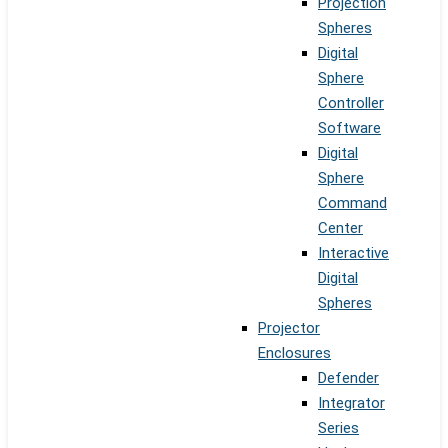
Projection
Spheres
Digital
Sphere
Controller
Software
Digital
Sphere
Command
Center
Interactive
Digital
Spheres
Projector
Enclosures
Defender
Integrator
Series