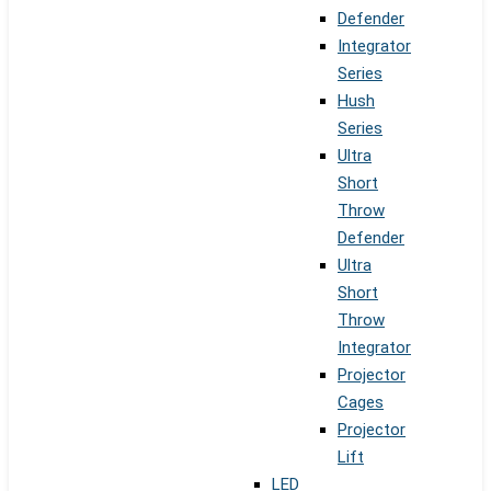
Defender
Integrator
Series
Hush
Series
Ultra
Short
Throw
Defender
Ultra
Short
Throw
Integrator
Projector
Cages
Projector
Lift
LED