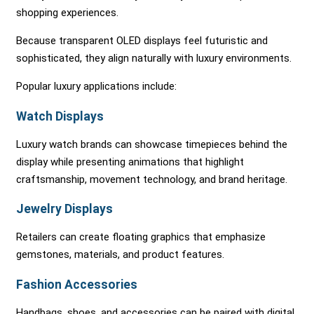
shopping experiences.
Because transparent OLED displays feel futuristic and
sophisticated, they align naturally with luxury environments.
Popular luxury applications include:
Watch Displays
Luxury watch brands can showcase timepieces behind the
display while presenting animations that highlight
craftsmanship, movement technology, and brand heritage.
Jewelry Displays
Retailers can create floating graphics that emphasize
gemstones, materials, and product features.
Fashion Accessories
Handbags, shoes, and accessories can be paired with digital