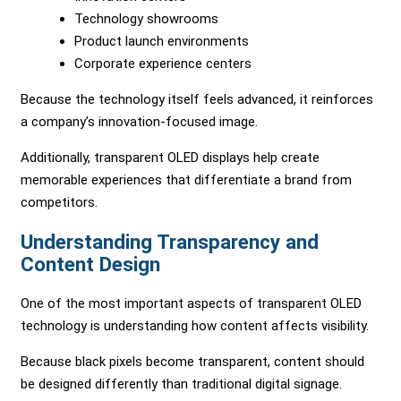
Technology showrooms
Product launch environments
Corporate experience centers
Because the technology itself feels advanced, it reinforces
a company’s innovation-focused image.
Additionally, transparent OLED displays help create
memorable experiences that differentiate a brand from
competitors.
Understanding Transparency and
Content Design
One of the most important aspects of transparent OLED
technology is understanding how content affects visibility.
Because black pixels become transparent, content should
be designed differently than traditional digital signage.