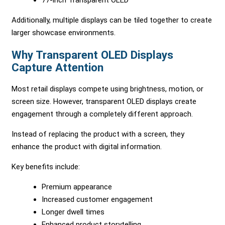
77-inch Transparent OLED
Additionally, multiple displays can be tiled together to create
larger showcase environments.
Why Transparent OLED Displays
Capture Attention
Most retail displays compete using brightness, motion, or
screen size. However, transparent OLED displays create
engagement through a completely different approach.
Instead of replacing the product with a screen, they
enhance the product with digital information.
Key benefits include:
Premium appearance
Increased customer engagement
Longer dwell times
Enhanced product storytelling