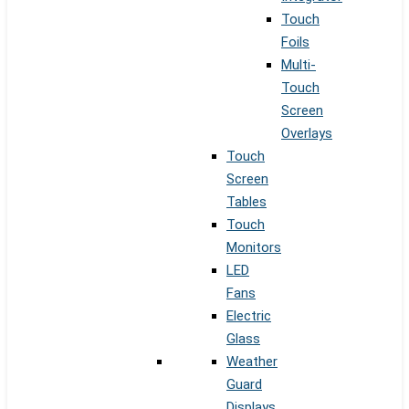
Touch
Foils
Multi-
Touch
Screen
Overlays
Touch
Screen
Tables
Touch
Monitors
LED
Fans
Electric
Glass
Weather
Guard
Displays