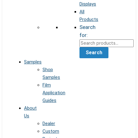
Displays
All
Products
Search
for:
Search
Samples
Shop
Samples
Film
Application
Guides
About
Us
Dealer
Custom