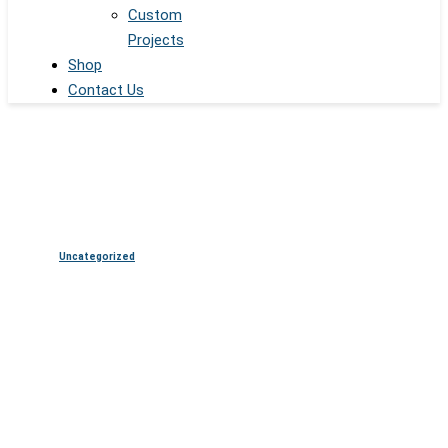
Custom
Projects
Shop
Contact Us
Uncategorized
Transparent OLED Displays in
Retail: Creating the Future of
Product Showcases