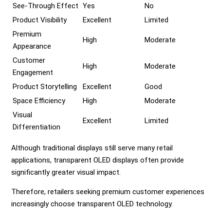
See-Through Effect
Yes
No
Product Visibility
Excellent
Limited
Premium
High
Moderate
Appearance
Customer
High
Moderate
Engagement
Product Storytelling
Excellent
Good
Space Efficiency
High
Moderate
Visual
Excellent
Limited
Differentiation
Although traditional displays still serve many retail
applications, transparent OLED displays often provide
significantly greater visual impact.
Therefore, retailers seeking premium customer experiences
increasingly choose transparent OLED technology.