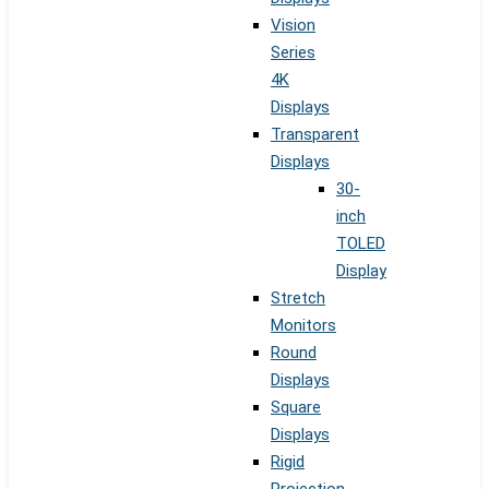
Vision
Series
4K
Displays
Transparent
Displays
30-
inch
TOLED
Display
Stretch
Monitors
Round
Displays
Square
Displays
Rigid