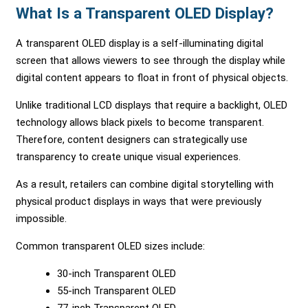
What Is a Transparent OLED Display?
A transparent OLED display is a self-illuminating digital
screen that allows viewers to see through the display while
digital content appears to float in front of physical objects.
Unlike traditional LCD displays that require a backlight, OLED
technology allows black pixels to become transparent.
Therefore, content designers can strategically use
transparency to create unique visual experiences.
As a result, retailers can combine digital storytelling with
physical product displays in ways that were previously
impossible.
Common transparent OLED sizes include:
30-inch Transparent OLED
55-inch Transparent OLED