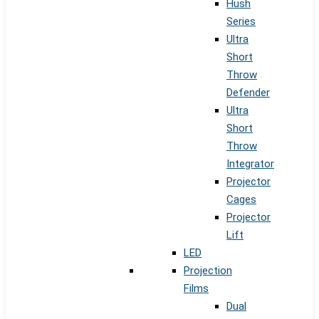
Hush
Series
Ultra
Short
Throw
Defender
Ultra
Short
Throw
Integrator
Projector
Cages
Projector
Lift
LED
Projection
Films
Dual