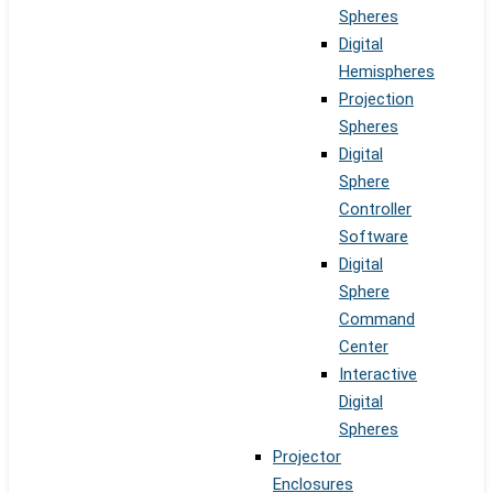
Spheres
Digital
Hemispheres
Projection
Spheres
Digital
Sphere
Controller
Software
Digital
Sphere
Command
Center
Interactive
Digital
Spheres
Projector
Enclosures