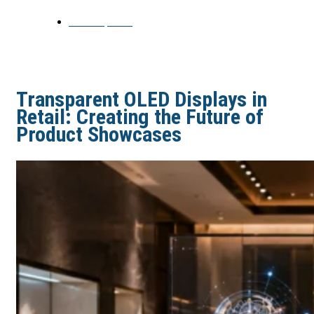
June 15, 2026
Transparent OLED Displays in
Retail: Creating the Future of
Product Showcases