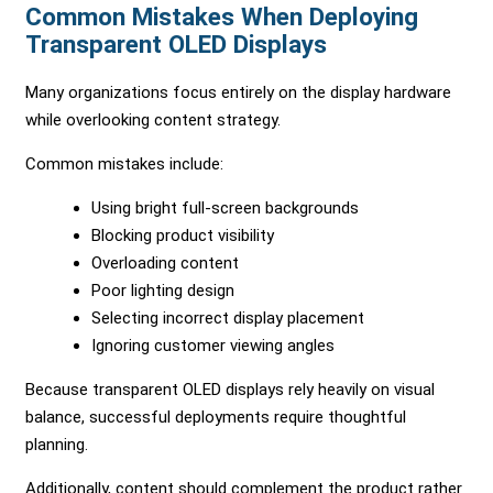
Common Mistakes When Deploying
Transparent OLED Displays
Many organizations focus entirely on the display hardware
while overlooking content strategy.
Common mistakes include:
Using bright full-screen backgrounds
Blocking product visibility
Overloading content
Poor lighting design
Selecting incorrect display placement
Ignoring customer viewing angles
Because transparent OLED displays rely heavily on visual
balance, successful deployments require thoughtful
planning.
Additionally, content should complement the product rather