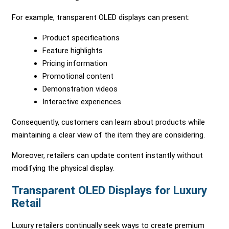
For example, transparent OLED displays can present:
Product specifications
Feature highlights
Pricing information
Promotional content
Demonstration videos
Interactive experiences
Consequently, customers can learn about products while
maintaining a clear view of the item they are considering.
Moreover, retailers can update content instantly without
modifying the physical display.
Transparent OLED Displays for Luxury
Retail
Luxury retailers continually seek ways to create premium