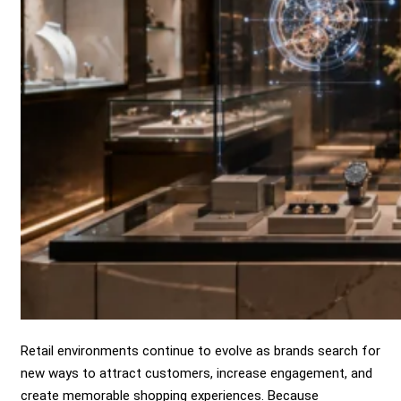
Retail environments continue to evolve as brands search for
new ways to attract customers, increase engagement, and
create memorable shopping experiences. Because