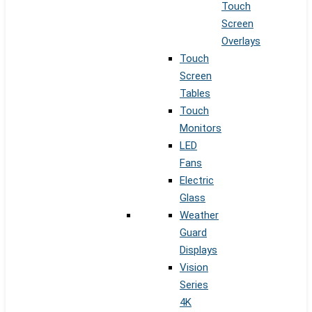
Touch
Screen
Overlays
Touch
Screen
Tables
Touch
Monitors
LED
Fans
Electric
Glass
Weather
Guard
Displays
Vision
Series
4K