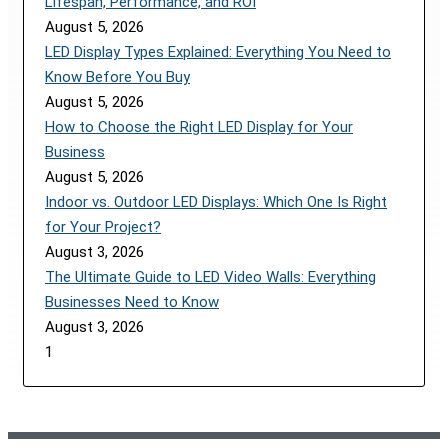
Lifespan, Performance, and ROI
August 5, 2026
LED Display Types Explained: Everything You Need to
Know Before You Buy
August 5, 2026
How to Choose the Right LED Display for Your
Business
August 5, 2026
Indoor vs. Outdoor LED Displays: Which One Is Right
for Your Project?
August 3, 2026
The Ultimate Guide to LED Video Walls: Everything
Businesses Need to Know
August 3, 2026