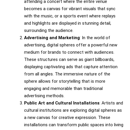
attending a concert where the entire venue
becomes a canvas for vibrant visuals that sync
with the music, or a sports event where replays
and highlights are displayed in stunning detail,
surrounding the audience.
Advertising and Marketing
: In the world of
advertising, digital spheres offer a powerful new
medium for brands to connect with audiences.
These structures can serve as giant billboards,
displaying captivating ads that capture attention
from all angles. The immersive nature of the
sphere allows for storytelling that is more
engaging and memorable than traditional
advertising methods.
Public Art and Cultural Installations
: Artists and
cultural institutions are exploring digital spheres as
a new canvas for creative expression. These
installations can transform public spaces into living