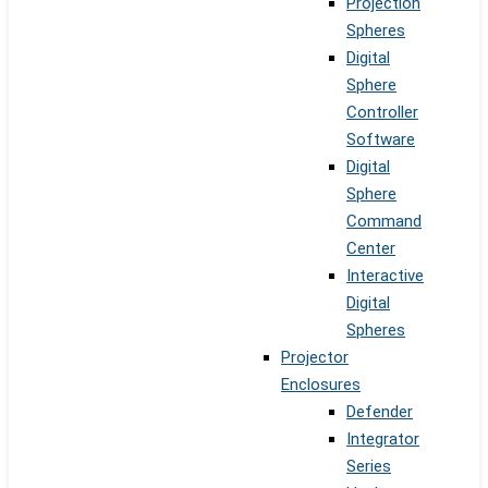
Projection
Spheres
Digital
Sphere
Controller
Software
Digital
Sphere
Command
Center
Interactive
Digital
Spheres
Projector
Enclosures
Defender
Integrator
Series