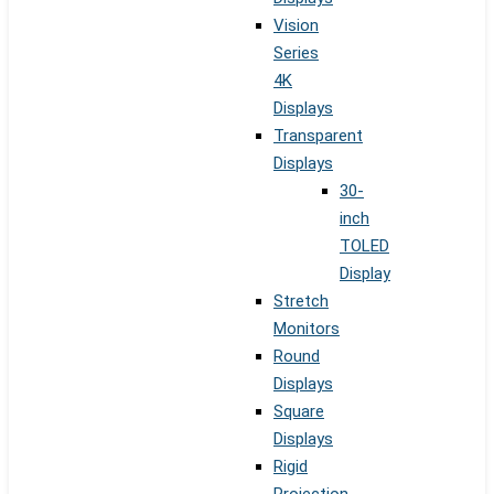
Vision
Series
4K
Displays
Transparent
Displays
30-
inch
TOLED
Display
Stretch
Monitors
Round
Displays
Square
Displays
Rigid