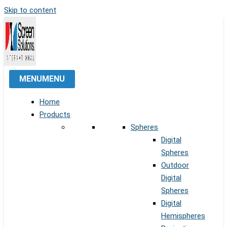
Skip to content
MENU
MENU
Home
Products
Spheres
Digital
Spheres
Outdoor
Digital
Spheres
Digital
Hemispheres