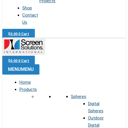
Projects
Shop
Contact
Us
$
0.00
0
Cart
$
0.00
0
Cart
MENU
MENU
Home
Products
Spheres
Digital
Spheres
Outdoor
Digital