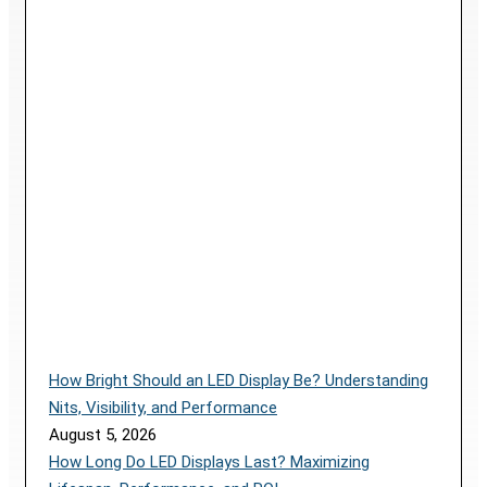
How Bright Should an LED Display Be? Understanding
Nits, Visibility, and Performance
August 5, 2026
How Long Do LED Displays Last? Maximizing