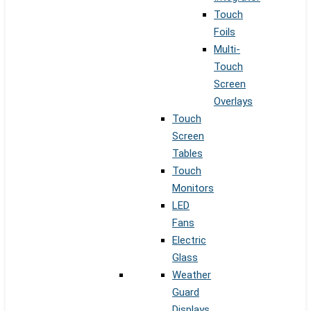
Touch
Foils
Multi-
Touch
Screen
Overlays
Touch
Screen
Tables
Touch
Monitors
LED
Fans
Electric
Glass
Weather
Guard
Displays