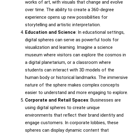
works of art, with visuals that change and evolve
over time. The ability to create a 360-degree
experience opens up new possibilities for
storytelling and artistic interpretation.
Education and Science
: In educational settings,
digital spheres can serve as powerful tools for
visualization and learning. Imagine a science
museum where visitors can explore the cosmos in
a digital planetarium, or a classroom where
students can interact with 3D models of the
human body or historical landmarks. The immersive
nature of the sphere makes complex concepts
easier to understand and more engaging to explore.
Corporate and Retail Spaces
: Businesses are
using digital spheres to create unique
environments that reflect their brand identity and
engage customers. In corporate lobbies, these
spheres can display dynamic content that