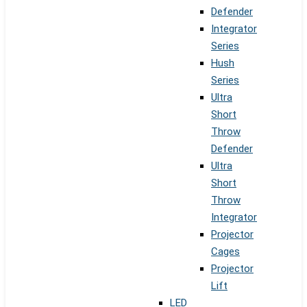
Defender
Integrator
Series
Hush
Series
Ultra
Short
Throw
Defender
Ultra
Short
Throw
Integrator
Projector
Cages
Projector
Lift
LED