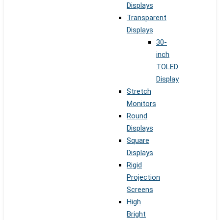
Displays
Transparent
Displays
30-
inch
TOLED
Display
Stretch
Monitors
Round
Displays
Square
Displays
Rigid
Projection
Screens
High
Bright