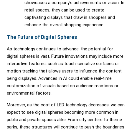
showcases a company’s achievements or vision. In
retail spaces, they can be used to create
captivating displays that draw in shoppers and
enhance the overall shopping experience.
The Future of Digital Spheres
As technology continues to advance, the potential for
digital spheres is vast. Future innovations may include more
interactive features, such as touch-sensitive surfaces or
motion tracking that allows users to influence the content
being displayed. Advances in AI could enable real-time
customization of visuals based on audience reactions or
environmental factors.
Moreover, as the cost of LED technology decreases, we can
expect to see digital spheres becoming more common in
public and private spaces alike. From city centers to theme
parks, these structures will continue to push the boundaries