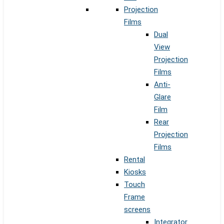
Projection
Films
Dual
View
Projection
Films
Anti-
Glare
Film
Rear
Projection
Films
Rental
Kiosks
Touch
Frame
screens
Integrator