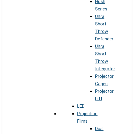
Hush
Series
Ultra
Short
Throw
Defender
Ultra
Short
Throw
Integrator
Projector
Cages
Projector
Lift
LED
Projection
Films
Dual