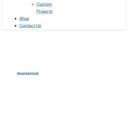
Custom
Projects
Shop
Contact Us
Uncategorized
The Rise of Digital Spheres:
Revolutionizing Entertainment
and Beyond