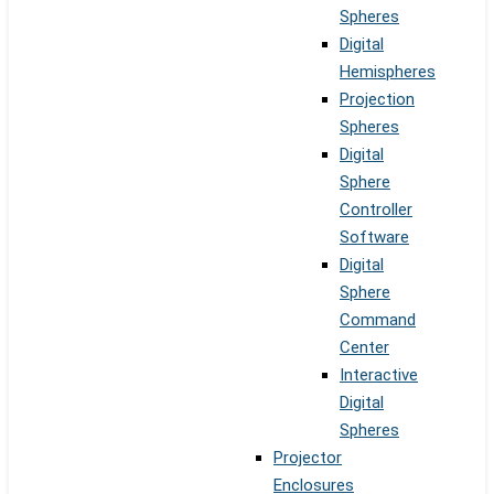
Spheres
Digital
Hemispheres
Projection
Spheres
Digital
Sphere
Controller
Software
Digital
Sphere
Command
Center
Interactive
Digital
Spheres
Projector
Enclosures