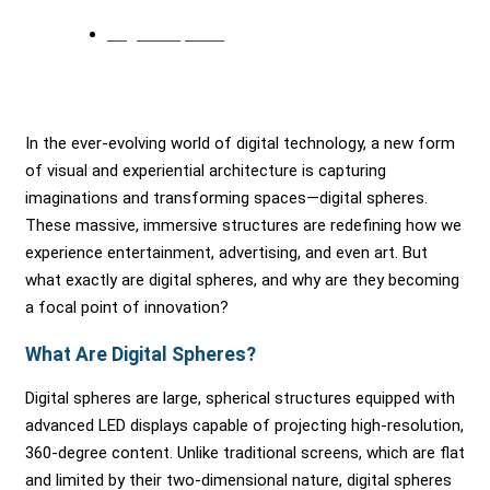
August 16, 2024
In the ever-evolving world of digital technology, a new form
of visual and experiential architecture is capturing
imaginations and transforming spaces—digital spheres.
These massive, immersive structures are redefining how we
experience entertainment, advertising, and even art. But
what exactly are digital spheres, and why are they becoming
a focal point of innovation?
What Are Digital Spheres?
Digital spheres are large, spherical structures equipped with
advanced LED displays capable of projecting high-resolution,
360-degree content. Unlike traditional screens, which are flat
and limited by their two-dimensional nature, digital spheres