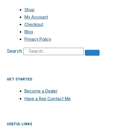
Shop
My Account
Checkout
Blog
Privacy Policy
Search
GET STARTED
Become a Dealer
Have a Rep Contact Me
USEFUL LINKS