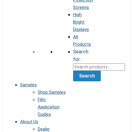
Projection
Screens
High
Bright
Displays
All
Products
Search
for:
Search
Samples
Shop Samples
Film
Application
Guides
About Us
Dealer