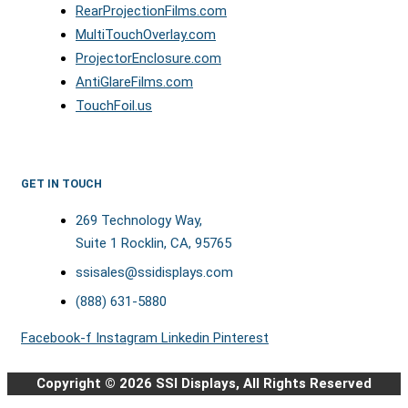
RearProjectionFilms.com
MultiTouchOverlay.com
ProjectorEnclosure.com
AntiGlareFilms.com
TouchFoil.us
GET IN TOUCH
269 Technology Way,
Suite 1 Rocklin, CA, 95765
ssisales@ssidisplays.com
(888) 631-5880
Facebook-f
Instagram
Linkedin
Pinterest
Copyright © 2026 SSI Displays, All Rights Reserved