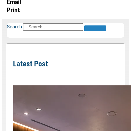
Email
Print
Search
Latest Post