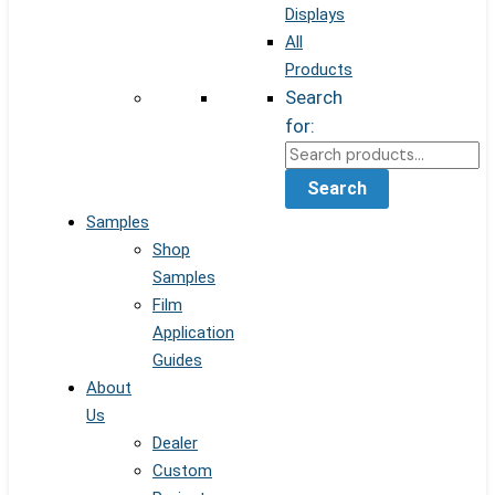
Displays
All
Products
Search
for:
Search
Samples
Shop
Samples
Film
Application
Guides
About
Us
Dealer
Custom