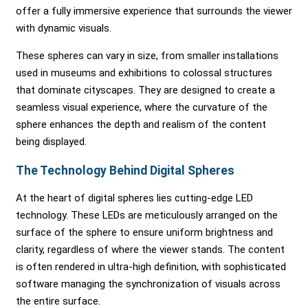
offer a fully immersive experience that surrounds the viewer
with dynamic visuals.
These spheres can vary in size, from smaller installations
used in museums and exhibitions to colossal structures
that dominate cityscapes. They are designed to create a
seamless visual experience, where the curvature of the
sphere enhances the depth and realism of the content
being displayed.
The Technology Behind Digital Spheres
At the heart of digital spheres lies cutting-edge LED
technology. These LEDs are meticulously arranged on the
surface of the sphere to ensure uniform brightness and
clarity, regardless of where the viewer stands. The content
is often rendered in ultra-high definition, with sophisticated
software managing the synchronization of visuals across
the entire surface.