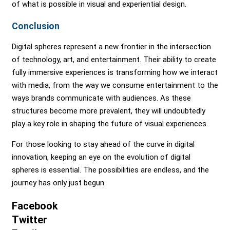
of what is possible in visual and experiential design.
Conclusion
Digital spheres represent a new frontier in the intersection
of technology, art, and entertainment. Their ability to create
fully immersive experiences is transforming how we interact
with media, from the way we consume entertainment to the
ways brands communicate with audiences. As these
structures become more prevalent, they will undoubtedly
play a key role in shaping the future of visual experiences.
For those looking to stay ahead of the curve in digital
innovation, keeping an eye on the evolution of digital
spheres is essential. The possibilities are endless, and the
journey has only just begun.
Facebook
Twitter