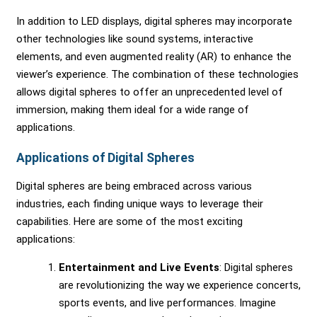
In addition to LED displays, digital spheres may incorporate
other technologies like sound systems, interactive
elements, and even augmented reality (AR) to enhance the
viewer’s experience. The combination of these technologies
allows digital spheres to offer an unprecedented level of
immersion, making them ideal for a wide range of
applications.
Applications of Digital Spheres
Digital spheres are being embraced across various
industries, each finding unique ways to leverage their
capabilities. Here are some of the most exciting
applications:
Entertainment and Live Events
: Digital spheres
are revolutionizing the way we experience concerts,
sports events, and live performances. Imagine