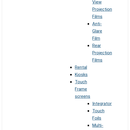
View
Projection
Films
Anti-
Glare
Film
Rear
Projection
Films
Rental
Kiosks
Touch
Frame
screens
Integrator
Touch
Foils
Multi-