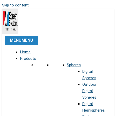
Skip to content
MENU
MENU
Home
Products
Spheres
Digital
Spheres
Outdoor
Digital
Spheres
Digital
Hemispheres