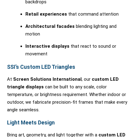
backdrops
Retail experiences
that command attention
Architectural facades
blending lighting and
motion
Interactive displays
that react to sound or
movement
SSI’s Custom LED Triangles
At
Screen Solutions International
, our
custom LED
triangle displays
can be built to any scale, color
temperature, or brightness requirement. Whether indoor or
outdoor, we fabricate precision-fit frames that make every
angle seamless.
Light Meets Design
Bring art, geometry, and light together with a
custom LED