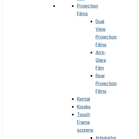
Projection
Films
Dual
View
Projection
Films
Anti-
Glare
Film
Rear
Projection
Films
Rental
Kiosks
Touch
Frame
screens
Integrator