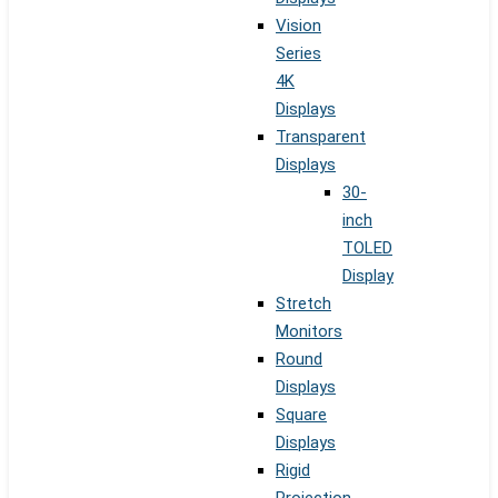
Vision
Series
4K
Displays
Transparent
Displays
30-
inch
TOLED
Display
Stretch
Monitors
Round
Displays
Square
Displays
Rigid