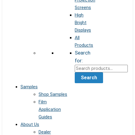
Projection
Screens
High
Bright
Displays
All
Products
Search
for:
Search
Samples
Shop Samples
Film
Application
Guides
About Us
Dealer