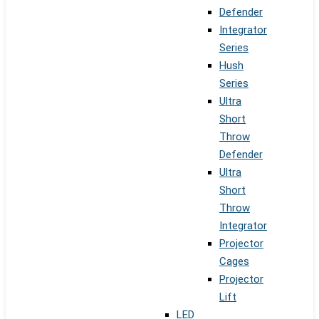
Defender
Integrator
Series
Hush
Series
Ultra
Short
Throw
Defender
Ultra
Short
Throw
Integrator
Projector
Cages
Projector
Lift
LED