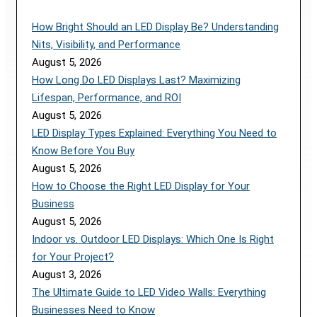
How Bright Should an LED Display Be? Understanding
Nits, Visibility, and Performance
August 5, 2026
How Long Do LED Displays Last? Maximizing
Lifespan, Performance, and ROI
August 5, 2026
LED Display Types Explained: Everything You Need to
Know Before You Buy
August 5, 2026
How to Choose the Right LED Display for Your
Business
August 5, 2026
Indoor vs. Outdoor LED Displays: Which One Is Right
for Your Project?
August 3, 2026
The Ultimate Guide to LED Video Walls: Everything
Businesses Need to Know