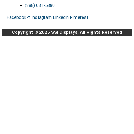
(888) 631-5880
Facebook-f
Instagram
Linkedin
Pinterest
Copyright © 2026 SSI Displays, All Rights Reserved