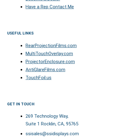
Have a Rep Contact Me
USEFUL LINKS
RearProjectionFilms.com
MultiTouchOverlay.com
ProjectorEnclosure.com
AntiGlareFilms.com
TouchFoil.us
GET IN TOUCH
269 Technology Way,
Suite 1 Rocklin, CA, 95765
ssisales@ssidisplays.com