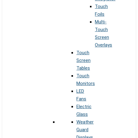
Touch
Foils
Multi-
Touch
Screen
Overlays
Touch
Screen
Tables
Touch
Monitors
LED
Fans
Electric
Glass
Weather
Guard
Displays