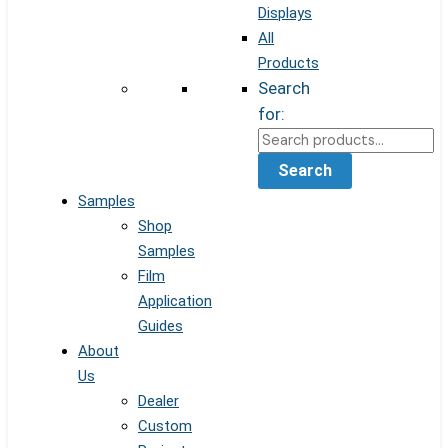
Displays
All
Products
Search
for:
Search
Samples
Shop
Samples
Film
Application
Guides
About
Us
Dealer
Custom