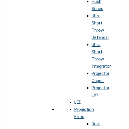
Hush
Series
Ultra
Short
Throw
Defender
Ultra
Short
Throw
Integrator
Projector
Cages
Projector
Lift
LED
Projection
Films
Dual