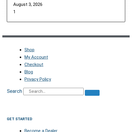
August 3, 2026
Shop
My Account
Checkout
Blog
Privacy Policy
Search
GET STARTED
Become a Dealer