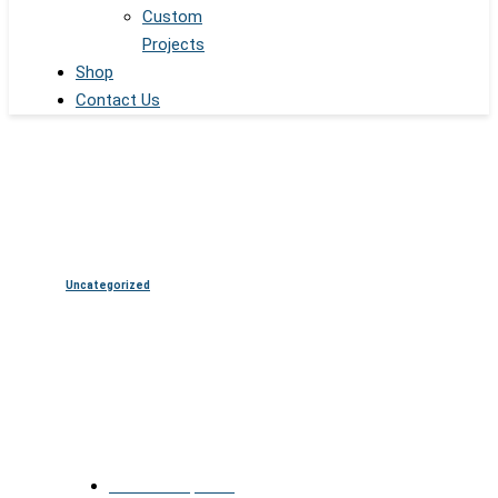
Custom
Projects
Shop
Contact Us
Uncategorized
LED Triangles: The Future of
Geometric Visual Installations
October 15, 2025