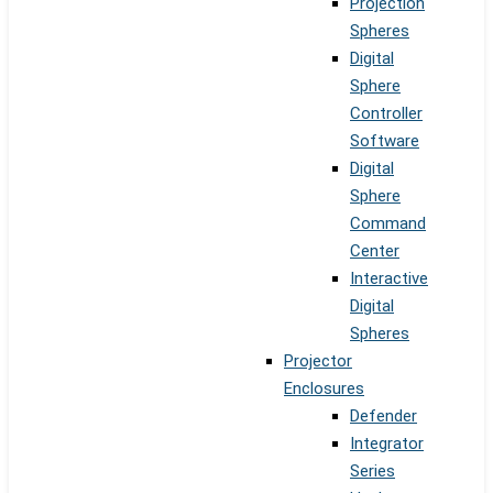
Projection
Spheres
Digital
Sphere
Controller
Software
Digital
Sphere
Command
Center
Interactive
Digital
Spheres
Projector
Enclosures
Defender
Integrator
Series