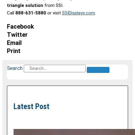
triangle solution
from SSI.
Call
888-631-5880
or visit
SSIDisplays.com
.
Facebook
Twitter
Email
Print
Search
Latest Post