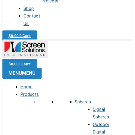
Projects
Shop
Contact
Us
$
0.00
0
Cart
$
0.00
0
Cart
MENU
MENU
Home
Products
Spheres
Digital
Spheres
Outdoor
Digital