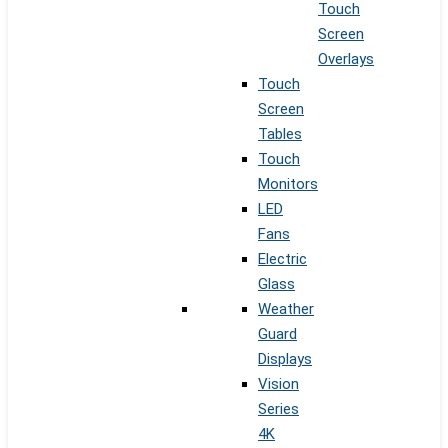
Touch
Screen
Overlays
Touch
Screen
Tables
Touch
Monitors
LED
Fans
Electric
Glass
Weather
Guard
Displays
Vision
Series
4K