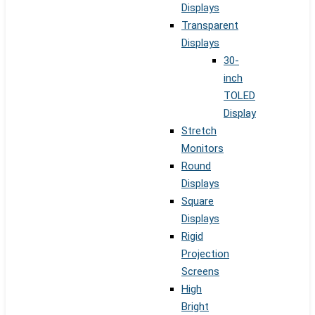
Displays
Transparent
Displays
30-
inch
TOLED
Display
Stretch
Monitors
Round
Displays
Square
Displays
Rigid
Projection
Screens
High
Bright