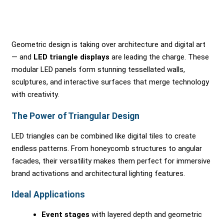
Geometric design is taking over architecture and digital art
— and
LED triangle displays
are leading the charge. These
modular LED panels form stunning tessellated walls,
sculptures, and interactive surfaces that merge technology
with creativity.
The Power of Triangular Design
LED triangles can be combined like digital tiles to create
endless patterns. From honeycomb structures to angular
facades, their versatility makes them perfect for immersive
brand activations and architectural lighting features.
Ideal Applications
Event stages
with layered depth and geometric