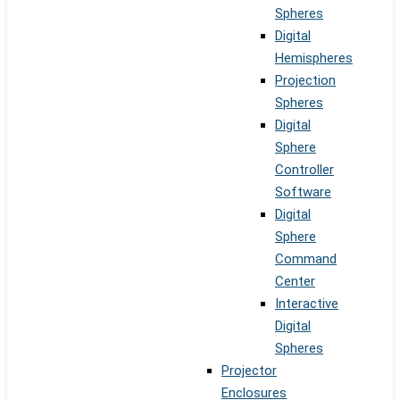
Spheres
Digital
Hemispheres
Projection
Spheres
Digital
Sphere
Controller
Software
Digital
Sphere
Command
Center
Interactive
Digital
Spheres
Projector
Enclosures