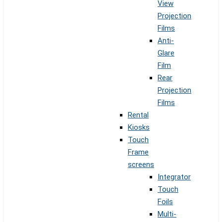
View
Projection
Films
Anti-
Glare
Film
Rear
Projection
Films
Rental
Kiosks
Touch
Frame
screens
Integrator
Touch
Foils
Multi-