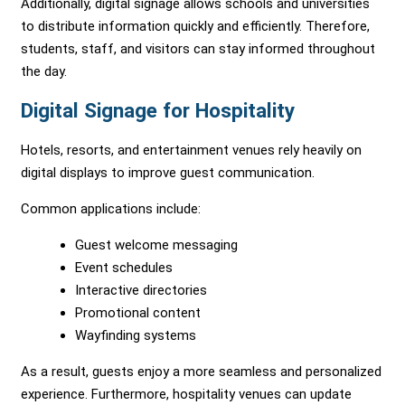
Additionally, digital signage allows schools and universities
to distribute information quickly and efficiently. Therefore,
students, staff, and visitors can stay informed throughout
the day.
Digital Signage for Hospitality
Hotels, resorts, and entertainment venues rely heavily on
digital displays to improve guest communication.
Common applications include:
Guest welcome messaging
Event schedules
Interactive directories
Promotional content
Wayfinding systems
As a result, guests enjoy a more seamless and personalized
experience. Furthermore, hospitality venues can update