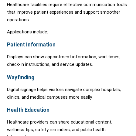
Healthcare facilities require effective communication tools
that improve patient experiences and support smoother
operations.
Applications include:
Patient Information
Displays can show appointment information, wait times,
check-in instructions, and service updates.
Wayfinding
Digital signage helps visitors navigate complex hospitals,
clinics, and medical campuses more easily.
Health Education
Healthcare providers can share educational content,
wellness tips, safety reminders, and public health