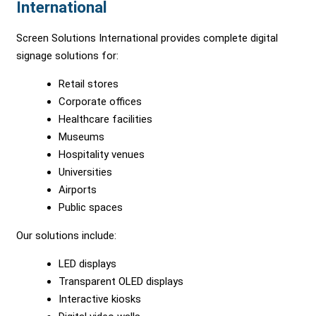
International
Screen Solutions International provides complete digital
signage solutions for:
Retail stores
Corporate offices
Healthcare facilities
Museums
Hospitality venues
Universities
Airports
Public spaces
Our solutions include:
LED displays
Transparent OLED displays
Interactive kiosks