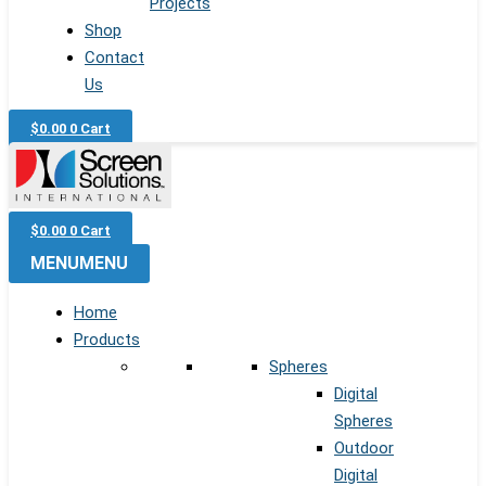
Projects
Shop
Contact
Us
$
0.00
0
Cart
$
0.00
0
Cart
MENU
MENU
Home
Products
Spheres
Digital
Spheres
Outdoor
Digital