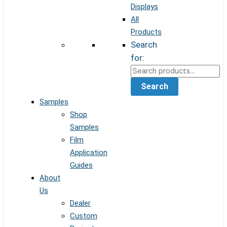
Displays
All
Products
Search
for:
Search
Samples
Shop
Samples
Film
Application
Guides
About
Us
Dealer
Custom