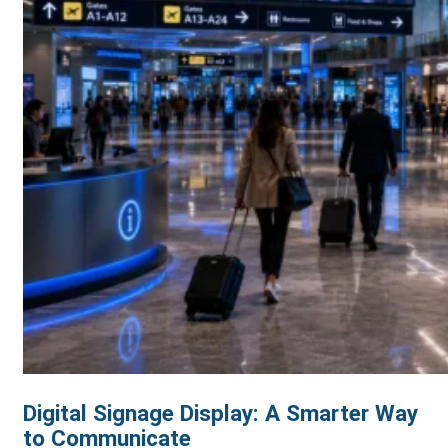
Digital Signage Display: A Smarter Way
to Communicate