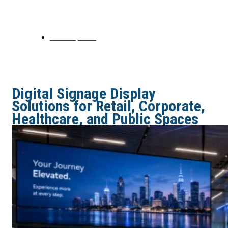
Public Spaces
June 24, 2026
Digital Signage Display
Solutions for Retail, Corporate,
Healthcare, and Public Spaces