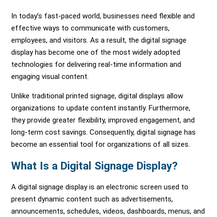
In today’s fast-paced world, businesses need flexible and
effective ways to communicate with customers,
employees, and visitors. As a result, the digital signage
display has become one of the most widely adopted
technologies for delivering real-time information and
engaging visual content.
Unlike traditional printed signage, digital displays allow
organizations to update content instantly. Furthermore,
they provide greater flexibility, improved engagement, and
long-term cost savings. Consequently, digital signage has
become an essential tool for organizations of all sizes.
What Is a Digital Signage Display?
A digital signage display is an electronic screen used to
present dynamic content such as advertisements,
announcements, schedules, videos, dashboards, menus, and