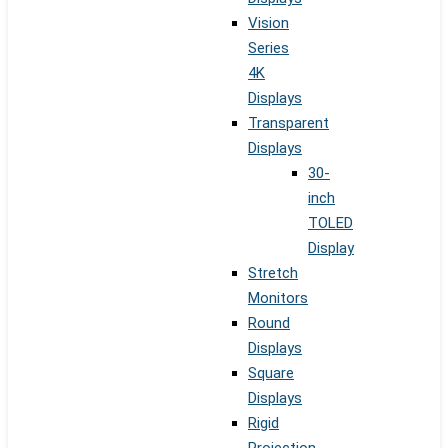
Vision
Series
4K
Displays
Transparent
Displays
30-
inch
TOLED
Display
Stretch
Monitors
Round
Displays
Square
Displays
Rigid