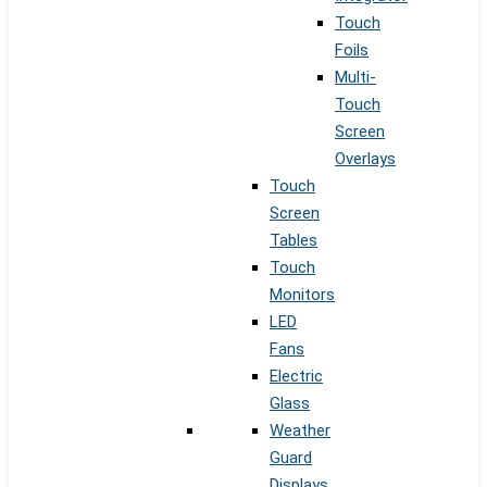
Touch
Foils
Multi-
Touch
Screen
Overlays
Touch
Screen
Tables
Touch
Monitors
LED
Fans
Electric
Glass
Weather
Guard
Displays