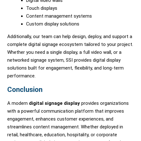
Digital video walls
Touch displays
Content management systems
Custom display solutions
Additionally, our team can help design, deploy, and support a
complete digital signage ecosystem tailored to your project.
Whether you need a single display, a full video wall, or a
networked signage system, SSI provides digital display
solutions built for engagement, flexibility, and long-term
performance.
Conclusion
A modern
digital signage display
provides organizations
with a powerful communication platform that improves
engagement, enhances customer experiences, and
streamlines content management. Whether deployed in
retail, healthcare, education, hospitality, or corporate