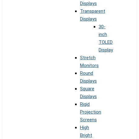
Displays
Transparent
Displays
30-
inch
TOLED
Display
Stretch
Monitors
Round
Displays
Square
Displays
Rigid
Projection
Screens
High
Bright