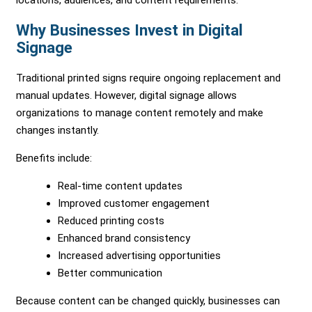
Why Businesses Invest in Digital
Signage
Traditional printed signs require ongoing replacement and
manual updates. However, digital signage allows
organizations to manage content remotely and make
changes instantly.
Benefits include:
Real-time content updates
Improved customer engagement
Reduced printing costs
Enhanced brand consistency
Increased advertising opportunities
Better communication
Because content can be changed quickly, businesses can