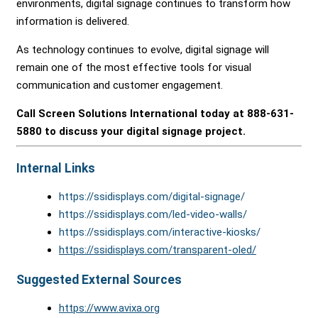
environments, digital signage continues to transform how
information is delivered.
As technology continues to evolve, digital signage will
remain one of the most effective tools for visual
communication and customer engagement.
Call Screen Solutions International today at 888-631-
5880 to discuss your digital signage project.
Internal Links
https://ssidisplays.com/digital-signage/
https://ssidisplays.com/led-video-walls/
https://ssidisplays.com/interactive-kiosks/
https://ssidisplays.com/transparent-oled/
Suggested External Sources
https://www.avixa.org