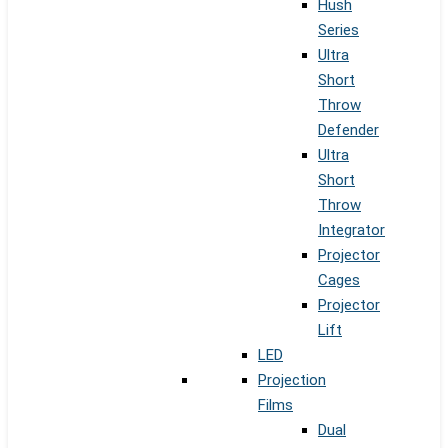
Hush
Series
Ultra
Short
Throw
Defender
Ultra
Short
Throw
Integrator
Projector
Cages
Projector
Lift
LED
Projection
Films
Dual