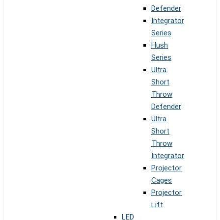
Defender
Integrator
Series
Hush
Series
Ultra
Short
Throw
Defender
Ultra
Short
Throw
Integrator
Projector
Cages
Projector
Lift
LED