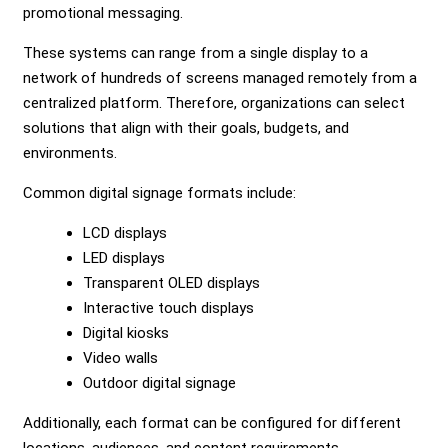
promotional messaging.
These systems can range from a single display to a
network of hundreds of screens managed remotely from a
centralized platform. Therefore, organizations can select
solutions that align with their goals, budgets, and
environments.
Common digital signage formats include:
LCD displays
LED displays
Transparent OLED displays
Interactive touch displays
Digital kiosks
Video walls
Outdoor digital signage
Additionally, each format can be configured for different
locations, audiences, and content requirements.