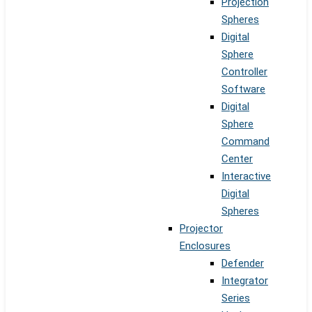
Projection
Spheres
Digital
Sphere
Controller
Software
Digital
Sphere
Command
Center
Interactive
Digital
Spheres
Projector
Enclosures
Defender
Integrator
Series