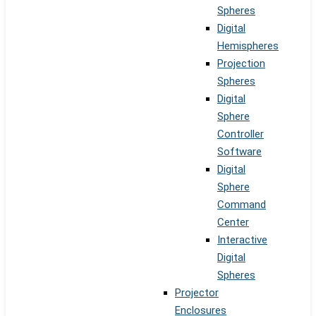
Spheres
Digital
Hemispheres
Projection
Spheres
Digital
Sphere
Controller
Software
Digital
Sphere
Command
Center
Interactive
Digital
Spheres
Projector
Enclosures