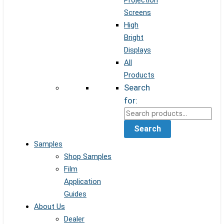
Projection
Screens
High
Bright
Displays
All
Products
Search
for:
Search
Samples
Shop Samples
Film
Application
Guides
About Us
Dealer