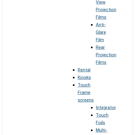
View
Projection
Films
Anti-
Glare
Film
Rear
Projection
Films
Rental
Kiosks
Touch
Frame
screens
Integrator
Touch
Foils
Multi-