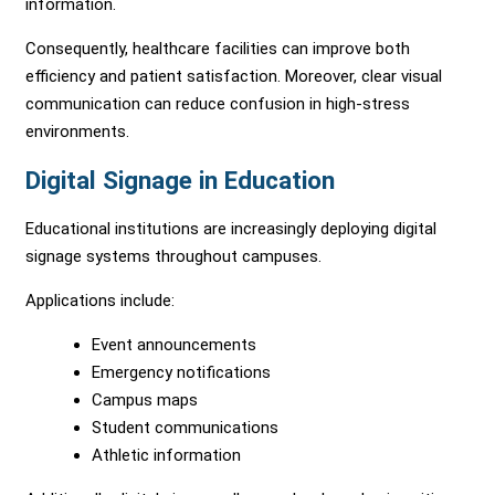
information.
Consequently, healthcare facilities can improve both
efficiency and patient satisfaction. Moreover, clear visual
communication can reduce confusion in high-stress
environments.
Digital Signage in Education
Educational institutions are increasingly deploying digital
signage systems throughout campuses.
Applications include:
Event announcements
Emergency notifications
Campus maps
Student communications
Athletic information