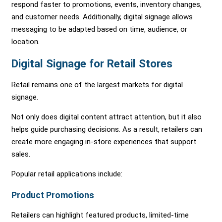
respond faster to promotions, events, inventory changes,
and customer needs. Additionally, digital signage allows
messaging to be adapted based on time, audience, or
location.
Digital Signage for Retail Stores
Retail remains one of the largest markets for digital
signage.
Not only does digital content attract attention, but it also
helps guide purchasing decisions. As a result, retailers can
create more engaging in-store experiences that support
sales.
Popular retail applications include:
Product Promotions
Retailers can highlight featured products, limited-time