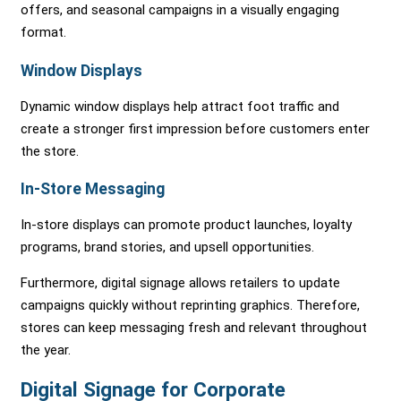
offers, and seasonal campaigns in a visually engaging
format.
Window Displays
Dynamic window displays help attract foot traffic and
create a stronger first impression before customers enter
the store.
In-Store Messaging
In-store displays can promote product launches, loyalty
programs, brand stories, and upsell opportunities.
Furthermore, digital signage allows retailers to update
campaigns quickly without reprinting graphics. Therefore,
stores can keep messaging fresh and relevant throughout
the year.
Digital Signage for Corporate