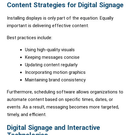
Content Strategies for Digital Signage
Installing displays is only part of the equation. Equally
important is delivering effective content.
Best practices include:
Using high-quality visuals
Keeping messages concise
Updating content regularly
Incorporating motion graphics
Maintaining brand consistency
Furthermore, scheduling software allows organizations to
automate content based on specific times, dates, or
events. As a result, messaging becomes more targeted,
timely, and efficient.
Digital Signage and Interactive