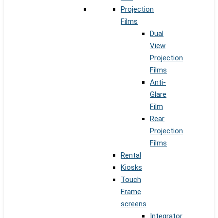
Projection
Films
Dual
View
Projection
Films
Anti-
Glare
Film
Rear
Projection
Films
Rental
Kiosks
Touch
Frame
screens
Integrator