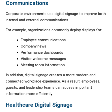
Communications
Corporate environments use digital signage to improve both
internal and external communications.
For example, organizations commonly deploy displays for:
Employee communications
Company news
Performance dashboards
Visitor welcome messages
Meeting room information
In addition, digital signage creates a more modern and
connected workplace experience. As a result, employees,
guests, and leadership teams can access important
information more efficiently.
Healthcare Digital Signage