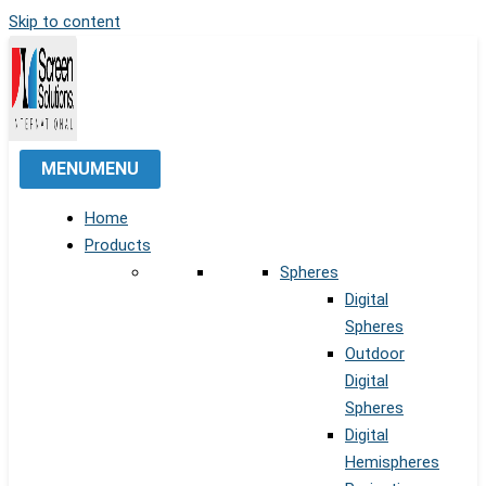
Skip to content
MENU
MENU
Home
Products
Spheres
Digital
Spheres
Outdoor
Digital
Spheres
Digital
Hemispheres