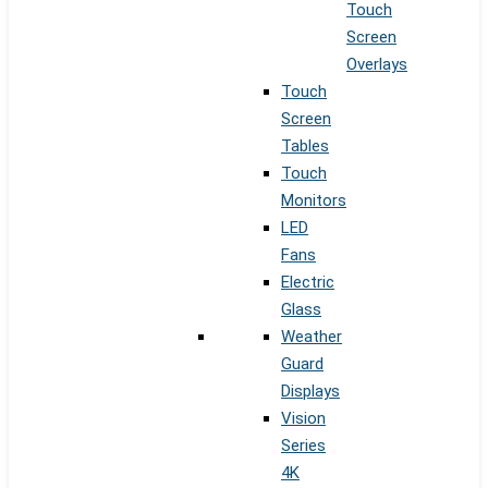
Touch
Screen
Overlays
Touch
Screen
Tables
Touch
Monitors
LED
Fans
Electric
Glass
Weather
Guard
Displays
Vision
Series
4K