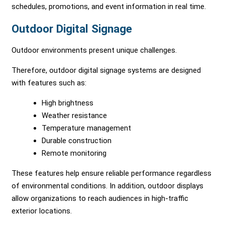
schedules, promotions, and event information in real time.
Outdoor Digital Signage
Outdoor environments present unique challenges.
Therefore, outdoor digital signage systems are designed
with features such as:
High brightness
Weather resistance
Temperature management
Durable construction
Remote monitoring
These features help ensure reliable performance regardless
of environmental conditions. In addition, outdoor displays
allow organizations to reach audiences in high-traffic
exterior locations.