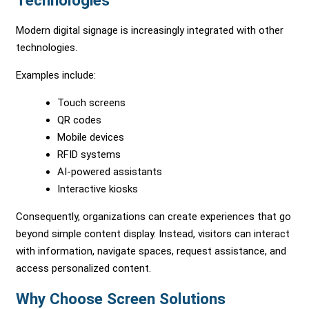
Technologies
Modern digital signage is increasingly integrated with other
technologies.
Examples include:
Touch screens
QR codes
Mobile devices
RFID systems
AI-powered assistants
Interactive kiosks
Consequently, organizations can create experiences that go
beyond simple content display. Instead, visitors can interact
with information, navigate spaces, request assistance, and
access personalized content.
Why Choose Screen Solutions