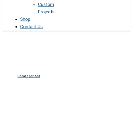
Custom
Projects
Shop
Contact Us
Uncategorized
Digital Signage Display
Solutions for Retail,
Corporate, Healthcare, and