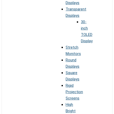
Displays
Transparent
Displays
30-
inch
TOLED
Display
Stretch
Monitors
Round
Displays
Square
Displays
Rigid
Projection
Screens
High
Bright