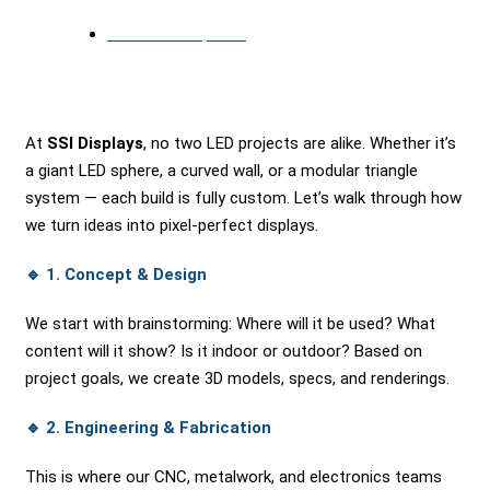
November 14, 2025
At
SSI Displays
, no two LED projects are alike. Whether it’s
a giant LED sphere, a curved wall, or a modular triangle
system — each build is fully custom. Let’s walk through how
we turn ideas into pixel-perfect displays.
🔹
1. Concept & Design
We start with brainstorming: Where will it be used? What
content will it show? Is it indoor or outdoor? Based on
project goals, we create 3D models, specs, and renderings.
🔹
2. Engineering & Fabrication
This is where our CNC, metalwork, and electronics teams