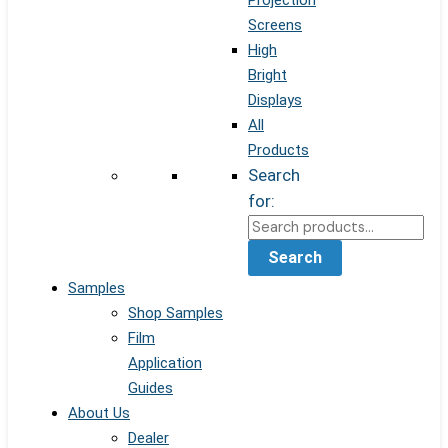
Projection
Screens
High
Bright
Displays
All
Products
Search
for:
Search
Samples
Shop Samples
Film
Application
Guides
About Us
Dealer