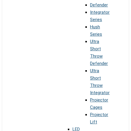
Defender
Integrator
Series
Hush
Series
Ultra
Short
Throw
Defender
Ultra
Short
Throw
Integrator
Projector
Cages
Projector
Lift
LED