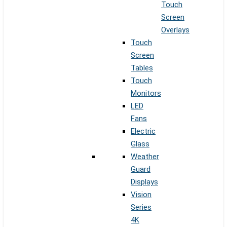
Touch
Screen
Overlays
Touch
Screen
Tables
Touch
Monitors
LED
Fans
Electric
Glass
Weather
Guard
Displays
Vision
Series
4K