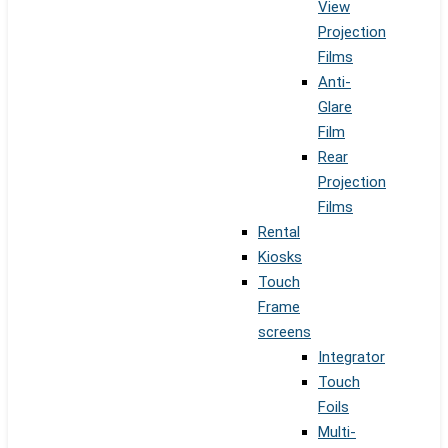
View
Projection
Films
Anti-
Glare
Film
Rear
Projection
Films
Rental
Kiosks
Touch
Frame
screens
Integrator
Touch
Foils
Multi-