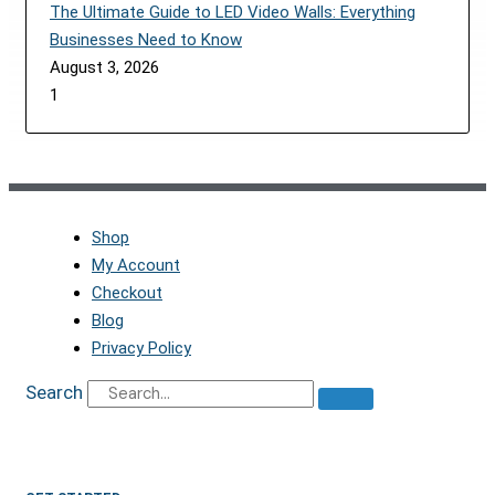
The Ultimate Guide to LED Video Walls: Everything
Businesses Need to Know
August 3, 2026
Shop
My Account
Checkout
Blog
Privacy Policy
Search