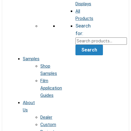
Displays
All
Products
Search
for:
Search
Samples
Shop
Samples
Film
Application
Guides
About
Us
Dealer
Custom