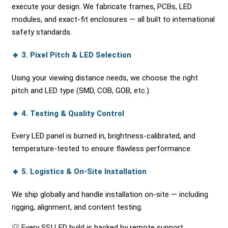
execute your design. We fabricate frames, PCBs, LED
modules, and exact-fit enclosures — all built to international
safety standards.
🔹
3. Pixel Pitch & LED Selection
Using your viewing distance needs, we choose the right
pitch and LED type (SMD, COB, GOB, etc.).
🔹
4. Testing & Quality Control
Every LED panel is burned in, brightness-calibrated, and
temperature-tested to ensure flawless performance.
🔹
5. Logistics & On-Site Installation
We ship globally and handle installation on-site — including
rigging, alignment, and content testing.
💡 Every SSI LED build is backed by remote support,