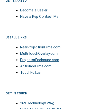
GET STARTED
Become a Dealer
Have a Rep Contact Me
USEFUL LINKS
RearProjectionFilms.com
MultiTouchOverlay.com
ProjectorEnclosure.com
AntiGlareFilms.com
TouchFoil.us
GET IN TOUCH
269 Technology Way,