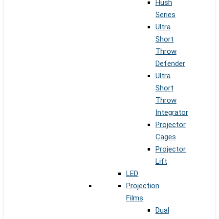
Hush
Series
Ultra
Short
Throw
Defender
Ultra
Short
Throw
Integrator
Projector
Cages
Projector
Lift
LED
Projection
Films
Dual