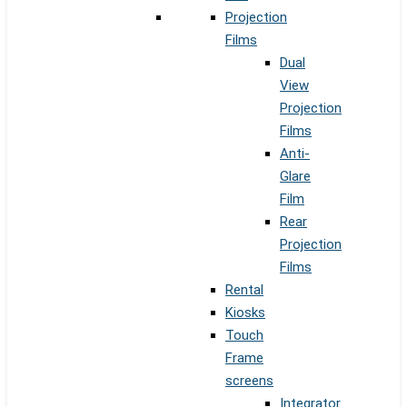
Projection
Films
Dual
View
Projection
Films
Anti-
Glare
Film
Rear
Projection
Films
Rental
Kiosks
Touch
Frame
screens
Integrator