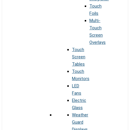
Touch
Foils
Multi-
Touch
Screen
Overlays
Touch
Screen
Tables
Touch
Monitors
LED
Fans
Electric
Glass
Weather
Guard
Displays