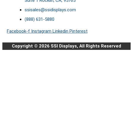
Suite 1 Rocklin, CA, 95765
ssisales@ssidisplays.com
(888) 631-5880
Facebook-f
Instagram
Linkedin
Pinterest
Copyright © 2026 SSI Displays, All Rights Reserved