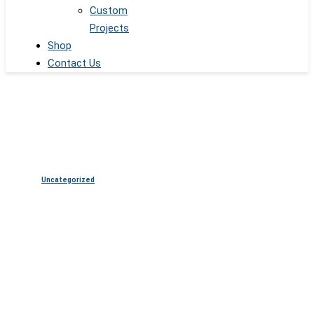
Custom
Projects
Shop
Contact Us
Uncategorized
From Design to Deployment:
Inside the Custom LED Build
Process at SSI Displays