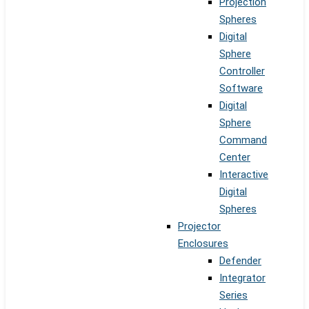
Projection
Spheres
Digital
Sphere
Controller
Software
Digital
Sphere
Command
Center
Interactive
Digital
Spheres
Projector
Enclosures
Defender
Integrator
Series