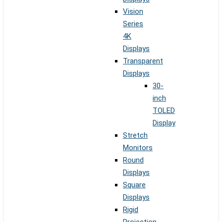
Vision
Series
4K
Displays
Transparent
Displays
30-
inch
TOLED
Display
Stretch
Monitors
Round
Displays
Square
Displays
Rigid