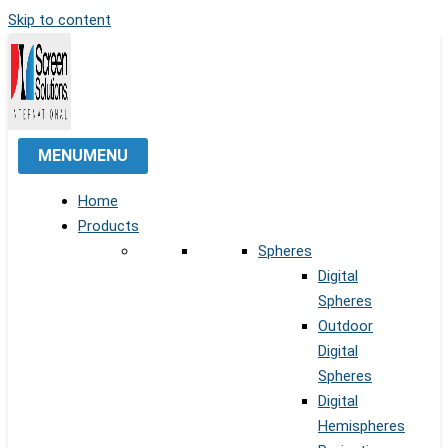
Skip to content
MENU
MENU
Home
Products
Spheres
Digital
Spheres
Outdoor
Digital
Spheres
Digital
Hemispheres