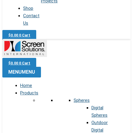
Projects
Shop
Contact
Us
$
0.00
0
Cart
$
0.00
0
Cart
MENU
MENU
Home
Products
Spheres
Digital
Spheres
Outdoor
Digital