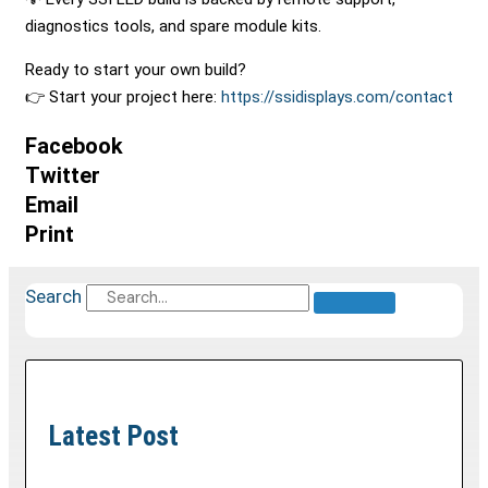
diagnostics tools, and spare module kits.
Ready to start your own build?
👉 Start your project here:
https://ssidisplays.com/contact
Facebook
Twitter
Email
Print
Search
Latest Post