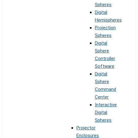
Spheres
Digital
Hemispheres
Projection
Spheres
Digital
Sphere
Controller
Software
Digital
Sphere
Command
Center
Interactive
Digital
Spheres
Projector
Enclosures