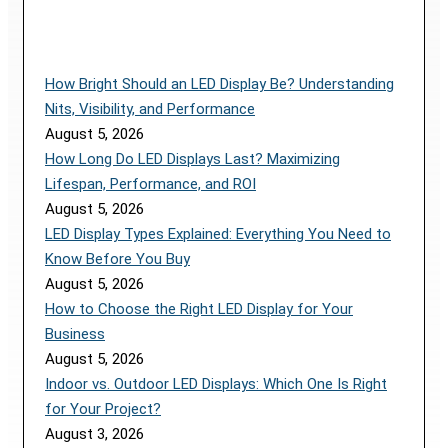
How Bright Should an LED Display Be? Understanding
Nits, Visibility, and Performance
August 5, 2026
How Long Do LED Displays Last? Maximizing
Lifespan, Performance, and ROI
August 5, 2026
LED Display Types Explained: Everything You Need to
Know Before You Buy
August 5, 2026
How to Choose the Right LED Display for Your
Business
August 5, 2026
Indoor vs. Outdoor LED Displays: Which One Is Right
for Your Project?
August 3, 2026