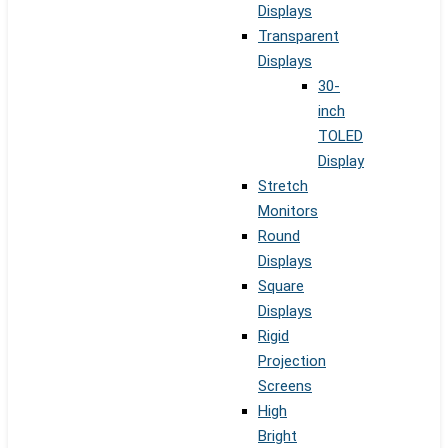
Displays
Transparent
Displays
30-
inch
TOLED
Display
Stretch
Monitors
Round
Displays
Square
Displays
Rigid
Projection
Screens
High
Bright