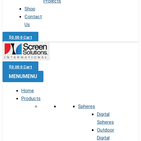
Projects
Shop
Contact
Us
$
0.00
0
Cart
$
0.00
0
Cart
MENU
MENU
Home
Products
Spheres
Digital
Spheres
Outdoor
Digital