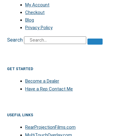
My Account
Checkout
Blog
Privacy Policy
Search
GET STARTED
Become a Dealer
Have a Rep Contact Me
USEFUL LINKS
RearProjectionFilms.com
MultiTouchOverlay.com