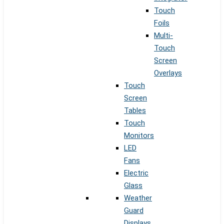
Touch
Foils
Multi-
Touch
Screen
Overlays
Touch
Screen
Tables
Touch
Monitors
LED
Fans
Electric
Glass
Weather
Guard
Displays