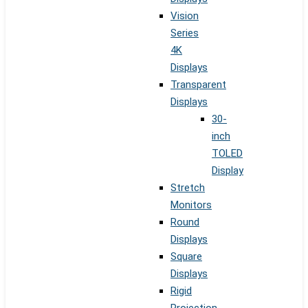
Vision
Series
4K
Displays
Transparent
Displays
30-
inch
TOLED
Display
Stretch
Monitors
Round
Displays
Square
Displays
Rigid