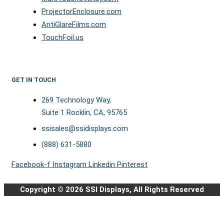
ProjectorEnclosure.com
AntiGlareFilms.com
TouchFoil.us
GET IN TOUCH
269 Technology Way,
Suite 1 Rocklin, CA, 95765
ssisales@ssidisplays.com
(888) 631-5880
Facebook-f
Instagram
Linkedin
Pinterest
Copyright © 2026 SSI Displays, All Rights Reserved