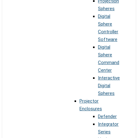
Projection
Spheres
Digital
Sphere
Controller
Software
Digital
Sphere
Command
Center
Interactive
Digital
Spheres
Projector
Enclosures
Defender
Integrator
Series