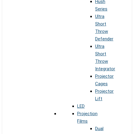
Hush
Series
Ultra
Short
Throw
Defender
Ultra
Short
Throw
Integrator
Projector
Cages
Projector
Lift
LED
Projection
Films
Dual