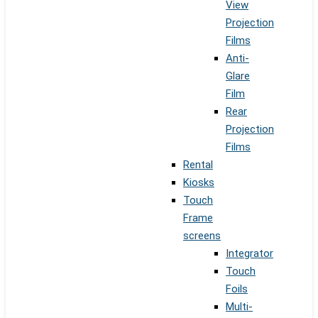
View
Projection
Films
Anti-
Glare
Film
Rear
Projection
Films
Rental
Kiosks
Touch
Frame
screens
Integrator
Touch
Foils
Multi-