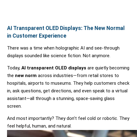
AI Transparent OLED Displays: The New Normal
in Customer Experience
There was a time when holographic AI and see-through
displays sounded like science fiction. Not anymore.
Today,
AI transparent OLED displays
are quietly becoming
the
new norm
across industries—from retail stores to
hospitals, airports to museums. They help customers check
in, ask questions, get directions, and even speak to a virtual
assistant—all through a stunning, space-saving glass
screen.
And most importantly? They don’t feel cold or robotic. They
feel helpful, human, and natural.