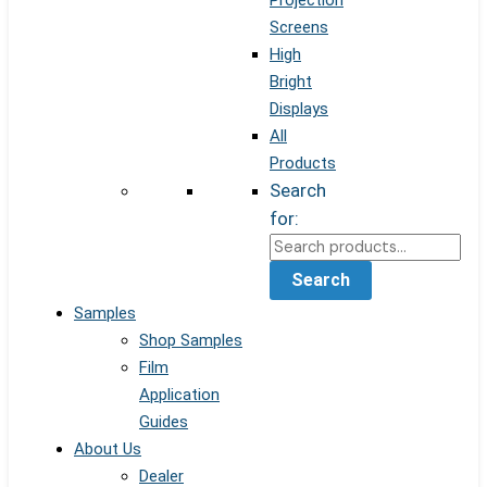
Projection
Screens
High
Bright
Displays
All
Products
Search
for:
Search
Samples
Shop Samples
Film
Application
Guides
About Us
Dealer