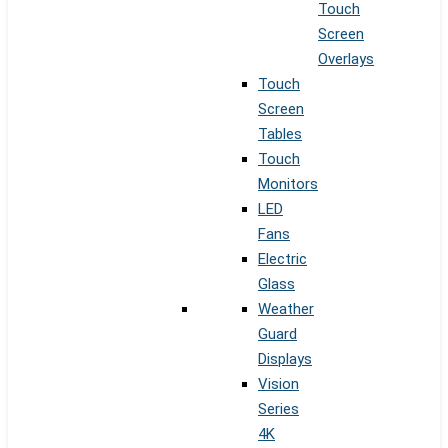
Touch
Screen
Overlays
Touch
Screen
Tables
Touch
Monitors
LED
Fans
Electric
Glass
Weather
Guard
Displays
Vision
Series
4K