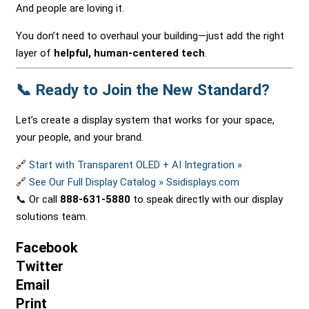
And people are loving it.
You don’t need to overhaul your building—just add the right
layer of
helpful, human-centered tech
.
📞 Ready to Join the New Standard?
Let’s create a display system that works for your space,
your people, and your brand.
🔗
Start with Transparent OLED + AI Integration »
🔗
See Our Full Display Catalog » Ssidisplays.com
📞 Or call
888-631-5880
to speak directly with our display
solutions team.
Facebook
Twitter
Email
Print