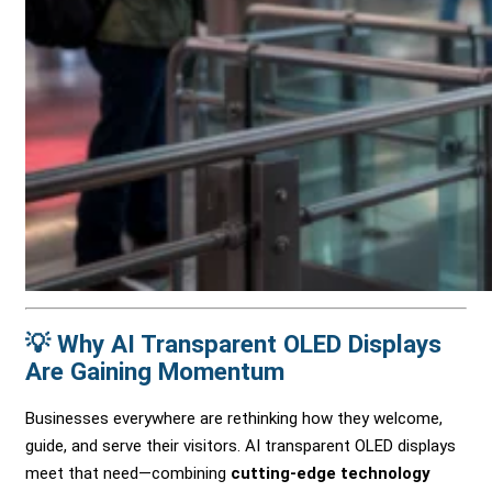
💡 Why AI Transparent OLED Displays
Are Gaining Momentum
Businesses everywhere are rethinking how they welcome,
guide, and serve their visitors. AI transparent OLED displays
meet that need—combining
cutting-edge technology