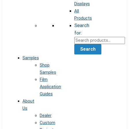
Displays
All
Products
Search
for:
Search
Samples
Shop
Samples
Film
Application
Guides
About
Us
Dealer
Custom