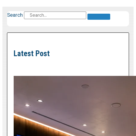
Search
Latest Post