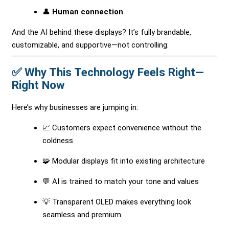
👤
Human connection
And the AI behind these displays? It’s fully brandable,
customizable, and supportive—not controlling.
✅ Why This Technology Feels Right—
Right Now
Here’s why businesses are jumping in:
📈 Customers expect convenience without the
coldness
🧩 Modular displays fit into existing architecture
💬 AI is trained to match your tone and values
💡 Transparent OLED makes everything look
seamless and premium