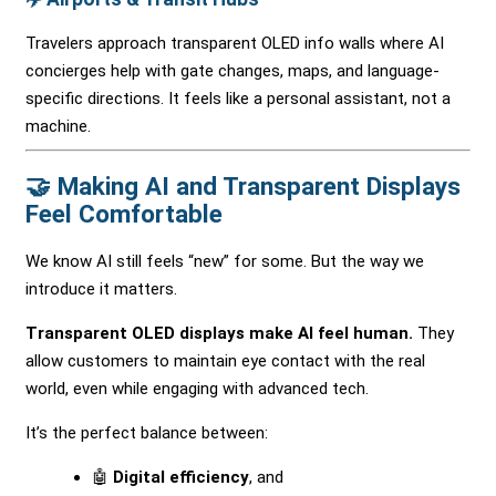
Travelers approach transparent OLED info walls where AI
concierges help with gate changes, maps, and language-
specific directions. It feels like a personal assistant, not a
machine.
🤝 Making AI and Transparent Displays
Feel Comfortable
We know AI still feels “new” for some. But the way we
introduce it matters.
Transparent OLED displays make AI feel human.
They
allow customers to maintain eye contact with the real
world, even while engaging with advanced tech.
It’s the perfect balance between:
🤖
Digital efficiency
, and