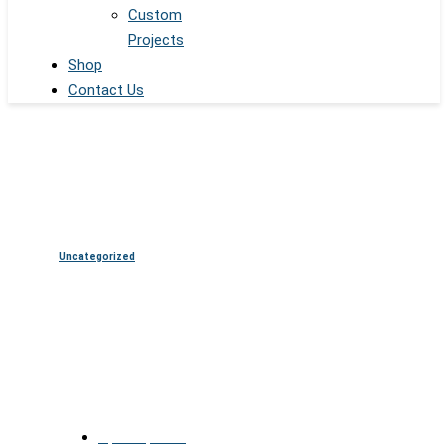
Custom
Projects
Shop
Contact Us
Uncategorized
AI and Transparent OLED Are
the New Norm in Displays
April 17, 2025