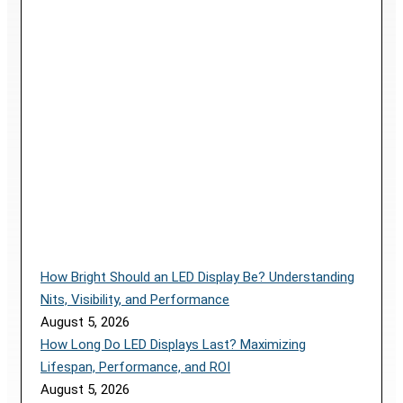
How Bright Should an LED Display Be? Understanding
Nits, Visibility, and Performance
August 5, 2026
How Long Do LED Displays Last? Maximizing
Lifespan, Performance, and ROI
August 5, 2026