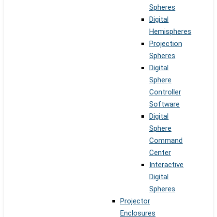
Spheres
Digital
Hemispheres
Projection
Spheres
Digital
Sphere
Controller
Software
Digital
Sphere
Command
Center
Interactive
Digital
Spheres
Projector
Enclosures