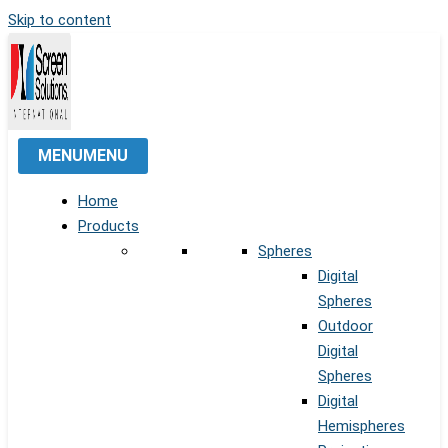
Skip to content
MENU
MENU
Home
Products
Spheres
Digital
Spheres
Outdoor
Digital
Spheres
Digital
Hemispheres