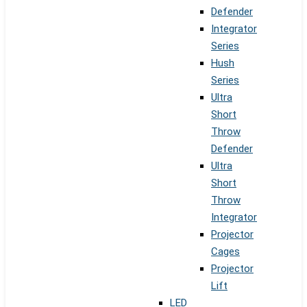
Defender
Integrator
Series
Hush
Series
Ultra
Short
Throw
Defender
Ultra
Short
Throw
Integrator
Projector
Cages
Projector
Lift
LED