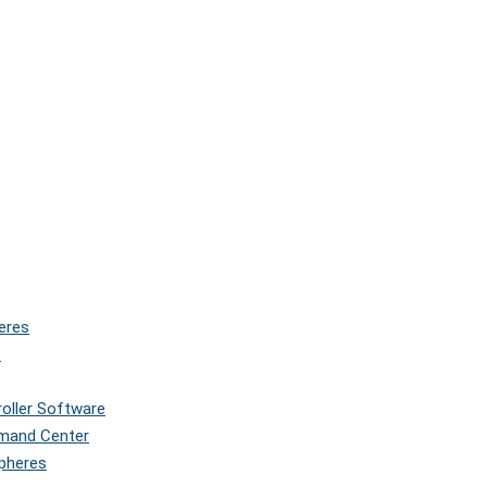
eres
s
roller Software
mmand Center
Spheres