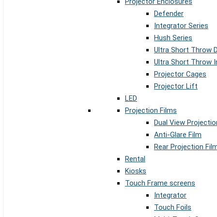
Projector Enclosures
Defender
Integrator Series
Hush Series
Ultra Short Throw 
Ultra Short Throw I
Projector Cages
Projector Lift
LED
Projection Films
Dual View Projectio
Anti-Glare Film
Rear Projection Fil
Rental
Kiosks
Touch Frame screens
Integrator
Touch Foils