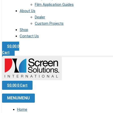
Film Application Guides
About Us
Dealer
Custom Projects
Shop
Contact Us
$
0.00
0
Cart
$
0.00
0
Cart
MENU
MENU
Home