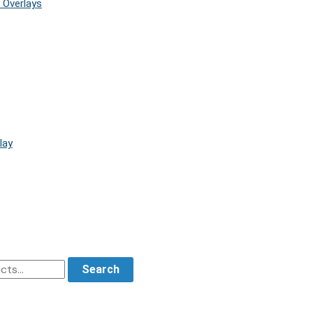
 Overlays
lay
Search