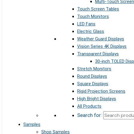
Multi-Touch Screen
Touch Screen Tables
Touch Monitors
LED Fans
Electric Glass
Weather Guard Displays
Vision Series 4K Displays
Transparent Displays
30-inch TOLED Disp
Stretch Monitors
Round Displays
Square Displays
Rigid Projection Screens
High Bright Displays
All Products
Search for:
Samples
Shop Samples