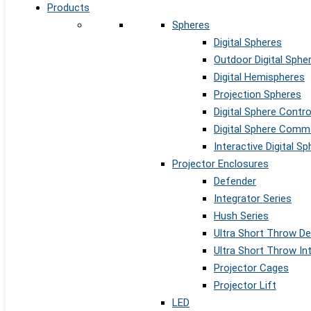
Products
Spheres
Digital Spheres
Outdoor Digital Sphe
Digital Hemispheres
Projection Spheres
Digital Sphere Contr
Digital Sphere Comm
Interactive Digital S
Projector Enclosures
Defender
Integrator Series
Hush Series
Ultra Short Throw D
Ultra Short Throw In
Projector Cages
Projector Lift
LED