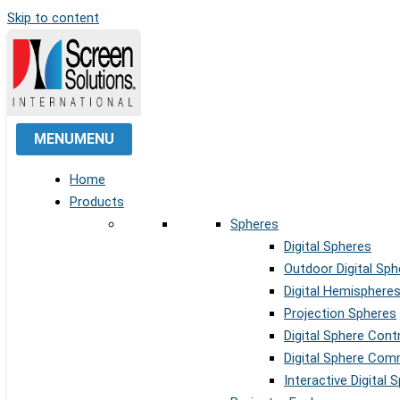
Skip to content
MENU
MENU
Home
Products
Spheres
Digital Spheres
Outdoor Digital Sph
Digital Hemisphere
Projection Spheres
Digital Sphere Cont
Digital Sphere Co
Interactive Digital 