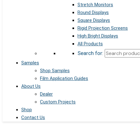
Stretch Monitors
Round Displays
Square Displays
Rigid Projection Screens
High Bright Displays
All Products
Search for:
Samples
Shop Samples
Film Application Guides
About Us
Dealer
Custom Projects
Shop
Contact Us