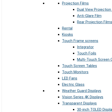
Projection Films
Dual View Projection
Anti-Glare Film
Rear Projection Film
Rental
Kiosks
Touch Frame screens
Integrator
Touch Foils
Multi-Touch Screen 
Touch Screen Tables
Touch Monitors
LED Fans
Electric Glass
Weather Guard Displays
Vision Series 4K Displays
Transparent Displays
30-inch TOLED Displ