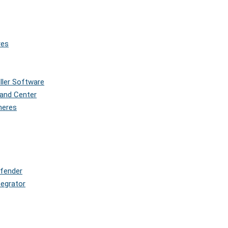
res
oller Software
and Center
pheres
efender
tegrator