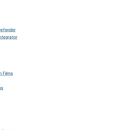
Defender
ntegrator
n Films
ms