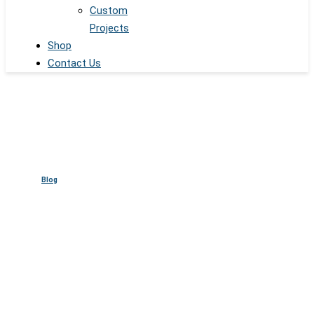
Custom
Projects
Shop
Contact Us
Blog
Electric Glass for Office
Spaces: Modern Privacy and
Style Solutions