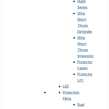
Hush
Series
Ultra
Short
Throw
Defender
Ultra
Short
Throw
Integrator
Projector
Cages
Projector
Lift
LED
Projection
Films
Dual