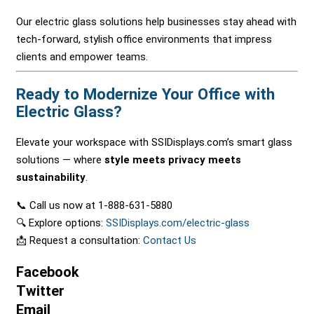
Our electric glass solutions help businesses stay ahead with
tech-forward, stylish office environments that impress
clients and empower teams.
Ready to Modernize Your Office with
Electric Glass?
Elevate your workspace with SSIDisplays.com’s smart glass
solutions — where
style meets privacy meets
sustainability
.
📞 Call us now at 1-888-631-5880
🔍 Explore options:
SSIDisplays.com/electric-glass
📩 Request a consultation:
Contact Us
Facebook
Twitter
Email