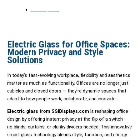
June 25, 2025
Electric Glass for Office Spaces:
Modern Privacy and Style
Solutions
In today’s fast-evolving workplace, flexibility and aesthetics
matter as much as functionality. Offices are no longer just
cubicles and closed doors — they’re dynamic spaces that
adapt to how people work, collaborate, and innovate.
Electric glass from SSIDisplays.com
is reshaping office
design by offering instant privacy at the flip of a switch —
no blinds, curtains, or clunky dividers needed. This innovative
smart glass technology blends style, function, and energy