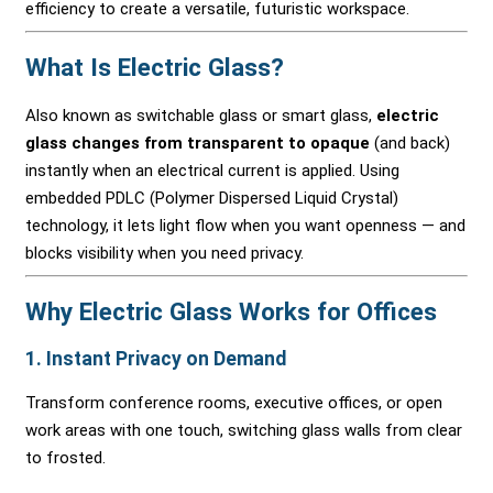
efficiency to create a versatile, futuristic workspace.
What Is Electric Glass?
Also known as switchable glass or smart glass,
electric
glass changes from transparent to opaque
(and back)
instantly when an electrical current is applied. Using
embedded PDLC (Polymer Dispersed Liquid Crystal)
technology, it lets light flow when you want openness — and
blocks visibility when you need privacy.
Why Electric Glass Works for Offices
1.
Instant Privacy on Demand
Transform conference rooms, executive offices, or open
work areas with one touch, switching glass walls from clear
to frosted.