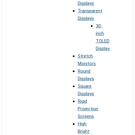
Displays
Transparent
Displays
30-
inch
TOLED
Display
Stretch
Monitors
Round
Displays
Square
Displays
Rigid
Projection
Screens
High
Bright