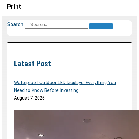
Print
Search
Latest Post
Waterproof Outdoor LED Displays: Everything You
Need to Know Before Investing
August 7, 2026