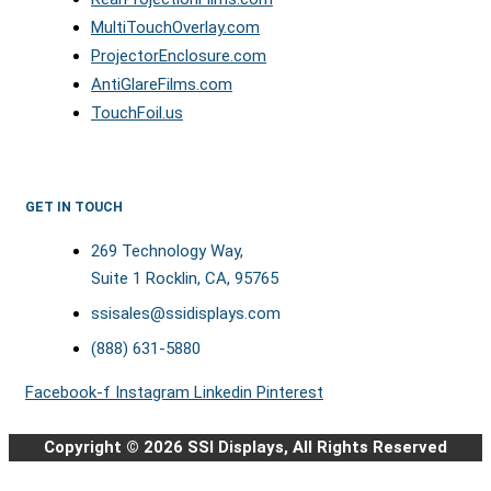
MultiTouchOverlay.com
ProjectorEnclosure.com
AntiGlareFilms.com
TouchFoil.us
GET IN TOUCH
269 Technology Way,
Suite 1 Rocklin, CA, 95765
ssisales@ssidisplays.com
(888) 631-5880
Facebook-f
Instagram
Linkedin
Pinterest
Copyright © 2026 SSI Displays, All Rights Reserved