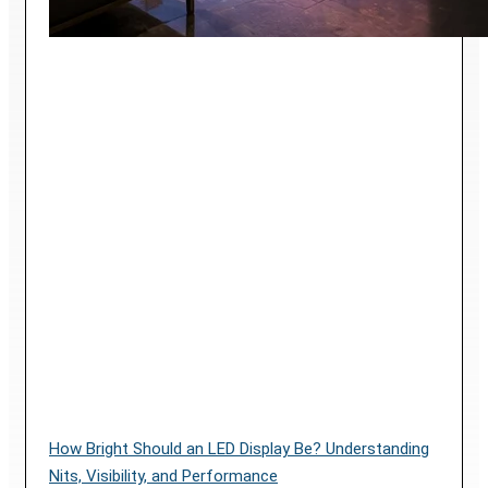
How Bright Should an LED Display Be? Understanding
Nits, Visibility, and Performance