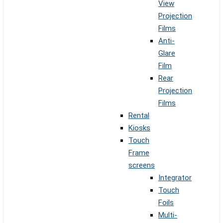
View
Projection
Films
Anti-
Glare
Film
Rear
Projection
Films
Rental
Kiosks
Touch
Frame
screens
Integrator
Touch
Foils
Multi-