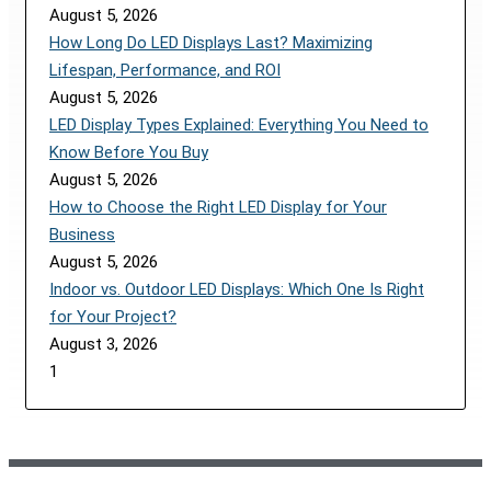
August 5, 2026
How Long Do LED Displays Last? Maximizing
Lifespan, Performance, and ROI
August 5, 2026
LED Display Types Explained: Everything You Need to
Know Before You Buy
August 5, 2026
How to Choose the Right LED Display for Your
Business
August 5, 2026
Indoor vs. Outdoor LED Displays: Which One Is Right
for Your Project?
August 3, 2026