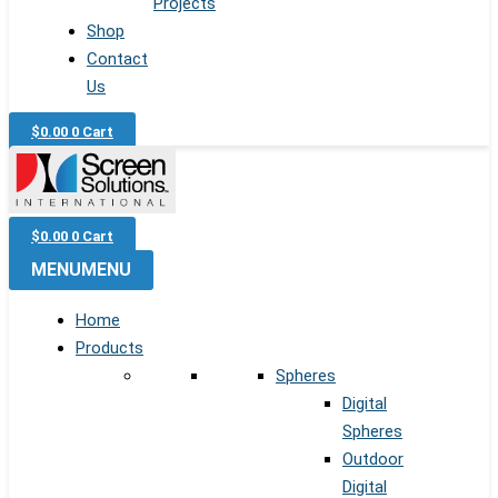
Projects
Shop
Contact
Us
$
0.00
0
Cart
$
0.00
0
Cart
MENU
MENU
Home
Products
Spheres
Digital
Spheres
Outdoor
Digital