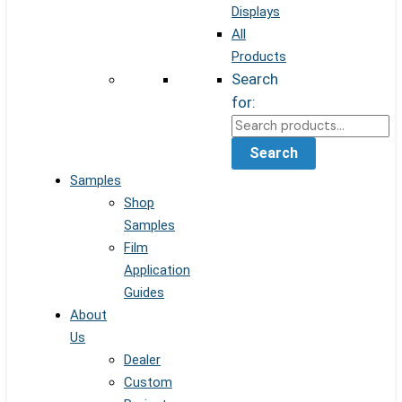
Displays
All
Products
Search
for:
Search
Samples
Shop
Samples
Film
Application
Guides
About
Us
Dealer
Custom