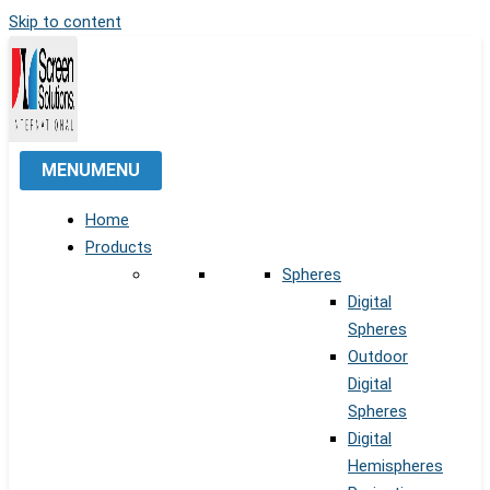
Skip to content
MENU
MENU
Home
Products
Spheres
Digital
Spheres
Outdoor
Digital
Spheres
Digital
Hemispheres