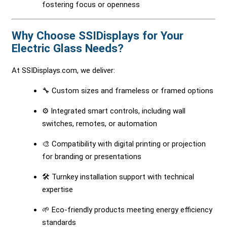
fostering focus or openness
Why Choose SSIDisplays for Your
Electric Glass Needs?
At SSIDisplays.com, we deliver:
🔧 Custom sizes and frameless or framed options
⚙️ Integrated smart controls, including wall
switches, remotes, or automation
🎨 Compatibility with digital printing or projection
for branding or presentations
🛠 Turnkey installation support with technical
expertise
🌱 Eco-friendly products meeting energy efficiency
standards