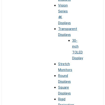
Vision
Series
4K
Displays
Transparent
Displays
30-
inch
TOLED
Display
Stretch
Monitors
Round
Displays
Square
Displays
Rigid