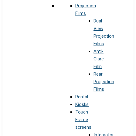
Projection
Films
Dual
View
Projection
Films
Anti-
Glare
Film
Rear
Projection
Films
Rental
Kiosks
Touch
Frame
screens
Integrator