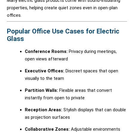
Many electric glass products come with sound-insulating
properties, helping create quiet zones even in open-plan
offices.
Popular Office Use Cases for Electric
Glass
Conference Rooms:
Privacy during meetings,
open views afterward
Executive Offices:
Discreet spaces that open
visually to the team
Partition Walls:
Flexible areas that convert
instantly from open to private
Reception Areas:
Stylish displays that can double
as projection surfaces
Collaborative Zones:
Adjustable environments