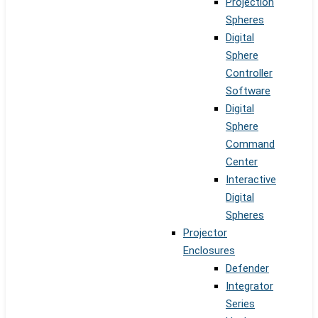
Projection
Spheres
Digital
Sphere
Controller
Software
Digital
Sphere
Command
Center
Interactive
Digital
Spheres
Projector
Enclosures
Defender
Integrator
Series