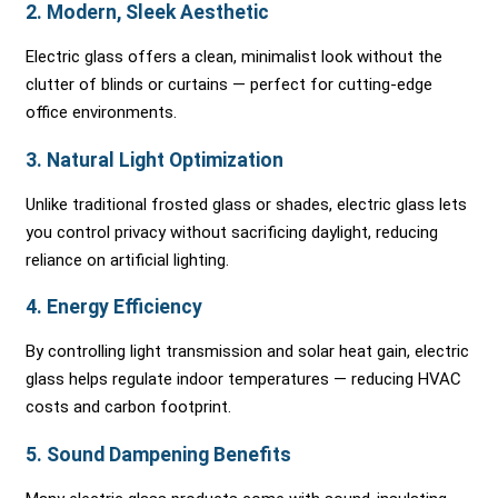
2.
Modern, Sleek Aesthetic
Electric glass offers a clean, minimalist look without the
clutter of blinds or curtains — perfect for cutting-edge
office environments.
3.
Natural Light Optimization
Unlike traditional frosted glass or shades, electric glass lets
you control privacy without sacrificing daylight, reducing
reliance on artificial lighting.
4.
Energy Efficiency
By controlling light transmission and solar heat gain, electric
glass helps regulate indoor temperatures — reducing HVAC
costs and carbon footprint.
5.
Sound Dampening Benefits