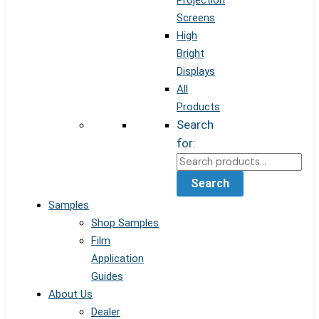
Projection
Screens
High
Bright
Displays
All
Products
Search
for:
Search
Samples
Shop Samples
Film
Application
Guides
About Us
Dealer