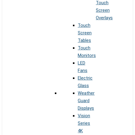
Touch
Screen
Overlays
Touch
Screen
Tables
Touch
Monitors
LED
Fans
Electric
Glass
Weather
Guard
Displays
Vision
Series
4K