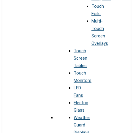
Touch
Foils
Multi-
Touch
Screen
Overlays
Touch
Screen
Tables
Touch
Monitors
LED
Fans
Electric
Glass
Weather
Guard
Displays