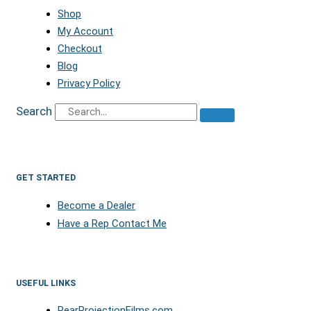
Shop
My Account
Checkout
Blog
Privacy Policy
Search
GET STARTED
Become a Dealer
Have a Rep Contact Me
USEFUL LINKS
RearProjectionFilms.com