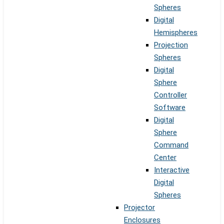
Spheres
Digital
Hemispheres
Projection
Spheres
Digital
Sphere
Controller
Software
Digital
Sphere
Command
Center
Interactive
Digital
Spheres
Projector
Enclosures