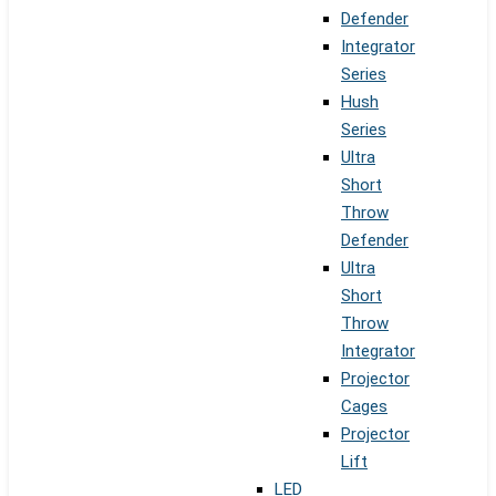
Defender
Integrator
Series
Hush
Series
Ultra
Short
Throw
Defender
Ultra
Short
Throw
Integrator
Projector
Cages
Projector
Lift
LED