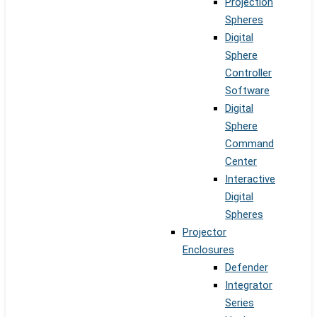
Projection
Spheres
Digital
Sphere
Controller
Software
Digital
Sphere
Command
Center
Interactive
Digital
Spheres
Projector
Enclosures
Defender
Integrator
Series