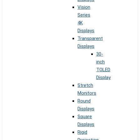
Vision
Series
4K
Displays
Transparent
Displays
30-
inch
TOLED
Display
Stretch
Monitors
Round
Displays
Square
Displays
Rigid