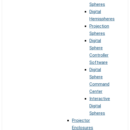
Spheres
Digital
Hemispheres
Projection
Spheres
Digital
Sphere
Controller
Software
Digital
Sphere
Command
Center
Interactive
Digital
Spheres
Projector
Enclosures