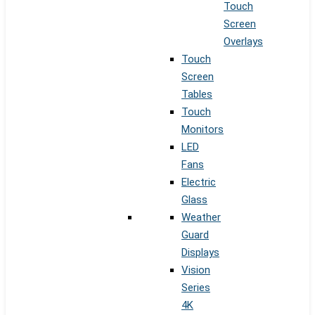
Touch
Screen
Overlays
Touch
Screen
Tables
Touch
Monitors
LED
Fans
Electric
Glass
Weather
Guard
Displays
Vision
Series
4K