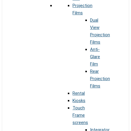
Projection
Films
Dual
View
Projection
Films
Anti-
Glare
Film
Rear
Projection
Films
Rental
Kiosks
Touch
Frame
screens
Integrator