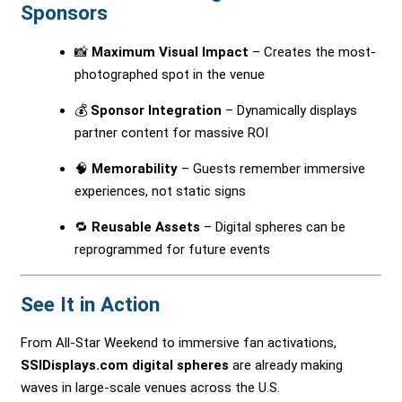
Sponsors
📸
Maximum Visual Impact
– Creates the most-
photographed spot in the venue
💰
Sponsor Integration
– Dynamically displays
partner content for massive ROI
🧠
Memorability
– Guests remember immersive
experiences, not static signs
🔁
Reusable Assets
– Digital spheres can be
reprogrammed for future events
See It in Action
From All-Star Weekend to immersive fan activations,
SSIDisplays.com digital spheres
are already making
waves in large-scale venues across the U.S.