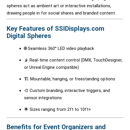
spheres act as ambient art or interactive installations,
drawing people in for social shares and branded content.
Key Features of SSIDisplays.com
Digital Spheres
🌐 Seamless 360° LED video playback
📡 Real-time content control (DMX, TouchDesigner,
or Unreal Engine compatible)
🏗 Mountable, hanging, or freestanding options
🎨 Custom branding, interactive triggers, and
sensor integrations
🌟 Sizes ranging from 2ft to 10ft+
Benefits for Event Organizers and