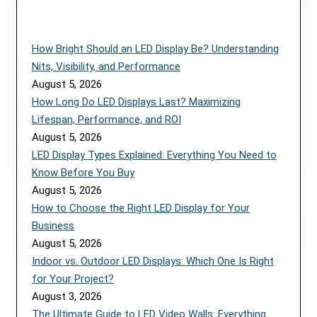
How Bright Should an LED Display Be? Understanding
Nits, Visibility, and Performance
August 5, 2026
How Long Do LED Displays Last? Maximizing
Lifespan, Performance, and ROI
August 5, 2026
LED Display Types Explained: Everything You Need to
Know Before You Buy
August 5, 2026
How to Choose the Right LED Display for Your
Business
August 5, 2026
Indoor vs. Outdoor LED Displays: Which One Is Right
for Your Project?
August 3, 2026
The Ultimate Guide to LED Video Walls: Everything