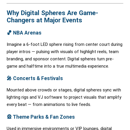
Why Digital Spheres Are Game-
Changers at Major Events
🏀
NBA Arenas
Imagine a 6-foot LED sphere rising from center court during
player intros — pulsing with visuals of highlight reels, team
branding, and sponsor content. Digital spheres turn pre-
game and halftime into a true multimedia experience.
🎤
Concerts & Festivals
Mounted above crowds or stages, digital spheres sync with
lighting rigs and VJ software to project visuals that amplify
every beat — from animations to live feeds.
🎡
Theme Parks & Fan Zones
Used in immersive environments or VIP lounges, digital