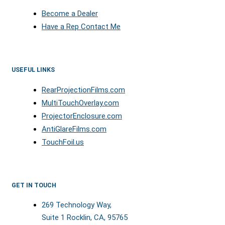
Become a Dealer
Have a Rep Contact Me
USEFUL LINKS
RearProjectionFilms.com
MultiTouchOverlay.com
ProjectorEnclosure.com
AntiGlareFilms.com
TouchFoil.us
GET IN TOUCH
269 Technology Way,
Suite 1 Rocklin, CA, 95765