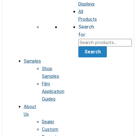
Displays
All
Products
Search
for:
Search
Samples
Shop
Samples
Film
Application
Guides
About
Us
Dealer
Custom