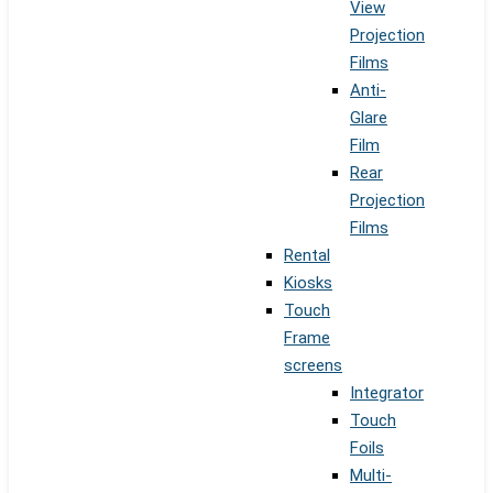
View
Projection
Films
Anti-
Glare
Film
Rear
Projection
Films
Rental
Kiosks
Touch
Frame
screens
Integrator
Touch
Foils
Multi-