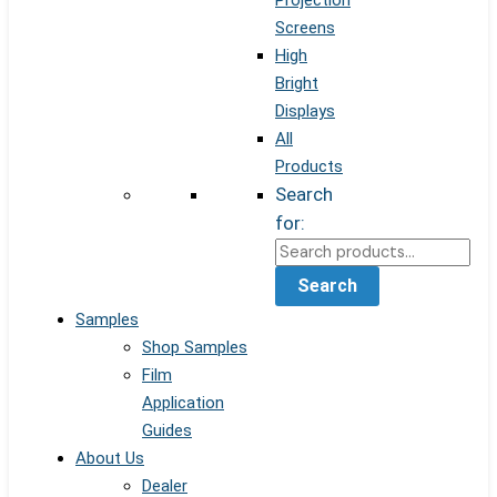
Projection
Screens
High
Bright
Displays
All
Products
Search
for:
Search
Samples
Shop Samples
Film
Application
Guides
About Us
Dealer