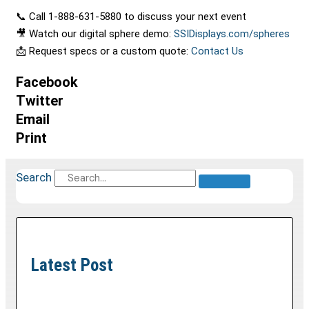
📞 Call 1-888-631-5880 to discuss your next event
🎥 Watch our digital sphere demo:
SSIDisplays.com/spheres
📩 Request specs or a custom quote:
Contact Us
Facebook
Twitter
Email
Print
Search
Latest Post