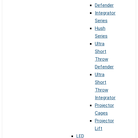
Defender
Integrator
Series
Hush
Series
Ultra
Short
Throw
Defender
Ultra
Short
Throw
Integrator
Projector
Cages
Projector
Lift
LED