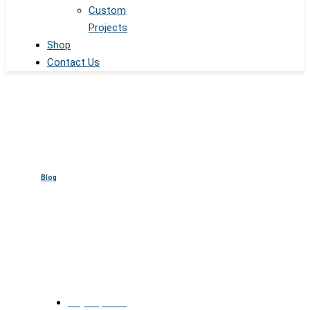
Custom
Projects
Shop
Contact Us
Blog
Digital Spheres for NBA
Arenas & Entertainment Event
July 13, 2025