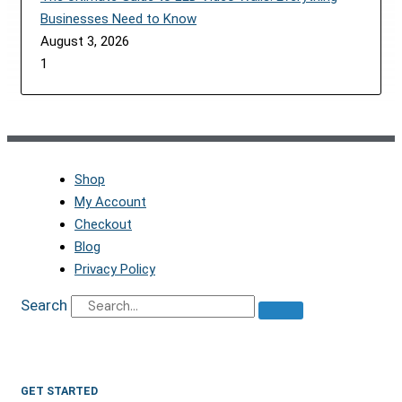
Businesses Need to Know
August 3, 2026
Shop
My Account
Checkout
Blog
Privacy Policy
Search
GET STARTED