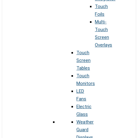
Touch
Foils
Multi-
Touch
Screen
Overlays
Touch
Screen
Tables
Touch
Monitors
LED
Fans
Electric
Glass
Weather
Guard
Displays