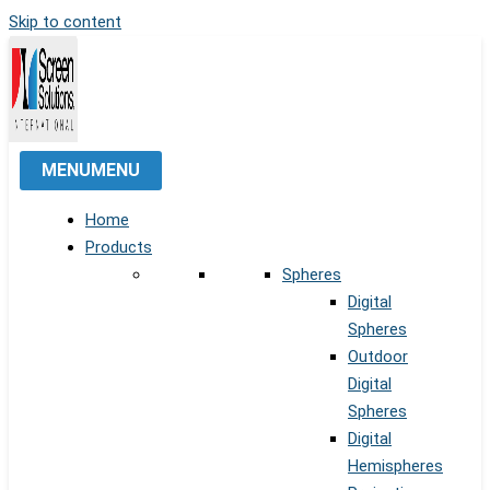
Skip to content
MENU
MENU
Home
Products
Spheres
Digital
Spheres
Outdoor
Digital
Spheres
Digital
Hemispheres