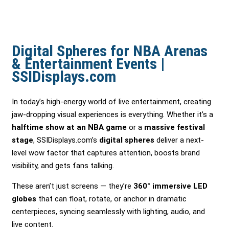
Digital Spheres for NBA Arenas
& Entertainment Events |
SSIDisplays.com
In today’s high-energy world of live entertainment, creating
jaw-dropping visual experiences is everything. Whether it’s a
halftime show at an NBA game
or a
massive festival
stage
, SSIDisplays.com’s
digital spheres
deliver a next-
level wow factor that captures attention, boosts brand
visibility, and gets fans talking.
These aren’t just screens — they’re
360° immersive LED
globes
that can float, rotate, or anchor in dramatic
centerpieces, syncing seamlessly with lighting, audio, and
live content.