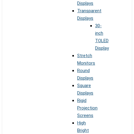
Displays
Transparent
Displays
30-
inch
TOLED
Display
Stretch
Monitors
Round
Displays
Square
Displays
Rigid
Projection
Screens
High
Bright