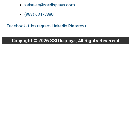
ssisales@ssidisplays.com
(888) 631-5880
Facebook-f
Instagram
Linkedin
Pinterest
Copyright © 2026 SSI Displays, All Rights Reserved