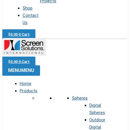
Projects
Shop
Contact
Us
$
0.00
0
Cart
$
0.00
0
Cart
MENU
MENU
Home
Products
Spheres
Digital
Spheres
Outdoor
Digital