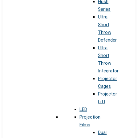
Hush
Series
Ultra
Short
Throw
Defender
Ultra
Short
Throw
Integrator
Projector
Cages
Projector
Lift
LED
Projection
Films
Dual