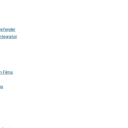
Defender
ntegrator
n Films
ms