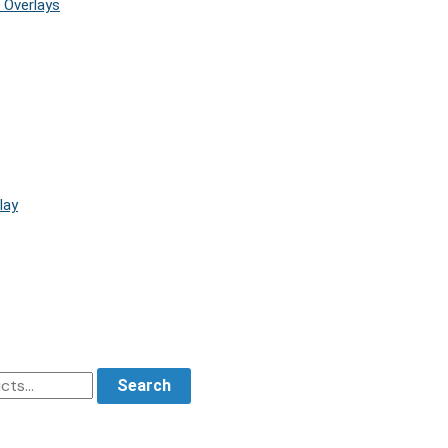
 Overlays
lay
Search