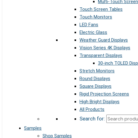
Multi-Touch Screen
Touch Screen Tables
Touch Monitors
LED Fans
Electric Glass
Weather Guard Displays
Vision Series 4K Displays
Transparent Displays
30-inch TOLED Disp
Stretch Monitors
Round Displays
Square Displays
Rigid Projection Screens
High Bright Displays
All Products
Search for:
Samples
Shop Samples