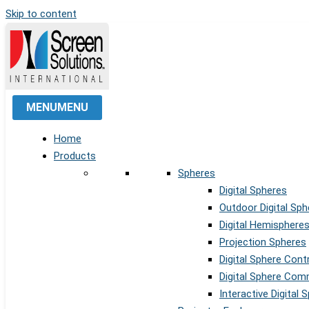
Skip to content
MENU
MENU
Home
Products
Spheres
Digital Spheres
Outdoor Digital Sph
Digital Hemisphere
Projection Spheres
Digital Sphere Cont
Digital Sphere Co
Interactive Digital 