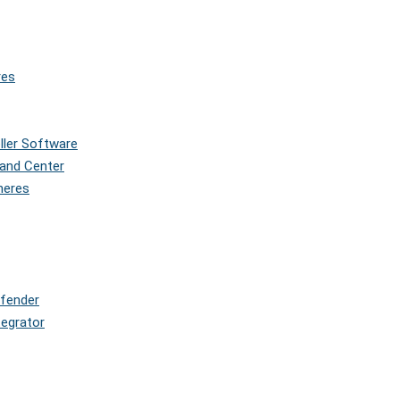
res
oller Software
and Center
pheres
efender
tegrator