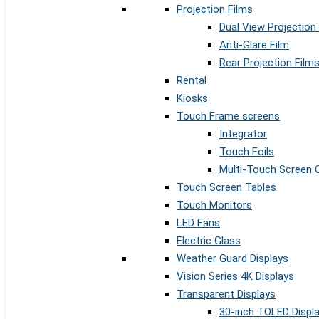
Projection Films
Dual View Projection
Anti-Glare Film
Rear Projection Film
Rental
Kiosks
Touch Frame screens
Integrator
Touch Foils
Multi-Touch Screen 
Touch Screen Tables
Touch Monitors
LED Fans
Electric Glass
Weather Guard Displays
Vision Series 4K Displays
Transparent Displays
30-inch TOLED Displ