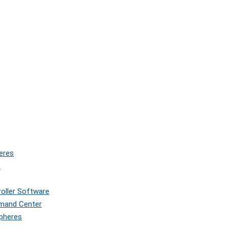
eres
s
roller Software
mmand Center
Spheres