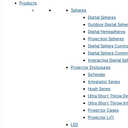
Products
Spheres
Digital Spheres
Outdoor Digital Sphe
Digital Hemispheres
Projection Spheres
Digital Sphere Contr
Digital Sphere Comm
Interactive Digital S
Projector Enclosures
Defender
Integrator Series
Hush Series
Ultra Short Throw D
Ultra Short Throw In
Projector Cages
Projector Lift
LED