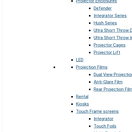
Projector Enclosures
Defender
Integrator Series
Hush Series
Ultra Short Throw 
Ultra Short Throw I
Projector Cages
Projector Lift
LED
Projection Films
Dual View Projectio
Anti-Glare Film
Rear Projection Fil
Rental
Kiosks
Touch Frame screens
Integrator
Touch Foils