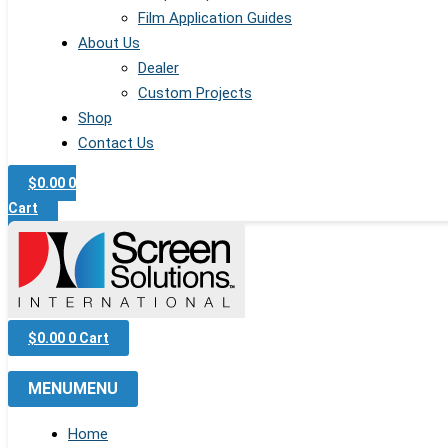
Film Application Guides
About Us
Dealer
Custom Projects
Shop
Contact Us
$
0.00
0
Cart
$
0.00
0
Cart
MENU
MENU
Home