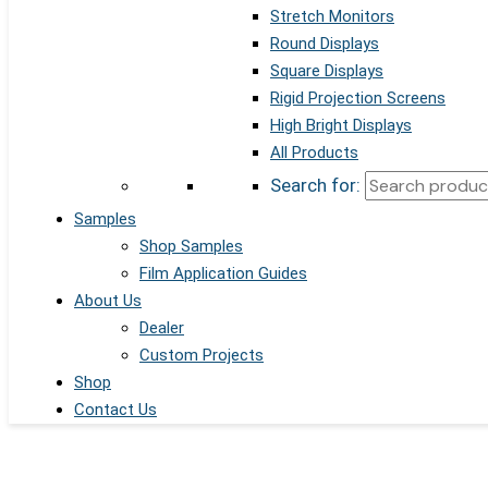
Stretch Monitors
Round Displays
Square Displays
Rigid Projection Screens
High Bright Displays
All Products
Search for:
Samples
Shop Samples
Film Application Guides
About Us
Dealer
Custom Projects
Shop
Contact Us