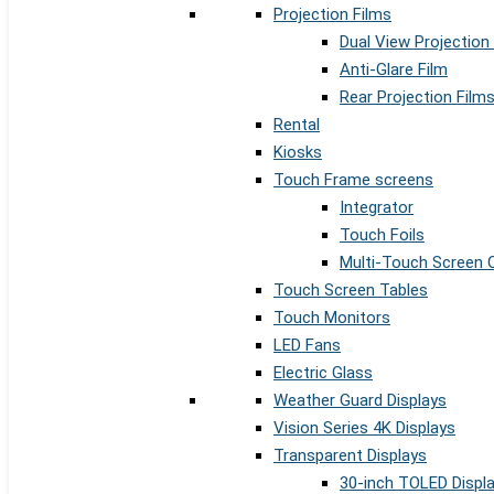
Projection Films
Dual View Projection
Anti-Glare Film
Rear Projection Film
Rental
Kiosks
Touch Frame screens
Integrator
Touch Foils
Multi-Touch Screen 
Touch Screen Tables
Touch Monitors
LED Fans
Electric Glass
Weather Guard Displays
Vision Series 4K Displays
Transparent Displays
30-inch TOLED Displ