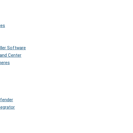
res
oller Software
and Center
pheres
efender
tegrator