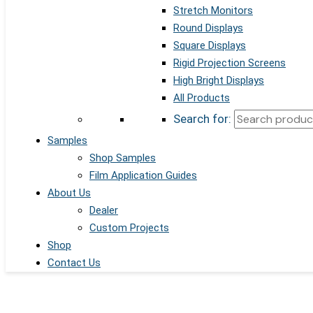
Stretch Monitors
Round Displays
Square Displays
Rigid Projection Screens
High Bright Displays
All Products
Search for:
Samples
Shop Samples
Film Application Guides
About Us
Dealer
Custom Projects
Shop
Contact Us