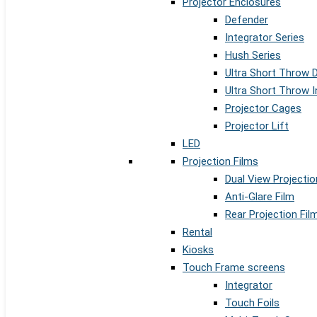
Projector Enclosures
Defender
Integrator Series
Hush Series
Ultra Short Throw 
Ultra Short Throw I
Projector Cages
Projector Lift
LED
Projection Films
Dual View Projectio
Anti-Glare Film
Rear Projection Fil
Rental
Kiosks
Touch Frame screens
Integrator
Touch Foils