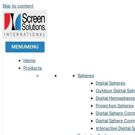
Skip to content
MENU
MENU
Home
Products
Spheres
Digital Spheres
Outdoor Digital Sph
Digital Hemisphere
Projection Spheres
Digital Sphere Cont
Digital Sphere Co
Interactive Digital 