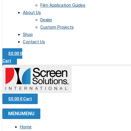
Film Application Guides
About Us
Dealer
Custom Projects
Shop
Contact Us
$
0.00
0
Cart
$
0.00
0
Cart
MENU
MENU
Home