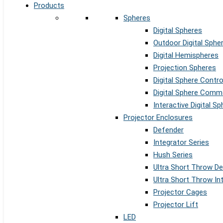
Products
Spheres
Digital Spheres
Outdoor Digital Sphe
Digital Hemispheres
Projection Spheres
Digital Sphere Contr
Digital Sphere Comm
Interactive Digital S
Projector Enclosures
Defender
Integrator Series
Hush Series
Ultra Short Throw D
Ultra Short Throw In
Projector Cages
Projector Lift
LED