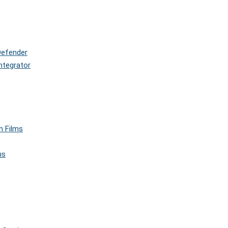
Defender
ntegrator
n Films
ms