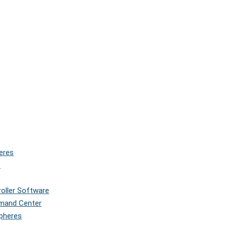
eres
s
roller Software
mmand Center
Spheres