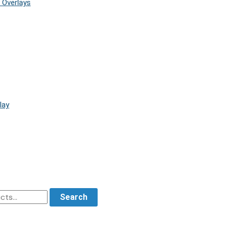
 Overlays
lay
Search