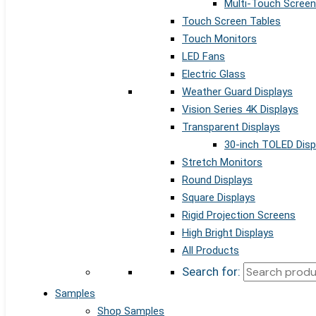
Multi-Touch Screen
Touch Screen Tables
Touch Monitors
LED Fans
Electric Glass
Weather Guard Displays
Vision Series 4K Displays
Transparent Displays
30-inch TOLED Disp
Stretch Monitors
Round Displays
Square Displays
Rigid Projection Screens
High Bright Displays
All Products
Search for:
Samples
Shop Samples