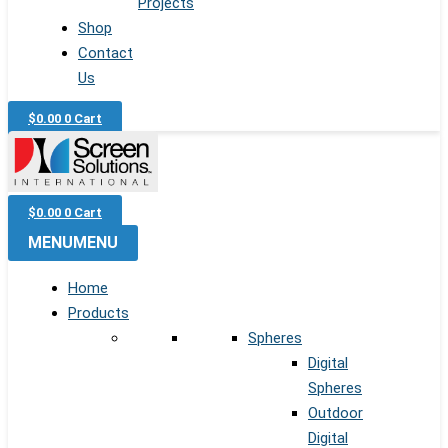
Projects
Shop
Contact
Us
$
0.00
0
Cart
$
0.00
0
Cart
MENU
MENU
Home
Products
Spheres
Digital
Spheres
Outdoor
Digital