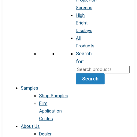
Projection
Screens
High
Bright
Displays
All
Products
Search
for:
Search
Samples
Shop Samples
Film
Application
Guides
About Us
Dealer