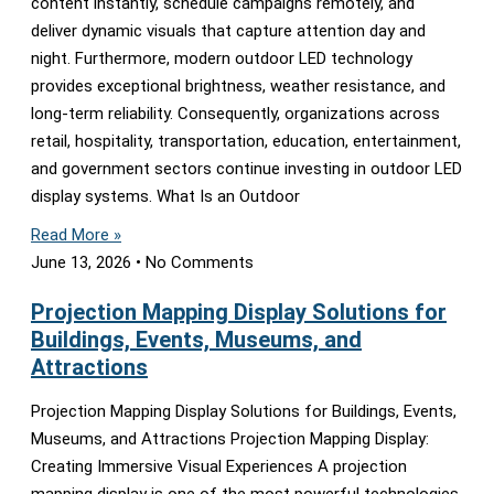
content instantly, schedule campaigns remotely, and
deliver dynamic visuals that capture attention day and
night. Furthermore, modern outdoor LED technology
provides exceptional brightness, weather resistance, and
long-term reliability. Consequently, organizations across
retail, hospitality, transportation, education, entertainment,
and government sectors continue investing in outdoor LED
display systems. What Is an Outdoor
Read More »
June 13, 2026
No Comments
Projection Mapping Display Solutions for
Buildings, Events, Museums, and
Attractions
Projection Mapping Display Solutions for Buildings, Events,
Museums, and Attractions Projection Mapping Display:
Creating Immersive Visual Experiences A projection