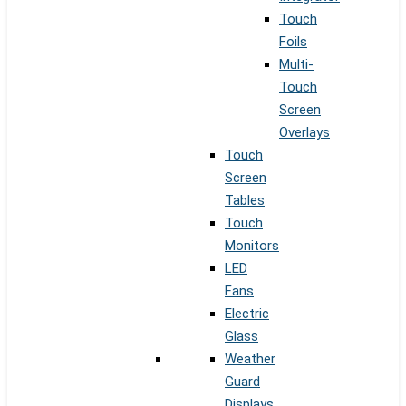
Touch
Foils
Multi-
Touch
Screen
Overlays
Touch
Screen
Tables
Touch
Monitors
LED
Fans
Electric
Glass
Weather
Guard
Displays