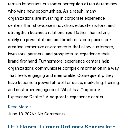
remain important, customer perception often determines
who wins new opportunities. As a result, many
organizations are investing in corporate experience
centers that showcase innovation, educate visitors, and
strengthen business relationships. Rather than relying
solely on presentations and brochures, companies are
creating immersive environments that allow customers,
investors, partners, and prospects to experience their
brand firsthand. Furthermore, experience centers help
organizations communicate complex information in a way
that feels engaging and memorable. Consequently, they
have become a powerful tool for sales, marketing, training,
and customer engagement. What Is a Corporate
Experience Center? A corporate experience center
Read More »
June 18, 2026
No Comments
LED Floors: Turning Ordinary Spaces Into