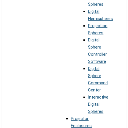
Spheres
Digital
Hemispheres
Projection
Spheres
Digital
Sphere
Controller
Software
Digital
Sphere
Command
Center
Interactive
Digital
Spheres
Projector
Enclosures