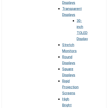
Displays
Transparent
Displays
30-
inch
TOLED
Display
Stretch
Monitors
Round
Displays
Square
Displays
Rigid
Projection
Screens
High
Bright