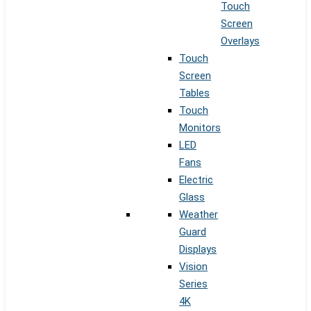
Touch
Screen
Overlays
Touch
Screen
Tables
Touch
Monitors
LED
Fans
Electric
Glass
Weather
Guard
Displays
Vision
Series
4K