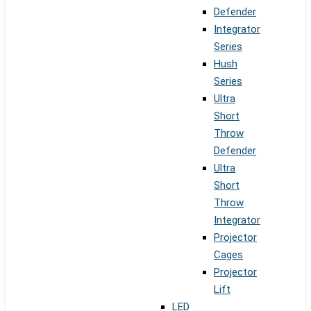
Defender
Integrator
Series
Hush
Series
Ultra
Short
Throw
Defender
Ultra
Short
Throw
Integrator
Projector
Cages
Projector
Lift
LED