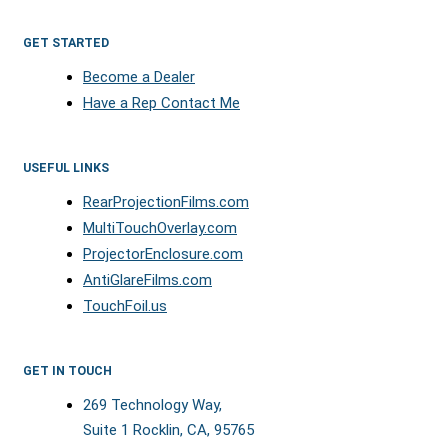
GET STARTED
Become a Dealer
Have a Rep Contact Me
USEFUL LINKS
RearProjectionFilms.com
MultiTouchOverlay.com
ProjectorEnclosure.com
AntiGlareFilms.com
TouchFoil.us
GET IN TOUCH
269 Technology Way,
Suite 1 Rocklin, CA, 95765