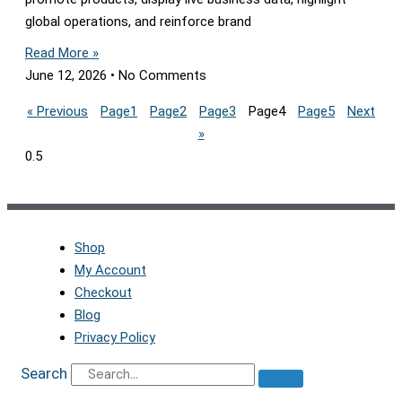
global operations, and reinforce brand
Read More »
June 12, 2026
No Comments
« Previous
Page
1
Page
2
Page
3
Page
4
Page
5
Next
»
Shop
My Account
Checkout
Blog
Privacy Policy
Search