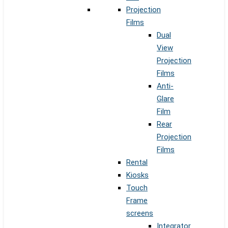
Projection
Films
Dual
View
Projection
Films
Anti-
Glare
Film
Rear
Projection
Films
Rental
Kiosks
Touch
Frame
screens
Integrator