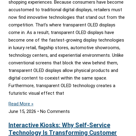
shopping experiences. Because consumers have become
accustomed to traditional digital displays, retailers must
now find innovative technologies that stand out from the
competition. That’s where transparent OLED displays
come in. As a result, transparent OLED displays have
become one of the fastest-growing display technologies
in luxury retail, flagship stores, automotive showrooms,
technology centers, and experiential environments. Unlike
conventional screens that block the view behind them,
transparent OLED displays allow physical products and
digital content to coexist within the same space.
Furthermore, transparent OLED technology creates a
futuristic visual effect that
Read More »
June 15, 2026
No Comments
Interactive Kiosks: Why Self-Service
Technology Is Transforming Customer