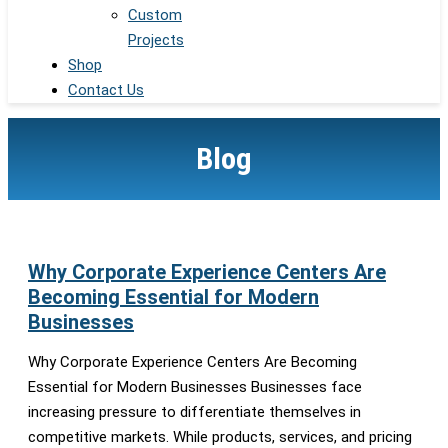
Custom
Projects
Shop
Contact Us
Blog
Why Corporate Experience Centers Are
Becoming Essential for Modern
Businesses
Why Corporate Experience Centers Are Becoming
Essential for Modern Businesses Businesses face
increasing pressure to differentiate themselves in
competitive markets. While products, services, and pricing