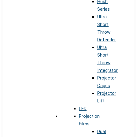
Hush
Series
Ultra
Short
Throw
Defender
Ultra
Short
Throw
Integrator
Projector
Cages
Projector
Lift
LED
Projection
Films
Dual