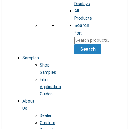
Displays
All
Products
Search
for:
Search
Samples
Shop
Samples
Film
Application
Guides
About
Us
Dealer
Custom