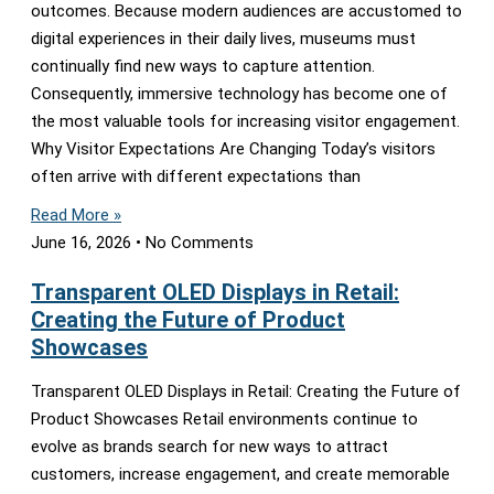
outcomes. Because modern audiences are accustomed to
digital experiences in their daily lives, museums must
continually find new ways to capture attention.
Consequently, immersive technology has become one of
the most valuable tools for increasing visitor engagement.
Why Visitor Expectations Are Changing Today’s visitors
often arrive with different expectations than
Read More »
June 16, 2026
No Comments
Transparent OLED Displays in Retail:
Creating the Future of Product
Showcases
Transparent OLED Displays in Retail: Creating the Future of
Product Showcases Retail environments continue to
evolve as brands search for new ways to attract
customers, increase engagement, and create memorable