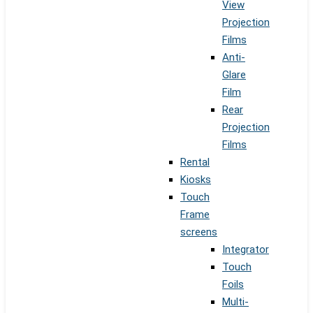
View
Projection
Films
Anti-
Glare
Film
Rear
Projection
Films
Rental
Kiosks
Touch
Frame
screens
Integrator
Touch
Foils
Multi-