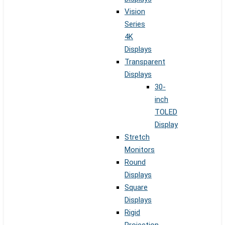
Vision
Series
4K
Displays
Transparent
Displays
30-
inch
TOLED
Display
Stretch
Monitors
Round
Displays
Square
Displays
Rigid