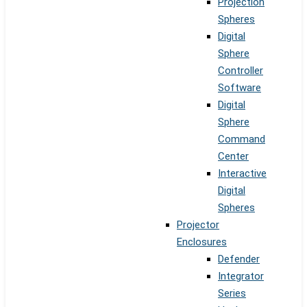
Projection
Spheres
Digital
Sphere
Controller
Software
Digital
Sphere
Command
Center
Interactive
Digital
Spheres
Projector
Enclosures
Defender
Integrator
Series