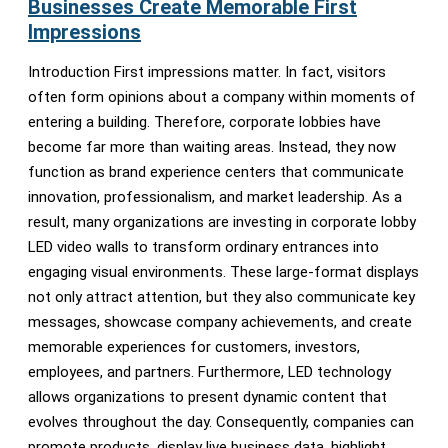
Businesses Create Memorable First
Impressions
Introduction First impressions matter. In fact, visitors
often form opinions about a company within moments of
entering a building. Therefore, corporate lobbies have
become far more than waiting areas. Instead, they now
function as brand experience centers that communicate
innovation, professionalism, and market leadership. As a
result, many organizations are investing in corporate lobby
LED video walls to transform ordinary entrances into
engaging visual environments. These large-format displays
not only attract attention, but they also communicate key
messages, showcase company achievements, and create
memorable experiences for customers, investors,
employees, and partners. Furthermore, LED technology
allows organizations to present dynamic content that
evolves throughout the day. Consequently, companies can
promote products, display live business data, highlight