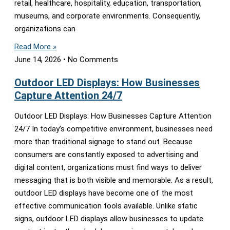
retail, healthcare, hospitality, education, transportation,
museums, and corporate environments. Consequently,
organizations can
Read More »
June 14, 2026
No Comments
Outdoor LED Displays: How Businesses
Capture Attention 24/7
Outdoor LED Displays: How Businesses Capture Attention
24/7 In today’s competitive environment, businesses need
more than traditional signage to stand out. Because
consumers are constantly exposed to advertising and
digital content, organizations must find ways to deliver
messaging that is both visible and memorable. As a result,
outdoor LED displays have become one of the most
effective communication tools available. Unlike static
signs, outdoor LED displays allow businesses to update