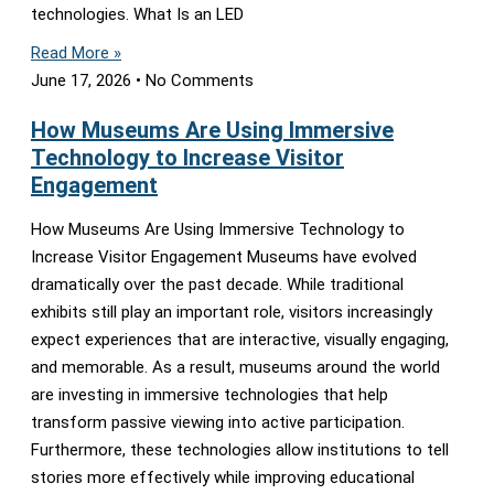
technologies. What Is an LED
Read More »
June 17, 2026
No Comments
How Museums Are Using Immersive
Technology to Increase Visitor
Engagement
How Museums Are Using Immersive Technology to
Increase Visitor Engagement Museums have evolved
dramatically over the past decade. While traditional
exhibits still play an important role, visitors increasingly
expect experiences that are interactive, visually engaging,
and memorable. As a result, museums around the world
are investing in immersive technologies that help
transform passive viewing into active participation.
Furthermore, these technologies allow institutions to tell
stories more effectively while improving educational