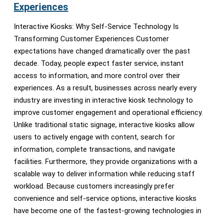
Experiences
Interactive Kiosks: Why Self-Service Technology Is
Transforming Customer Experiences Customer
expectations have changed dramatically over the past
decade. Today, people expect faster service, instant
access to information, and more control over their
experiences. As a result, businesses across nearly every
industry are investing in interactive kiosk technology to
improve customer engagement and operational efficiency.
Unlike traditional static signage, interactive kiosks allow
users to actively engage with content, search for
information, complete transactions, and navigate
facilities. Furthermore, they provide organizations with a
scalable way to deliver information while reducing staff
workload. Because customers increasingly prefer
convenience and self-service options, interactive kiosks
have become one of the fastest-growing technologies in