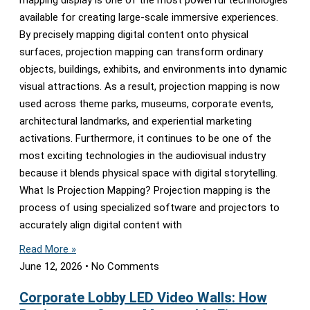
mapping display is one of the most powerful technologies
available for creating large-scale immersive experiences.
By precisely mapping digital content onto physical
surfaces, projection mapping can transform ordinary
objects, buildings, exhibits, and environments into dynamic
visual attractions. As a result, projection mapping is now
used across theme parks, museums, corporate events,
architectural landmarks, and experiential marketing
activations. Furthermore, it continues to be one of the
most exciting technologies in the audiovisual industry
because it blends physical space with digital storytelling.
What Is Projection Mapping? Projection mapping is the
process of using specialized software and projectors to
accurately align digital content with
Read More »
June 12, 2026
No Comments
Corporate Lobby LED Video Walls: How