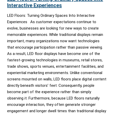
Interactive Experiences
LED Floors: Turning Ordinary Spaces Into Interactive
Experiences As customer expectations continue to
evolve, businesses are looking for new ways to create
memorable experiences. While traditional displays remain
important, many organizations now want technologies
that encourage participation rather than passive viewing.
As a result, LED floor displays have become one of the
fastest-growing technologies in museums, retail stores,
trade shows, sports venues, entertainment facilities, and
experiential marketing environments. Unlike conventional
screens mounted on walls, LED floors place digital content
directly beneath visitors’ feet. Consequently, people
become part of the experience rather than simply
observing it. Furthermore, because LED floors naturally
encourage interaction, they often generate stronger
engagement and longer dwell times than traditional display