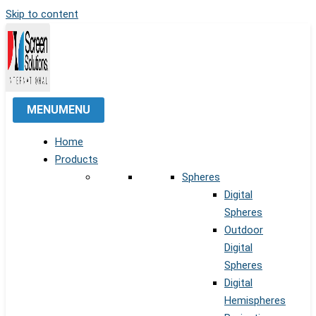
Skip to content
MENU
MENU
Home
Products
Spheres
Digital
Spheres
Outdoor
Digital
Spheres
Digital
Hemispheres