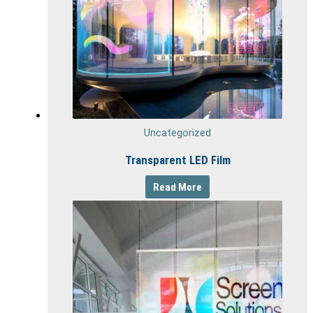
Uncategorized
Transparent LED Film
Read More