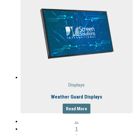
Displays
Weather Guard Displays
Read More
←
1