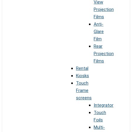
View
Projection
Films
Anti-
Glare
Film
Rear
Projection
Films
Rental
Kiosks
Touch
Frame
screens
Integrator
Touch
Foils
Multi-