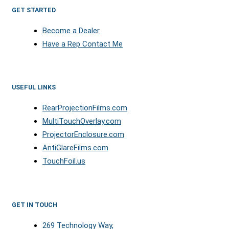
GET STARTED
Become a Dealer
Have a Rep Contact Me
USEFUL LINKS
RearProjectionFilms.com
MultiTouchOverlay.com
ProjectorEnclosure.com
AntiGlareFilms.com
TouchFoil.us
GET IN TOUCH
269 Technology Way,