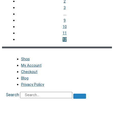
2
3
…
9
10
11
12
Shop
My Account
Checkout
Blog
Privacy Policy
Search