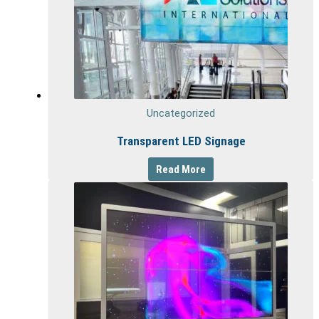
Uncategorized
Transparent LED Signage
Read More