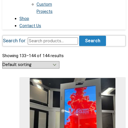
Custom
Projects
Shop
Contact Us
Search for:
Search
Showing 133–144 of 144 results