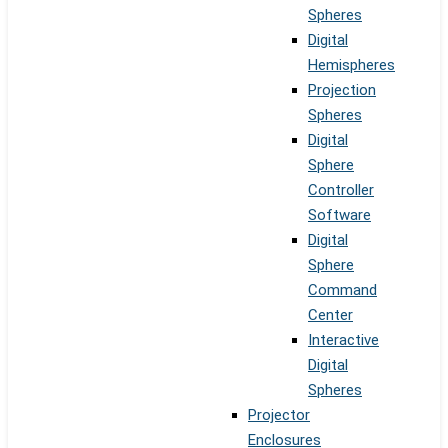
Spheres
Digital
Hemispheres
Projection
Spheres
Digital
Sphere
Controller
Software
Digital
Sphere
Command
Center
Interactive
Digital
Spheres
Projector
Enclosures