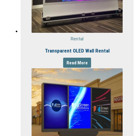
Rental
Transparent OLED Wall Rental
Read More