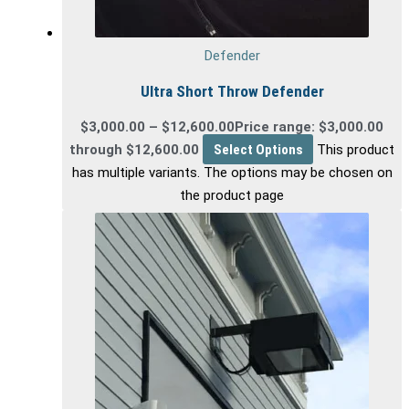
Defender
Ultra Short Throw Defender
$
3,000.00
–
$
12,600.00
Price range: $3,000.00
through $12,600.00
Select Options
This product
has multiple variants. The options may be chosen on
the product page