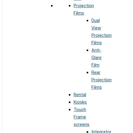
Projection
Films
Dual
View
Projection
Films
Anti-
Glare
Film
Rear
Projection
Films
Rental
Kiosks
Touch
Frame
screens
Integrator