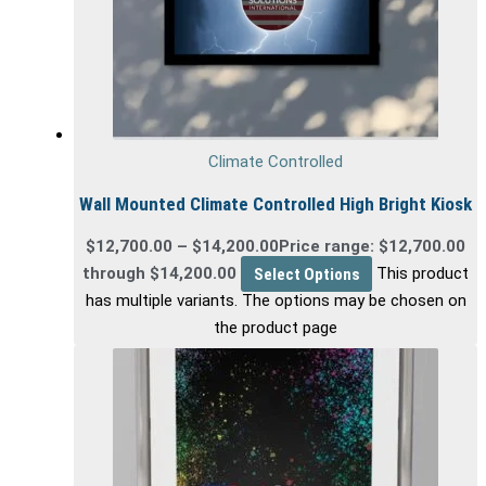
Climate Controlled
Wall Mounted Climate Controlled High Bright Kiosk
$
12,700.00
–
$
14,200.00
Price range: $12,700.00
through $14,200.00
Select Options
This product
has multiple variants. The options may be chosen on
the product page