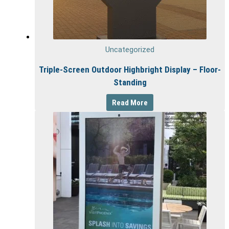
Uncategorized
Triple-Screen Outdoor Highbright Display – Floor-
Standing
Read More