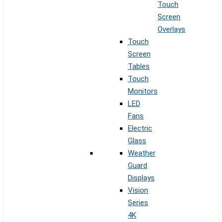
Touch
Screen
Overlays
Touch
Screen
Tables
Touch
Monitors
LED
Fans
Electric
Glass
Weather
Guard
Displays
Vision
Series
4K