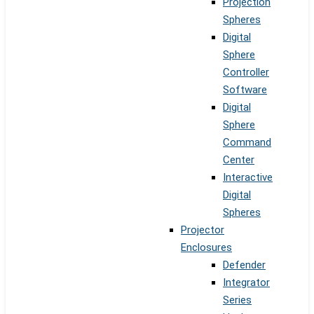
Projection
Spheres
Digital
Sphere
Controller
Software
Digital
Sphere
Command
Center
Interactive
Digital
Spheres
Projector
Enclosures
Defender
Integrator
Series