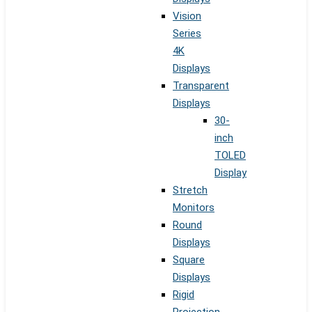
Vision
Series
4K
Displays
Transparent
Displays
30-
inch
TOLED
Display
Stretch
Monitors
Round
Displays
Square
Displays
Rigid