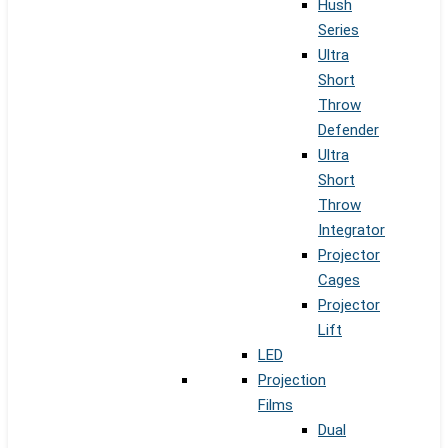
Hush
Series
Ultra
Short
Throw
Defender
Ultra
Short
Throw
Integrator
Projector
Cages
Projector
Lift
LED
Projection
Films
Dual