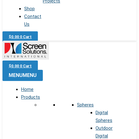
Projects
Shop
Contact
Us
$
0.00
0
Cart
$
0.00
0
Cart
MENU
MENU
Home
Products
Spheres
Digital
Spheres
Outdoor
Digital