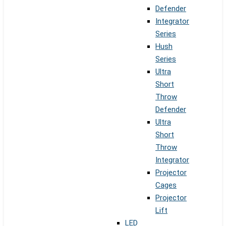
Defender
Integrator
Series
Hush
Series
Ultra
Short
Throw
Defender
Ultra
Short
Throw
Integrator
Projector
Cages
Projector
Lift
LED