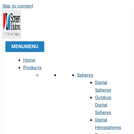
Skip to content
MENU
MENU
Home
Products
Spheres
Digital
Spheres
Outdoor
Digital
Spheres
Digital
Hemispheres