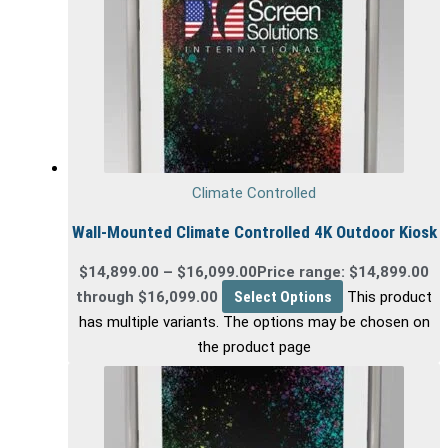
Climate Controlled
Wall-Mounted Climate Controlled 4K Outdoor Kiosk
$
14,899.00
–
$
16,099.00
Price range: $14,899.00
through $16,099.00
Select Options
This product
has multiple variants. The options may be chosen on
the product page