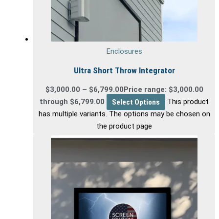
Enclosures
Ultra Short Throw Integrator
$
3,000.00
–
$
6,799.00
Price range: $3,000.00
through $6,799.00
Select Options
This product
has multiple variants. The options may be chosen on
the product page