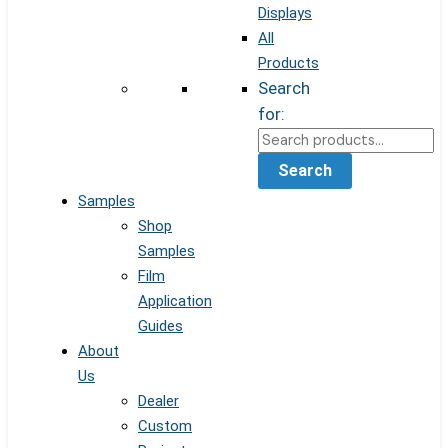
Displays
All
Products
Search
for:
Search
Samples
Shop
Samples
Film
Application
Guides
About
Us
Dealer
Custom