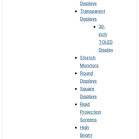
Displays
Transparent
Displays
30-
inch
TOLED
Display
Stretch
Monitors
Round
Displays
Square
Displays
Rigid
Projection
Screens
High
Bright