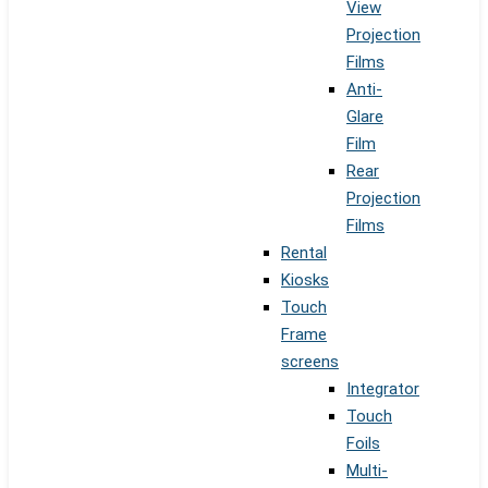
View
Projection
Films
Anti-
Glare
Film
Rear
Projection
Films
Rental
Kiosks
Touch
Frame
screens
Integrator
Touch
Foils
Multi-