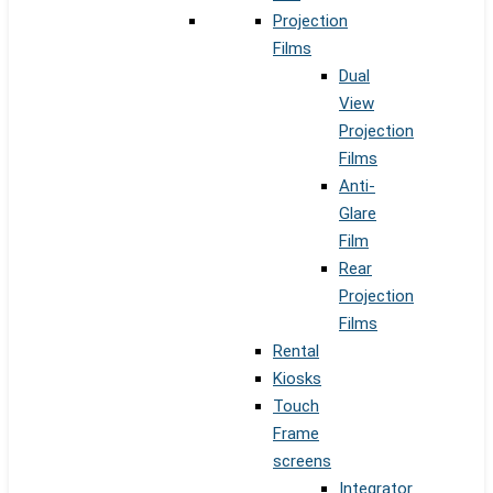
Projection
Films
Dual
View
Projection
Films
Anti-
Glare
Film
Rear
Projection
Films
Rental
Kiosks
Touch
Frame
screens
Integrator