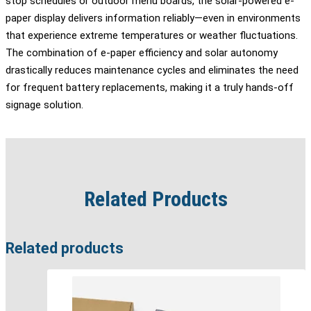
stop schedules or outdoor menu boards, the solar-powered e-
paper display delivers information reliably—even in environments
that experience extreme temperatures or weather fluctuations.
The combination of e-paper efficiency and solar autonomy
drastically reduces maintenance cycles and eliminates the need
for frequent battery replacements, making it a truly hands-off
signage solution.
Related Products
Related products