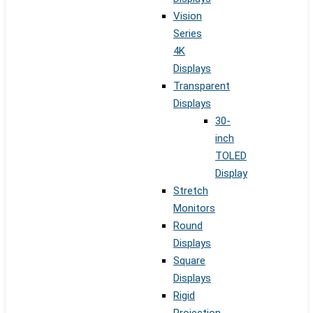
Vision
Series
4K
Displays
Transparent
Displays
30-
inch
TOLED
Display
Stretch
Monitors
Round
Displays
Square
Displays
Rigid