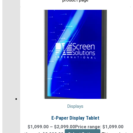
Displays
E-Paper Display Tablet
$
1,099.00
–
$
2,099.00
Price range: $1,099.00