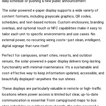
daily schedule or pushing a new public announcement.
The solar-powered e-paper display supports a wide variety of
content formats, including grayscale graphics, QR codes,
schedules, and text-based notices. Custom enclosures, branding
overlays, and optional touch or NFC capabilities make it easy to
tailor each unit to specific environments and use cases. No
external power, no recurring wiring costs—just clean, intelligent,
digital signage that runs itself.
Perfect for campuses, smart cities, resorts, and outdoor
venues, the solar-powered e-paper display delivers long-lasting
functionality with minimal maintenance. It’s a sustainable and
cost-effective way to keep information updated, accessible, and
beautifully displayed—anywhere the sun shines.
These displays are particularly valuable in remote or high-traffic
locations where power access is limited but clear, up-to-date
communication is essential. From campground maps to bus