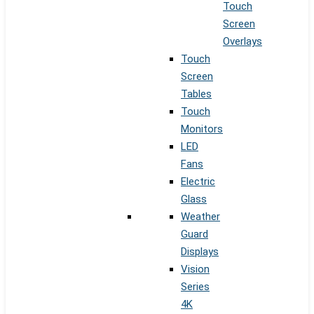
Touch
Screen
Overlays
Touch
Screen
Tables
Touch
Monitors
LED
Fans
Electric
Glass
Weather
Guard
Displays
Vision
Series
4K