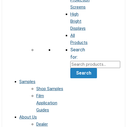
Projection
Screens
High
Bright
Displays
All
Products
Search
for:
Search
Samples
Shop Samples
Film
Application
Guides
About Us
Dealer