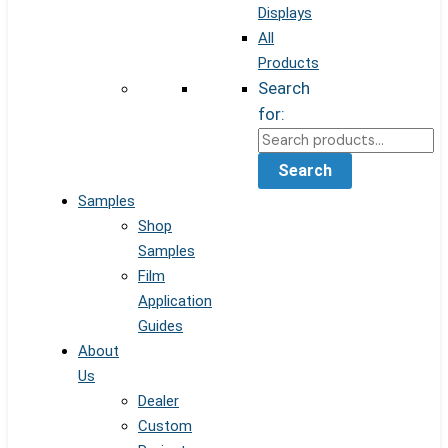
Displays
All
Products
Search
for:
Search
Samples
Shop
Samples
Film
Application
Guides
About
Us
Dealer
Custom