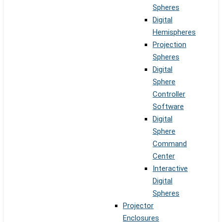
Spheres
Digital
Hemispheres
Projection
Spheres
Digital
Sphere
Controller
Software
Digital
Sphere
Command
Center
Interactive
Digital
Spheres
Projector
Enclosures