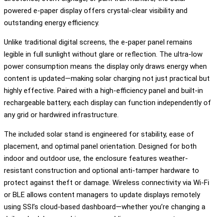
powered e-paper display offers crystal-clear visibility and
outstanding energy efficiency.
Unlike traditional digital screens, the e-paper panel remains
legible in full sunlight without glare or reflection. The ultra-low
power consumption means the display only draws energy when
content is updated—making solar charging not just practical but
highly effective. Paired with a high-efficiency panel and built-in
rechargeable battery, each display can function independently of
any grid or hardwired infrastructure.
The included solar stand is engineered for stability, ease of
placement, and optimal panel orientation. Designed for both
indoor and outdoor use, the enclosure features weather-
resistant construction and optional anti-tamper hardware to
protect against theft or damage. Wireless connectivity via Wi-Fi
or BLE allows content managers to update displays remotely
using SSI’s cloud-based dashboard—whether you’re changing a