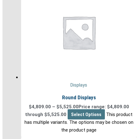
Displays
Round Displays
$
4,809.00
–
$
5,525.00
Price range: $4,809.00
through $5,525.00
Select Options
This product
has multiple variants. The options may be chosen on
the product page