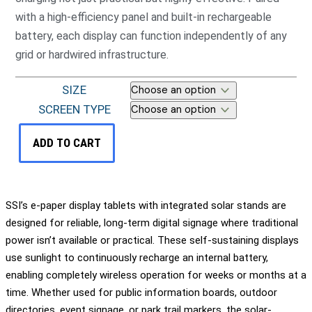
with a high-efficiency panel and built-in rechargeable
battery, each display can function independently of any
grid or hardwired infrastructure.
SIZE
SCREEN TYPE
ADD TO CART
SSI’s e-paper display tablets with integrated solar stands are
designed for reliable, long-term digital signage where traditional
power isn’t available or practical. These self-sustaining displays
use sunlight to continuously recharge an internal battery,
enabling completely wireless operation for weeks or months at a
time. Whether used for public information boards, outdoor
directories, event signage, or park trail markers, the solar-