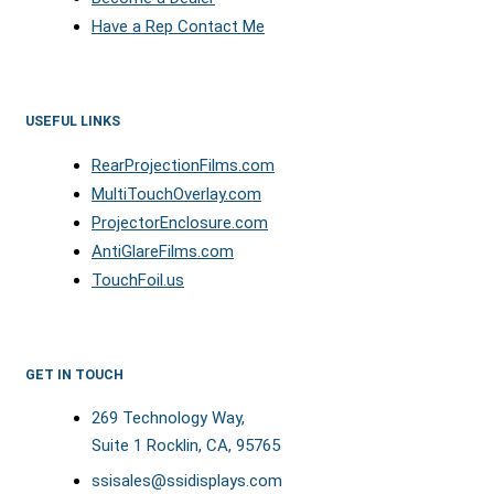
Have a Rep Contact Me
USEFUL LINKS
RearProjectionFilms.com
MultiTouchOverlay.com
ProjectorEnclosure.com
AntiGlareFilms.com
TouchFoil.us
GET IN TOUCH
269 Technology Way,
Suite 1 Rocklin, CA, 95765
ssisales@ssidisplays.com