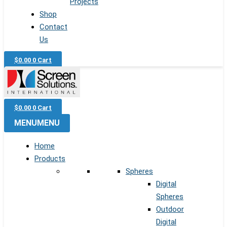
Projects
Shop
Contact
Us
$
0.00
0
Cart
$
0.00
0
Cart
MENU
MENU
Home
Products
Spheres
Digital
Spheres
Outdoor
Digital