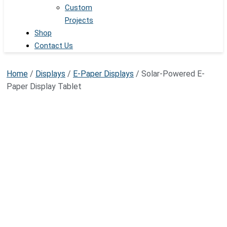
Custom
Projects
Shop
Contact Us
Home
/
Displays
/
E-Paper Displays
/ Solar-Powered E-
Paper Display Tablet