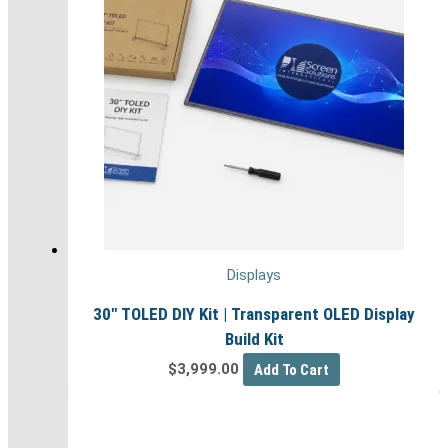
Displays
30″ TOLED DIY Kit | Transparent OLED Display
Build Kit
$
3,999.00
Add To Cart