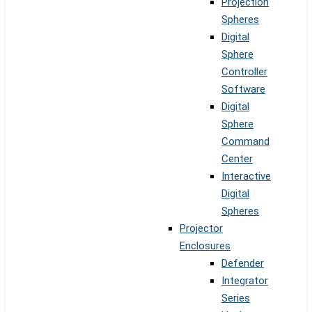
Projection
Spheres
Digital
Sphere
Controller
Software
Digital
Sphere
Command
Center
Interactive
Digital
Spheres
Projector
Enclosures
Defender
Integrator
Series