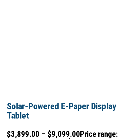
Solar-Powered E-Paper Display
Tablet
$
3,899.00
–
$
9,099.00
Price range: