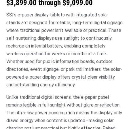
$3,899.00 through $9,099.00
SSI’s e-paper display tablets with integrated solar
stands are designed for reliable, long-term digital signage
where traditional power isn’t available or practical. These
self-sustaining displays use sunlight to continuously
recharge an internal battery, enabling completely
wireless operation for weeks or months at a time.
Whether used for public information boards, outdoor
directories, event signage, or park trail markers, the solar-
powered e-paper display offers crystal-clear visibility
and outstanding energy efficiency.
Unlike traditional digital screens, the e-paper panel
remains legible in full sunlight without glare or reflection.
The ultra-low power consumption means the display only
draws energy when content is updated—making solar
charging not just practical but highly effective. Paired