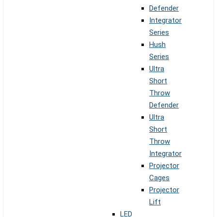
Defender
Integrator
Series
Hush
Series
Ultra
Short
Throw
Defender
Ultra
Short
Throw
Integrator
Projector
Cages
Projector
Lift
LED