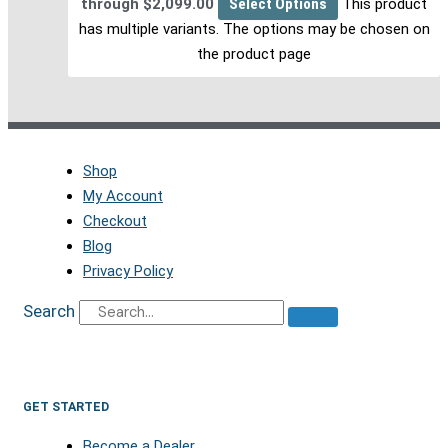
through $2,099.00
Select Options
This product
has multiple variants. The options may be chosen on
the product page
Shop
My Account
Checkout
Blog
Privacy Policy
Search
GET STARTED
Become a Dealer