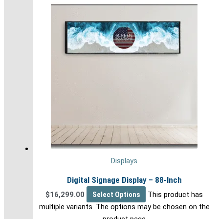
Displays
Digital Signage Display – 88-Inch
$
16,299.00
Select Options
This product has
multiple variants. The options may be chosen on the
product page