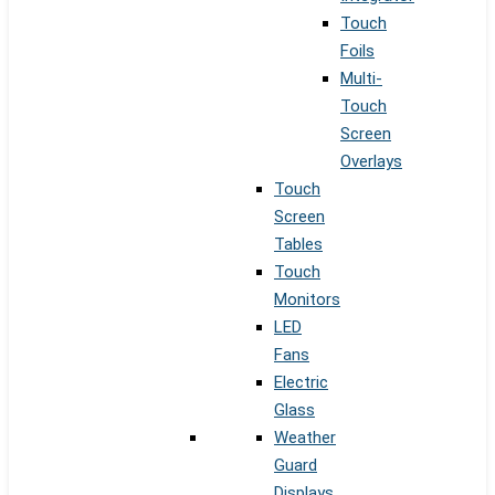
Touch
Foils
Multi-
Touch
Screen
Overlays
Touch
Screen
Tables
Touch
Monitors
LED
Fans
Electric
Glass
Weather
Guard
Displays