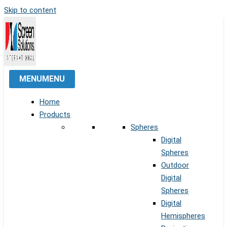
Skip to content
MENU
MENU
Home
Products
Spheres
Digital
Spheres
Outdoor
Digital
Spheres
Digital
Hemispheres