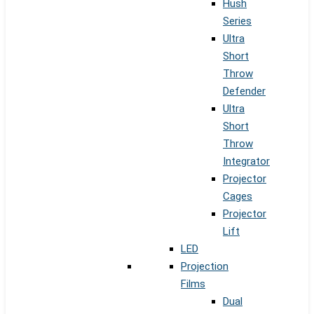
Hush
Series
Ultra
Short
Throw
Defender
Ultra
Short
Throw
Integrator
Projector
Cages
Projector
Lift
LED
Projection
Films
Dual