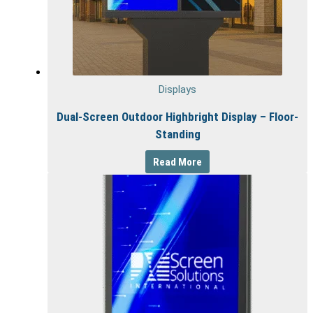
Displays
Dual-Screen Outdoor Highbright Display – Floor-
Standing
Read More