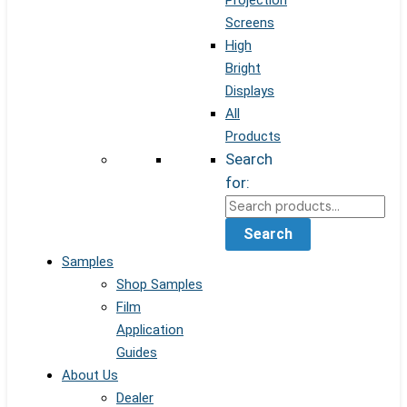
Projection
Screens
High
Bright
Displays
All
Products
Search
for:
Search
Samples
Shop Samples
Film
Application
Guides
About Us
Dealer