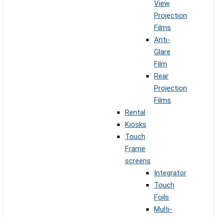
View
Projection
Films
Anti-
Glare
Film
Rear
Projection
Films
Rental
Kiosks
Touch
Frame
screens
Integrator
Touch
Foils
Multi-