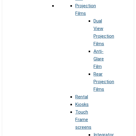
Projection
Films
Dual
View
Projection
Films
Anti-
Glare
Film
Rear
Projection
Films
Rental
Kiosks
Touch
Frame
screens
Integrator