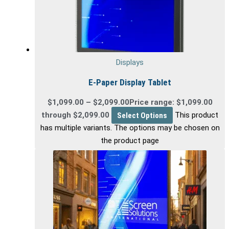
Displays
E-Paper Display Tablet
$
1,099.00
–
$
2,099.00
Price range: $1,099.00
through $2,099.00
Select Options
This product
has multiple variants. The options may be chosen on
the product page