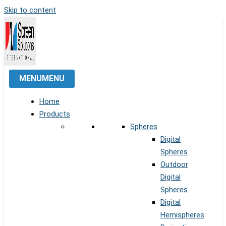
Skip to content
MENU
MENU
Home
Products
Spheres
Digital
Spheres
Outdoor
Digital
Spheres
Digital
Hemispheres