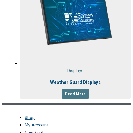
Displays
Weather Guard Displays
Read More
Shop
My Account
Checkout