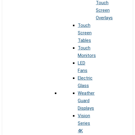
Touch
Screen
Overlays
Touch
Screen
Tables
Touch
Monitors
LED
Fans
Electric
Glass
Weather
Guard
Displays
Vision
Series
4K