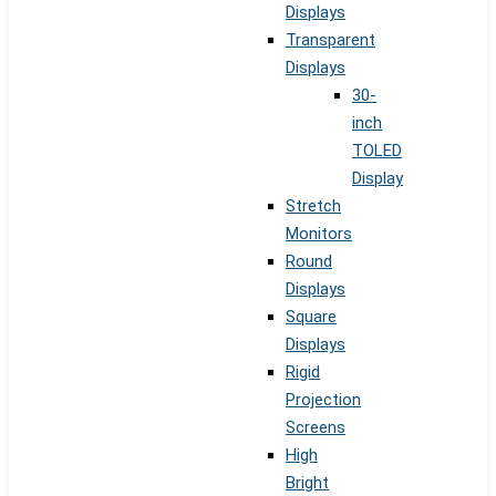
Displays
Transparent
Displays
30-
inch
TOLED
Display
Stretch
Monitors
Round
Displays
Square
Displays
Rigid
Projection
Screens
High
Bright