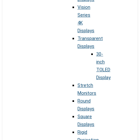
Vision
Series
4K
Displays
Transparent
Displays
30-
inch
TOLED
Display
Stretch
Monitors
Round
Displays
Square
Displays
Rigid