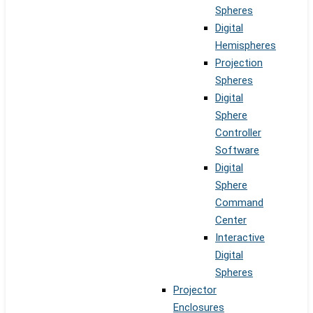
Spheres
Digital
Hemispheres
Projection
Spheres
Digital
Sphere
Controller
Software
Digital
Sphere
Command
Center
Interactive
Digital
Spheres
Projector
Enclosures