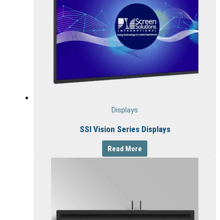
Displays
SSI Vision Series Displays
Read More