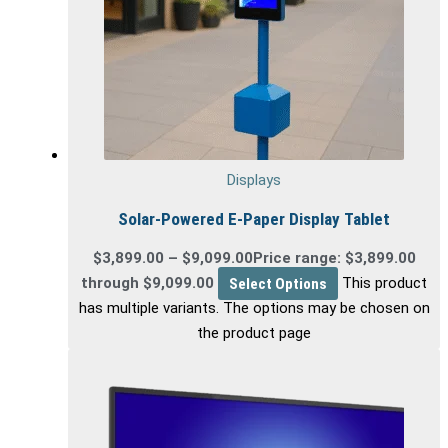
Displays
Solar-Powered E-Paper Display Tablet
$
3,899.00
–
$
9,099.00
Price range: $3,899.00
through $9,099.00
Select Options
This product
has multiple variants. The options may be chosen on
the product page