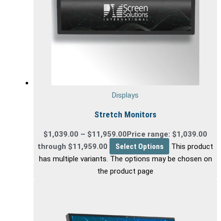
Displays
Stretch Monitors
$
1,039.00
–
$
11,959.00
Price range: $1,039.00
through $11,959.00
Select Options
This product
has multiple variants. The options may be chosen on
the product page