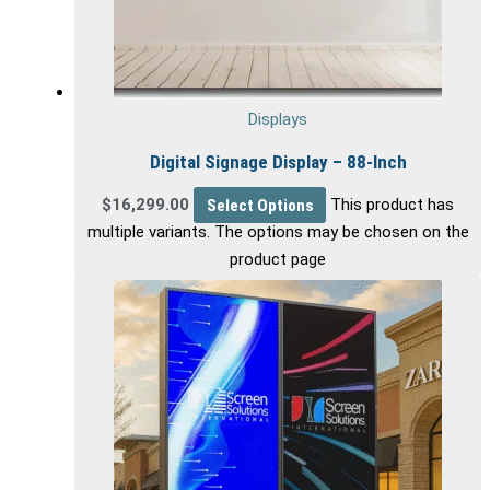
Displays
Digital Signage Display – 88-Inch
$
16,299.00
Select Options
This product has
multiple variants. The options may be chosen on the
product page