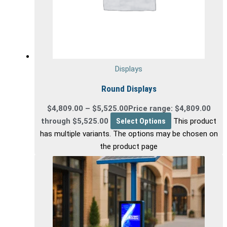
Displays
Round Displays
$
4,809.00
–
$
5,525.00
Price range: $4,809.00
through $5,525.00
Select Options
This product
has multiple variants. The options may be chosen on
the product page