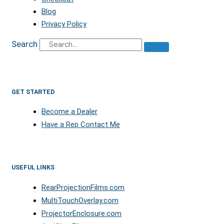
Blog
Privacy Policy
Search
GET STARTED
Become a Dealer
Have a Rep Contact Me
USEFUL LINKS
RearProjectionFilms.com
MultiTouchOverlay.com
ProjectorEnclosure.com