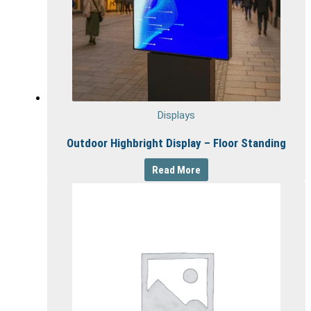
Displays
Outdoor Highbright Display – Floor Standing
Read More