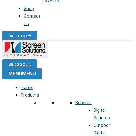
Projects
Shop
Contact
Us
$
0.00
0
Cart
$
0.00
0
Cart
MENU
MENU
Home
Products
Spheres
Digital
Spheres
Outdoor
Digital