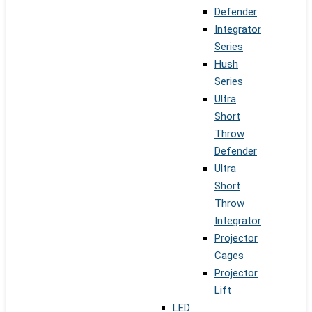
Defender
Integrator
Series
Hush
Series
Ultra
Short
Throw
Defender
Ultra
Short
Throw
Integrator
Projector
Cages
Projector
Lift
LED