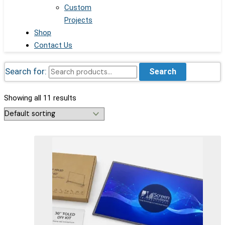
Custom
Projects
Shop
Contact Us
Search for:
Search
Showing all 11 results