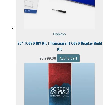
Displays
30″ TOLED DIY Kit | Transparent OLED Display Build
Kit
$
3,999.00
Add To Cart