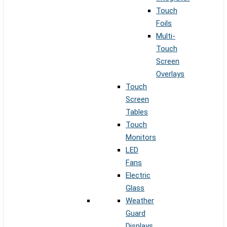
Touch
Foils
Multi-
Touch
Screen
Overlays
Touch
Screen
Tables
Touch
Monitors
LED
Fans
Electric
Glass
Weather
Guard
Displays