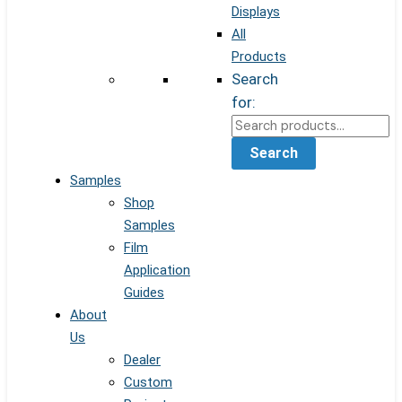
Displays
All
Products
Search
for:
Search
Samples
Shop
Samples
Film
Application
Guides
About
Us
Dealer
Custom