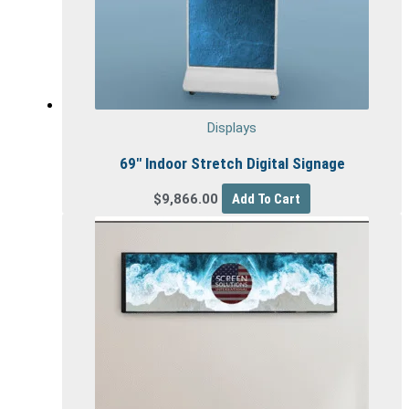
Displays
69″ Indoor Stretch Digital Signage
$
9,866.00
Add To Cart