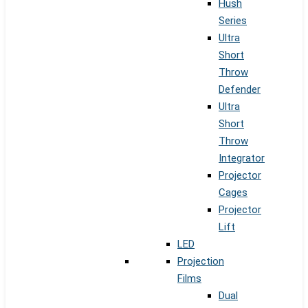
Hush
Series
Ultra
Short
Throw
Defender
Ultra
Short
Throw
Integrator
Projector
Cages
Projector
Lift
LED
Projection
Films
Dual