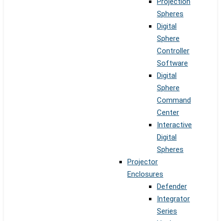
Projection
Spheres
Digital
Sphere
Controller
Software
Digital
Sphere
Command
Center
Interactive
Digital
Spheres
Projector
Enclosures
Defender
Integrator
Series