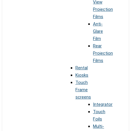
View
Projection
Films
Anti-
Glare
Film
Rear
Projection
Films
Rental
Kiosks
Touch
Frame
screens
Integrator
Touch
Foils
Multi-