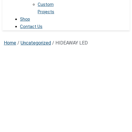
Custom
Projects
Shop
Contact Us
Home
/
Uncategorized
/ HIDEAWAY LED