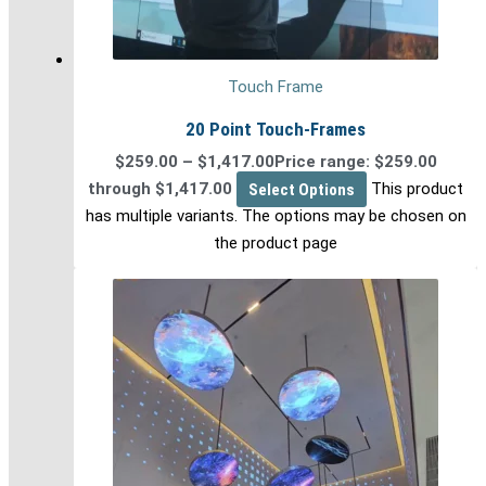
Touch Frame
20 Point Touch-Frames
$
259.00
–
$
1,417.00
Price range: $259.00
through $1,417.00
Select Options
This product
has multiple variants. The options may be chosen on
the product page