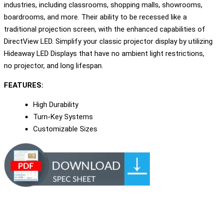
industries, including classrooms, shopping malls, showrooms,
boardrooms, and more. Their ability to be recessed like a
traditional projection screen, with the enhanced capabilities of
DirectView LED. Simplify your classic projector display by utilizing
Hideaway LED Displays that have no ambient light restrictions,
no projector, and long lifespan.
FEATURES:
High Durability
Turn-Key Systems
Customizable Sizes