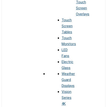
Touch
Screen
Overlays
Touch
Screen
Tables
Touch
Monitors
LED
Fans
Electric
Glass
Weather
Guard
Displays
Vision
Series
4K