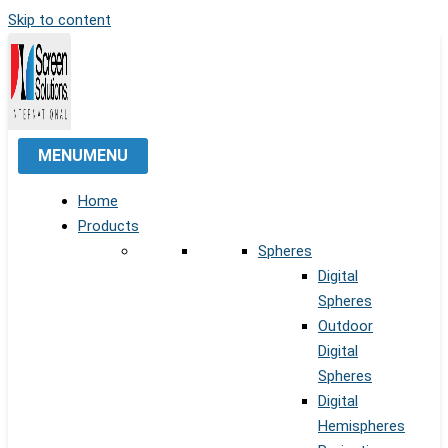
Skip to content
MENU
MENU
Home
Products
Spheres
Digital
Spheres
Outdoor
Digital
Spheres
Digital
Hemispheres