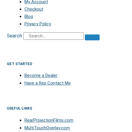
My Account
Checkout
Blog
Privacy Policy
Search
GET STARTED
Become a Dealer
Have a Rep Contact Me
USEFUL LINKS
RearProjectionFilms.com
MultiTouchOverlay.com