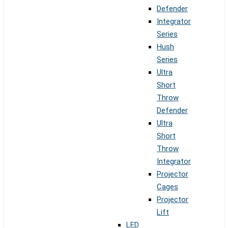
Defender
Integrator
Series
Hush
Series
Ultra
Short
Throw
Defender
Ultra
Short
Throw
Integrator
Projector
Cages
Projector
Lift
LED