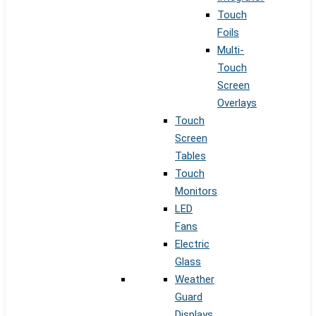
Touch
Foils
Multi-
Touch
Screen
Overlays
Touch
Screen
Tables
Touch
Monitors
LED
Fans
Electric
Glass
Weather
Guard
Displays