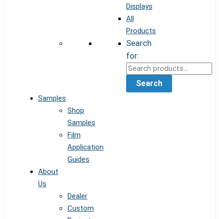
Displays
All
Products
Search
for:
Search
Samples
Shop
Samples
Film
Application
Guides
About
Us
Dealer
Custom