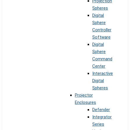
Projection
Spheres
Digital
Sphere
Controller
Software
Digital
Sphere
Command
Center
Interactive
Digital
Spheres
Projector
Enclosures
Defender
Integrator
Series