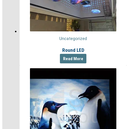
Uncategorized
Round LED
Read More