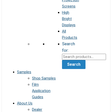
Projection
Screens
High
Bright
Displays
All
Products
Search
for:
Search
Samples
Shop Samples
Film
Application
Guides
About Us
Dealer