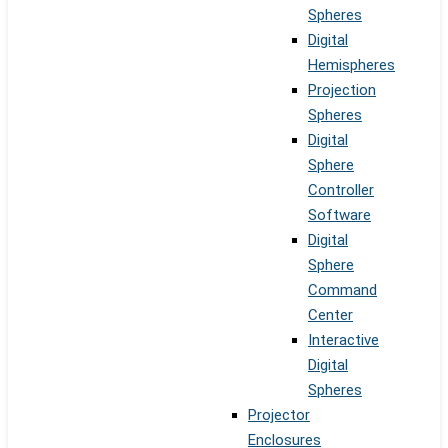
Spheres
Digital
Hemispheres
Projection
Spheres
Digital
Sphere
Controller
Software
Digital
Sphere
Command
Center
Interactive
Digital
Spheres
Projector
Enclosures