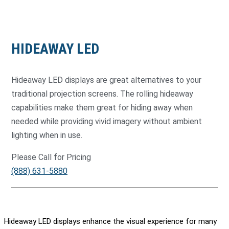
HIDEAWAY LED
Hideaway LED displays are great alternatives to your
traditional projection screens. The rolling hideaway
capabilities make them great for hiding away when
needed while providing vivid imagery without ambient
lighting when in use.
Please Call for Pricing
(888) 631-5880
Hideaway LED displays enhance the visual experience for many