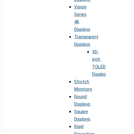
Vision
Series
4K
Displays
Transparent
Displays
30-
inch
TOLED
Display
Stretch
Monitors
Round
Displays
Square
Displays
Rigid