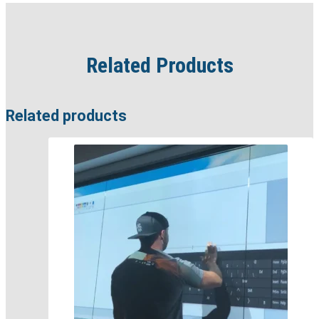
Related Products
Related products