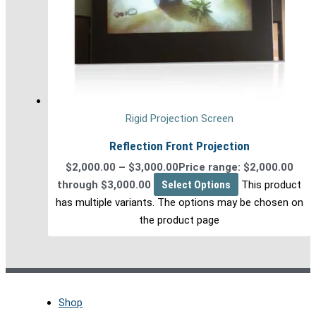
Rigid Projection Screen
Reflection Front Projection
$
2,000.00
–
$
3,000.00
Price range: $2,000.00
through $3,000.00
Select Options
This product
has multiple variants. The options may be chosen on
the product page
Shop