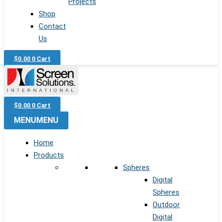
Projects
Shop
Contact
Us
$
0.00
0
Cart
$
0.00
0
Cart
MENU
MENU
Home
Products
Spheres
Digital
Spheres
Outdoor
Digital