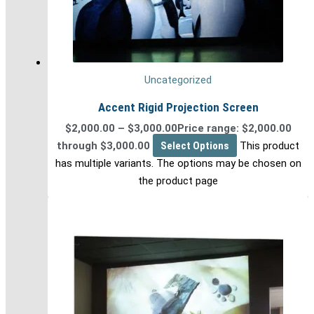
Uncategorized
Accent Rigid Projection Screen
$
2,000.00
–
$
3,000.00
Price range: $2,000.00
through $3,000.00
Select Options
This product
has multiple variants. The options may be chosen on
the product page