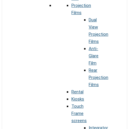
Projection
Films
Dual
View
Projection
Films
Anti-
Glare
Film
Rear
Projection
Films
Rental
Kiosks
Touch
Frame
screens
Integrator