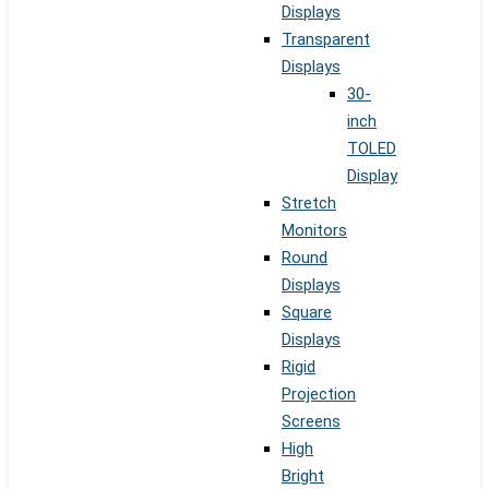
Displays
Transparent
Displays
30-
inch
TOLED
Display
Stretch
Monitors
Round
Displays
Square
Displays
Rigid
Projection
Screens
High
Bright