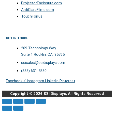
ProjectorEnclosure.com
AntiGlareFilms.com
TouchFoil.us
GET IN TOUCH
269 Technology Way,
Suite 1 Rocklin, CA, 95765
ssisales@ssidisplays.com
(888) 631-5880
Facebook-f
Instagram
Linkedin
Pinterest
Copyright © 2026 SSI Displays, All Rights Reserved