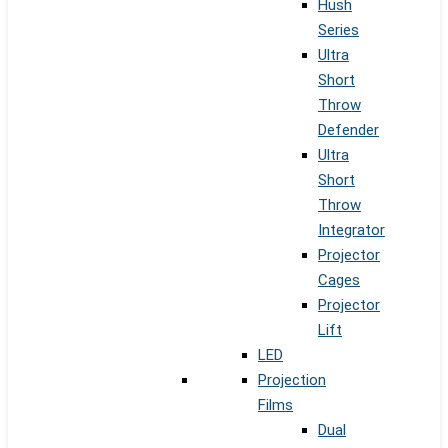
Hush
Series
Ultra
Short
Throw
Defender
Ultra
Short
Throw
Integrator
Projector
Cages
Projector
Lift
LED
Projection
Films
Dual