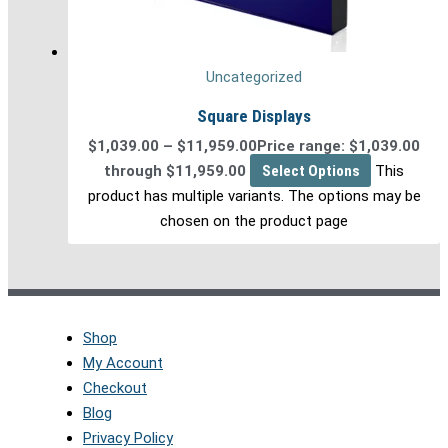
Uncategorized
Square Displays
$
1,039.00
–
$
11,959.00
Price range: $1,039.00
through $11,959.00
Select Options
This
product has multiple variants. The options may be
chosen on the product page
Shop
My Account
Checkout
Blog
Privacy Policy