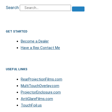
Search
GET STARTED
Become a Dealer
Have a Rep Contact Me
USEFUL LINKS
RearProjectionFilms.com
MultiTouchOverlay.com
ProjectorEnclosure.com
AntiGlareFilms.com
TouchFoil.us