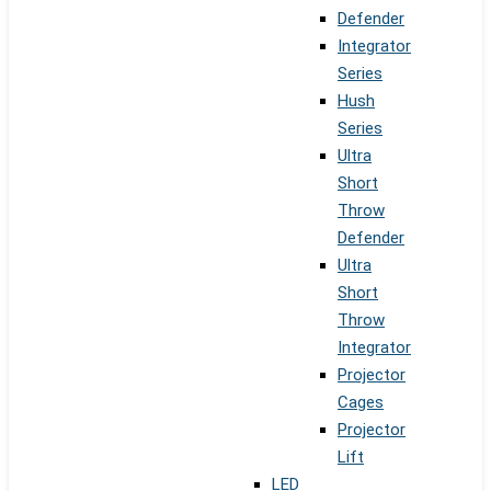
Defender
Integrator
Series
Hush
Series
Ultra
Short
Throw
Defender
Ultra
Short
Throw
Integrator
Projector
Cages
Projector
Lift
LED