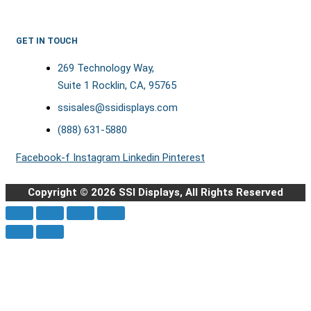
GET IN TOUCH
269 Technology Way,
Suite 1 Rocklin, CA, 95765
ssisales@ssidisplays.com
(888) 631-5880
Facebook-f
Instagram
Linkedin
Pinterest
Copyright © 2026 SSI Displays, All Rights Reserved