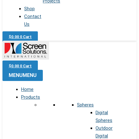
Projects
Shop
Contact
Us
$
0.00
0
Cart
$
0.00
0
Cart
MENU
MENU
Home
Products
Spheres
Digital
Spheres
Outdoor
Digital