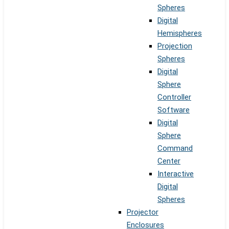
Spheres
Digital
Hemispheres
Projection
Spheres
Digital
Sphere
Controller
Software
Digital
Sphere
Command
Center
Interactive
Digital
Spheres
Projector
Enclosures