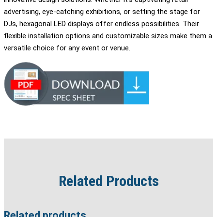
advertising, eye-catching exhibitions, or setting the stage for
DJs, hexagonal LED displays offer endless possibilities. Their
flexible installation options and customizable sizes make them a
versatile choice for any event or venue.
Related Products
Related products