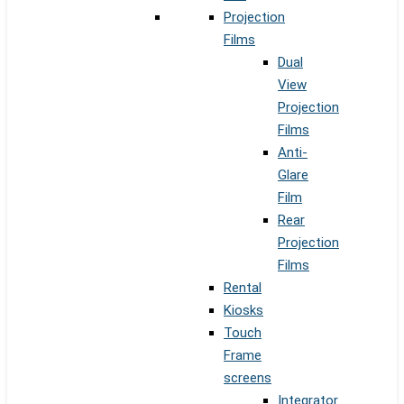
Projection
Films
Dual
View
Projection
Films
Anti-
Glare
Film
Rear
Projection
Films
Rental
Kiosks
Touch
Frame
screens
Integrator