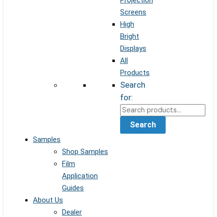
Projection
Screens
High
Bright
Displays
All
Products
Search
for:
Search
Samples
Shop Samples
Film
Application
Guides
About Us
Dealer