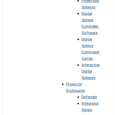
Projection
Spheres
Digital
Sphere
Controller
Software
Digital
Sphere
Command
Center
Interactive
Digital
Spheres
Projector
Enclosures
Defender
Integrator
Series