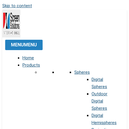
Skip to content
MENU
MENU
Home
Products
Spheres
Digital
Spheres
Outdoor
Digital
Spheres
Digital
Hemispheres