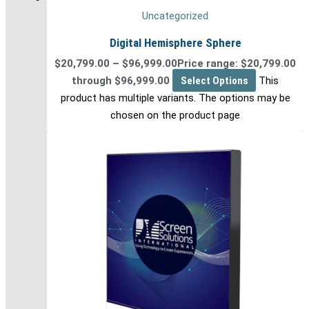
Uncategorized
Digital Hemisphere Sphere
$
20,799.00
–
$
96,999.00
Price range: $20,799.00
through $96,999.00
Select Options
This
product has multiple variants. The options may be
chosen on the product page