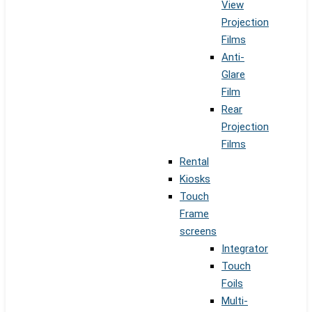
View
Projection
Films
Anti-
Glare
Film
Rear
Projection
Films
Rental
Kiosks
Touch
Frame
screens
Integrator
Touch
Foils
Multi-