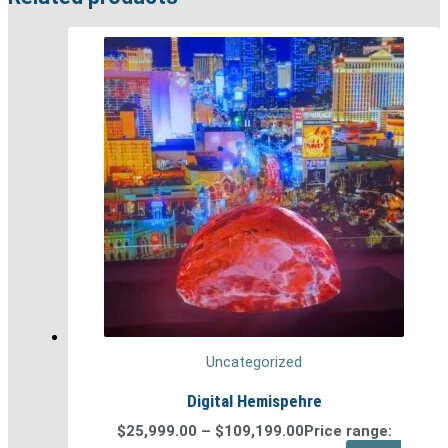
Uncategorized
Digital Hemispehre
$
25,999.00
–
$
109,199.00
Price range: