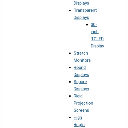
Displays
Transparent
Displays
30-
inch
TOLED
Display
Stretch
Monitors
Round
Displays
Square
Displays
Rigid
Projection
Screens
High
Bright