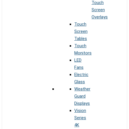
Touch
Screen
Overlays
Touch
Screen
Tables
Touch
Monitors
LED
Fans
Electric
Glass
Weather
Guard
Displays
Vision
Series
4K