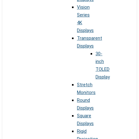
Vision
Series
4K
Displays
Transparent
Displays
30-
inch
TOLED
Display
Stretch
Monitors
Round
Displays
Square
Displays
Rigid