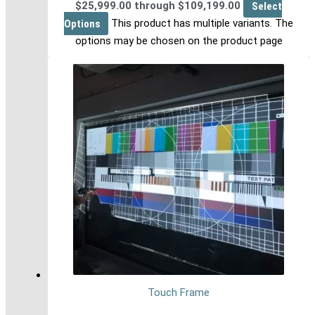
$25,999.00 through $109,199.00
Select
Options
This product has multiple variants. The
options may be chosen on the product page
Touch Frame