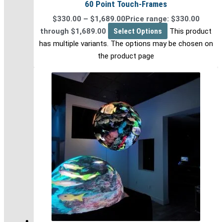
60 Point Touch-Frames
$
330.00
–
$
1,689.00
Price range: $330.00
through $1,689.00
Select Options
This product
has multiple variants. The options may be chosen on
the product page