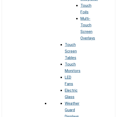
Touch
Foils
Multi-
Touch
Screen
Overlays
Touch
Screen
Tables
Touch
Monitors
LED
Fans
Electric
Glass
Weather
Guard
Displays