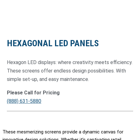
HEXAGONAL LED PANELS
Hexagon LED displays: where creativity meets efficiency.
These screens offer endless design possibilities. With
simple set-up, and easy maintenance.
Please Call for Pricing
(888) 631-5880
These mesmerizing screens provide a dynamic canvas for
innovative design solutions. Whether it’s captivating retail