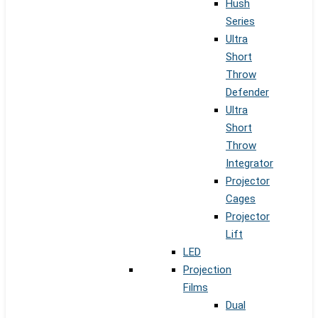
Hush
Series
Ultra
Short
Throw
Defender
Ultra
Short
Throw
Integrator
Projector
Cages
Projector
Lift
LED
Projection
Films
Dual