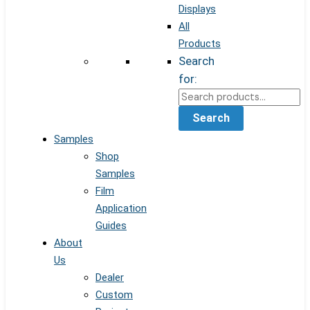
Displays
All
Products
Search
for:
Search
Samples
Shop
Samples
Film
Application
Guides
About
Us
Dealer
Custom