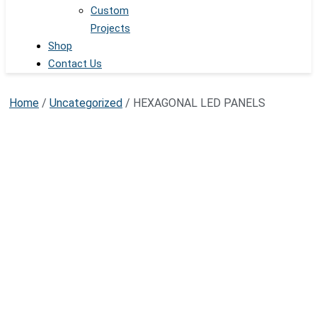
Custom
Projects
Shop
Contact Us
Home
/
Uncategorized
/ HEXAGONAL LED PANELS