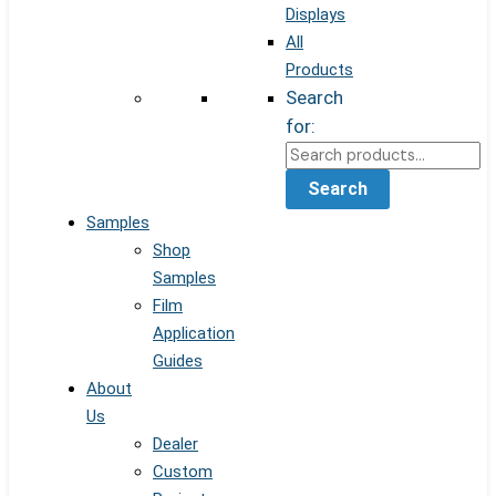
Displays
All
Products
Search
for:
Search
Samples
Shop
Samples
Film
Application
Guides
About
Us
Dealer
Custom