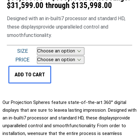
$31,599.00 through $135,998.00
Designed with an in-builti7 processor and standard HD,
these displaysprovide unparalleled control and
smoothfunctionality.
SIZE
PRICE
ADD TO CART
Our Projection Spheres feature state-of-the-art 360° digital
displays that are sure to leavea lasting impression. Designed with
an in-builti7 processor and standard HD, these displaysprovide
unparalleled control and smoothfunctionality. From order to
installation, weensure that the entire process is seamless