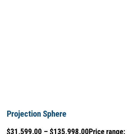
Projection Sphere
$
31,599.00
–
$
135,998.00
Price range: