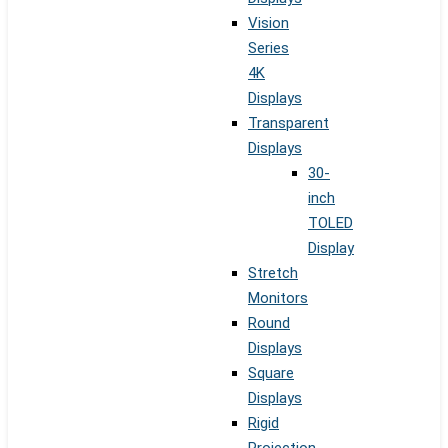
Vision
Series
4K
Displays
Transparent
Displays
30-
inch
TOLED
Display
Stretch
Monitors
Round
Displays
Square
Displays
Rigid