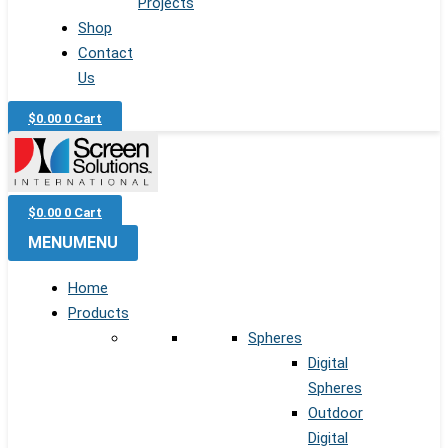
Projects
Shop
Contact
Us
$
0.00
0
Cart
$
0.00
0
Cart
MENU
MENU
Home
Products
Spheres
Digital
Spheres
Outdoor
Digital