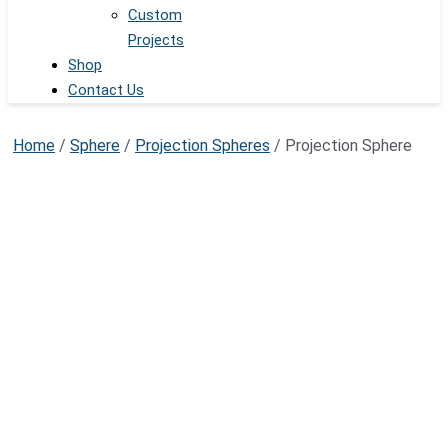
Custom
Projects
Shop
Contact Us
Home
/
Sphere
/
Projection Spheres
/ Projection Sphere