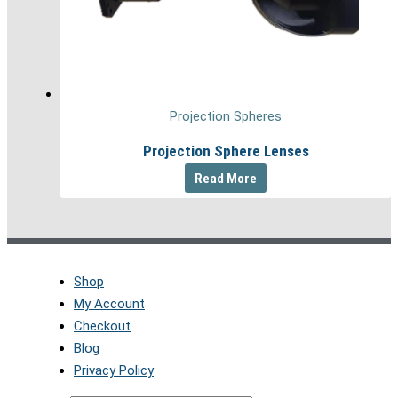
Projection Spheres
Projection Sphere Lenses
Read More
Shop
My Account
Checkout
Blog
Privacy Policy