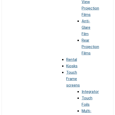
View
Projection
Films
Anti-
Glare
Film
Rear
Projection
Films
Rental
Kiosks
Touch
Frame
screens
Integrator
Touch
Foils
Multi-