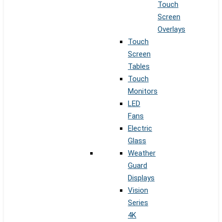
Touch
Screen
Overlays
Touch
Screen
Tables
Touch
Monitors
LED
Fans
Electric
Glass
Weather
Guard
Displays
Vision
Series
4K