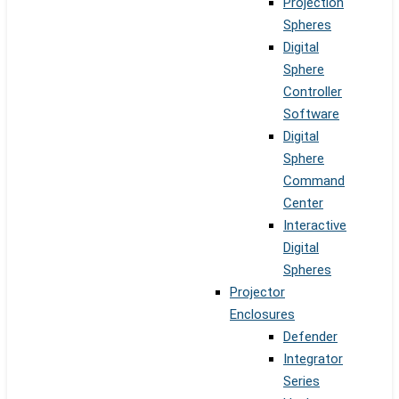
Projection
Spheres
Digital
Sphere
Controller
Software
Digital
Sphere
Command
Center
Interactive
Digital
Spheres
Projector
Enclosures
Defender
Integrator
Series