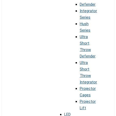
Defender
Integrator
Series
Hush
Series
Ultra
Short
Throw
Defender
Ultra
Short
Throw
Integrator
Projector
Cages
Projector
Lift
LED