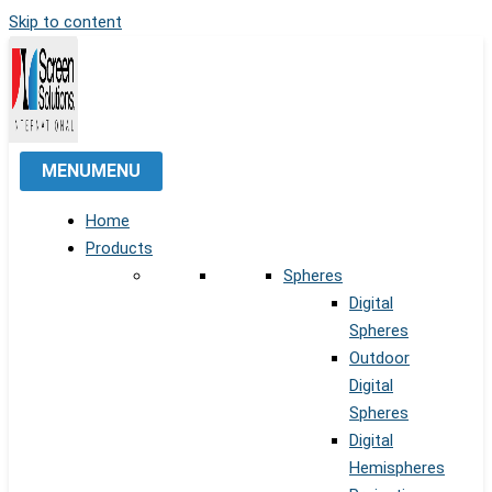
Skip to content
MENU
MENU
Home
Products
Spheres
Digital
Spheres
Outdoor
Digital
Spheres
Digital
Hemispheres