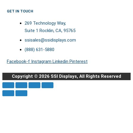
GET IN TOUCH
269 Technology Way,
Suite 1 Rocklin, CA, 95765
ssisales@ssidisplays.com
(888) 631-5880
Facebook-f
Instagram
Linkedin
Pinterest
Copyright © 2026 SSI Displays, All Rights Reserved