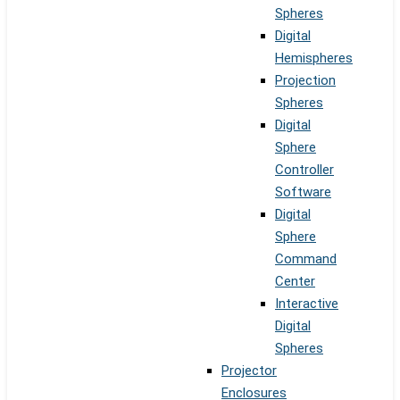
Spheres
Digital
Hemispheres
Projection
Spheres
Digital
Sphere
Controller
Software
Digital
Sphere
Command
Center
Interactive
Digital
Spheres
Projector
Enclosures