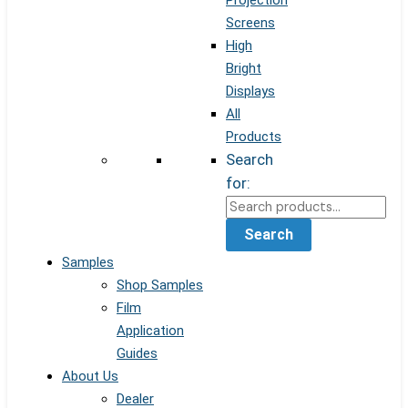
Projection
Screens
High
Bright
Displays
All
Products
Search
for:
Search
Samples
Shop Samples
Film
Application
Guides
About Us
Dealer