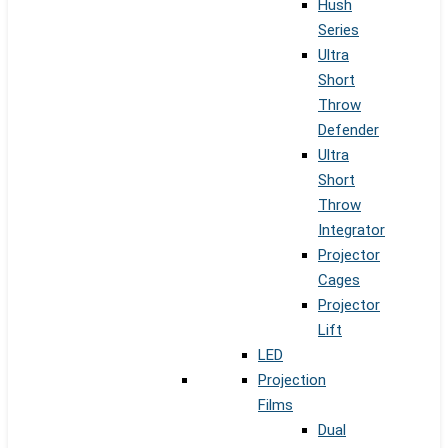
Hush
Series
Ultra
Short
Throw
Defender
Ultra
Short
Throw
Integrator
Projector
Cages
Projector
Lift
LED
Projection
Films
Dual