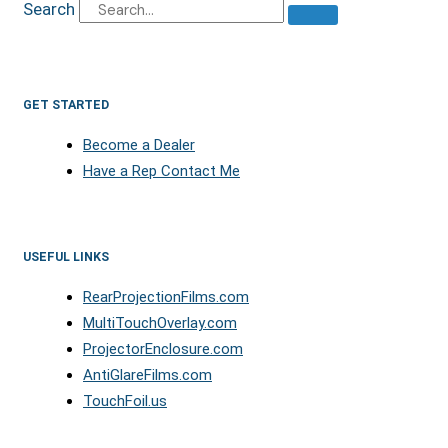
Search
GET STARTED
Become a Dealer
Have a Rep Contact Me
USEFUL LINKS
RearProjectionFilms.com
MultiTouchOverlay.com
ProjectorEnclosure.com
AntiGlareFilms.com
TouchFoil.us