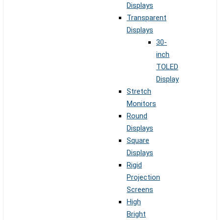
Displays
Transparent
Displays
30-
inch
TOLED
Display
Stretch
Monitors
Round
Displays
Square
Displays
Rigid
Projection
Screens
High
Bright