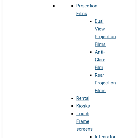
Projection
Films
Dual
View
Projection
Films
Anti-
Glare
Film
Rear
Projection
Films
Rental
Kiosks
Touch
Frame
screens
Integrator