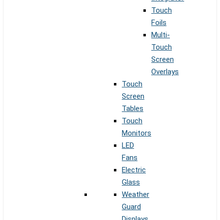
Touch
Foils
Multi-
Touch
Screen
Overlays
Touch
Screen
Tables
Touch
Monitors
LED
Fans
Electric
Glass
Weather
Guard
Displays