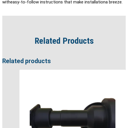
witheasy-to-follow instructions that make installationa breeze.
Related Products
Related products