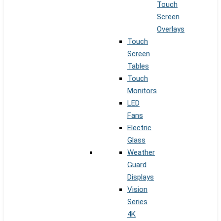
Touch
Screen
Overlays
Touch
Screen
Tables
Touch
Monitors
LED
Fans
Electric
Glass
Weather
Guard
Displays
Vision
Series
4K