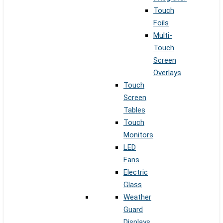
Touch
Foils
Multi-
Touch
Screen
Overlays
Touch
Screen
Tables
Touch
Monitors
LED
Fans
Electric
Glass
Weather
Guard
Displays