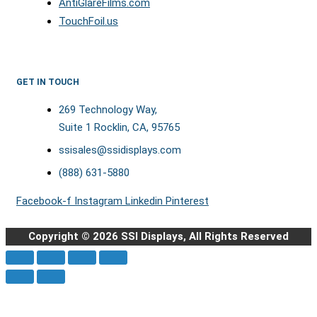
AntiGlareFilms.com
TouchFoil.us
GET IN TOUCH
269 Technology Way,
Suite 1 Rocklin, CA, 95765
ssisales@ssidisplays.com
(888) 631-5880
Facebook-f
Instagram
Linkedin
Pinterest
Copyright © 2026 SSI Displays, All Rights Reserved