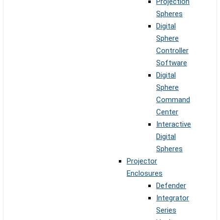
Projection
Spheres
Digital
Sphere
Controller
Software
Digital
Sphere
Command
Center
Interactive
Digital
Spheres
Projector
Enclosures
Defender
Integrator
Series