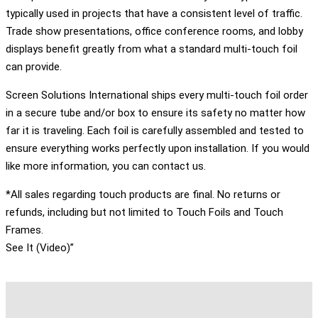
typically used in projects that have a consistent level of traffic.
Trade show presentations, office conference rooms, and lobby
displays benefit greatly from what a standard multi-touch foil
can provide.
Screen Solutions International ships every multi-touch foil order
in a secure tube and/or box to ensure its safety no matter how
far it is traveling. Each foil is carefully assembled and tested to
ensure everything works perfectly upon installation. If you would
like more information, you can contact us.
*All sales regarding touch products are final. No returns or
refunds, including but not limited to Touch Foils and Touch
Frames.
See It (Video)”