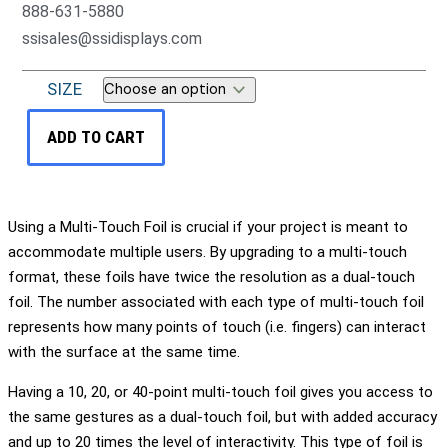
888-631-5880
ssisales@ssidisplays.com
SIZE
ADD TO CART
Using a Multi-Touch Foil is crucial if your project is meant to
accommodate multiple users. By upgrading to a multi-touch
format, these foils have twice the resolution as a dual-touch
foil. The number associated with each type of multi-touch foil
represents how many points of touch (i.e. fingers) can interact
with the surface at the same time.
Having a 10, 20, or 40-point multi-touch foil gives you access to
the same gestures as a dual-touch foil, but with added accuracy
and up to 20 times the level of interactivity. This type of foil is