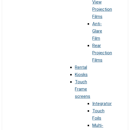
View
Projection
Films
Anti-
Glare
Film
Rear
Projection
Films
Rental
Kiosks
Touch
Frame
screens
Integrator
Touch
Foils
Multi-