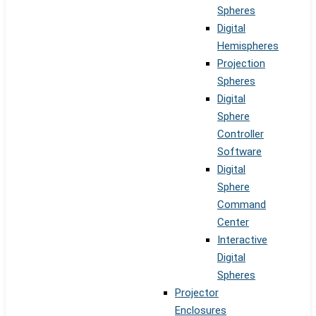
Spheres
Digital
Hemispheres
Projection
Spheres
Digital
Sphere
Controller
Software
Digital
Sphere
Command
Center
Interactive
Digital
Spheres
Projector
Enclosures