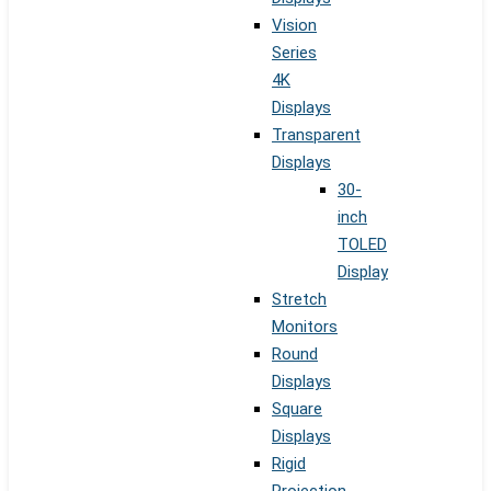
Vision
Series
4K
Displays
Transparent
Displays
30-
inch
TOLED
Display
Stretch
Monitors
Round
Displays
Square
Displays
Rigid