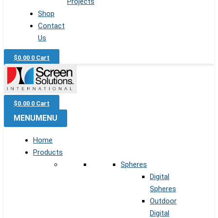
Projects
Shop
Contact
Us
$
0.00
0
Cart
$
0.00
0
Cart
MENU
MENU
Home
Products
Spheres
Digital
Spheres
Outdoor
Digital