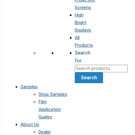
Projection
Screens
High
Bright
Displays
All
Products
Search
for:
Search
Samples
Shop Samples
Film
Application
Guides
About Us
Dealer