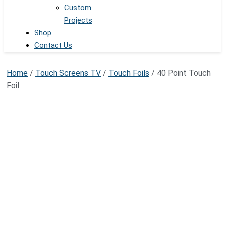
Custom
Projects
Shop
Contact Us
Home
/
Touch Screens TV
/
Touch Foils
/ 40 Point Touch
Foil