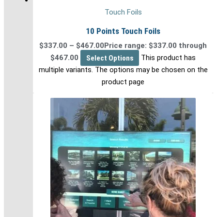
Touch Foils
10 Points Touch Foils
$
337.00
–
$
467.00
Price range: $337.00 through
$467.00
Select Options
This product has
multiple variants. The options may be chosen on the
product page