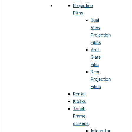
Projection
Films
Dual
View
Projection
Films
Anti-
Glare
Film
Rear
Projection
Films
Rental
Kiosks
Touch
Frame
screens
Integrator