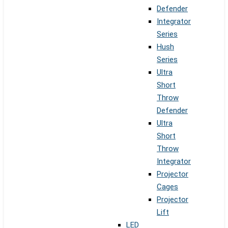
Defender
Integrator
Series
Hush
Series
Ultra
Short
Throw
Defender
Ultra
Short
Throw
Integrator
Projector
Cages
Projector
Lift
LED