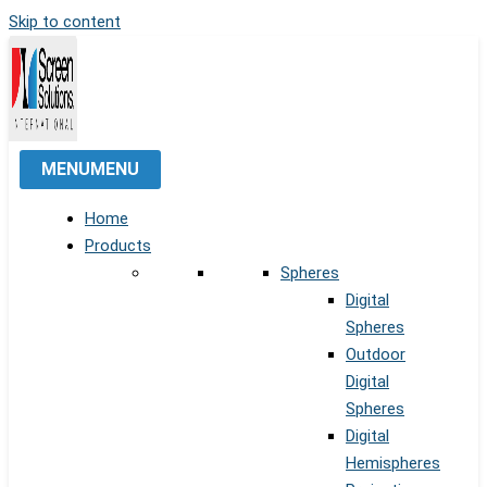
Skip to content
MENU
MENU
Home
Products
Spheres
Digital
Spheres
Outdoor
Digital
Spheres
Digital
Hemispheres