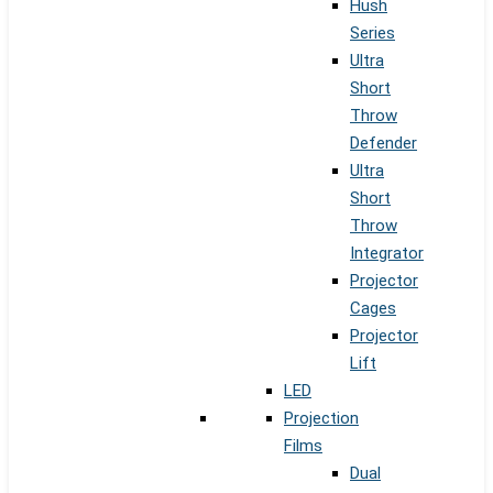
Hush
Series
Ultra
Short
Throw
Defender
Ultra
Short
Throw
Integrator
Projector
Cages
Projector
Lift
LED
Projection
Films
Dual