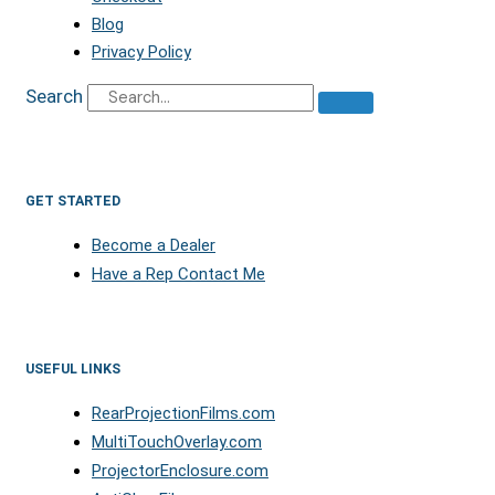
Blog
Privacy Policy
Search
GET STARTED
Become a Dealer
Have a Rep Contact Me
USEFUL LINKS
RearProjectionFilms.com
MultiTouchOverlay.com
ProjectorEnclosure.com