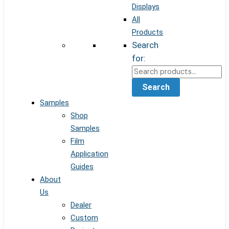
Displays
All
Products
Search
for:
Search
Samples
Shop
Samples
Film
Application
Guides
About
Us
Dealer
Custom