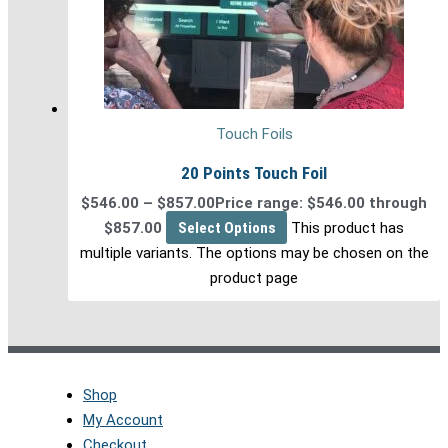
Touch Foils
20 Points Touch Foil
$
546.00
–
$
857.00
Price range: $546.00 through
$857.00
Select Options
This product has
multiple variants. The options may be chosen on the
product page
Shop
My Account
Checkout