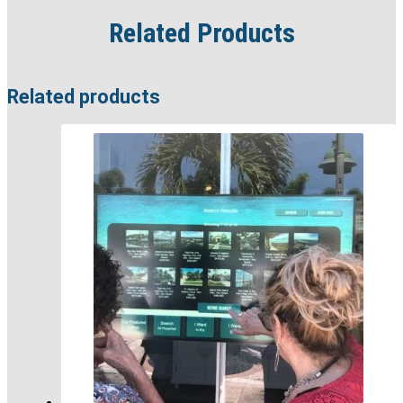
Related Products
Related products