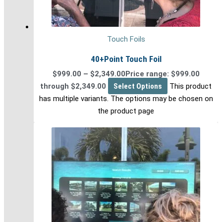
Touch Foils
40+Point Touch Foil
$
999.00
–
$
2,349.00
Price range: $999.00
through $2,349.00
Select Options
This product
has multiple variants. The options may be chosen on
the product page