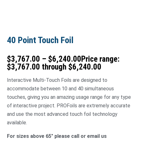
40 Point Touch Foil
$
3,767.00
–
$
6,240.00
Price range:
$3,767.00 through $6,240.00
Interactive Multi-Touch Foils are designed to
accommodate between 10 and 40 simultaneous
touches, giving you an amazing usage range for any type
of interactive project. PROFoils are extremely accurate
and use the most advanced touch foil technology
available.
For sizes above 65″ please call or email us