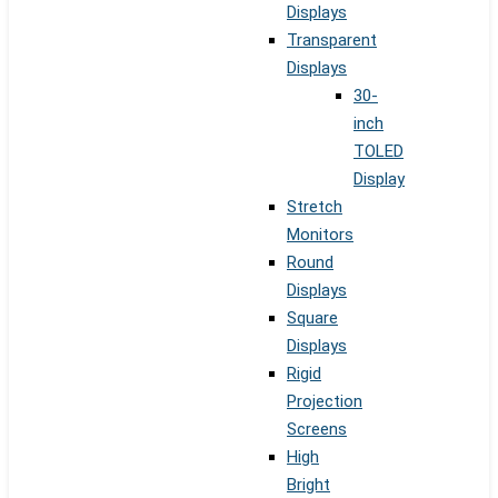
Displays
Transparent
Displays
30-
inch
TOLED
Display
Stretch
Monitors
Round
Displays
Square
Displays
Rigid
Projection
Screens
High
Bright