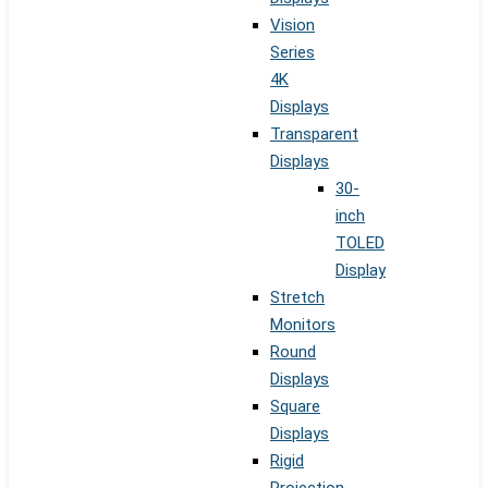
Vision
Series
4K
Displays
Transparent
Displays
30-
inch
TOLED
Display
Stretch
Monitors
Round
Displays
Square
Displays
Rigid