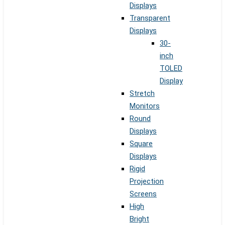
Displays
Transparent
Displays
30-
inch
TOLED
Display
Stretch
Monitors
Round
Displays
Square
Displays
Rigid
Projection
Screens
High
Bright