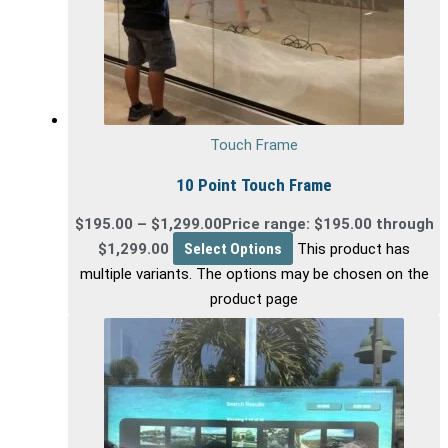
Touch Frame
10 Point Touch Frame
$
195.00
–
$
1,299.00
Price range: $195.00 through
$1,299.00
Select Options
This product has
multiple variants. The options may be chosen on the
product page