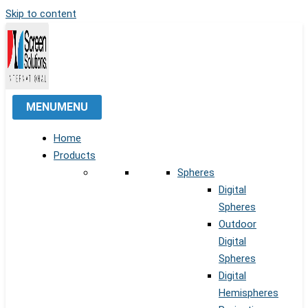
Skip to content
MENU
MENU
Home
Products
Spheres
Digital
Spheres
Outdoor
Digital
Spheres
Digital
Hemispheres