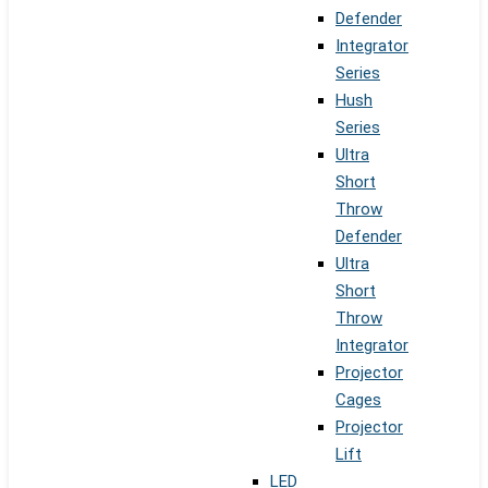
Defender
Integrator
Series
Hush
Series
Ultra
Short
Throw
Defender
Ultra
Short
Throw
Integrator
Projector
Cages
Projector
Lift
LED