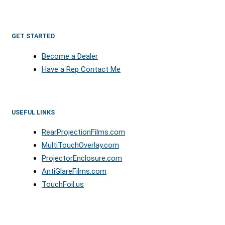
GET STARTED
Become a Dealer
Have a Rep Contact Me
USEFUL LINKS
RearProjectionFilms.com
MultiTouchOverlay.com
ProjectorEnclosure.com
AntiGlareFilms.com
TouchFoil.us