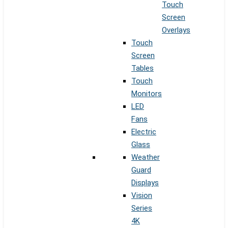
Touch
Screen
Overlays
Touch
Screen
Tables
Touch
Monitors
LED
Fans
Electric
Glass
Weather
Guard
Displays
Vision
Series
4K