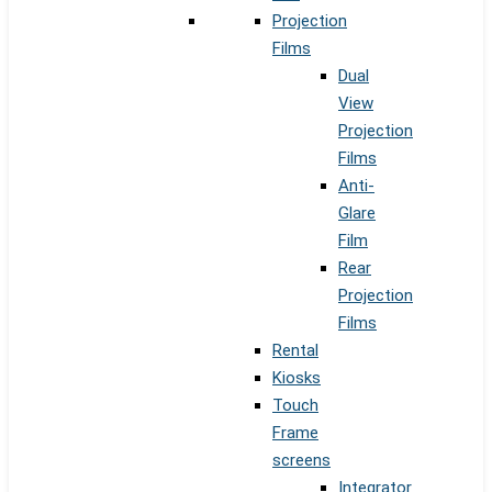
Projection
Films
Dual
View
Projection
Films
Anti-
Glare
Film
Rear
Projection
Films
Rental
Kiosks
Touch
Frame
screens
Integrator