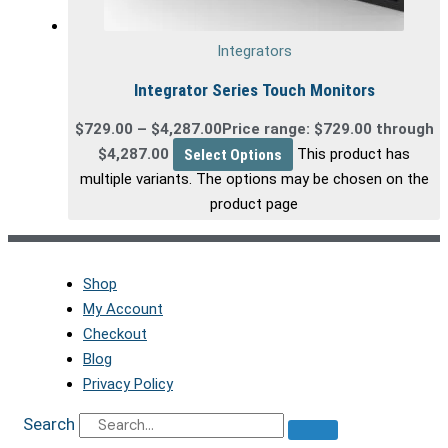
Integrators
Integrator Series Touch Monitors
$
729.00
–
$
4,287.00
Price range: $729.00 through
$4,287.00
Select Options
This product has
multiple variants. The options may be chosen on the
product page
Shop
My Account
Checkout
Blog
Privacy Policy
Search