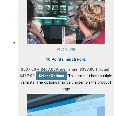
Touch Foils
10 Points Touch Foils
$
337.00
–
$
467.00
Price range: $337.00 through
$467.00
Select Options
This product has multiple
variants. The options may be chosen on the product
page