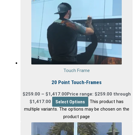
Touch Frame
20 Point Touch-Frames
$
259.00
–
$
1,417.00
Price range: $259.00 through
$1,417.00
Select Options
This product has
multiple variants. The options may be chosen on the
product page