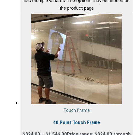
has multiple variants. The options may be chosen on
the product page
Touch Frame
40 Point Touch Frame
$
324.00
–
$
1,546.00
Price range: $324.00 through