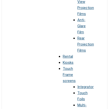
View
Projection
Films
Anti-
Glare
Film
Rear
Projection
Films
Rental
Kiosks
Touch
Frame
screens
Integrator
Touch
Foils
Multi-