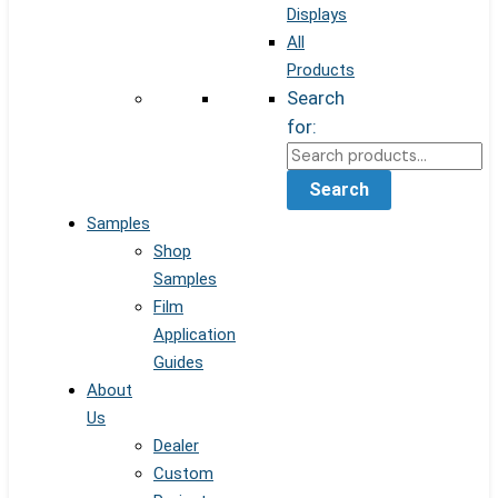
Displays
All
Products
Search
for:
Search
Samples
Shop
Samples
Film
Application
Guides
About
Us
Dealer
Custom