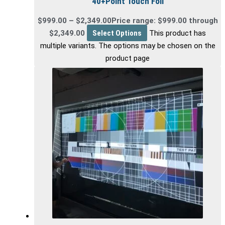
40+Point Touch Foil
$
999.00
–
$
2,349.00
Price range: $999.00 through
$2,349.00
Select Options
This product has
multiple variants. The options may be chosen on the
product page