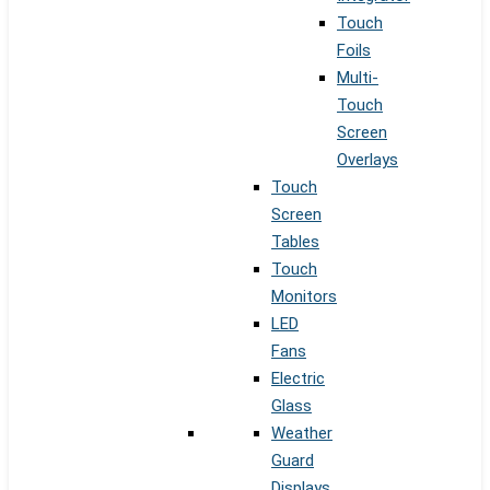
Touch
Foils
Multi-
Touch
Screen
Overlays
Touch
Screen
Tables
Touch
Monitors
LED
Fans
Electric
Glass
Weather
Guard
Displays