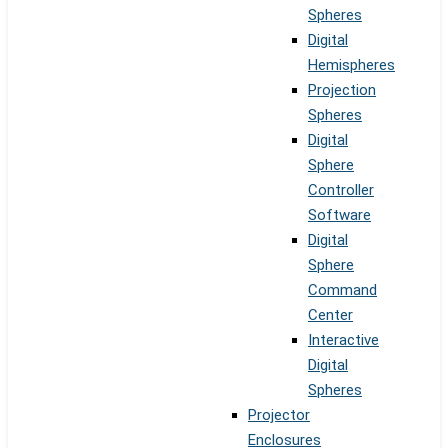
Spheres
Digital
Hemispheres
Projection
Spheres
Digital
Sphere
Controller
Software
Digital
Sphere
Command
Center
Interactive
Digital
Spheres
Projector
Enclosures