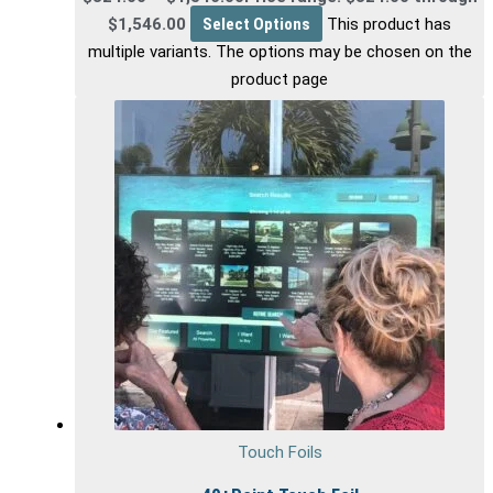
$1,546.00
Select Options
This product has
multiple variants. The options may be chosen on the
product page
Touch Foils