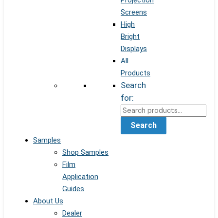
Projection
Screens
High
Bright
Displays
All
Products
Search
for:
Search
Samples
Shop Samples
Film
Application
Guides
About Us
Dealer