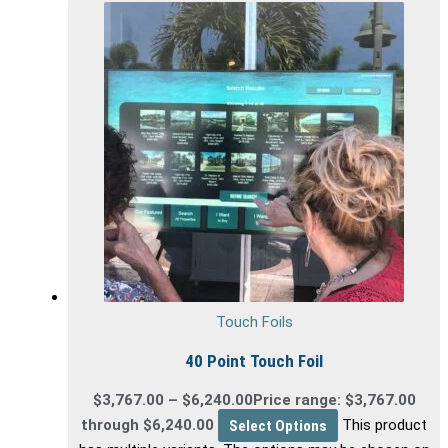
Touch Foils
40 Point Touch Foil
$
3,767.00
–
$
6,240.00
Price range: $3,767.00
through $6,240.00
Select Options
This product