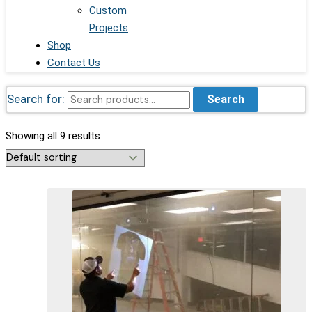
Custom
Projects
Shop
Contact Us
Search for:
Search
Showing all 9 results