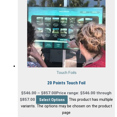
Touch Foils
20 Points Touch Foil
$
546.00
–
$
857.00
Price range: $546.00 through
$857.00
Select Options
This product has multiple
variants. The options may be chosen on the product
page