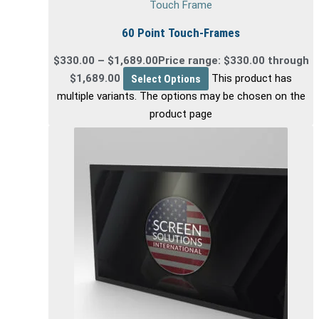
Touch Frame
60 Point Touch-Frames
$
330.00
–
$
1,689.00
Price range: $330.00 through
$1,689.00
Select Options
This product has
multiple variants. The options may be chosen on the
product page