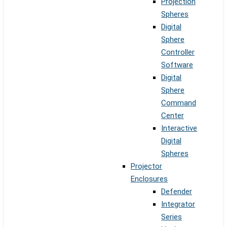
Projection
Spheres
Digital
Sphere
Controller
Software
Digital
Sphere
Command
Center
Interactive
Digital
Spheres
Projector
Enclosures
Defender
Integrator
Series