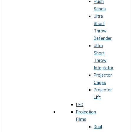
Hush
Series
Ultra
Short
Throw
Defender
Ultra
Short
Throw
Integrator
Projector
Cages
Projector
Lift
LED
Projection
Films
Dual