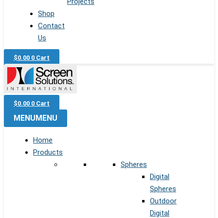
Projects
Shop
Contact
Us
$
0.00
0
Cart
$
0.00
0
Cart
MENU
MENU
Home
Products
Spheres
Digital
Spheres
Outdoor
Digital