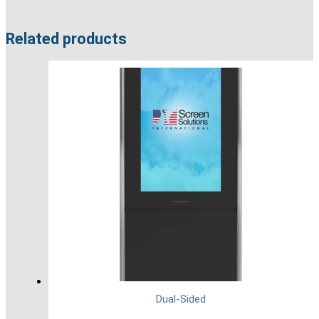
Related products
Dual-Sided