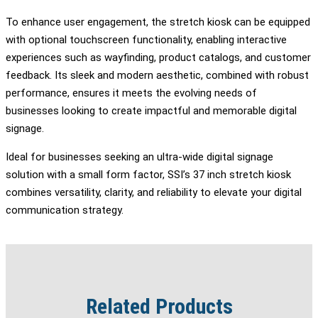
To enhance user engagement, the stretch kiosk can be equipped
with optional touchscreen functionality, enabling interactive
experiences such as wayfinding, product catalogs, and customer
feedback. Its sleek and modern aesthetic, combined with robust
performance, ensures it meets the evolving needs of
businesses looking to create impactful and memorable digital
signage.
Ideal for businesses seeking an ultra-wide digital signage
solution with a small form factor, SSI’s 37 inch stretch kiosk
combines versatility, clarity, and reliability to elevate your digital
communication strategy.
Related Products