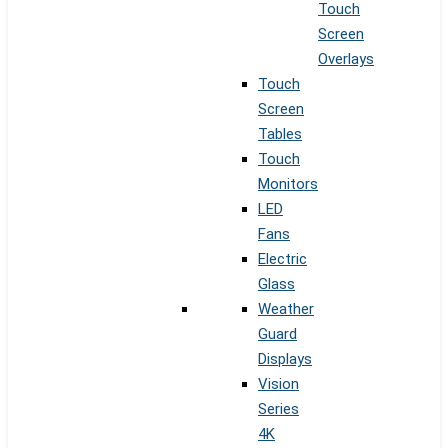
Touch
Screen
Overlays
Touch
Screen
Tables
Touch
Monitors
LED
Fans
Electric
Glass
Weather
Guard
Displays
Vision
Series
4K