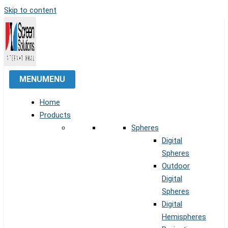
Skip to content
MENU
MENU
Home
Products
Spheres
Digital
Spheres
Outdoor
Digital
Spheres
Digital
Hemispheres