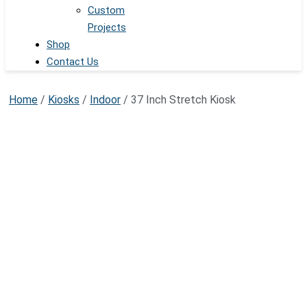
Custom
Projects
Shop
Contact Us
Home
/
Kiosks
/
Indoor
/ 37 Inch Stretch Kiosk