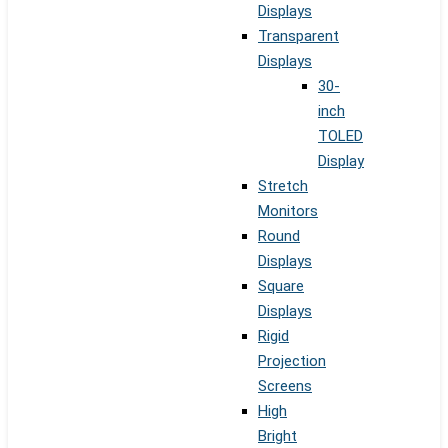
Displays
Transparent
Displays
30-
inch
TOLED
Display
Stretch
Monitors
Round
Displays
Square
Displays
Rigid
Projection
Screens
High
Bright