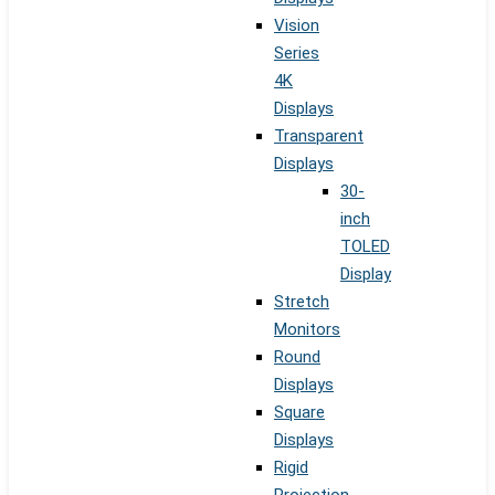
Vision
Series
4K
Displays
Transparent
Displays
30-
inch
TOLED
Display
Stretch
Monitors
Round
Displays
Square
Displays
Rigid