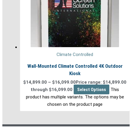
Climate Controlled
Wall-Mounted Climate Controlled 4K Outdoor
Kiosk
$
14,899.00
–
$
16,099.00
Price range: $14,899.00
through $16,099.00
Select Options
This
product has multiple variants. The options may be
chosen on the product page