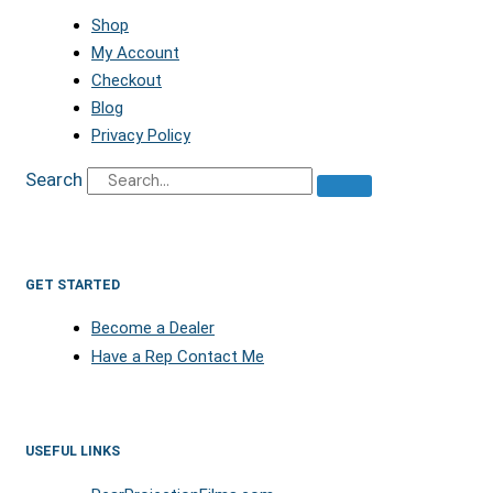
Shop
My Account
Checkout
Blog
Privacy Policy
Search
GET STARTED
Become a Dealer
Have a Rep Contact Me
USEFUL LINKS