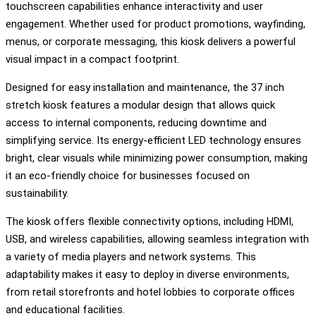
touchscreen capabilities enhance interactivity and user
engagement. Whether used for product promotions, wayfinding,
menus, or corporate messaging, this kiosk delivers a powerful
visual impact in a compact footprint.
Designed for easy installation and maintenance, the 37 inch
stretch kiosk features a modular design that allows quick
access to internal components, reducing downtime and
simplifying service. Its energy-efficient LED technology ensures
bright, clear visuals while minimizing power consumption, making
it an eco-friendly choice for businesses focused on
sustainability.
The kiosk offers flexible connectivity options, including HDMI,
USB, and wireless capabilities, allowing seamless integration with
a variety of media players and network systems. This
adaptability makes it easy to deploy in diverse environments,
from retail storefronts and hotel lobbies to corporate offices
and educational facilities.