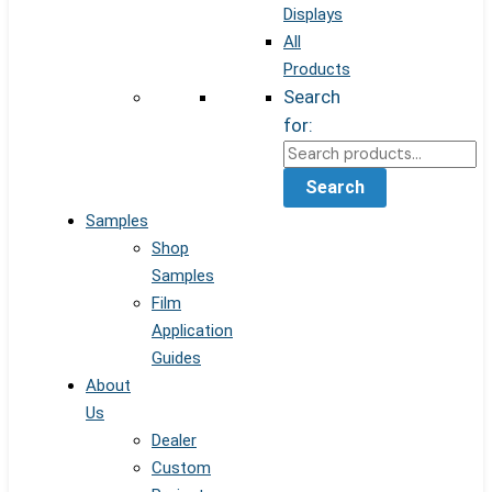
Displays
All
Products
Search
for:
Search
Samples
Shop
Samples
Film
Application
Guides
About
Us
Dealer
Custom