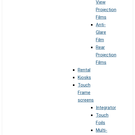
View
Projection
Films
Anti-
Glare
Film
Rear
Projection
Films
Rental
Kiosks
Touch
Frame
screens
Integrator
Touch
Foils
Multi-