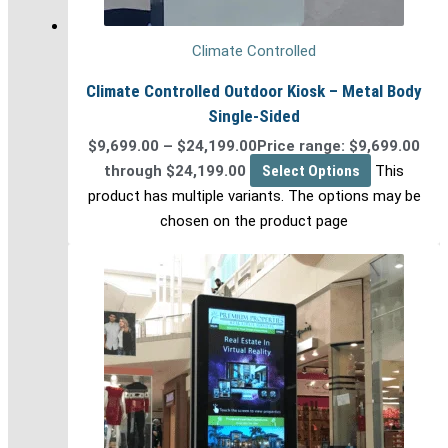
Climate Controlled
Climate Controlled Outdoor Kiosk – Metal Body
Single-Sided
$
9,699.00
–
$
24,199.00
Price range: $9,699.00
through $24,199.00
Select Options
This
product has multiple variants. The options may be
chosen on the product page