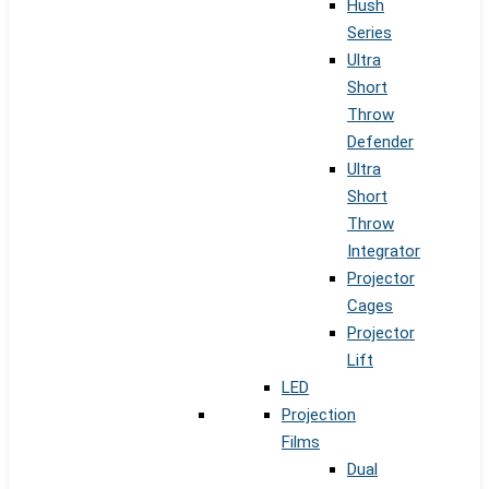
Hush
Series
Ultra
Short
Throw
Defender
Ultra
Short
Throw
Integrator
Projector
Cages
Projector
Lift
LED
Projection
Films
Dual