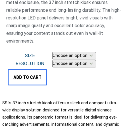
metal enclosure, the 37 inch stretch kiosk ensures
reliable performance and long-lasting durability. The high-
resolution LED panel delivers bright, vivid visuals with
sharp image quality and excellent color accuracy,
ensuring your content stands out even in well-lit
environments.
SIZE
RESOLUTION
ADD TO CART
SSI’s 37 inch stretch kiosk offers a sleek and compact ultra-
wide display solution designed for versatile digital signage
applications. Its panoramic format is ideal for delivering eye-
catching advertisements, informational content, and dynamic