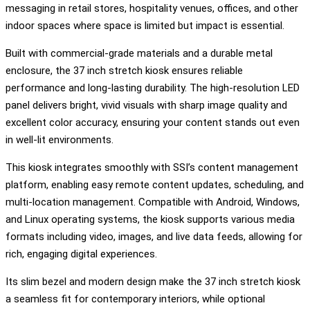
messaging in retail stores, hospitality venues, offices, and other
indoor spaces where space is limited but impact is essential.
Built with commercial-grade materials and a durable metal
enclosure, the 37 inch stretch kiosk ensures reliable
performance and long-lasting durability. The high-resolution LED
panel delivers bright, vivid visuals with sharp image quality and
excellent color accuracy, ensuring your content stands out even
in well-lit environments.
This kiosk integrates smoothly with SSI’s content management
platform, enabling easy remote content updates, scheduling, and
multi-location management. Compatible with Android, Windows,
and Linux operating systems, the kiosk supports various media
formats including video, images, and live data feeds, allowing for
rich, engaging digital experiences.
Its slim bezel and modern design make the 37 inch stretch kiosk
a seamless fit for contemporary interiors, while optional