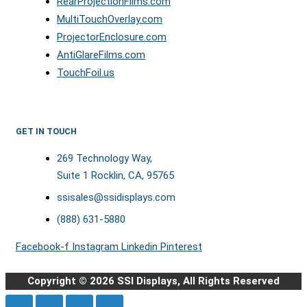
RearProjectionFilms.com
MultiTouchOverlay.com
ProjectorEnclosure.com
AntiGlareFilms.com
TouchFoil.us
GET IN TOUCH
269 Technology Way,
Suite 1 Rocklin, CA, 95765
ssisales@ssidisplays.com
(888) 631-5880
Facebook-f
Instagram
Linkedin
Pinterest
Copyright © 2026 SSI Displays, All Rights Reserved