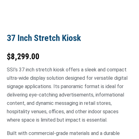
37 Inch Stretch Kiosk
$
8,299.00
SSI’s 37 inch stretch kiosk offers a sleek and compact
ultra-wide display solution designed for versatile digital
signage applications. Its panoramic format is ideal for
delivering eye-catching advertisements, informational
content, and dynamic messaging in retail stores,
hospitality venues, offices, and other indoor spaces
where space is limited but impact is essential.
Built with commercial-grade materials and a durable