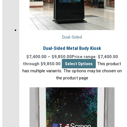
Dual-Sided
Dual-Sided Metal Body Kiosk
$
7,400.00
–
$
9,850.00
Price range: $7,400.00
through $9,850.00
Select Options
This product
has multiple variants. The options may be chosen on
the product page