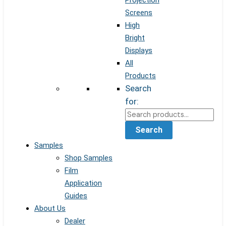
Projection
Screens
High
Bright
Displays
All
Products
Search
for:
Search
Samples
Shop Samples
Film
Application
Guides
About Us
Dealer