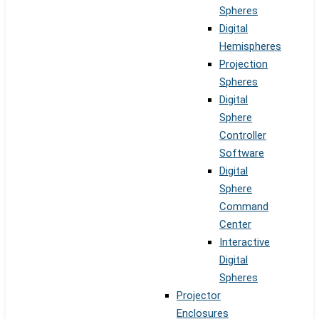
Spheres
Digital
Hemispheres
Projection
Spheres
Digital
Sphere
Controller
Software
Digital
Sphere
Command
Center
Interactive
Digital
Spheres
Projector
Enclosures