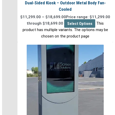
Dual-Sided Kiosk – Outdoor Metal Body Fan-
Cooled
$
11,299.00
–
$
18,699.00
Price range: $11,299.00
through $18,699.00
Select Options
This
product has multiple variants. The options may be
chosen on the product page