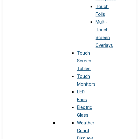
Touch
Foils
Multi-
Touch
Screen
Overlays
Touch
Screen
Tables
Touch
Monitors
LED
Fans
Electric
Glass
Weather
Guard
Displays