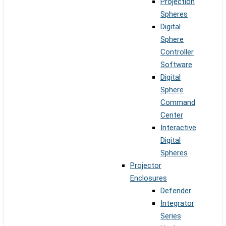
Projection
Spheres
Digital
Sphere
Controller
Software
Digital
Sphere
Command
Center
Interactive
Digital
Spheres
Projector
Enclosures
Defender
Integrator
Series