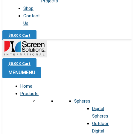
Projects
Shop
Contact
Us
$
0.00
0
Cart
$
0.00
0
Cart
MENU
MENU
Home
Products
Spheres
Digital
Spheres
Outdoor
Digital