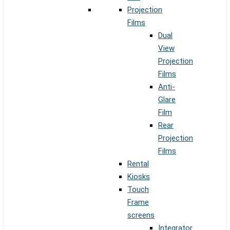
Projection
Films
Dual
View
Projection
Films
Anti-
Glare
Film
Rear
Projection
Films
Rental
Kiosks
Touch
Frame
screens
Integrator