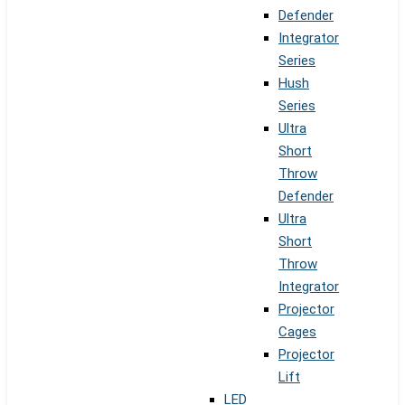
Defender
Integrator
Series
Hush
Series
Ultra
Short
Throw
Defender
Ultra
Short
Throw
Integrator
Projector
Cages
Projector
Lift
LED