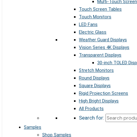
Multi-Touch Screen
Touch Screen Tables
Touch Monitors
LED Fans
Electric Glass
Weather Guard Displays
Vision Series 4K Displays
Transparent Displays
30-inch TOLED Disp
Stretch Monitors
Round Displays
Square Displays
Rigid Projection Screens
High Bright Displays
All Products
Search for:
Samples
Shop Samples