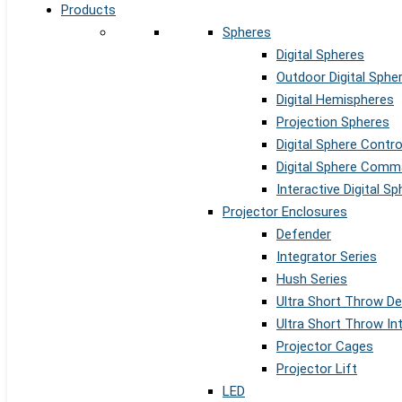
Products
Spheres
Digital Spheres
Outdoor Digital Sphe
Digital Hemispheres
Projection Spheres
Digital Sphere Contr
Digital Sphere Comm
Interactive Digital S
Projector Enclosures
Defender
Integrator Series
Hush Series
Ultra Short Throw D
Ultra Short Throw In
Projector Cages
Projector Lift
LED