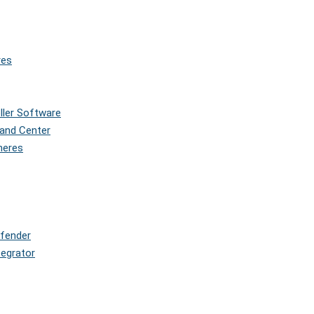
res
oller Software
and Center
pheres
efender
tegrator