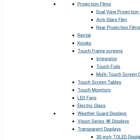
Projection Films
Dual View Projection
Anti-Glare Film
Rear Projection Film
Rental
Kiosks
Touch Frame screens
Integrator
Touch Foils
Multi-Touch Screen 
Touch Screen Tables
Touch Monitors
LED Fans
Electric Glass
Weather Guard Displays
Vision Series 4K Displays
Transparent Displays
30-inch TOLED Displ