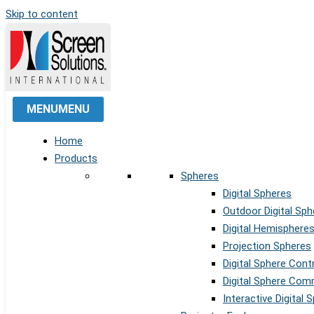
Skip to content
MENU
MENU
Home
Products
Spheres
Digital Spheres
Outdoor Digital Sph
Digital Hemisphere
Projection Spheres
Digital Sphere Cont
Digital Sphere Co
Interactive Digital 