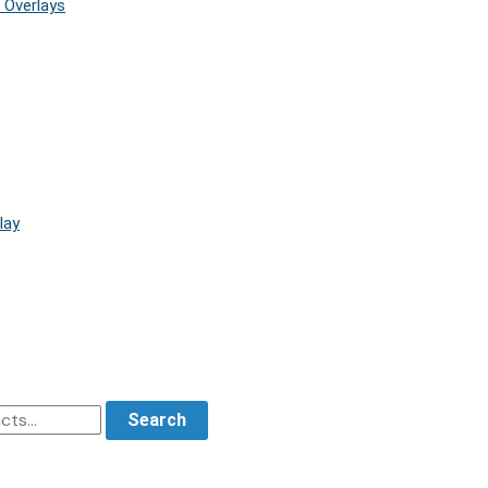
 Overlays
lay
Search