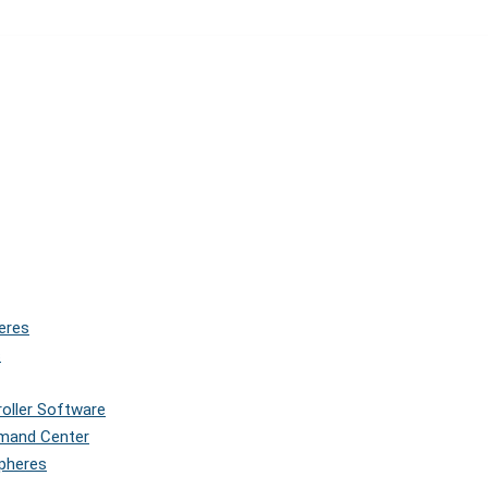
eres
s
roller Software
mmand Center
Spheres