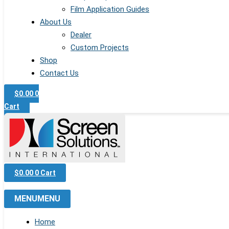
Film Application Guides
About Us
Dealer
Custom Projects
Shop
Contact Us
$
0.00
0
Cart
$
0.00
0
Cart
MENU
MENU
Home