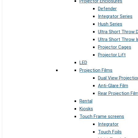
Projector Enclosures
Defender
Integrator Series
Hush Series
Ultra Short Throw 
Ultra Short Throw I
Projector Cages
Projector Lift
LED
Projection Films
Dual View Projectio
Anti-Glare Film
Rear Projection Fil
Rental
Kiosks
Touch Frame screens
Integrator
Touch Foils