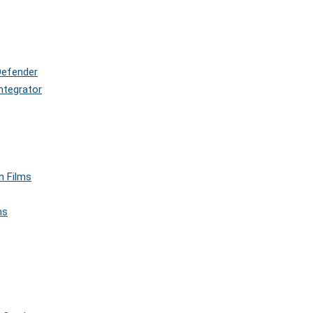
Defender
ntegrator
n Films
ms