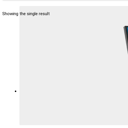
Showing the single result