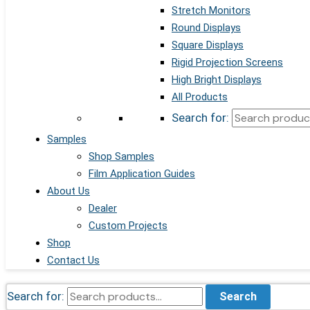
Stretch Monitors
Round Displays
Square Displays
Rigid Projection Screens
High Bright Displays
All Products
Search for:
Samples
Shop Samples
Film Application Guides
About Us
Dealer
Custom Projects
Shop
Contact Us
Search for:
Search