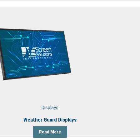
Displays
Weather Guard Displays
Read More