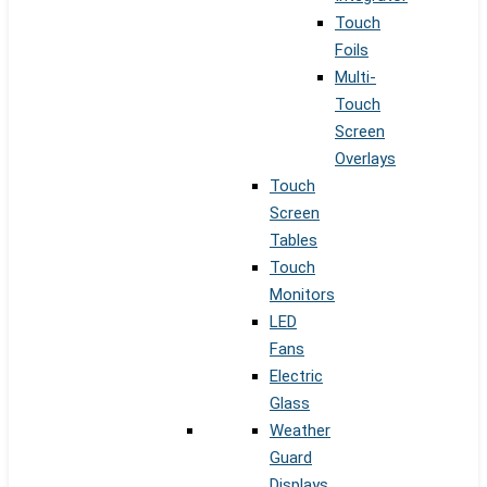
Touch
Foils
Multi-
Touch
Screen
Overlays
Touch
Screen
Tables
Touch
Monitors
LED
Fans
Electric
Glass
Weather
Guard
Displays