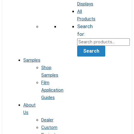
Displays
All
Products
Search
for:
Search
Samples
Shop
Samples
Film
Application
Guides
About
Us
Dealer
Custom