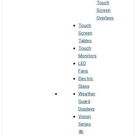
Touch
Screen
Overlays
Touch
Screen
Tables
Touch
Monitors
LED
Fans
Electric
Glass
Weather
Guard
Displays
Vision
Series
4K