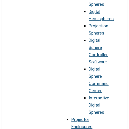
Spheres
Digital
Hemispheres
Projection
Spheres
Digital
Sphere
Controller
Software
Digital
Sphere
Command
Center
Interactive
Digital
Spheres
Projector
Enclosures