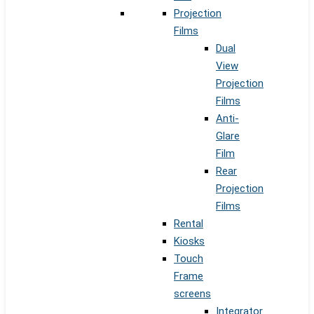
Projection
Films
Dual
View
Projection
Films
Anti-
Glare
Film
Rear
Projection
Films
Rental
Kiosks
Touch
Frame
screens
Integrator