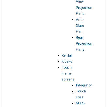
View
Projection
Films
Anti-
Glare
Film
Rear
Projection
Films
Rental
Kiosks
Touch
Frame
screens
Integrator
Touch
Foils
Multi-