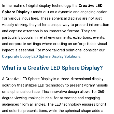
In the realm of digital display technology, the
Creative LED
Sphere Display
stands out as a dynamic and engaging option
for various industries. These spherical displays are not just
visually striking; they offer a unique way to present information
and capture attention in an immersive format. They are
particularly popular in retail environments, exhibitions, events,
and corporate settings where creating an unforgettable visual
impact is essential. For more tailored solutions, consider our
Corporate Lobby LED Sphere Display Solutions
.
What is a Creative LED Sphere Display?
A Creative LED Sphere Display is a three-dimensional display
solution that utilizes LED technology to present vibrant visuals
on a spherical surface. This innovative design allows for 360-
degree viewing, making it ideal for attracting and engaging
audiences from all angles. The LED technology ensures bright
and colorful presentations, while the spherical shape adds a