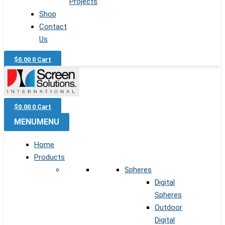
Projects
Shop
Contact
Us
$
0.00
0
Cart
$
0.00
0
Cart
MENU
MENU
Home
Products
Spheres
Digital
Spheres
Outdoor
Digital