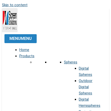
Skip to content
MENU
MENU
Home
Products
Spheres
Digital
Spheres
Outdoor
Digital
Spheres
Digital
Hemispheres