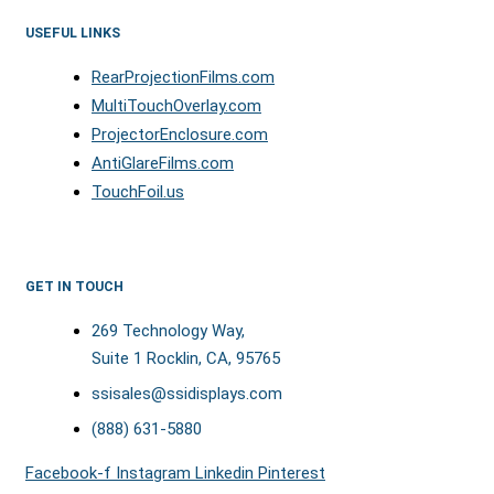
USEFUL LINKS
RearProjectionFilms.com
MultiTouchOverlay.com
ProjectorEnclosure.com
AntiGlareFilms.com
TouchFoil.us
GET IN TOUCH
269 Technology Way,
Suite 1 Rocklin, CA, 95765
ssisales@ssidisplays.com
(888) 631-5880
Facebook-f
Instagram
Linkedin
Pinterest