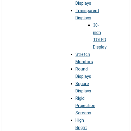
Displays
Transparent
Displays
30-
inch
TOLED
Display
Stretch
Monitors
Round
Displays
Square
Displays
Rigid
Projection
Screens
High
Bright