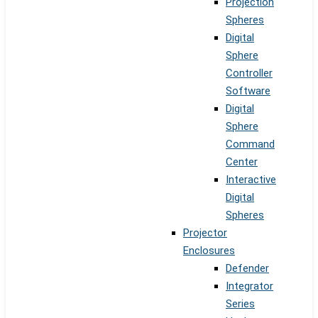
Projection
Spheres
Digital
Sphere
Controller
Software
Digital
Sphere
Command
Center
Interactive
Digital
Spheres
Projector
Enclosures
Defender
Integrator
Series