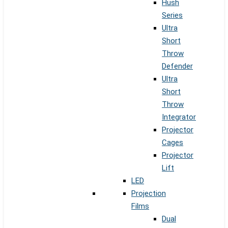
Hush
Series
Ultra
Short
Throw
Defender
Ultra
Short
Throw
Integrator
Projector
Cages
Projector
Lift
LED
Projection
Films
Dual