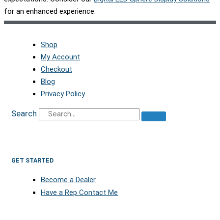
for an enhanced experience.
Shop
My Account
Checkout
Blog
Privacy Policy
Search
GET STARTED
Become a Dealer
Have a Rep Contact Me