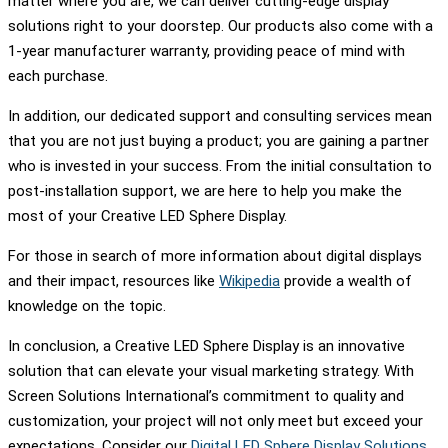
matter where you are, we can deliver cutting-edge display
solutions right to your doorstep. Our products also come with a
1-year manufacturer warranty, providing peace of mind with
each purchase.
In addition, our dedicated support and consulting services mean
that you are not just buying a product; you are gaining a partner
who is invested in your success. From the initial consultation to
post-installation support, we are here to help you make the
most of your Creative LED Sphere Display.
For those in search of more information about digital displays
and their impact, resources like
Wikipedia
provide a wealth of
knowledge on the topic.
In conclusion, a Creative LED Sphere Display is an innovative
solution that can elevate your visual marketing strategy. With
Screen Solutions International’s commitment to quality and
customization, your project will not only meet but exceed your
expectations. Consider our
Digital LED Sphere Display Solutions