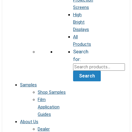
Projection
Screens
High
Bright
Displays
All
Products
Search
for:
Search
Samples
Shop Samples
Film
Application
Guides
About Us
Dealer