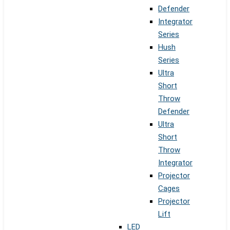
Defender
Integrator
Series
Hush
Series
Ultra
Short
Throw
Defender
Ultra
Short
Throw
Integrator
Projector
Cages
Projector
Lift
LED