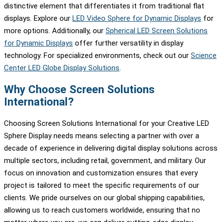
distinctive element that differentiates it from traditional flat
displays. Explore our
LED Video Sphere for Dynamic Displays
for
more options. Additionally, our
Spherical LED Screen Solutions
for Dynamic Displays
offer further versatility in display
technology. For specialized environments, check out our
Science
Center LED Globe Display Solutions
.
Why Choose Screen Solutions
International?
Choosing Screen Solutions International for your Creative LED
Sphere Display needs means selecting a partner with over a
decade of experience in delivering digital display solutions across
multiple sectors, including retail, government, and military. Our
focus on innovation and customization ensures that every
project is tailored to meet the specific requirements of our
clients. We pride ourselves on our global shipping capabilities,
allowing us to reach customers worldwide, ensuring that no