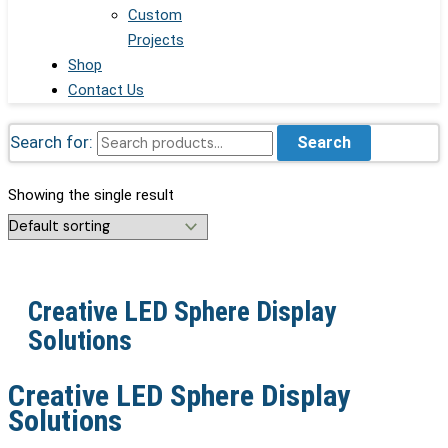
Custom
Projects
Shop
Contact Us
Search for:
Search
Showing the single result
Creative LED Sphere Display
Solutions
Creative LED Sphere Display
Solutions