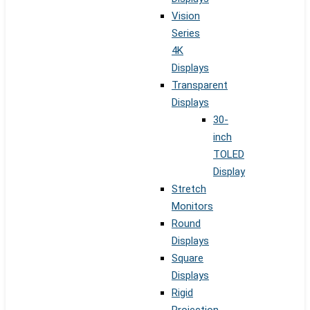
Vision
Series
4K
Displays
Transparent
Displays
30-
inch
TOLED
Display
Stretch
Monitors
Round
Displays
Square
Displays
Rigid