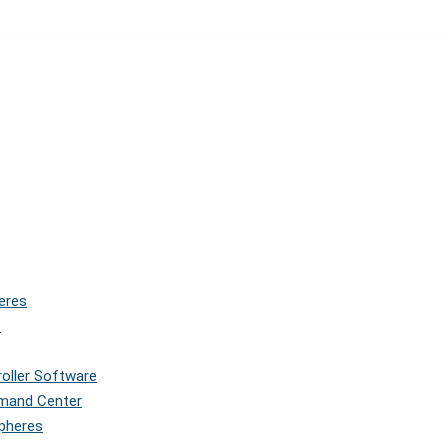
eres
s
roller Software
mmand Center
Spheres