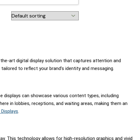
he-art digital display solution that captures attention and
ailored to reflect your brand’s identity and messaging.
se displays can showcase various content types, including
here in lobbies, receptions, and waiting areas, making them an
 Displays
.
. This technology allows for high-resolution graphics and vivid