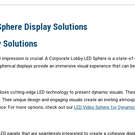
phere Display Solutions
 Solutions
 impression is crucial. A Corporate Lobby LED Sphere is a state-of-t
rical displays provide an immersive visual experience that can be t
utilizes cutting-edge LED technology to present dynamic visuals. The
 Their unique design and engaging visuals create an inviting atmosp
ence. For more options, check out our
LED Video Sphere for Dynamic
panels that are seamlessly integrated to create a cohesive display