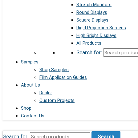
Stretch Monitors
Round Displays
Square Displays
Rigid Projection Screens
High Bright Displays
All Products
Search for:
Samples
Shop Samples
Film Application Guides
About Us
Dealer
Custom Projects
Shop
Contact Us
Search for:
Search