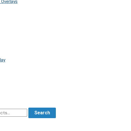
 Overlays
lay
Search