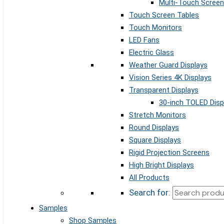
Multi-Touch Screen
Touch Screen Tables
Touch Monitors
LED Fans
Electric Glass
Weather Guard Displays
Vision Series 4K Displays
Transparent Displays
30-inch TOLED Disp
Stretch Monitors
Round Displays
Square Displays
Rigid Projection Screens
High Bright Displays
All Products
Search for:
Samples
Shop Samples