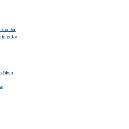
Defender
ntegrator
n Films
ms