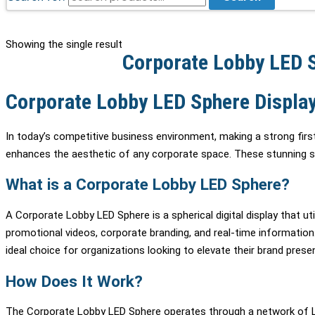
Showing the single result
Corporate Lobby LED S
Corporate Lobby LED Sphere Display
In today’s competitive business environment, making a strong first
enhances the aesthetic of any corporate space. These stunning sphe
What is a Corporate Lobby LED Sphere?
A Corporate Lobby LED Sphere is a spherical digital display that 
promotional videos, corporate branding, and real-time information.
ideal choice for organizations looking to elevate their brand pres
How Does It Work?
The Corporate Lobby LED Sphere operates through a network of LED 