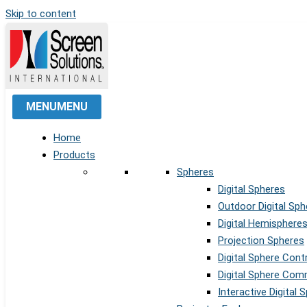
Skip to content
MENU
MENU
Home
Products
Spheres
Digital Spheres
Outdoor Digital Sph
Digital Hemisphere
Projection Spheres
Digital Sphere Cont
Digital Sphere Co
Interactive Digital 