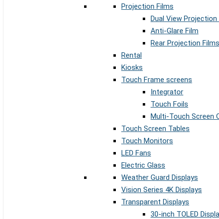
Projection Films
Dual View Projection
Anti-Glare Film
Rear Projection Film
Rental
Kiosks
Touch Frame screens
Integrator
Touch Foils
Multi-Touch Screen 
Touch Screen Tables
Touch Monitors
LED Fans
Electric Glass
Weather Guard Displays
Vision Series 4K Displays
Transparent Displays
30-inch TOLED Displ