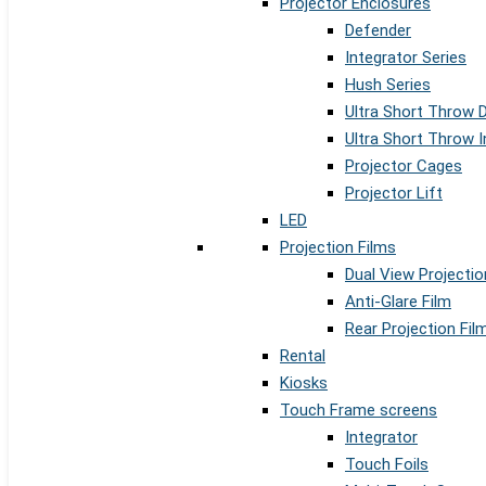
Projector Enclosures
Defender
Integrator Series
Hush Series
Ultra Short Throw 
Ultra Short Throw I
Projector Cages
Projector Lift
LED
Projection Films
Dual View Projectio
Anti-Glare Film
Rear Projection Fil
Rental
Kiosks
Touch Frame screens
Integrator
Touch Foils