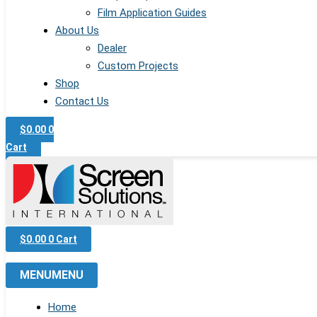
Film Application Guides
About Us
Dealer
Custom Projects
Shop
Contact Us
$
0.00
0
Cart
$
0.00
0
Cart
MENU
MENU
Home