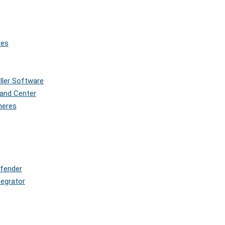
res
oller Software
and Center
pheres
efender
tegrator