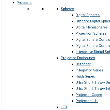
Products
Spheres
Digital Spheres
Outdoor Digital Sphe
Digital Hemispheres
Projection Spheres
Digital Sphere Contr
Digital Sphere Comm
Interactive Digital S
Projector Enclosures
Defender
Integrator Series
Hush Series
Ultra Short Throw D
Ultra Short Throw In
Projector Cages
Projector Lift
LED