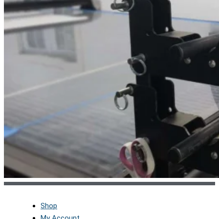
Shop
My Account