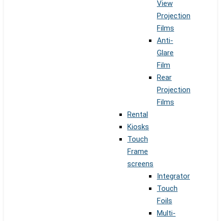
View
Projection
Films
Anti-
Glare
Film
Rear
Projection
Films
Rental
Kiosks
Touch
Frame
screens
Integrator
Touch
Foils
Multi-