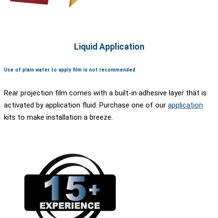
Liquid Application
Use of plain water to apply film is not recommended
Rear projection film comes with a built-in adhesive layer that is
activated by application fluid. Purchase one of our
application
kits to make installation a breeze.