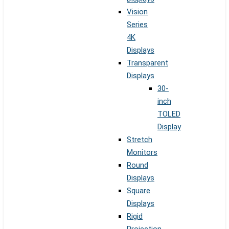
Vision
Series
4K
Displays
Transparent
Displays
30-
inch
TOLED
Display
Stretch
Monitors
Round
Displays
Square
Displays
Rigid