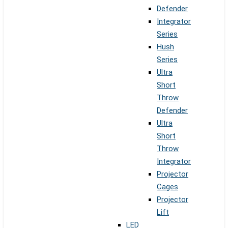
Defender
Integrator
Series
Hush
Series
Ultra
Short
Throw
Defender
Ultra
Short
Throw
Integrator
Projector
Cages
Projector
Lift
LED