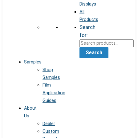
Displays
All
Products
Search
for:
Search
Samples
Shop
Samples
Film
Application
Guides
About
Us
Dealer
Custom