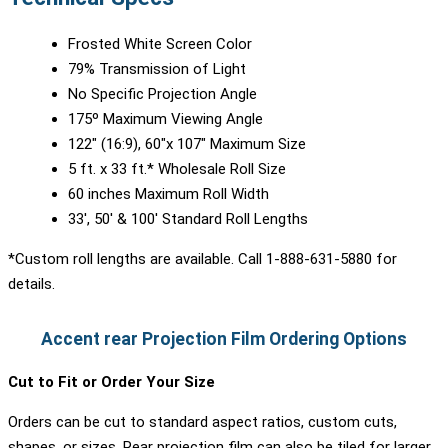
Frosted White Screen Color
79% Transmission of Light
No Specific Projection Angle
175º Maximum Viewing Angle
122″ (16:9), 60″x 107″ Maximum Size
5 ft. x 33 ft.* Wholesale Roll Size
60 inches Maximum Roll Width
33′, 50′ & 100′ Standard Roll Lengths
*Custom roll lengths are available. Call 1-888-631-5880 for
details.
Accent rear Projection Film Ordering Options
Cut to Fit or Order Your Size
Orders can be cut to standard aspect ratios, custom cuts,
shapes, or sizes. Rear projection film can also be tiled for larger