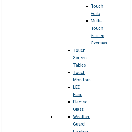
Touch
Foils
Multi-
Touch
Screen
Overlays
Touch
Screen
Tables
Touch
Monitors
LED
Fans
Electric
Glass
Weather
Guard
Displays