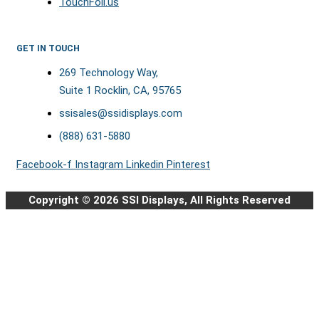
TouchFoil.us
GET IN TOUCH
269 Technology Way,
Suite 1 Rocklin, CA, 95765
ssisales@ssidisplays.com
(888) 631-5880
Facebook-f
Instagram
Linkedin
Pinterest
Copyright © 2026 SSI Displays, All Rights Reserved