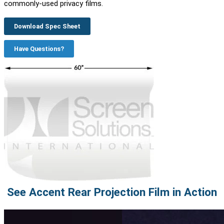
commonly-used privacy films.
Download Spec Sheet
Have Questions?
See Accent Rear Projection Film in Action