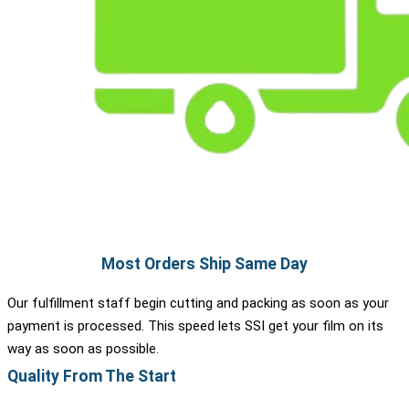
Most Orders Ship Same Day
Our fulfillment staff begin cutting and packing as soon as your
payment is processed. This speed lets SSI get your film on its
way as soon as possible.
Quality From The Start