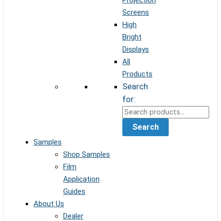
Projection
Screens
High
Bright
Displays
All
Products
Search
for:
Search
Samples
Shop Samples
Film
Application
Guides
About Us
Dealer