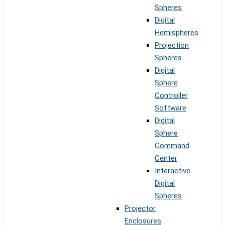
Spheres
Digital
Hemispheres
Projection
Spheres
Digital
Sphere
Controller
Software
Digital
Sphere
Command
Center
Interactive
Digital
Spheres
Projector
Enclosures