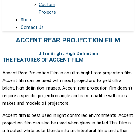
Custom
Projects
Shop
Contact Us
ACCENT REAR PROJECTION FILM
Ultra Bright High Definition
THE FEATURES OF ACCENT FILM
Accent Rear Projection Film is an ultra bright rear projection film.
Accent film can be used with most projectors to yield ultra
bright, high definition images. Accent rear projection film doesn’t
require a specific projection angle and is compatible with most
makes and models of projectors.
Accent film is best used in light controlled environments. Accent
projection film can also be used when glass is tinted.This Film is
a frosted-white color blends into architectural films and other