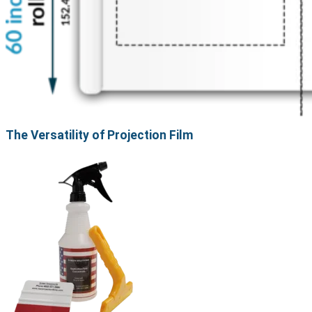
The Versatility of Projection Film