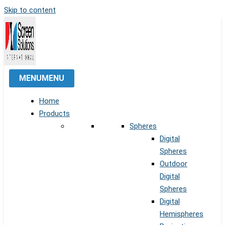
Skip to content
MENU
MENU
Home
Products
Spheres
Digital
Spheres
Outdoor
Digital
Spheres
Digital
Hemispheres