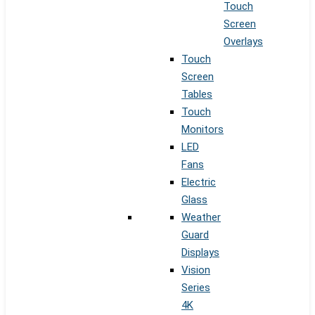
Touch
Screen
Overlays
Touch
Screen
Tables
Touch
Monitors
LED
Fans
Electric
Glass
Weather
Guard
Displays
Vision
Series
4K