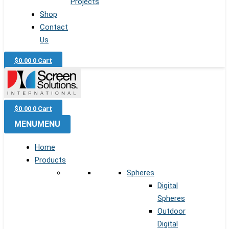
Projects
Shop
Contact
Us
$
0.00
0
Cart
$
0.00
0
Cart
MENU
MENU
Home
Products
Spheres
Digital
Spheres
Outdoor
Digital