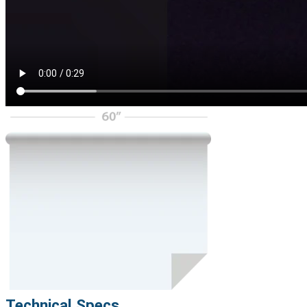
Technical Specs