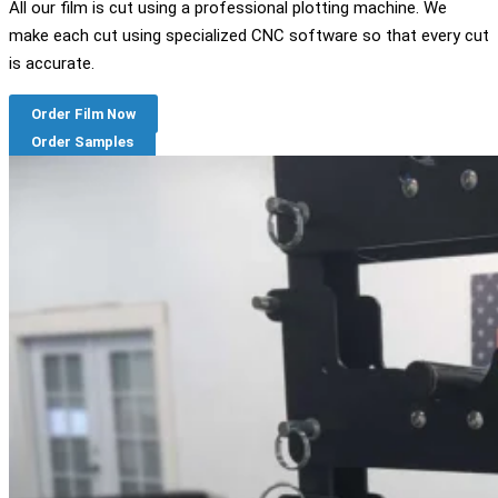
All our film is cut using a professional plotting machine. We
make each cut using specialized CNC software so that every cut
is accurate.
Order Film Now
Order Samples