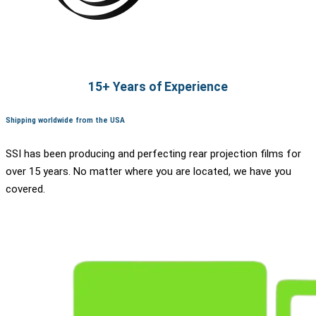
15+ Years of Experience
Shipping worldwide from the USA
SSI has been producing and perfecting rear projection films for
over 15 years. No matter where you are located, we have you
covered.