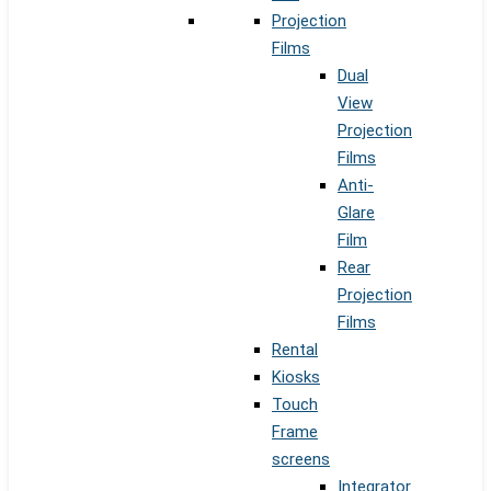
Projection
Films
Dual
View
Projection
Films
Anti-
Glare
Film
Rear
Projection
Films
Rental
Kiosks
Touch
Frame
screens
Integrator