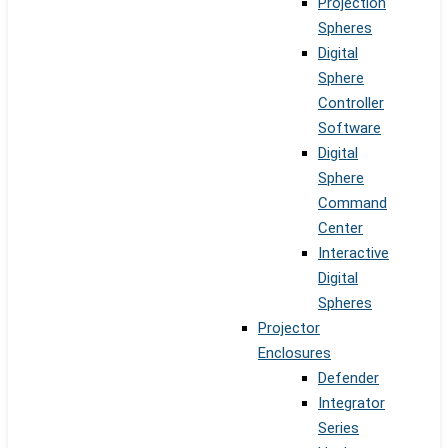
Projection
Spheres
Digital
Sphere
Controller
Software
Digital
Sphere
Command
Center
Interactive
Digital
Spheres
Projector
Enclosures
Defender
Integrator
Series