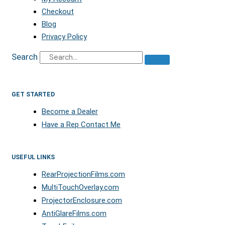
Checkout
Blog
Privacy Policy
Search
GET STARTED
Become a Dealer
Have a Rep Contact Me
USEFUL LINKS
RearProjectionFilms.com
MultiTouchOverlay.com
ProjectorEnclosure.com
AntiGlareFilms.com