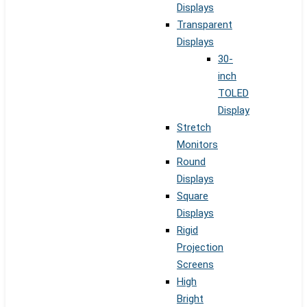
Displays
Transparent
Displays
30-
inch
TOLED
Display
Stretch
Monitors
Round
Displays
Square
Displays
Rigid
Projection
Screens
High
Bright