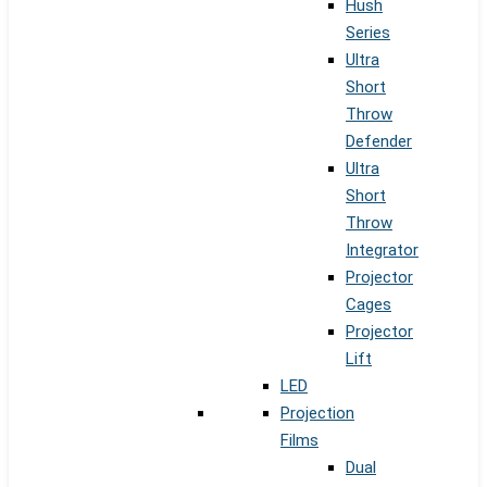
Hush
Series
Ultra
Short
Throw
Defender
Ultra
Short
Throw
Integrator
Projector
Cages
Projector
Lift
LED
Projection
Films
Dual