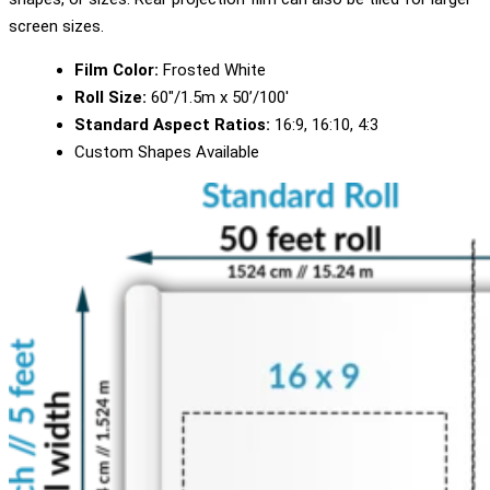
screen sizes.
Film Color:
Frosted White
Roll Size:
60″/1.5m x 50’/100′
Standard Aspect Ratios:
16:9, 16:10, 4:3
Custom Shapes Available