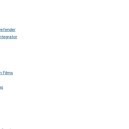
Defender
ntegrator
n Films
ms