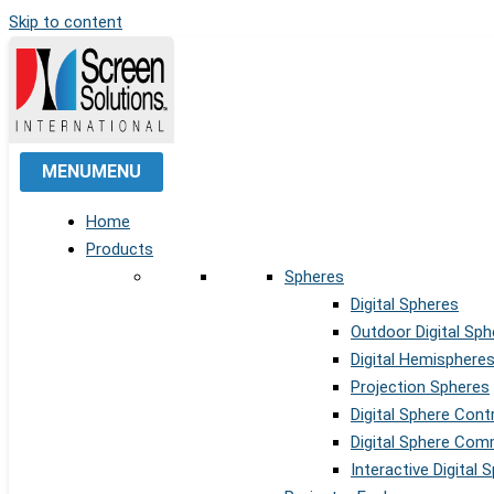
Skip to content
MENU
MENU
Home
Products
Spheres
Digital Spheres
Outdoor Digital Sph
Digital Hemisphere
Projection Spheres
Digital Sphere Cont
Digital Sphere Co
Interactive Digital 