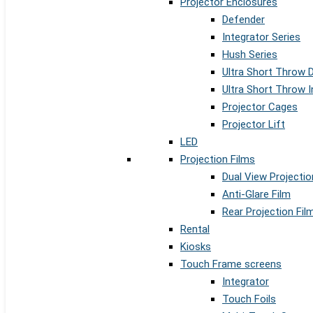
Projector Enclosures
Defender
Integrator Series
Hush Series
Ultra Short Throw 
Ultra Short Throw I
Projector Cages
Projector Lift
LED
Projection Films
Dual View Projectio
Anti-Glare Film
Rear Projection Fil
Rental
Kiosks
Touch Frame screens
Integrator
Touch Foils