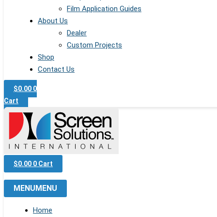
Film Application Guides
About Us
Dealer
Custom Projects
Shop
Contact Us
$
0.00
0
Cart
$
0.00
0
Cart
MENU
MENU
Home