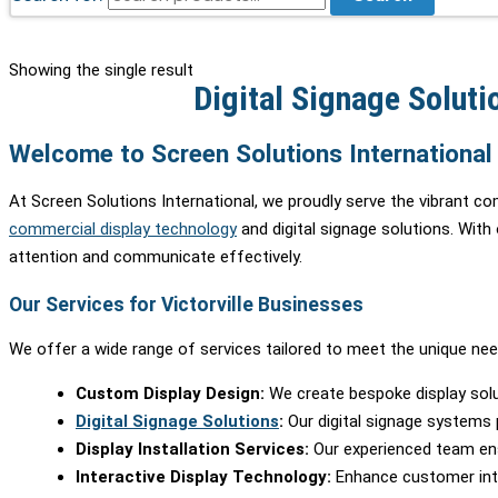
Showing the single result
Digital Signage Solutio
Welcome to Screen Solutions International i
At Screen Solutions International, we proudly serve the vibrant co
commercial display technology
and digital signage solutions. With
attention and communicate effectively.
Our Services for Victorville Businesses
We offer a wide range of services tailored to meet the unique needs
Custom Display Design:
We create bespoke display solu
Digital Signage Solutions
:
Our digital signage systems p
Display Installation Services:
Our experienced team ensur
Interactive Display Technology:
Enhance customer inter