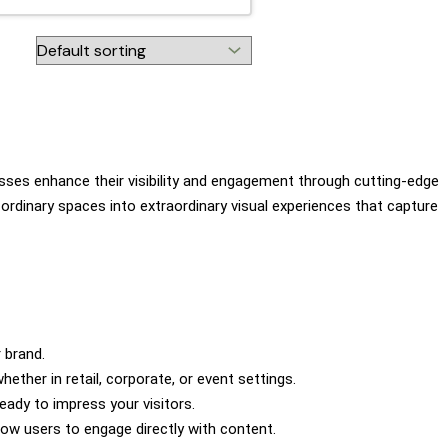
nesses enhance their visibility and engagement through cutting-edge
 ordinary spaces into extraordinary visual experiences that capture
 brand.
ther in retail, corporate, or event settings.
eady to impress your visitors.
low users to engage directly with content.