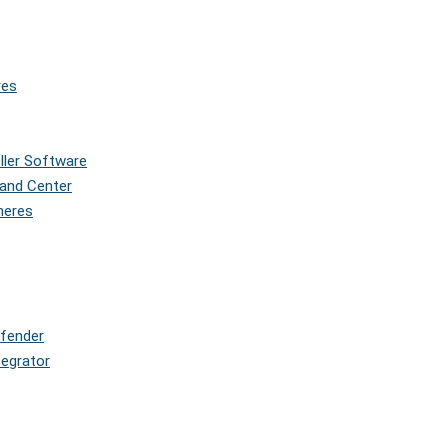
res
oller Software
and Center
pheres
efender
tegrator