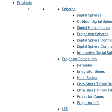
Products
Spheres
Digital Spheres
Outdoor Digital Sphe
Digital Hemispheres
Projection Spheres
Digital Sphere Contr
Digital Sphere Comm
Interactive Digital S
Projector Enclosures
Defender
Integrator Series
Hush Series
Ultra Short Throw D
Ultra Short Throw In
Projector Cages
Projector Lift
LED