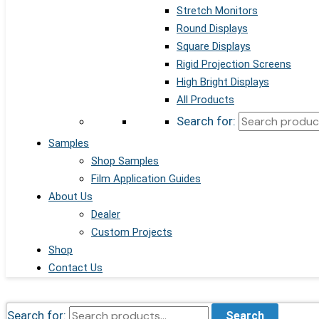
Stretch Monitors
Round Displays
Square Displays
Rigid Projection Screens
High Bright Displays
All Products
Search for:
Samples
Shop Samples
Film Application Guides
About Us
Dealer
Custom Projects
Shop
Contact Us
Search for:
Search