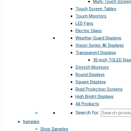
Multi-Touch Screen
Touch Screen Tables
Touch Monitors
LED Fans
Electric Glass
Weather Guard Displays
Vision Series 4K Displays
Transparent Displays
30-inch TOLED Disp
Stretch Monitors
Round Displays
Square Displays
Rigid Projection Screens
High Bright Displays
All Products
Search for:
Samples
Shop Samples