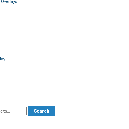
 Overlays
lay
Search