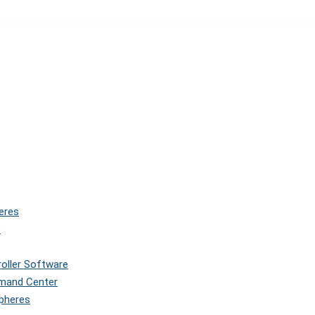
eres
s
roller Software
mmand Center
Spheres