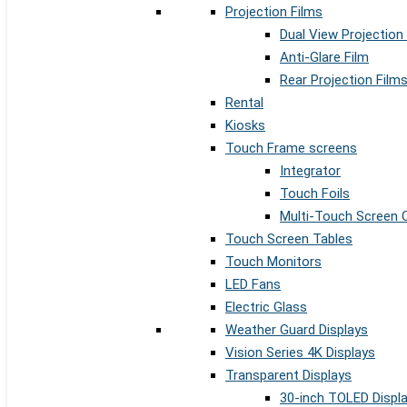
Projection Films
Dual View Projection
Anti-Glare Film
Rear Projection Film
Rental
Kiosks
Touch Frame screens
Integrator
Touch Foils
Multi-Touch Screen 
Touch Screen Tables
Touch Monitors
LED Fans
Electric Glass
Weather Guard Displays
Vision Series 4K Displays
Transparent Displays
30-inch TOLED Displ