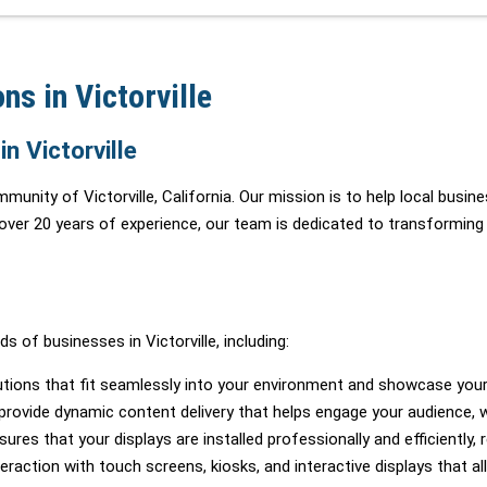
ns in Victorville
n Victorville
mmunity of Victorville, California. Our mission is to help local busi
 over 20 years of experience, our team is dedicated to transforming
 of businesses in Victorville, including:
tions that fit seamlessly into your environment and showcase your
rovide dynamic content delivery that helps engage your audience, whe
es that your displays are installed professionally and efficiently, r
action with touch screens, kiosks, and interactive displays that al