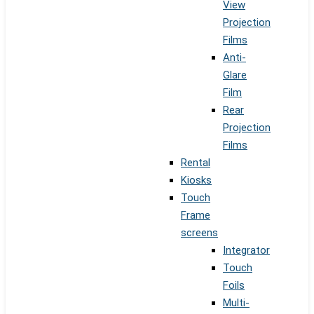
View
Projection
Films
Anti-
Glare
Film
Rear
Projection
Films
Rental
Kiosks
Touch
Frame
screens
Integrator
Touch
Foils
Multi-