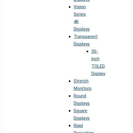
Vision
Series
4K
Displays
Transparent
Displays
30-
inch
TOLED
Display
Stretch
Monitors
Round
Displays
Square
Displays
Rigid