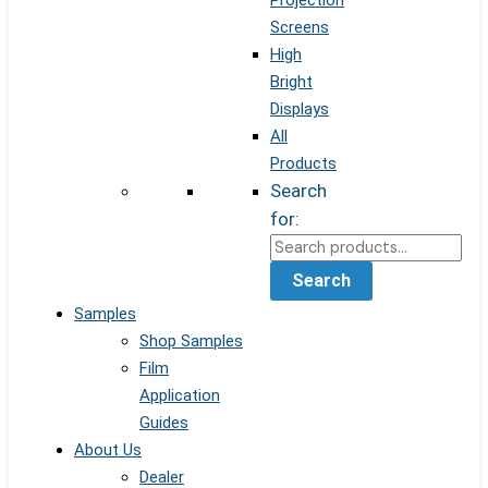
Projection
Screens
High
Bright
Displays
All
Products
Search
for:
Search
Samples
Shop Samples
Film
Application
Guides
About Us
Dealer