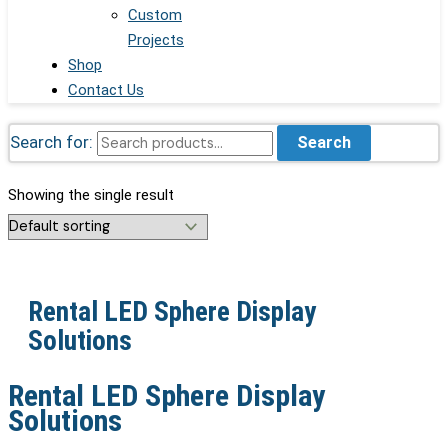
Custom
Projects
Shop
Contact Us
Search for:
Search
Showing the single result
Rental LED Sphere Display
Solutions
Rental LED Sphere Display
Solutions