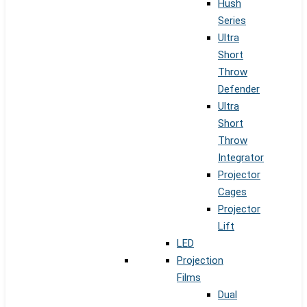
Hush
Series
Ultra
Short
Throw
Defender
Ultra
Short
Throw
Integrator
Projector
Cages
Projector
Lift
LED
Projection
Films
Dual