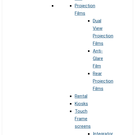
Projection
Films
Dual
View
Projection
Films
Anti-
Glare
Film
Rear
Projection
Films
Rental
Kiosks
Touch
Frame
screens
Integrator