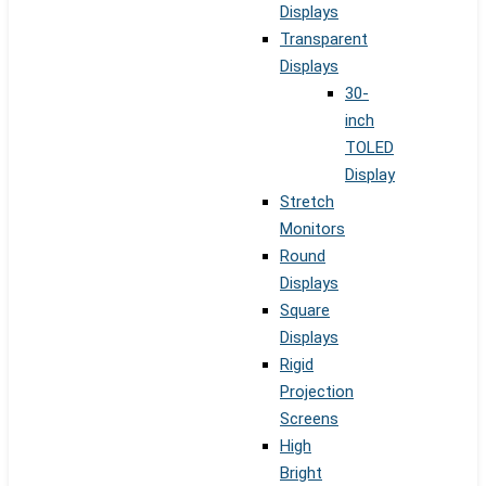
Displays
Transparent
Displays
30-
inch
TOLED
Display
Stretch
Monitors
Round
Displays
Square
Displays
Rigid
Projection
Screens
High
Bright