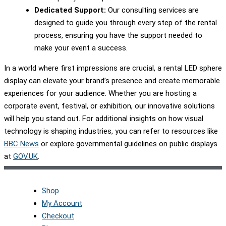
Dedicated Support:
Our consulting services are
designed to guide you through every step of the rental
process, ensuring you have the support needed to
make your event a success.
In a world where first impressions are crucial, a rental LED sphere
display can elevate your brand’s presence and create memorable
experiences for your audience. Whether you are hosting a
corporate event, festival, or exhibition, our innovative solutions
will help you stand out. For additional insights on how visual
technology is shaping industries, you can refer to resources like
BBC News
or explore governmental guidelines on public displays
at
GOV.UK
.
Shop
My Account
Checkout