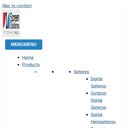
Skip to content
MENU
MENU
Home
Products
Spheres
Digital
Spheres
Outdoor
Digital
Spheres
Digital
Hemispheres