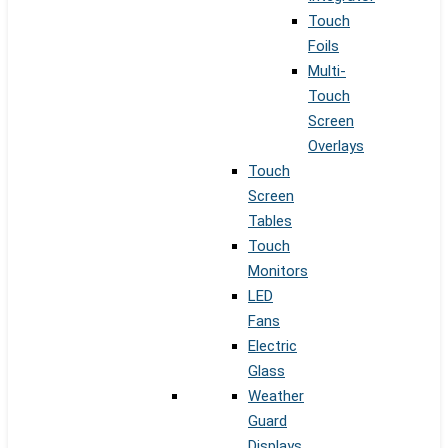
Touch
Foils
Multi-
Touch
Screen
Overlays
Touch
Screen
Tables
Touch
Monitors
LED
Fans
Electric
Glass
Weather
Guard
Displays