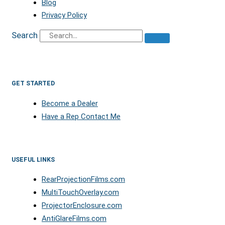
Blog
Privacy Policy
Search
GET STARTED
Become a Dealer
Have a Rep Contact Me
USEFUL LINKS
RearProjectionFilms.com
MultiTouchOverlay.com
ProjectorEnclosure.com
AntiGlareFilms.com