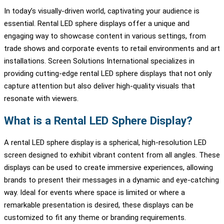
In today’s visually-driven world, captivating your audience is
essential. Rental LED sphere displays offer a unique and
engaging way to showcase content in various settings, from
trade shows and corporate events to retail environments and art
installations. Screen Solutions International specializes in
providing cutting-edge rental LED sphere displays that not only
capture attention but also deliver high-quality visuals that
resonate with viewers.
What is a Rental LED Sphere Display?
A rental LED sphere display is a spherical, high-resolution LED
screen designed to exhibit vibrant content from all angles. These
displays can be used to create immersive experiences, allowing
brands to present their messages in a dynamic and eye-catching
way. Ideal for events where space is limited or where a
remarkable presentation is desired, these displays can be
customized to fit any theme or branding requirements.