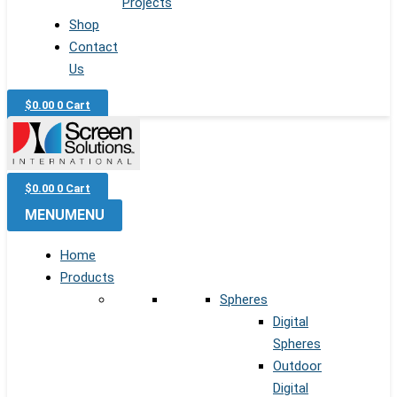
Projects
Shop
Contact
Us
$
0.00
0
Cart
$
0.00
0
Cart
MENU
MENU
Home
Products
Spheres
Digital
Spheres
Outdoor
Digital