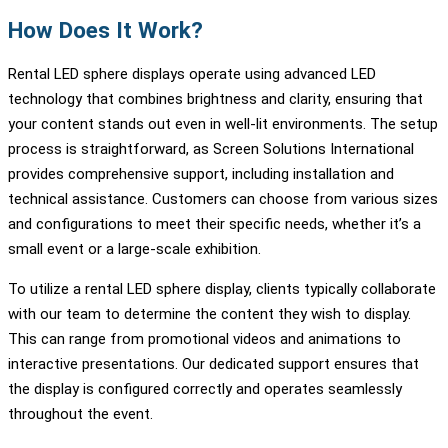
How Does It Work?
Rental LED sphere displays operate using advanced LED
technology that combines brightness and clarity, ensuring that
your content stands out even in well-lit environments. The setup
process is straightforward, as Screen Solutions International
provides comprehensive support, including installation and
technical assistance. Customers can choose from various sizes
and configurations to meet their specific needs, whether it’s a
small event or a large-scale exhibition.
To utilize a rental LED sphere display, clients typically collaborate
with our team to determine the content they wish to display.
This can range from promotional videos and animations to
interactive presentations. Our dedicated support ensures that
the display is configured correctly and operates seamlessly
throughout the event.