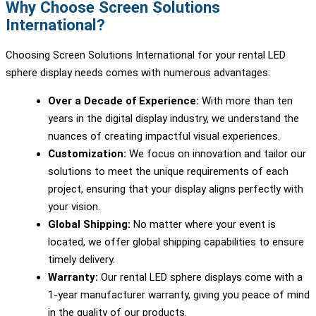
Why Choose Screen Solutions
International?
Choosing Screen Solutions International for your rental LED
sphere display needs comes with numerous advantages:
Over a Decade of Experience:
With more than ten
years in the digital display industry, we understand the
nuances of creating impactful visual experiences.
Customization:
We focus on innovation and tailor our
solutions to meet the unique requirements of each
project, ensuring that your display aligns perfectly with
your vision.
Global Shipping:
No matter where your event is
located, we offer global shipping capabilities to ensure
timely delivery.
Warranty:
Our rental LED sphere displays come with a
1-year manufacturer warranty, giving you peace of mind
in the quality of our products.