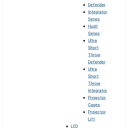
Defender
Integrator
Series
Hush
Series
Ultra
Short
Throw
Defender
Ultra
Short
Throw
Integrator
Projector
Cages
Projector
Lift
LED