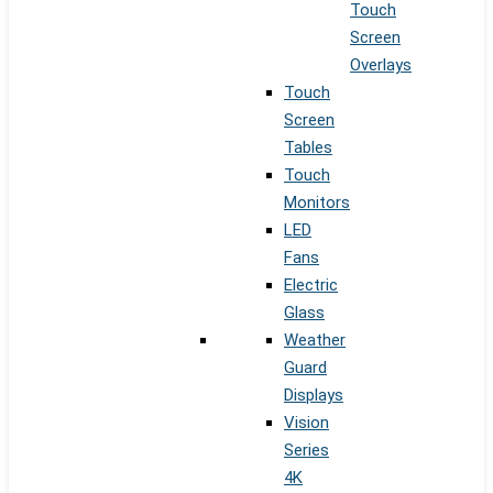
Touch
Screen
Overlays
Touch
Screen
Tables
Touch
Monitors
LED
Fans
Electric
Glass
Weather
Guard
Displays
Vision
Series
4K