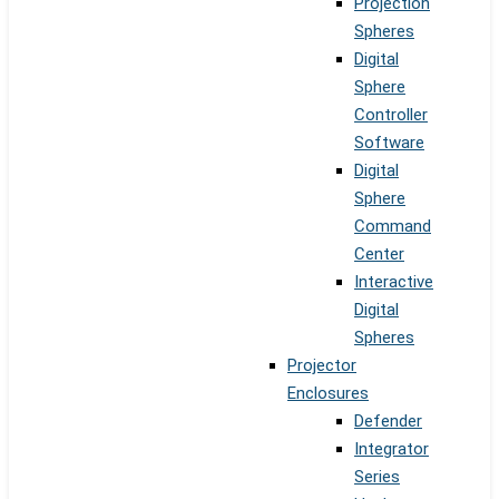
Projection
Spheres
Digital
Sphere
Controller
Software
Digital
Sphere
Command
Center
Interactive
Digital
Spheres
Projector
Enclosures
Defender
Integrator
Series