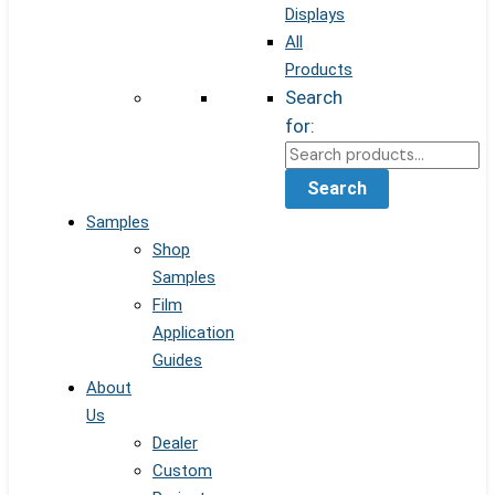
Displays
All
Products
Search
for:
Search
Samples
Shop
Samples
Film
Application
Guides
About
Us
Dealer
Custom