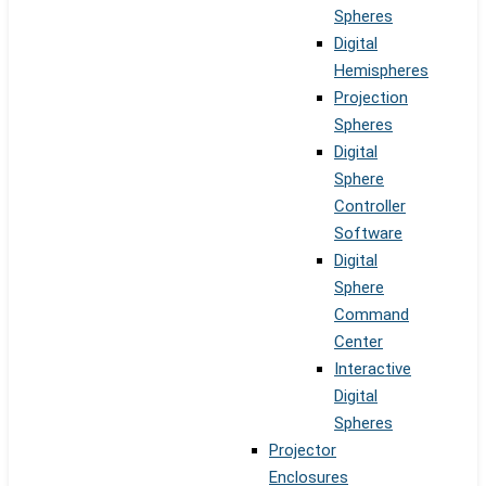
Spheres
Digital
Hemispheres
Projection
Spheres
Digital
Sphere
Controller
Software
Digital
Sphere
Command
Center
Interactive
Digital
Spheres
Projector
Enclosures