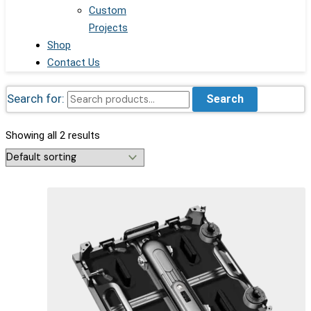
Custom
Projects
Shop
Contact Us
Search for:
Search
Showing all 2 results