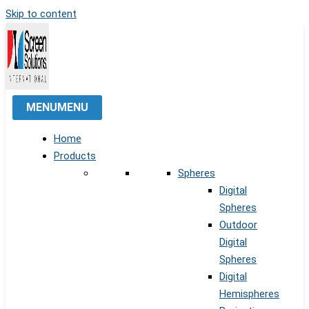
Skip to content
MENU
MENU
Home
Products
Spheres
Digital
Spheres
Outdoor
Digital
Spheres
Digital
Hemispheres