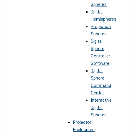
Spheres
Digital
Hemispheres
Projection
Spheres
Digital
Sphere
Controller
Software
Digital
Sphere
Command
Center
Interactive
Digital
Spheres
Projector
Enclosures