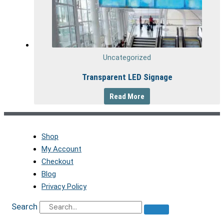
Uncategorized
Transparent LED Signage
Read More
Shop
My Account
Checkout
Blog
Privacy Policy
Search