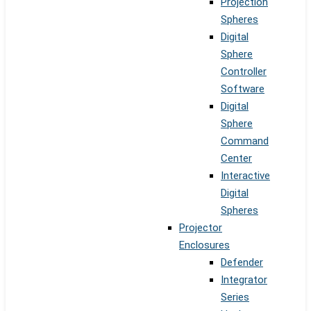
Projection
Spheres
Digital
Sphere
Controller
Software
Digital
Sphere
Command
Center
Interactive
Digital
Spheres
Projector
Enclosures
Defender
Integrator
Series