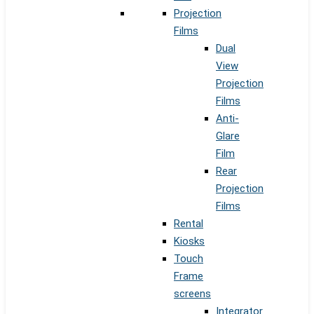
Projection
Films
Dual
View
Projection
Films
Anti-
Glare
Film
Rear
Projection
Films
Rental
Kiosks
Touch
Frame
screens
Integrator