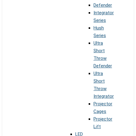
Defender
Integrator
Series
Hush
Series
Ultra
Short
Throw
Defender
Ultra
Short
Throw
Integrator
Projector
Cages
Projector
Lift
LED