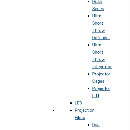
Hush
Series
Ultra
Short
Throw
Defender
Ultra
Short
Throw
Integrator
Projector
Cages
Projector
Lift
LED
Projection
Films
Dual