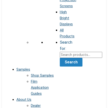
Projection
Screens
High
Bright
Displays
All
Products
Search
for:
Search
Samples
Shop Samples
Film
Application
Guides
About Us
Dealer