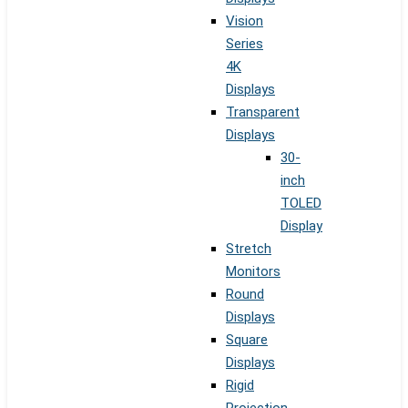
Vision
Series
4K
Displays
Transparent
Displays
30-
inch
TOLED
Display
Stretch
Monitors
Round
Displays
Square
Displays
Rigid