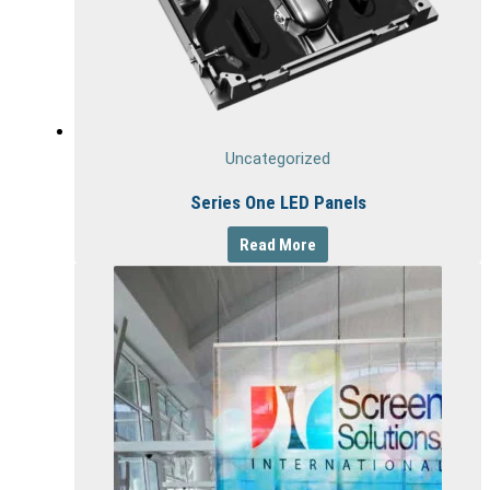
Uncategorized
Series One LED Panels
Read More