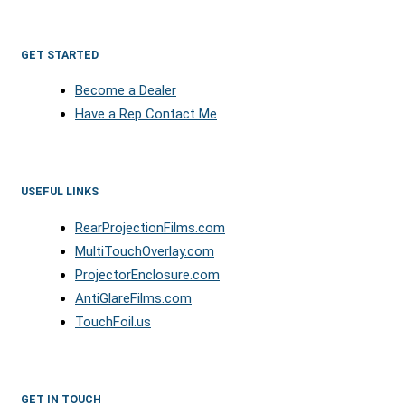
GET STARTED
Become a Dealer
Have a Rep Contact Me
USEFUL LINKS
RearProjectionFilms.com
MultiTouchOverlay.com
ProjectorEnclosure.com
AntiGlareFilms.com
TouchFoil.us
GET IN TOUCH