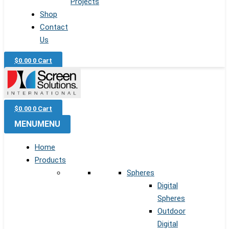
Projects
Shop
Contact
Us
$
0.00
0
Cart
$
0.00
0
Cart
MENU
MENU
Home
Products
Spheres
Digital
Spheres
Outdoor
Digital