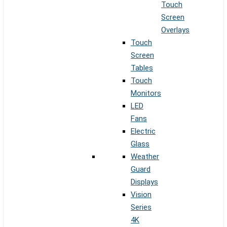
Touch
Screen
Overlays
Touch
Screen
Tables
Touch
Monitors
LED
Fans
Electric
Glass
Weather
Guard
Displays
Vision
Series
4K