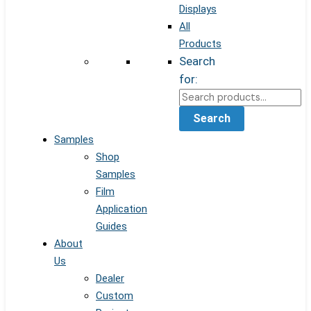
Displays
All
Products
Search
for:
Search
Samples
Shop
Samples
Film
Application
Guides
About
Us
Dealer
Custom