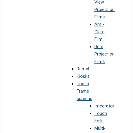
View
Projection
Films
Anti-
Glare
Film
Rear
Projection
Films
Rental
Kiosks
Touch
Frame
screens
Integrator
Touch
Foils
Multi-