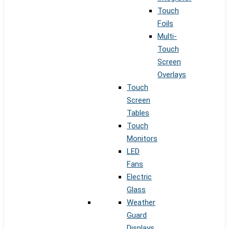
Touch
Foils
Multi-
Touch
Screen
Overlays
Touch
Screen
Tables
Touch
Monitors
LED
Fans
Electric
Glass
Weather
Guard
Displays