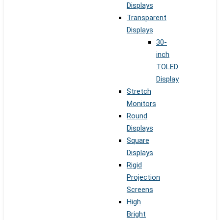
Displays
Transparent
Displays
30-
inch
TOLED
Display
Stretch
Monitors
Round
Displays
Square
Displays
Rigid
Projection
Screens
High
Bright