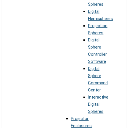
Spheres
Digital
Hemispheres
Projection
Spheres
Digital
Sphere
Controller
Software
Digital
Sphere
Command
Center
Interactive
Digital
Spheres
Projector
Enclosures