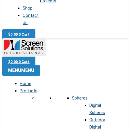
Projects
Shop
Contact
Us
$
0.00
0
Cart
$
0.00
0
Cart
MENU
MENU
Home
Products
Spheres
Digital
Spheres
Outdoor
Digital