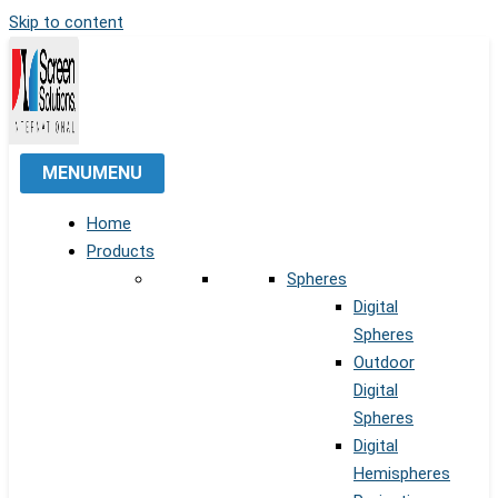
Skip to content
MENU
MENU
Home
Products
Spheres
Digital
Spheres
Outdoor
Digital
Spheres
Digital
Hemispheres