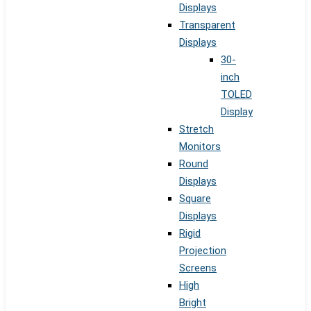
Displays
Transparent
Displays
30-
inch
TOLED
Display
Stretch
Monitors
Round
Displays
Square
Displays
Rigid
Projection
Screens
High
Bright