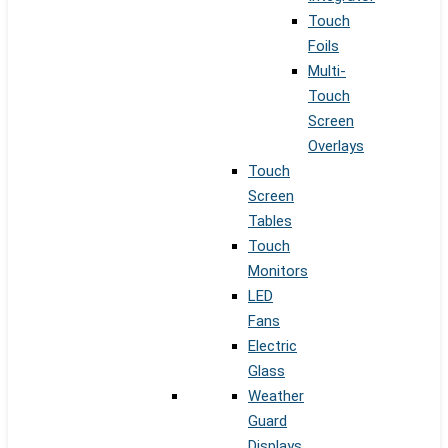
Touch
Foils
Multi-
Touch
Screen
Overlays
Touch
Screen
Tables
Touch
Monitors
LED
Fans
Electric
Glass
Weather
Guard
Displays