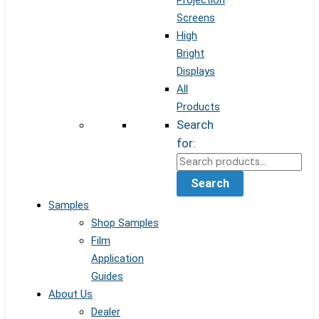
Projection
Screens
High
Bright
Displays
All
Products
Search
for:
Search
Samples
Shop Samples
Film
Application
Guides
About Us
Dealer