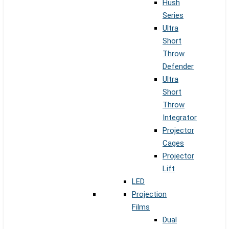
Hush
Series
Ultra
Short
Throw
Defender
Ultra
Short
Throw
Integrator
Projector
Cages
Projector
Lift
LED
Projection
Films
Dual