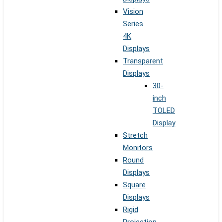
Vision
Series
4K
Displays
Transparent
Displays
30-
inch
TOLED
Display
Stretch
Monitors
Round
Displays
Square
Displays
Rigid