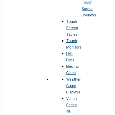
Touch
Screen
Overlays
Touch
Screen
Tables
Touch
Monitors
LED
Fans
Electric
Glass
Weather
Guard
Displays
Vision
Series
4K