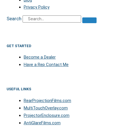
Privacy Policy
Search
GET STARTED
Become a Dealer
Have a Rep Contact Me
USEFUL LINKS
RearProjectionFilms.com
MultiTouchOverlay.com
ProjectorEnclosure.com
AntiGlareFilms.com