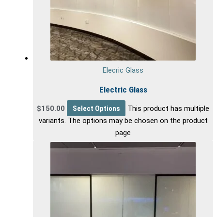
Elecric Glass
Electric Glass
$
150.00
Select Options
This product has multiple
variants. The options may be chosen on the product
page