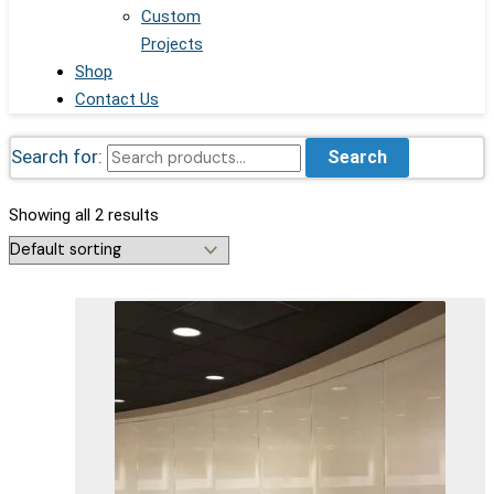
Custom
Projects
Shop
Contact Us
Search for:
Search
Showing all 2 results