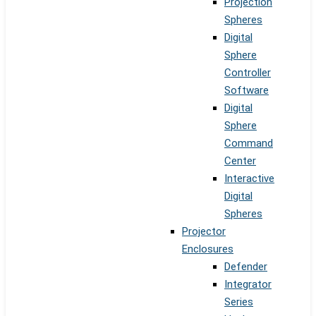
Projection
Spheres
Digital
Sphere
Controller
Software
Digital
Sphere
Command
Center
Interactive
Digital
Spheres
Projector
Enclosures
Defender
Integrator
Series