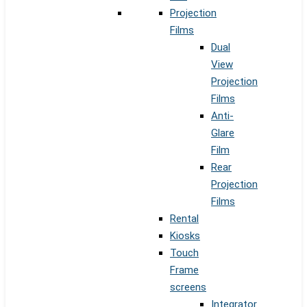
Projection
Films
Dual
View
Projection
Films
Anti-
Glare
Film
Rear
Projection
Films
Rental
Kiosks
Touch
Frame
screens
Integrator