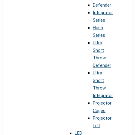
Defender
Integrator
Series
Hush
Series
Ultra
Short
Throw
Defender
Ultra
Short
Throw
Integrator
Projector
Cages
Projector
Lift
LED