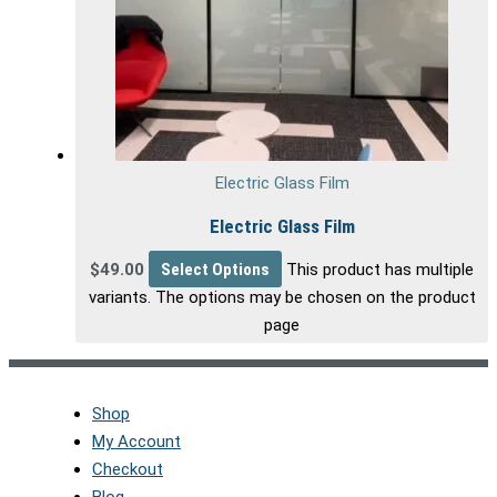
Electric Glass Film
Electric Glass Film
$
49.00
Select Options
This product has multiple
variants. The options may be chosen on the product
page
Shop
My Account
Checkout
Blog