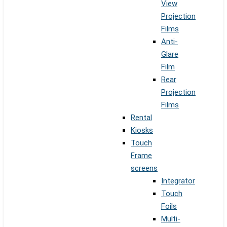
View
Projection
Films
Anti-
Glare
Film
Rear
Projection
Films
Rental
Kiosks
Touch
Frame
screens
Integrator
Touch
Foils
Multi-