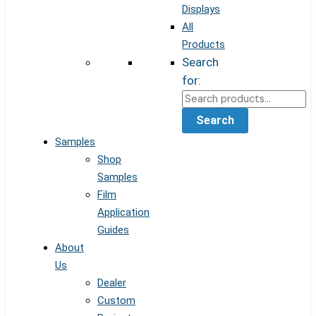
Displays
All
Products
Search
for:
Search
Samples
Shop
Samples
Film
Application
Guides
About
Us
Dealer
Custom