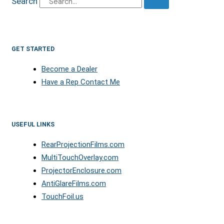
Search
GET STARTED
Become a Dealer
Have a Rep Contact Me
USEFUL LINKS
RearProjectionFilms.com
MultiTouchOverlay.com
ProjectorEnclosure.com
AntiGlareFilms.com
TouchFoil.us