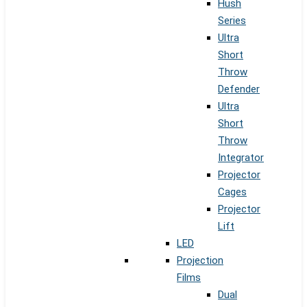
Hush
Series
Ultra
Short
Throw
Defender
Ultra
Short
Throw
Integrator
Projector
Cages
Projector
Lift
LED
Projection
Films
Dual