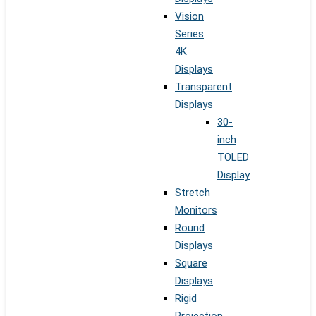
Vision
Series
4K
Displays
Transparent
Displays
30-
inch
TOLED
Display
Stretch
Monitors
Round
Displays
Square
Displays
Rigid