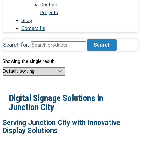
Custom
Projects
Shop
Contact Us
Search for:
Search
Showing the single result
Digital Signage Solutions in
Junction City
Serving Junction City with Innovative
Display Solutions