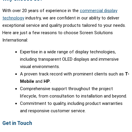
With over 20 years of experience in the
commercial display
technology
industry, we are confident in our ability to deliver
exceptional service and quality products tailored to your needs.
Here are just a few reasons to choose Screen Solutions
International:
Expertise in a wide range of display technologies,
including transparent OLED displays and immersive
visual environments.
A proven track record with prominent clients such as
T-
Mobile
and
HP
.
Comprehensive support throughout the project
lifecycle, from consultation to installation and beyond.
Commitment to quality, including product warranties
and responsive customer service.
Get in Touch