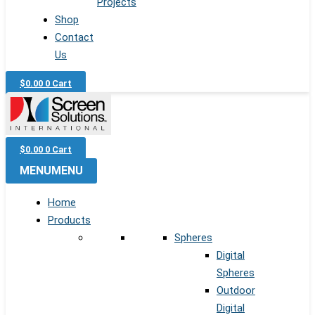
Projects
Shop
Contact
Us
$
0.00
0
Cart
$
0.00
0
Cart
MENU
MENU
Home
Products
Spheres
Digital
Spheres
Outdoor
Digital