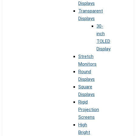
Displays
Transparent
Displays
30-
inch
TOLED
Display
Stretch
Monitors
Round
Displays
Square
Displays
Rigid
Projection
Screens
High
Bright