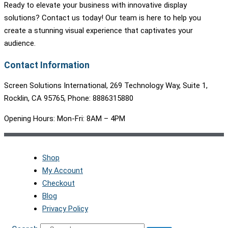
Ready to elevate your business with innovative display
solutions? Contact us today! Our team is here to help you
create a stunning visual experience that captivates your
audience.
Contact Information
Screen Solutions International, 269 Technology Way, Suite 1,
Rocklin, CA 95765, Phone: 8886315880
Opening Hours: Mon-Fri: 8AM – 4PM
Shop
My Account
Checkout
Blog
Privacy Policy