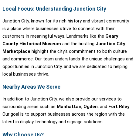
Local Focus: Understanding Junction City
Junction City, known for its rich history and vibrant community,
is a place where businesses strive to connect with their
customers in meaningful ways. Landmarks like the
Geary
County Historical Museum
and the bustling
Junction City
Marketplace
highlight the city’s commitment to both culture
and commerce. Our team understands the unique challenges and
opportunities in Junction City, and we are dedicated to helping
local businesses thrive.
Nearby Areas We Serve
In addition to Junction City, we also provide our services to
surrounding areas such as
Manhattan
,
Ogden
, and
Fort Riley
.
Our goal is to support businesses across the region with the
latest in display technology and signage solutions.
Why Choose Us?