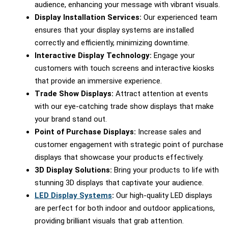
audience, enhancing your message with vibrant visuals.
Display Installation Services:
Our experienced team
ensures that your display systems are installed
correctly and efficiently, minimizing downtime.
Interactive Display Technology:
Engage your
customers with touch screens and interactive kiosks
that provide an immersive experience.
Trade Show Displays:
Attract attention at events
with our eye-catching trade show displays that make
your brand stand out.
Point of Purchase Displays:
Increase sales and
customer engagement with strategic point of purchase
displays that showcase your products effectively.
3D Display Solutions:
Bring your products to life with
stunning 3D displays that captivate your audience.
LED Display Systems
:
Our high-quality LED displays
are perfect for both indoor and outdoor applications,
providing brilliant visuals that grab attention.