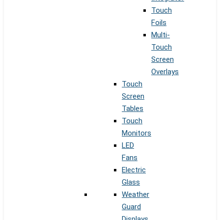
Touch
Foils
Multi-
Touch
Screen
Overlays
Touch
Screen
Tables
Touch
Monitors
LED
Fans
Electric
Glass
Weather
Guard
Displays