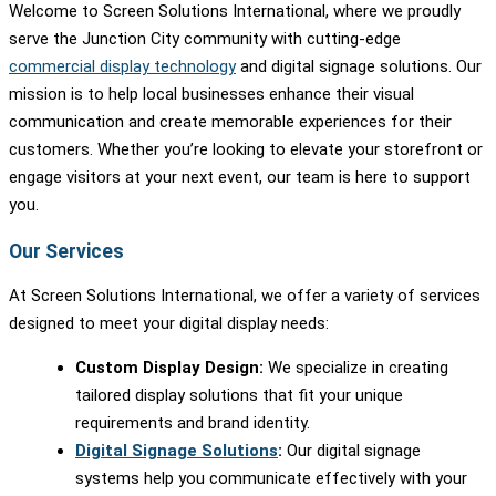
Welcome to Screen Solutions International, where we proudly
serve the Junction City community with cutting-edge
commercial display technology
and digital signage solutions. Our
mission is to help local businesses enhance their visual
communication and create memorable experiences for their
customers. Whether you’re looking to elevate your storefront or
engage visitors at your next event, our team is here to support
you.
Our Services
At Screen Solutions International, we offer a variety of services
designed to meet your digital display needs:
Custom Display Design:
We specialize in creating
tailored display solutions that fit your unique
requirements and brand identity.
Digital Signage Solutions
:
Our digital signage
systems help you communicate effectively with your