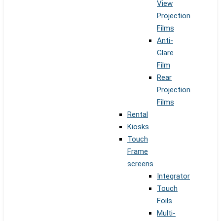
View
Projection
Films
Anti-
Glare
Film
Rear
Projection
Films
Rental
Kiosks
Touch
Frame
screens
Integrator
Touch
Foils
Multi-