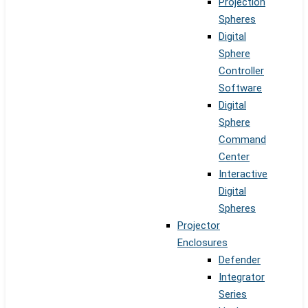
Projection
Spheres
Digital
Sphere
Controller
Software
Digital
Sphere
Command
Center
Interactive
Digital
Spheres
Projector
Enclosures
Defender
Integrator
Series