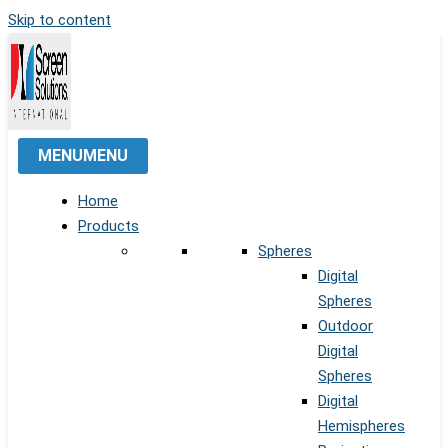
Skip to content
MENU
MENU
Home
Products
Spheres
Digital
Spheres
Outdoor
Digital
Spheres
Digital
Hemispheres