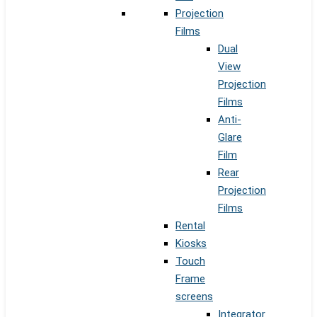
Projection
Films
Dual
View
Projection
Films
Anti-
Glare
Film
Rear
Projection
Films
Rental
Kiosks
Touch
Frame
screens
Integrator