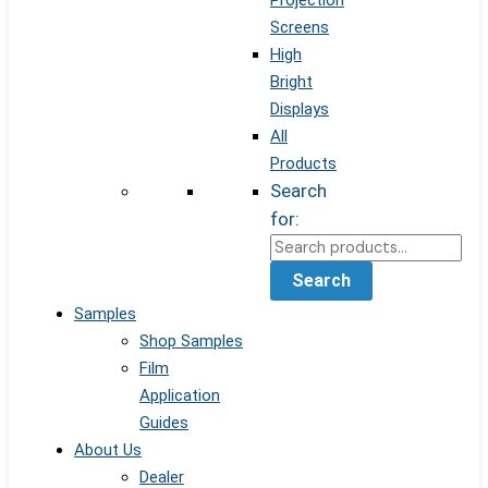
Projection
Screens
High
Bright
Displays
All
Products
Search
for:
Search
Samples
Shop Samples
Film
Application
Guides
About Us
Dealer