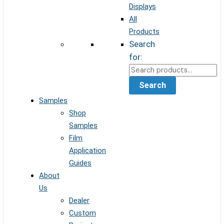
Displays
All
Products
Search
for:
Search
Samples
Shop
Samples
Film
Application
Guides
About
Us
Dealer
Custom