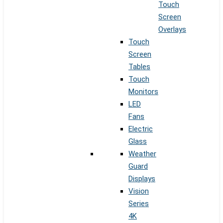
Touch
Screen
Overlays
Touch
Screen
Tables
Touch
Monitors
LED
Fans
Electric
Glass
Weather
Guard
Displays
Vision
Series
4K