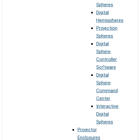
Spheres
Digital
Hemispheres
Projection
Spheres
Digital
Sphere
Controller
Software
Digital
Sphere
Command
Center
Interactive
Digital
Spheres
Projector
Enclosures