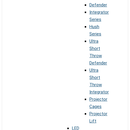
Defender
Integrator
Series
Hush
Series
Ultra
Short
Throw
Defender
Ultra
Short
Throw
Integrator
Projector
Cages
Projector
Lift
LED