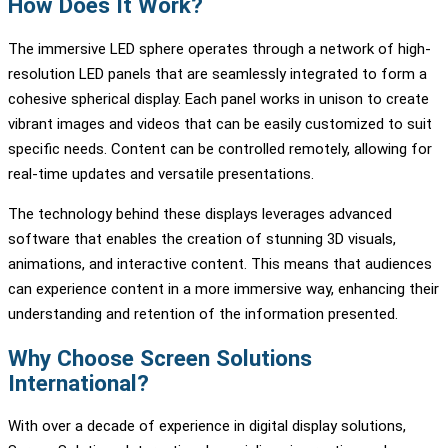
How Does It Work?
The immersive LED sphere operates through a network of high-
resolution LED panels that are seamlessly integrated to form a
cohesive spherical display. Each panel works in unison to create
vibrant images and videos that can be easily customized to suit
specific needs. Content can be controlled remotely, allowing for
real-time updates and versatile presentations.
The technology behind these displays leverages advanced
software that enables the creation of stunning 3D visuals,
animations, and interactive content. This means that audiences
can experience content in a more immersive way, enhancing their
understanding and retention of the information presented.
Why Choose Screen Solutions
International?
With over a decade of experience in digital display solutions,