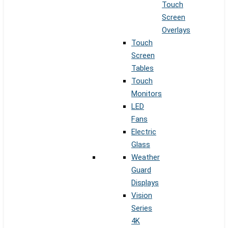
Touch
Screen
Overlays
Touch
Screen
Tables
Touch
Monitors
LED
Fans
Electric
Glass
Weather
Guard
Displays
Vision
Series
4K