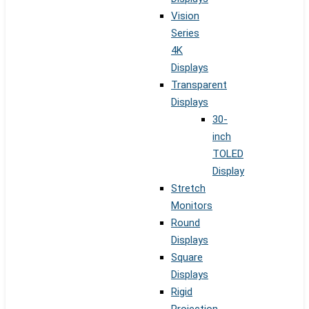
Vision
Series
4K
Displays
Transparent
Displays
30-
inch
TOLED
Display
Stretch
Monitors
Round
Displays
Square
Displays
Rigid