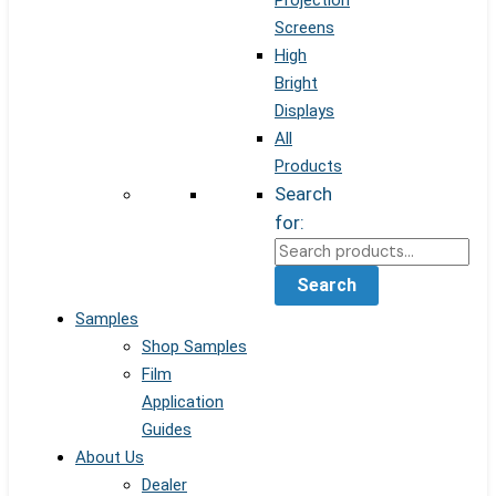
Projection
Screens
High
Bright
Displays
All
Products
Search
for:
Search
Samples
Shop Samples
Film
Application
Guides
About Us
Dealer