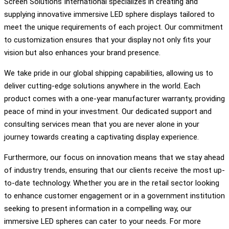
Screen Solutions International specializes in creating and
supplying innovative immersive LED sphere displays tailored to
meet the unique requirements of each project. Our commitment
to customization ensures that your display not only fits your
vision but also enhances your brand presence.
We take pride in our global shipping capabilities, allowing us to
deliver cutting-edge solutions anywhere in the world. Each
product comes with a one-year manufacturer warranty, providing
peace of mind in your investment. Our dedicated support and
consulting services mean that you are never alone in your
journey towards creating a captivating display experience.
Furthermore, our focus on innovation means that we stay ahead
of industry trends, ensuring that our clients receive the most up-
to-date technology. Whether you are in the retail sector looking
to enhance customer engagement or in a government institution
seeking to present information in a compelling way, our
immersive LED spheres can cater to your needs. For more