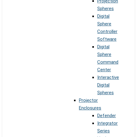
Projection
Spheres
Digital
Sphere
Controller
Software
Digital
Sphere
Command
Center
Interactive
Digital
Spheres
Projector
Enclosures
Defender
Integrator
Series