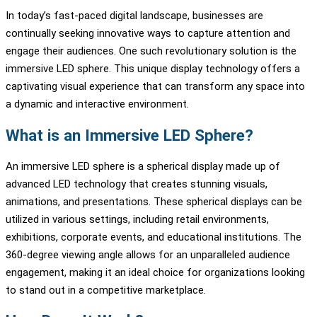
In today’s fast-paced digital landscape, businesses are
continually seeking innovative ways to capture attention and
engage their audiences. One such revolutionary solution is the
immersive LED sphere. This unique display technology offers a
captivating visual experience that can transform any space into
a dynamic and interactive environment.
What is an Immersive LED Sphere?
An immersive LED sphere is a spherical display made up of
advanced LED technology that creates stunning visuals,
animations, and presentations. These spherical displays can be
utilized in various settings, including retail environments,
exhibitions, corporate events, and educational institutions. The
360-degree viewing angle allows for an unparalleled audience
engagement, making it an ideal choice for organizations looking
to stand out in a competitive marketplace.