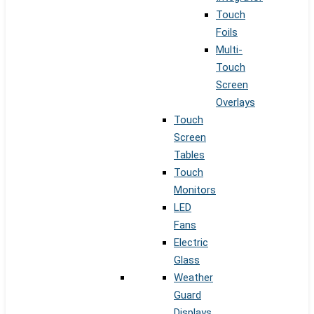
Touch
Foils
Multi-
Touch
Screen
Overlays
Touch
Screen
Tables
Touch
Monitors
LED
Fans
Electric
Glass
Weather
Guard
Displays