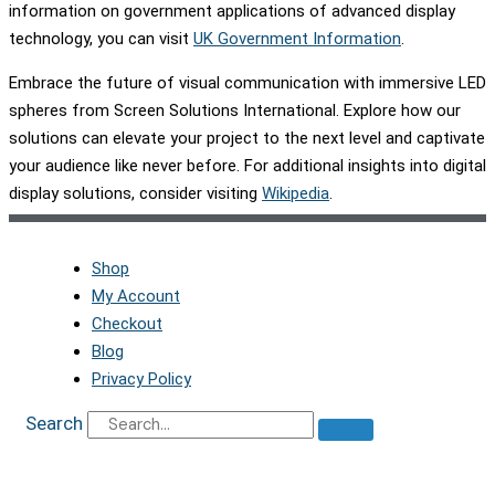
information on government applications of advanced display
technology, you can visit
UK Government Information
.
Embrace the future of visual communication with immersive LED
spheres from Screen Solutions International. Explore how our
solutions can elevate your project to the next level and captivate
your audience like never before. For additional insights into digital
display solutions, consider visiting
Wikipedia
.
Shop
My Account
Checkout
Blog
Privacy Policy
Search