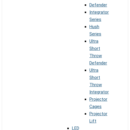
Defender
Integrator
Series
Hush
Series
Ultra
Short
Throw
Defender
Ultra
Short
Throw
Integrator
Projector
Cages
Projector
Lift
LED