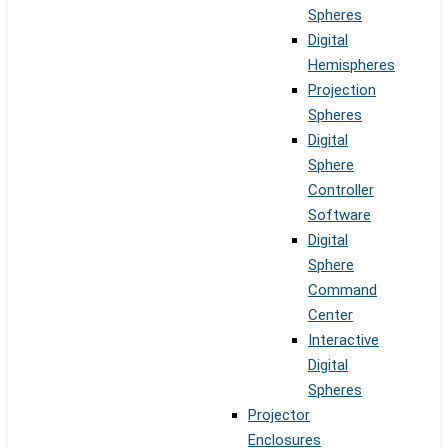
Spheres
Digital
Hemispheres
Projection
Spheres
Digital
Sphere
Controller
Software
Digital
Sphere
Command
Center
Interactive
Digital
Spheres
Projector
Enclosures