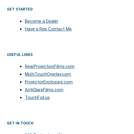
GET STARTED
Become a Dealer
Have a Rep Contact Me
USEFUL LINKS
RearProjectionFilms.com
MultiTouchOverlay.com
ProjectorEnclosure.com
AntiGlareFilms.com
TouchFoil.us
GET IN TOUCH