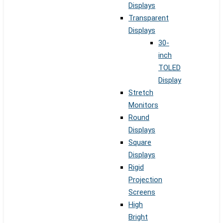
Displays
Transparent
Displays
30-
inch
TOLED
Display
Stretch
Monitors
Round
Displays
Square
Displays
Rigid
Projection
Screens
High
Bright