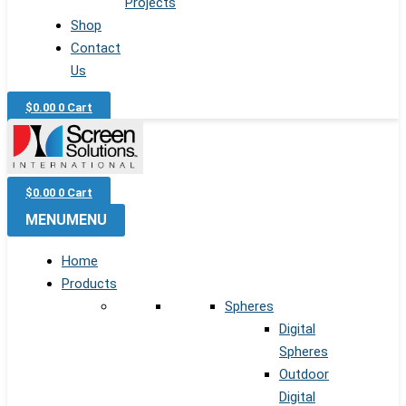
Projects
Shop
Contact
Us
$
0.00
0
Cart
$
0.00
0
Cart
MENU
MENU
Home
Products
Spheres
Digital
Spheres
Outdoor
Digital