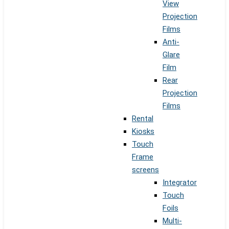
View
Projection
Films
Anti-
Glare
Film
Rear
Projection
Films
Rental
Kiosks
Touch
Frame
screens
Integrator
Touch
Foils
Multi-