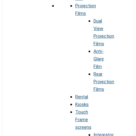
Projection
Films
Dual
View
Projection
Films
Anti-
Glare
Film
Rear
Projection
Films
Rental
Kiosks
Touch
Frame
screens
Integrator