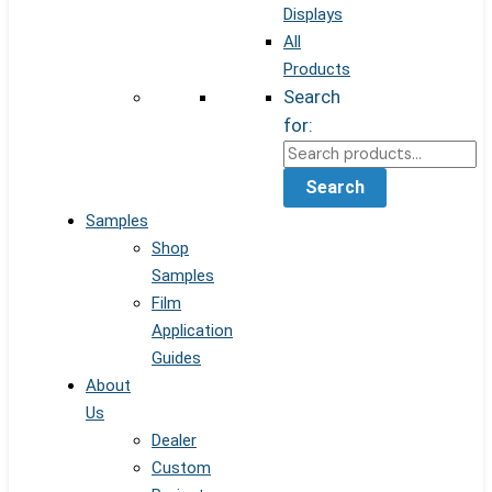
Displays
All
Products
Search
for:
Search
Samples
Shop
Samples
Film
Application
Guides
About
Us
Dealer
Custom