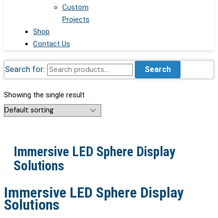
Custom
Projects
Shop
Contact Us
Search for:
Search
Showing the single result
Immersive LED Sphere Display
Solutions
Immersive LED Sphere Display
Solutions