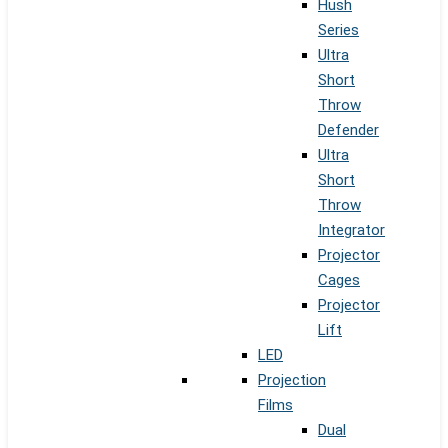
Hush
Series
Ultra
Short
Throw
Defender
Ultra
Short
Throw
Integrator
Projector
Cages
Projector
Lift
LED
Projection
Films
Dual