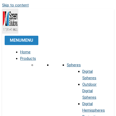
Skip to content
MENU
MENU
Home
Products
Spheres
Digital
Spheres
Outdoor
Digital
Spheres
Digital
Hemispheres