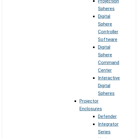
Projection
Spheres
Digital
Sphere
Controller
Software
Digital
Sphere
Command
Center
Interactive
Digital
Spheres
Projector
Enclosures
Defender
Integrator
Series