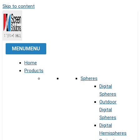
Skip to content
MENU
MENU
Home
Products
Spheres
Digital
Spheres
Outdoor
Digital
Spheres
Digital
Hemispheres