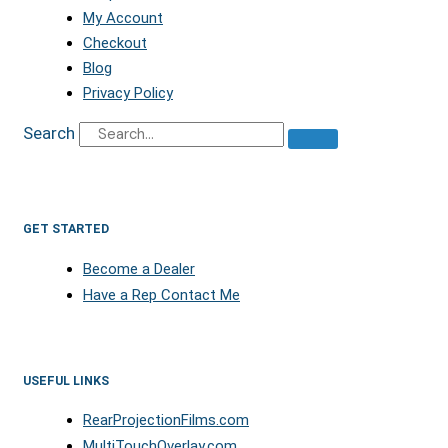
My Account
Checkout
Blog
Privacy Policy
Search
GET STARTED
Become a Dealer
Have a Rep Contact Me
USEFUL LINKS
RearProjectionFilms.com
MultiTouchOverlay.com