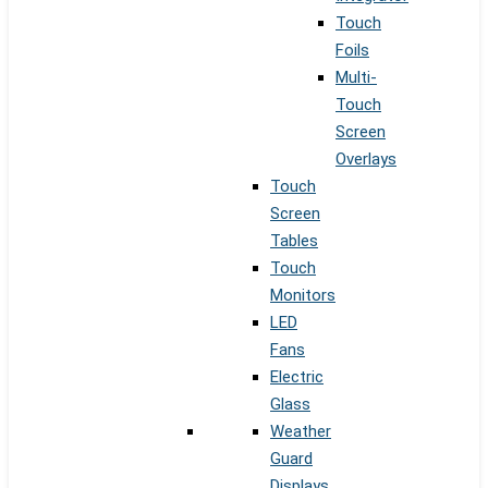
Touch
Foils
Multi-
Touch
Screen
Overlays
Touch
Screen
Tables
Touch
Monitors
LED
Fans
Electric
Glass
Weather
Guard
Displays