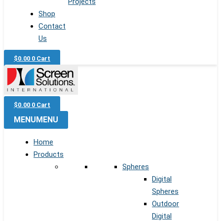
Projects
Shop
Contact
Us
$
0.00
0
Cart
$
0.00
0
Cart
MENU
MENU
Home
Products
Spheres
Digital
Spheres
Outdoor
Digital