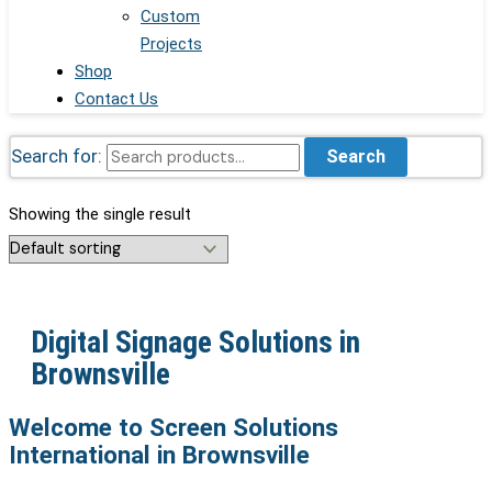
Custom
Projects
Shop
Contact Us
Search for:
Search
Showing the single result
Digital Signage Solutions in
Brownsville
Welcome to Screen Solutions
International in Brownsville