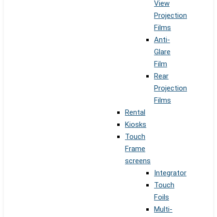
View
Projection
Films
Anti-
Glare
Film
Rear
Projection
Films
Rental
Kiosks
Touch
Frame
screens
Integrator
Touch
Foils
Multi-