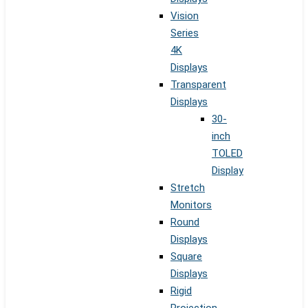
Vision
Series
4K
Displays
Transparent
Displays
30-
inch
TOLED
Display
Stretch
Monitors
Round
Displays
Square
Displays
Rigid