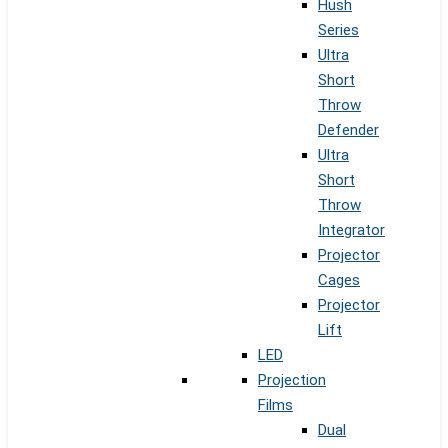
Hush
Series
Ultra
Short
Throw
Defender
Ultra
Short
Throw
Integrator
Projector
Cages
Projector
Lift
LED
Projection
Films
Dual