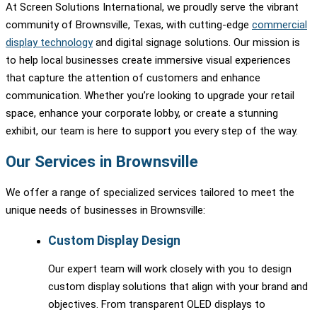
At Screen Solutions International, we proudly serve the vibrant
community of Brownsville, Texas, with cutting-edge
commercial
display technology
and digital signage solutions. Our mission is
to help local businesses create immersive visual experiences
that capture the attention of customers and enhance
communication. Whether you’re looking to upgrade your retail
space, enhance your corporate lobby, or create a stunning
exhibit, our team is here to support you every step of the way.
Our Services in Brownsville
We offer a range of specialized services tailored to meet the
unique needs of businesses in Brownsville:
Custom Display Design
Our expert team will work closely with you to design
custom display solutions that align with your brand and
objectives. From transparent OLED displays to