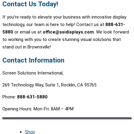
Contact Us Today!
If you’re ready to elevate your business with innovative display
technology, our team is here to help! Contact us at
888-631-
5880
or email us at
office@ssidisplays.com
. We look forward
to working with you to create stunning visual solutions that
stand out in Brownsville!
Contact Information
Screen Solutions International,
269 Technology Way, Suite 1, Rocklin, CA 95765
Phone:
888-631-5880
Opening Hours: Mon-Fri: 8AM – 4PM
Shop