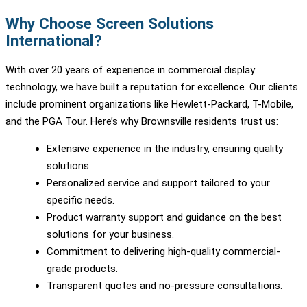
Why Choose Screen Solutions
International?
With over 20 years of experience in commercial display
technology, we have built a reputation for excellence. Our clients
include prominent organizations like Hewlett-Packard, T-Mobile,
and the PGA Tour. Here’s why Brownsville residents trust us:
Extensive experience in the industry, ensuring quality
solutions.
Personalized service and support tailored to your
specific needs.
Product warranty support and guidance on the best
solutions for your business.
Commitment to delivering high-quality commercial-
grade products.
Transparent quotes and no-pressure consultations.