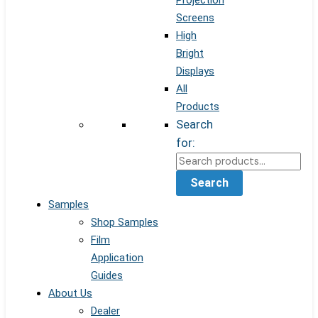
Projection
Screens
High
Bright
Displays
All
Products
Search
for:
Search
Samples
Shop Samples
Film
Application
Guides
About Us
Dealer