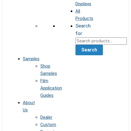
Displays
All
Products
Search
for:
Search
Samples
Shop
Samples
Film
Application
Guides
About
Us
Dealer
Custom