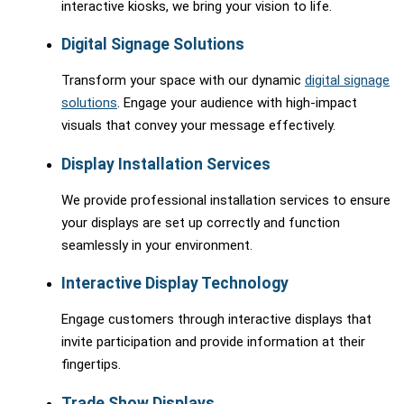
interactive kiosks, we bring your vision to life.
Digital Signage Solutions
Transform your space with our dynamic
digital signage
solutions
. Engage your audience with high-impact
visuals that convey your message effectively.
Display Installation Services
We provide professional installation services to ensure
your displays are set up correctly and function
seamlessly in your environment.
Interactive Display Technology
Engage customers through interactive displays that
invite participation and provide information at their
fingertips.
Trade Show Displays