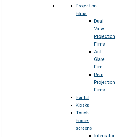
Projection
Films
Dual
View
Projection
Films
Anti-
Glare
Film
Rear
Projection
Films
Rental
Kiosks
Touch
Frame
screens
Integrator