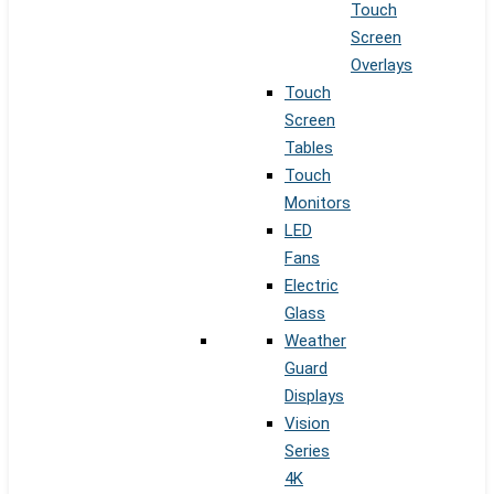
Touch
Screen
Overlays
Touch
Screen
Tables
Touch
Monitors
LED
Fans
Electric
Glass
Weather
Guard
Displays
Vision
Series
4K