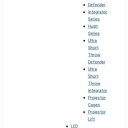
Defender
Integrator
Series
Hush
Series
Ultra
Short
Throw
Defender
Ultra
Short
Throw
Integrator
Projector
Cages
Projector
Lift
LED