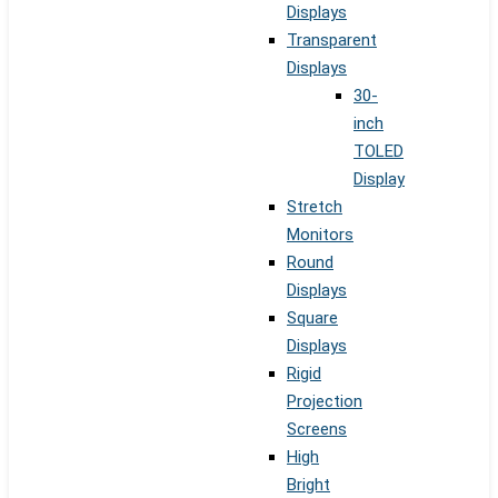
Displays
Transparent
Displays
30-
inch
TOLED
Display
Stretch
Monitors
Round
Displays
Square
Displays
Rigid
Projection
Screens
High
Bright