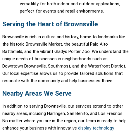
versatility for both indoor and outdoor applications,
perfect for events and retail environments.
Serving the Heart of Brownsville
Brownsville is rich in culture and history, home to landmarks like
the historic Brownsville Market, the beautiful Palo Alto
Battlefield, and the vibrant Gladys Porter Zoo. We understand the
unique needs of businesses in neighborhoods such as
Downtown Brownsville, Southmost, and the Waterfront District.
Our local expertise allows us to provide tailored solutions that
resonate with the community and help businesses thrive.
Nearby Areas We Serve
In addition to serving Brownsville, our services extend to other
nearby areas, including Harlingen, San Benito, and Los Fresnos.
No matter where you are in the region, our team is ready to help
enhance your business with innovative
display technology
.