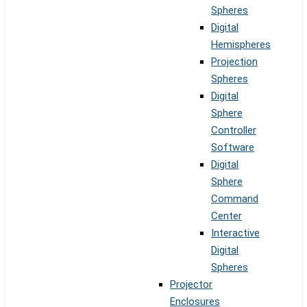
Spheres
Digital
Hemispheres
Projection
Spheres
Digital
Sphere
Controller
Software
Digital
Sphere
Command
Center
Interactive
Digital
Spheres
Projector
Enclosures