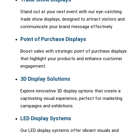
Stand out at your next event with our eye-catching
trade show displays, designed to attract visitors and
communicate your brand message effectively.
Point of Purchase Displays
Boost sales with strategic point of purchase displays
that highlight your products and enhance customer
engagement.
3D Display Solutions
Explore innovative 3D display options that create a
captivating visual experience, perfect for marketing
campaigns and exhibitions.
LED Display Systems
Our LED display systems offer vibrant visuals and