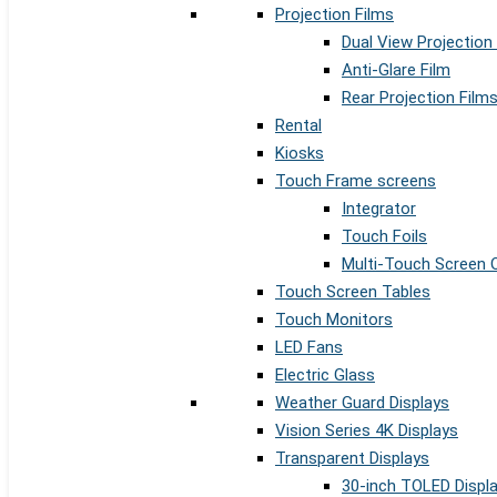
Projection Films
Dual View Projection
Anti-Glare Film
Rear Projection Film
Rental
Kiosks
Touch Frame screens
Integrator
Touch Foils
Multi-Touch Screen 
Touch Screen Tables
Touch Monitors
LED Fans
Electric Glass
Weather Guard Displays
Vision Series 4K Displays
Transparent Displays
30-inch TOLED Displ