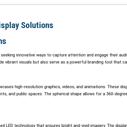
splay Solutions
ns
y seeking innovative ways to capture attention and engage their audi
e vibrant visuals but also serve as a powerful branding tool that c
howcases high-resolution graphics, videos, and animations. These di
ents, and public spaces. The spherical shape allows for a 360-degre
ed LED technology that ensures bright and vivid imagery. The disp