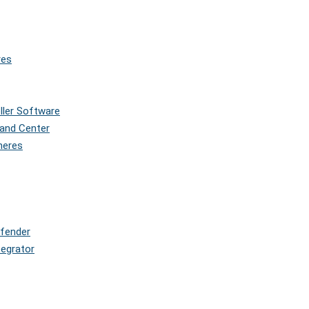
res
oller Software
and Center
pheres
efender
tegrator