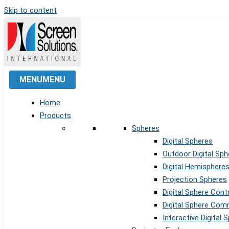
Skip to content
MENU
MENU
Home
Products
Spheres
Digital Spheres
Outdoor Digital Sph
Digital Hemisphere
Projection Spheres
Digital Sphere Cont
Digital Sphere Co
Interactive Digital 