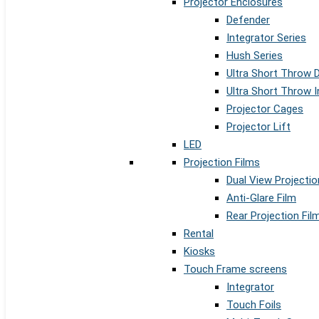
Projector Enclosures
Defender
Integrator Series
Hush Series
Ultra Short Throw 
Ultra Short Throw I
Projector Cages
Projector Lift
LED
Projection Films
Dual View Projectio
Anti-Glare Film
Rear Projection Fil
Rental
Kiosks
Touch Frame screens
Integrator
Touch Foils