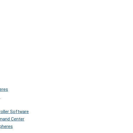
eres
s
roller Software
mmand Center
Spheres