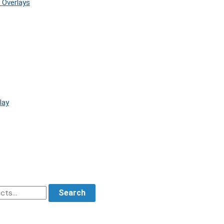
 Overlays
lay
Search