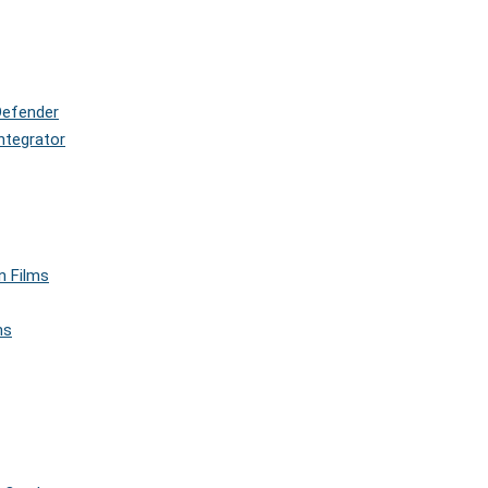
Defender
ntegrator
n Films
ms