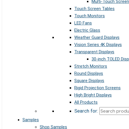
Multi-Touch Screen
Touch Screen Tables
Touch Monitors
LED Fans
Electric Glass
Weather Guard Displays
Vision Series 4K Displays
Transparent Displays
30-inch TOLED Disp
Stretch Monitors
Round Displays
Square Displays
Rigid Projection Screens
High Bright Displays
All Products
Search for:
Samples
Shop Samples