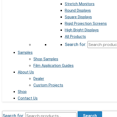
Stretch Monitors
Round Displays
Square Displays
Rigid Projection Screens
High Bright Displays
All Products
Search for:
Samples
Shop Samples
Film Application Guides
About Us
Dealer
Custom Projects
Shop
Contact Us
Search for:
Search