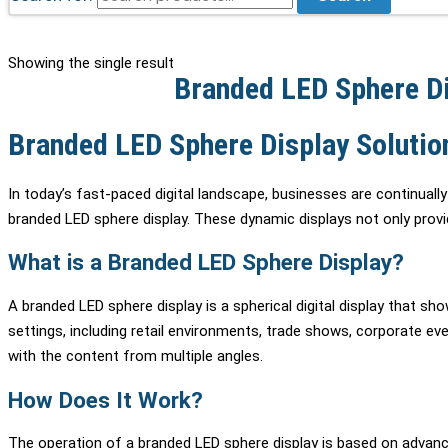
Showing the single result
Branded LED Sphere Di
Branded LED Sphere Display Solutio
In today’s fast-paced digital landscape, businesses are continuall
branded LED sphere display. These dynamic displays not only provid
What is a Branded LED Sphere Display?
A branded LED sphere display is a spherical digital display that s
settings, including retail environments, trade shows, corporate ev
with the content from multiple angles.
How Does It Work?
The operation of a branded LED sphere display is based on advanc