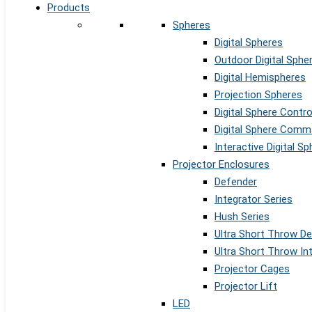
Products
Spheres
Digital Spheres
Outdoor Digital Sphe
Digital Hemispheres
Projection Spheres
Digital Sphere Contr
Digital Sphere Comm
Interactive Digital S
Projector Enclosures
Defender
Integrator Series
Hush Series
Ultra Short Throw D
Ultra Short Throw In
Projector Cages
Projector Lift
LED