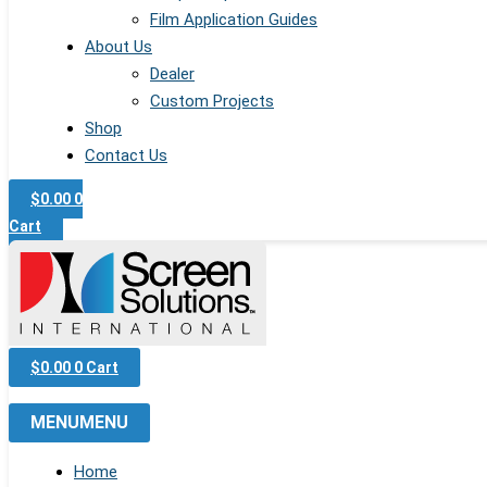
Film Application Guides
About Us
Dealer
Custom Projects
Shop
Contact Us
$
0.00
0
Cart
$
0.00
0
Cart
MENU
MENU
Home