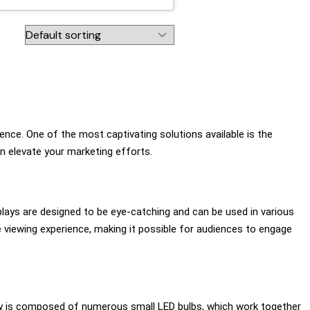
ence. One of the most captivating solutions available is the
an elevate your marketing efforts.
splays are designed to be eye-catching and can be used in various
e viewing experience, making it possible for audiences to engage
lay is composed of numerous small LED bulbs, which work together