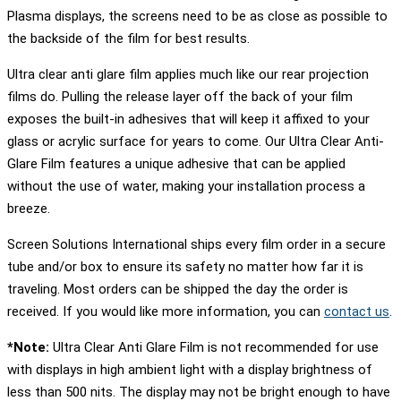
Plasma displays, the screens need to be as close as possible to
the backside of the film for best results.
Ultra clear anti glare film applies much like our rear projection
films do. Pulling the release layer off the back of your film
exposes the built-in adhesives that will keep it affixed to your
glass or acrylic surface for years to come. Our Ultra Clear Anti-
Glare Film features a unique adhesive that can be applied
without the use of water, making your installation process a
breeze.
Screen Solutions International ships every film order in a secure
tube and/or box to ensure its safety no matter how far it is
traveling. Most orders can be shipped the day the order is
received. If you would like more information, you can
contact us
.
*Note:
Ultra Clear Anti Glare Film is not recommended for use
with displays in high ambient light with a display brightness of
less than 500 nits. The display may not be bright enough to have