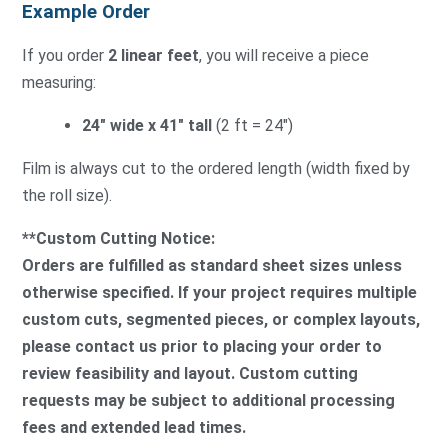
Example Order
If you order
2 linear feet
, you will receive a piece
measuring:
24″ wide x 41″ tall
(2 ft = 24″)
Film is always cut to the ordered length (width fixed by
the roll size).
**Custom Cutting Notice:
Orders are fulfilled as standard sheet sizes unless
otherwise specified. If your project requires multiple
custom cuts, segmented pieces, or complex layouts,
please contact us prior to placing your order to
review feasibility and layout. Custom cutting
requests may be subject to additional processing
fees and extended lead times.