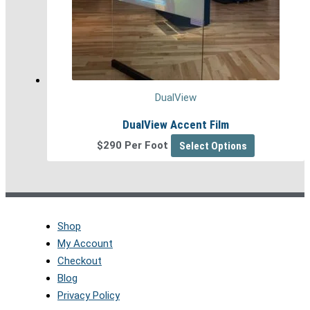
DualView
DualView Accent Film
$290 Per Foot
Select Options
Shop
My Account
Checkout
Blog
Privacy Policy