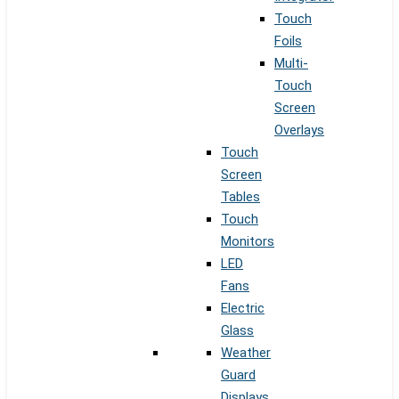
Touch
Foils
Multi-
Touch
Screen
Overlays
Touch
Screen
Tables
Touch
Monitors
LED
Fans
Electric
Glass
Weather
Guard
Displays