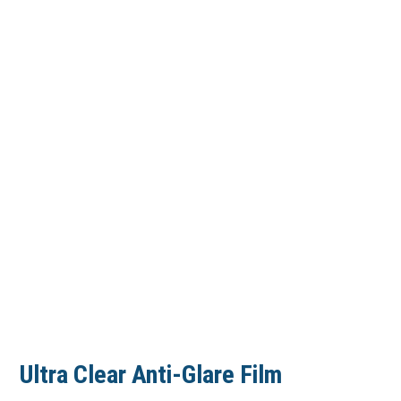
Ultra Clear Anti-Glare Film