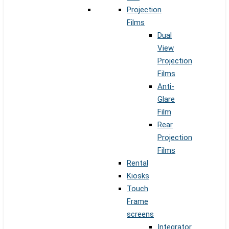
Projection
Films
Dual
View
Projection
Films
Anti-
Glare
Film
Rear
Projection
Films
Rental
Kiosks
Touch
Frame
screens
Integrator