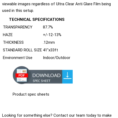
viewable images regardless of Ultra Clear Anti Glare Film being
used in this setup.
TECHNICAL SPECIFICATIONS
TRANSPARENCY
87.7%
HAZE
+/-12-13%
THICKNESS
.12mm
STANDARD ROLL SIZE
41"x33ft
Environment Use
Indoor/Outdoor
Product spec sheets
Looking for something else? Contact our team today to make