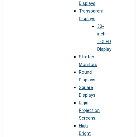
Displays
Transparent
Displays
30-
inch
TOLED
Display
Stretch
Monitors
Round
Displays
Square
Displays
Rigid
Projection
Screens
High
Bright