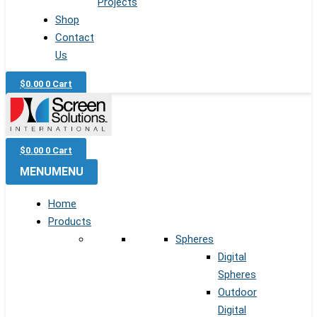
Projects
Shop
Contact
Us
$
0.00
0
Cart
$
0.00
0
Cart
MENU
MENU
Home
Products
Spheres
Digital
Spheres
Outdoor
Digital