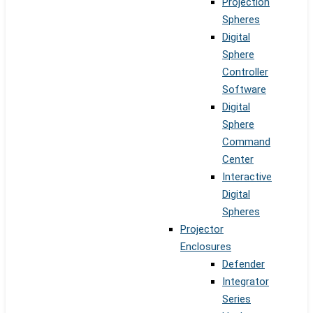
Projection
Spheres
Digital
Sphere
Controller
Software
Digital
Sphere
Command
Center
Interactive
Digital
Spheres
Projector
Enclosures
Defender
Integrator
Series