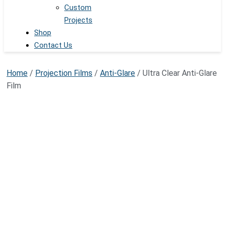
Custom
Projects
Shop
Contact Us
Home
/
Projection Films
/
Anti-Glare
/ Ultra Clear Anti-Glare
Film