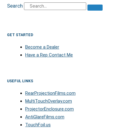
Search
GET STARTED
Become a Dealer
Have a Rep Contact Me
USEFUL LINKS
RearProjectionFilms.com
MultiTouchOverlay.com
ProjectorEnclosure.com
AntiGlareFilms.com
TouchFoil.us