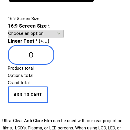
16:9 Screen Size
16:9 Screen Size
*
Linear Feet
*
(+...)
Product total
Options total
Grand total
ADD TO CART
Ultra-Clear Anti Glare Film can be used with our rear projection
films, LCD’s, Plasma, or LED screens. When using LCD, LED, or