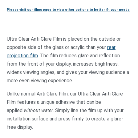
Please visit our films page to view other options to better fit your needs.
Ultra Clear Anti Glare Film is placed on the outside or
opposite side of the glass or acrylic than your
rear
projection film
. The film reduces glare and reflection
from the front of your display, increases brightness,
widens viewing angles, and gives your viewing audience a
more even viewing experience.
Unlike normal Anti Glare Film, our Ultra Clear Anti Glare
Film features a unique adhesive that can be
applied
without water
. Simply line the film up with your
installation surface and press firmly to create a glare-
free display.