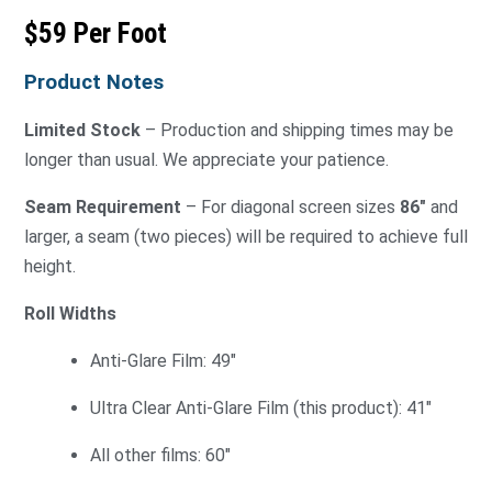
$59 Per Foot
Product Notes
Limited Stock
– Production and shipping times may be
longer than usual. We appreciate your patience.
Seam Requirement
– For diagonal screen sizes
86″
and
larger, a seam (two pieces) will be required to achieve full
height.
Roll Widths
Anti-Glare Film: 49″
Ultra Clear Anti-Glare Film (this product): 41″
All other films: 60″