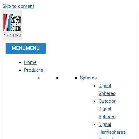
Skip to content
MENU
MENU
Home
Products
Spheres
Digital
Spheres
Outdoor
Digital
Spheres
Digital
Hemispheres