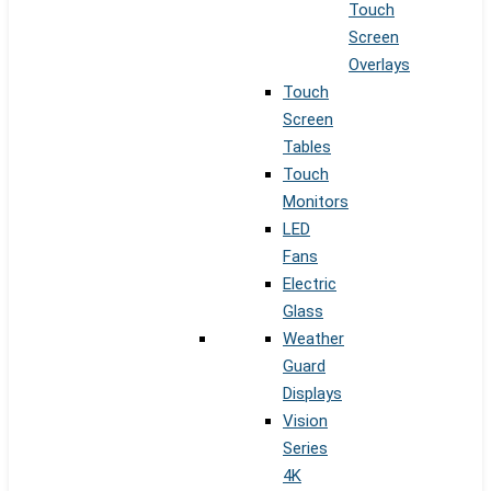
Touch
Screen
Overlays
Touch
Screen
Tables
Touch
Monitors
LED
Fans
Electric
Glass
Weather
Guard
Displays
Vision
Series
4K