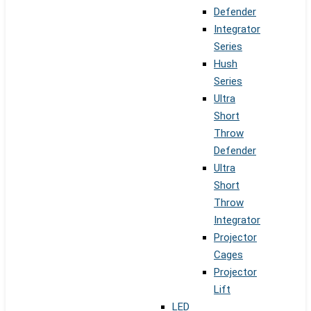
Defender
Integrator
Series
Hush
Series
Ultra
Short
Throw
Defender
Ultra
Short
Throw
Integrator
Projector
Cages
Projector
Lift
LED