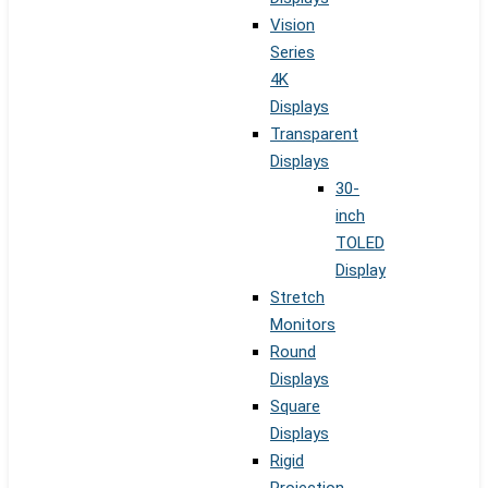
Vision
Series
4K
Displays
Transparent
Displays
30-
inch
TOLED
Display
Stretch
Monitors
Round
Displays
Square
Displays
Rigid