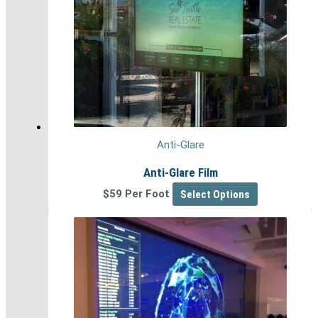
Anti-Glare
Anti-Glare Film
$59 Per Foot
Select Options