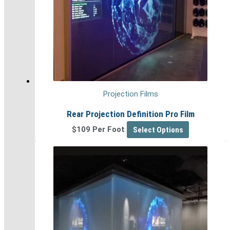
Projection Films
Rear Projection Definition Pro Film
$109 Per Foot
Select Options