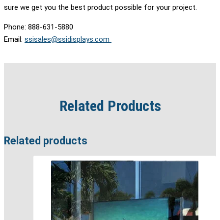
sure we get you the best product possible for your project.
Phone: 888-631-5880
Email:
ssisales@ssidisplays.com
Related Products
Related products