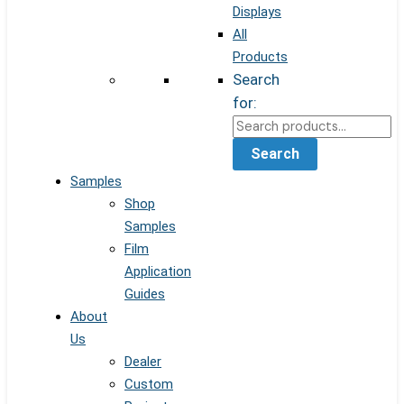
Displays
All
Products
Search
for:
Search
Samples
Shop
Samples
Film
Application
Guides
About
Us
Dealer
Custom