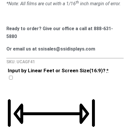
th
*Note: All films are cut with a 1/16
inch margin of error.
Ready to order? Give our office a call at 888-631-
5880
Or email us at ssisales@ssidisplays.com
SKU: UCAGF41
Input by Linear Feet or Screen Size(16:9)?
*