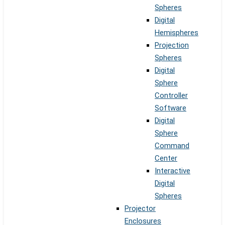
Spheres
Digital
Hemispheres
Projection
Spheres
Digital
Sphere
Controller
Software
Digital
Sphere
Command
Center
Interactive
Digital
Spheres
Projector
Enclosures