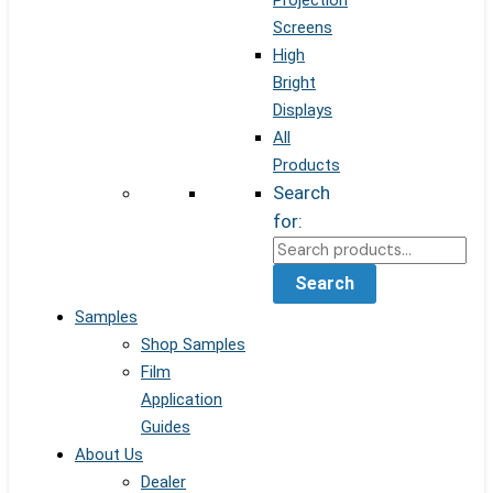
Projection
Screens
High
Bright
Displays
All
Products
Search
for:
Search
Samples
Shop Samples
Film
Application
Guides
About Us
Dealer