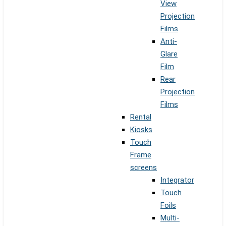
View
Projection
Films
Anti-
Glare
Film
Rear
Projection
Films
Rental
Kiosks
Touch
Frame
screens
Integrator
Touch
Foils
Multi-