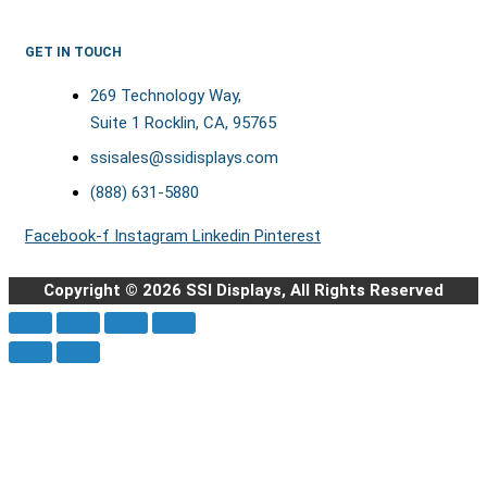
GET IN TOUCH
269 Technology Way,
Suite 1 Rocklin, CA, 95765
ssisales@ssidisplays.com
(888) 631-5880
Facebook-f
Instagram
Linkedin
Pinterest
Copyright © 2026 SSI Displays, All Rights Reserved