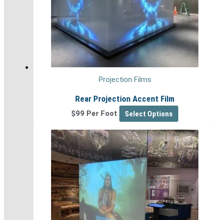
Projection Films
Rear Projection Accent Film
$99 Per Foot
Select Options