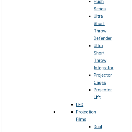
Hush
Series
Ultra
Short
Throw
Defender
Ultra
Short
Throw
Integrator
Projector
Cages
Projector
Lift
LED
Projection
Films
Dual