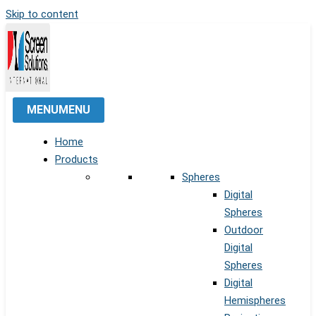
Skip to content
MENU
MENU
Home
Products
Spheres
Digital
Spheres
Outdoor
Digital
Spheres
Digital
Hemispheres