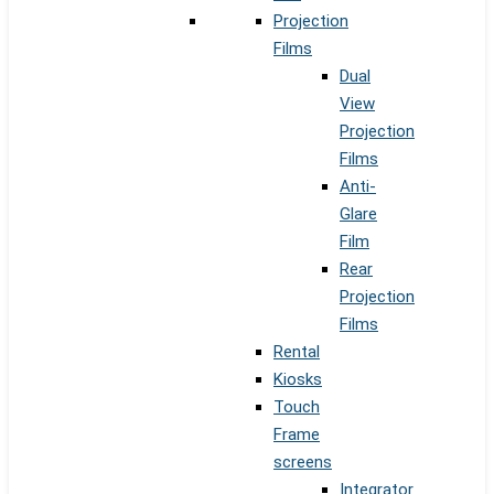
Projection
Films
Dual
View
Projection
Films
Anti-
Glare
Film
Rear
Projection
Films
Rental
Kiosks
Touch
Frame
screens
Integrator