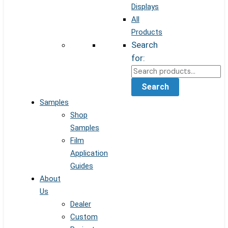
Displays
All
Products
Search
for:
Search
Samples
Shop
Samples
Film
Application
Guides
About
Us
Dealer
Custom