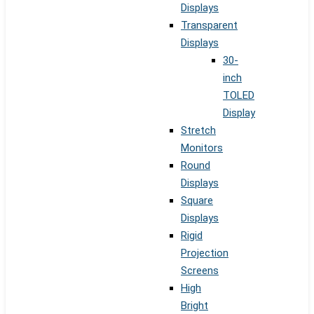
Displays
Transparent
Displays
30-
inch
TOLED
Display
Stretch
Monitors
Round
Displays
Square
Displays
Rigid
Projection
Screens
High
Bright