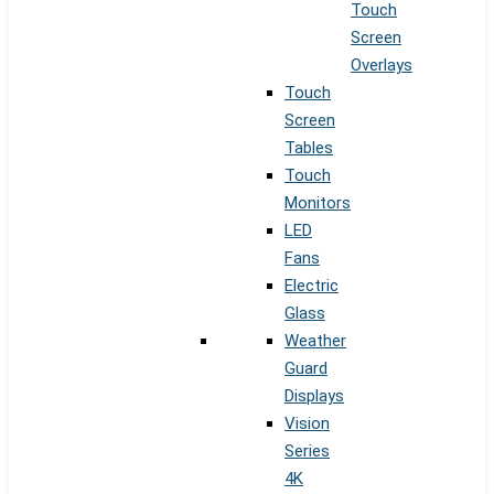
Touch
Screen
Overlays
Touch
Screen
Tables
Touch
Monitors
LED
Fans
Electric
Glass
Weather
Guard
Displays
Vision
Series
4K