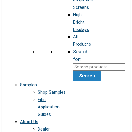
Projection
Screens
High
Bright
Displays
All
Products
Search
for:
Search
Samples
Shop Samples
Film
Application
Guides
About Us
Dealer