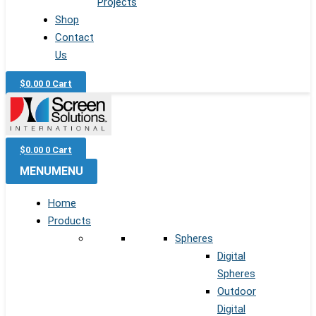
Projects
Shop
Contact
Us
$
0.00
0
Cart
$
0.00
0
Cart
MENU
MENU
Home
Products
Spheres
Digital
Spheres
Outdoor
Digital