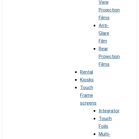
View
Projection
Films
Anti-
Glare
Film
Rear
Projection
Films
Rental
Kiosks
Touch
Frame
screens
Integrator
Touch
Foils
Multi-