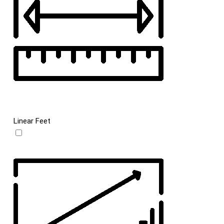
Linear Feet