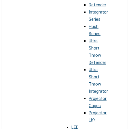
Defender
Integrator
Series
Hush
Series
Ultra
Short
Throw
Defender
Ultra
Short
Throw
Integrator
Projector
Cages
Projector
Lift
LED