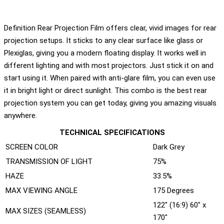
Definition Rear Projection Film offers clear, vivid images for rear
projection setups. It sticks to any clear surface like glass or
Plexiglas, giving you a modern floating display. It works well in
different lighting and with most projectors. Just stick it on and
start using it. When paired with anti-glare film, you can even use
it in bright light or direct sunlight. This combo is the best rear
projection system you can get today, giving you amazing visuals
anywhere.
TECHNICAL SPECIFICATIONS
SCREEN COLOR
Dark Grey
TRANSMISSION OF LIGHT
75%
HAZE
33.5%
MAX VIEWING ANGLE
175 Degrees
122" (16:9) 60" x
MAX SIZES (SEAMLESS)
170"