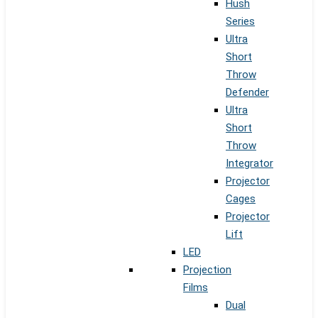
Hush
Series
Ultra
Short
Throw
Defender
Ultra
Short
Throw
Integrator
Projector
Cages
Projector
Lift
LED
Projection
Films
Dual