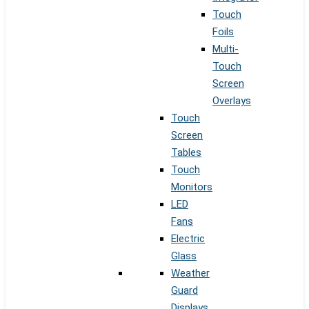
Touch
Foils
Multi-
Touch
Screen
Overlays
Touch
Screen
Tables
Touch
Monitors
LED
Fans
Electric
Glass
Weather
Guard
Displays