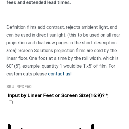
fees and extended lead times.
Definition films add contrast, rejects ambient light, and
can be used in direct sunlight. (this to be used on all rear
projection and dual view pages in the short description
area): Screen Solutions projection films are sold by the
linear floor. One foot at a time by the roll width, which is
60″ (5′). example: quantity 1 would be 1’x5′ of film. For
custom cuts please
contact us!
SKU: RPDF60
Input by Linear Feet or Screen Size(16:9)?
*