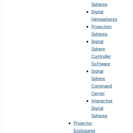
Spheres
Digital
Hemispheres
Projection
Spheres
Digital
Sphere
Controller
Software
Digital
Sphere
Command
Center
Interactive
Digital
Spheres
Projector
Enclosures