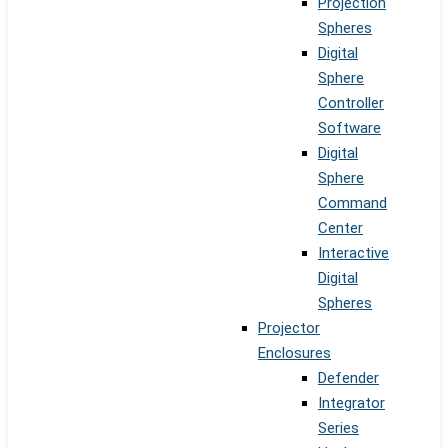
Projection
Spheres
Digital
Sphere
Controller
Software
Digital
Sphere
Command
Center
Interactive
Digital
Spheres
Projector
Enclosures
Defender
Integrator
Series