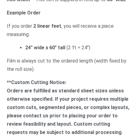
Example Order
If you order
2 linear feet
, you will receive a piece
measuring:
24″ wide x 60″ tall
(2 ft = 24″)
Film is always cut to the ordered length (width fixed by
the roll size).
**Custom Cutting Notice:
Orders are fulfilled as standard sheet sizes unless
otherwise specified. If your project requires multiple
custom cuts, segmented pieces, or complex layouts,
please contact us prior to placing your order to
review feasibility and layout. Custom cutting
requests may be subject to additional processing