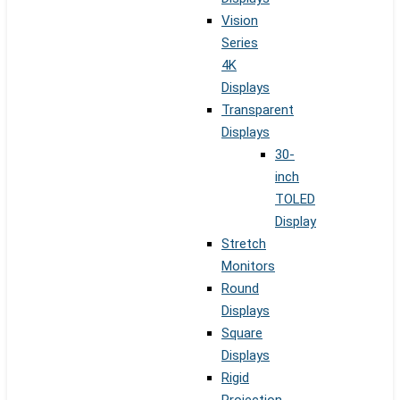
Vision
Series
4K
Displays
Transparent
Displays
30-
inch
TOLED
Display
Stretch
Monitors
Round
Displays
Square
Displays
Rigid