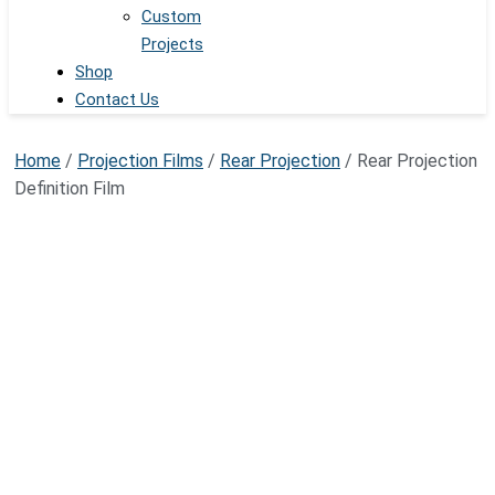
Custom
Projects
Shop
Contact Us
Home
/
Projection Films
/
Rear Projection
/ Rear Projection
Definition Film