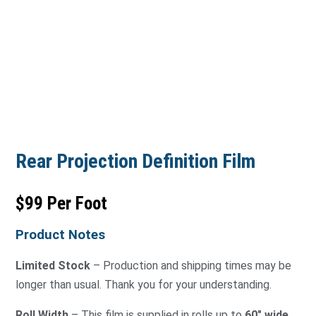
Rear Projection Definition Film
$99 Per Foot
Product Notes
Limited Stock
– Production and shipping times may be
longer than usual. Thank you for your understanding.
Roll Width
– This film is supplied in rolls up to
60″ wide
.