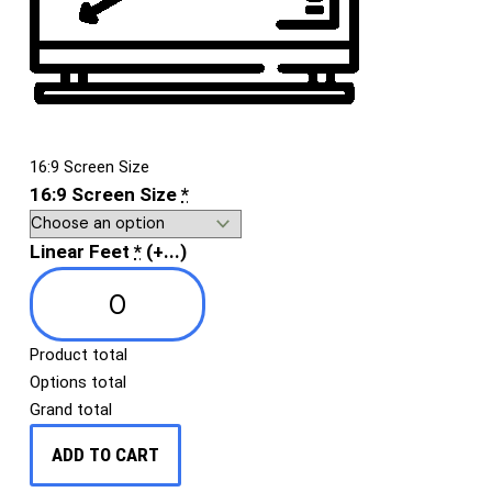
16:9 Screen Size
16:9 Screen Size
*
Linear Feet
*
(+...)
Product total
Options total
Grand total
ADD TO CART