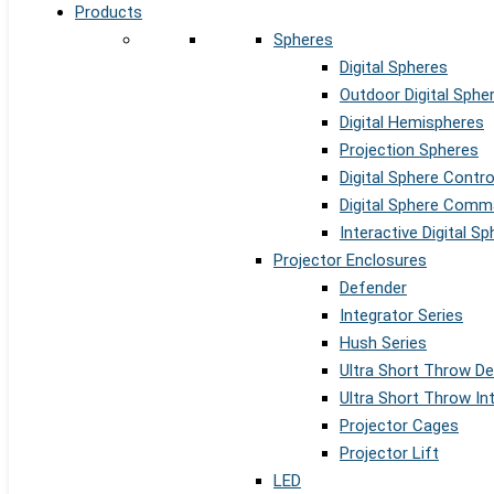
Products
Spheres
Digital Spheres
Outdoor Digital Sphe
Digital Hemispheres
Projection Spheres
Digital Sphere Contr
Digital Sphere Comm
Interactive Digital S
Projector Enclosures
Defender
Integrator Series
Hush Series
Ultra Short Throw D
Ultra Short Throw In
Projector Cages
Projector Lift
LED