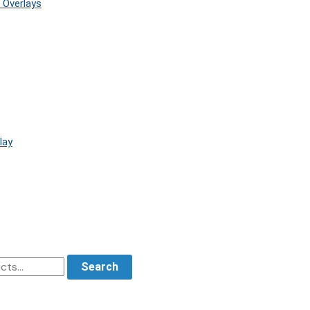
 Overlays
lay
Search