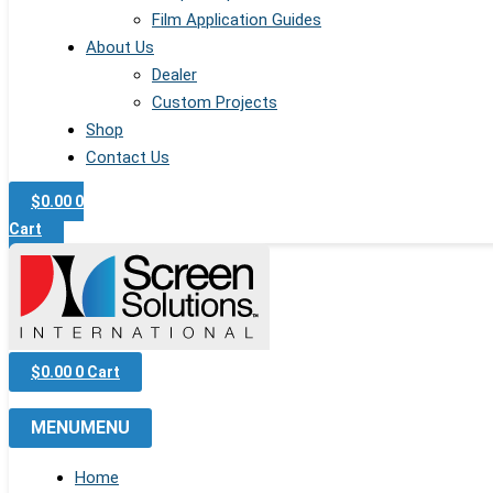
Film Application Guides
About Us
Dealer
Custom Projects
Shop
Contact Us
$
0.00
0
Cart
$
0.00
0
Cart
MENU
MENU
Home