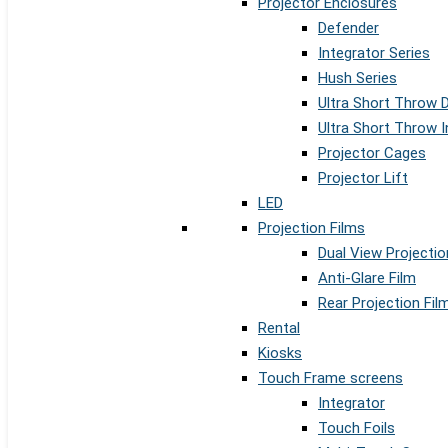
Projector Enclosures
Defender
Integrator Series
Hush Series
Ultra Short Throw 
Ultra Short Throw I
Projector Cages
Projector Lift
LED
Projection Films
Dual View Projectio
Anti-Glare Film
Rear Projection Fil
Rental
Kiosks
Touch Frame screens
Integrator
Touch Foils