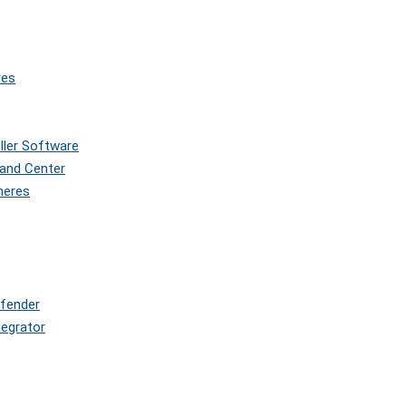
res
oller Software
and Center
pheres
efender
tegrator