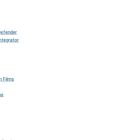
Defender
ntegrator
n Films
ms