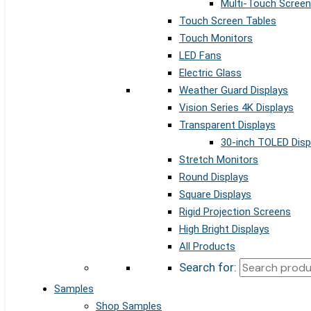
Multi-Touch Screen
Touch Screen Tables
Touch Monitors
LED Fans
Electric Glass
Weather Guard Displays
Vision Series 4K Displays
Transparent Displays
30-inch TOLED Disp
Stretch Monitors
Round Displays
Square Displays
Rigid Projection Screens
High Bright Displays
All Products
Search for:
Samples
Shop Samples