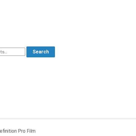
Search
finition Pro Film