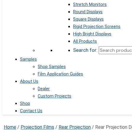
Stretch Monitors
Round Displays
Square Displays
Rigid Projection Screens
High Bright Displays
All Products
Search for:
Samples
Shop Samples
Film Application Guides
About Us
Dealer
Custom Projects
Shop
Contact Us
Home
/
Projection Films
/
Rear Projection
/ Rear Projection De