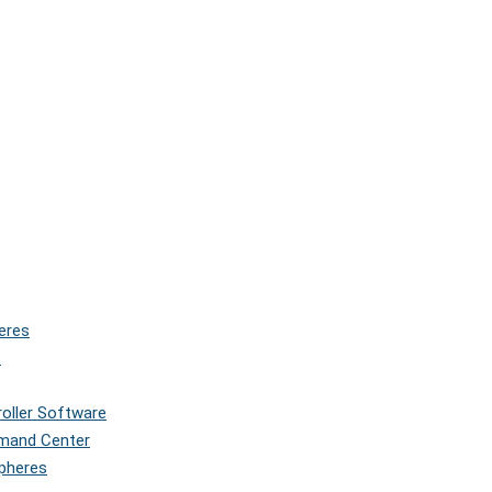
eres
s
roller Software
mmand Center
Spheres