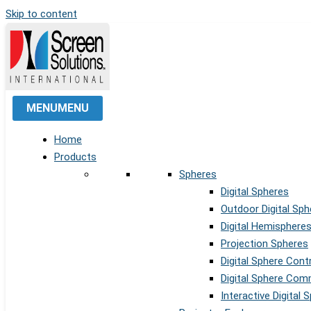
Skip to content
MENU
MENU
Home
Products
Spheres
Digital Spheres
Outdoor Digital Sph
Digital Hemisphere
Projection Spheres
Digital Sphere Cont
Digital Sphere Co
Interactive Digital 