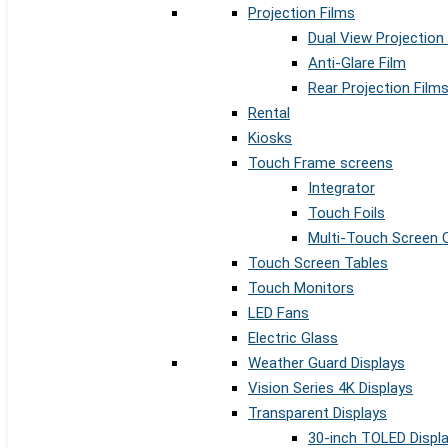
Projection Films
Dual View Projection
Anti-Glare Film
Rear Projection Film
Rental
Kiosks
Touch Frame screens
Integrator
Touch Foils
Multi-Touch Screen 
Touch Screen Tables
Touch Monitors
LED Fans
Electric Glass
Weather Guard Displays
Vision Series 4K Displays
Transparent Displays
30-inch TOLED Displ